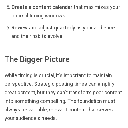
Create a content calendar
that maximizes your
optimal timing windows
Review and adjust quarterly
as your audience
and their habits evolve
The Bigger Picture
While timing is crucial, it's important to maintain
perspective. Strategic posting times can amplify
great content, but they can't transform poor content
into something compelling. The foundation must
always be valuable, relevant content that serves
your audience's needs.