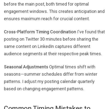
before the main post, both timed for optimal
engagement windows. This creates anticipation and
ensures maximum reach for crucial content.
Cross-Platform Timing Coordination
I've found that
posting on Twitter 30 minutes before sharing the
same content on LinkedIn captures different
audience segments at their respective peak times.
Seasonal Adjustments
Optimal times shift with
seasons—summer schedules differ from winter
patterns. I adjust my posting calendar quarterly
based on changing engagement patterns.
Common Timing Mistakes to