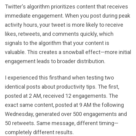
Twitter's algorithm prioritizes content that receives
immediate engagement. When you post during peak
activity hours, your tweet is more likely to receive
likes, retweets, and comments quickly, which
signals to the algorithm that your content is
valuable. This creates a snowball effect—more initial
engagement leads to broader distribution.
I experienced this firsthand when testing two
identical posts about productivity tips. The first,
posted at 2 AM, received 12 engagements. The
exact same content, posted at 9 AM the following
Wednesday, generated over 500 engagements and
50 retweets. Same message, different timing—
completely different results.