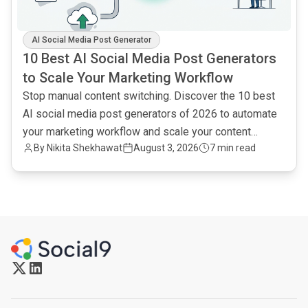
AI Social Media Post Generator
10 Best AI Social Media Post Generators
to Scale Your Marketing Workflow
Stop manual content switching. Discover the 10 best
AI social media post generators of 2026 to automate
your marketing workflow and scale your content
By
Nikita Shekhawat
August 3, 2026
7 min read
output.