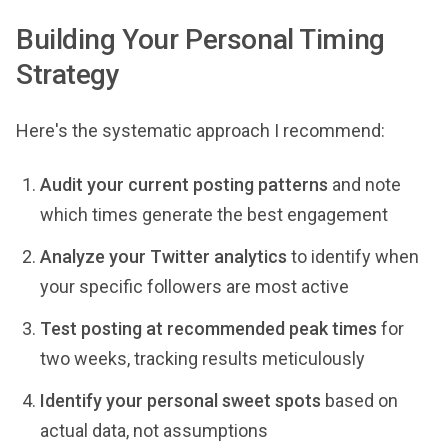
Building Your Personal Timing
Strategy
Here's the systematic approach I recommend:
Audit your current posting patterns
and note
which times generate the best engagement
Analyze your Twitter analytics
to identify when
your specific followers are most active
Test posting at recommended peak times
for
two weeks, tracking results meticulously
Identify your personal sweet spots
based on
actual data, not assumptions