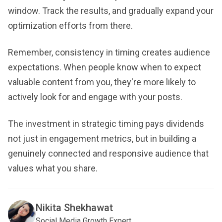
window. Track the results, and gradually expand your
optimization efforts from there.
Remember, consistency in timing creates audience
expectations. When people know when to expect
valuable content from you, they're more likely to
actively look for and engage with your posts.
The investment in strategic timing pays dividends
not just in engagement metrics, but in building a
genuinely connected and responsive audience that
values what you share.
Nikita Shekhawat
Social Media Growth Expert