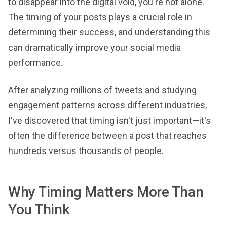
to disappear into the digital void, you're not alone.
The timing of your posts plays a crucial role in
determining their success, and understanding this
can dramatically improve your social media
performance.
After analyzing millions of tweets and studying
engagement patterns across different industries,
I've discovered that timing isn't just important—it's
often the difference between a post that reaches
hundreds versus thousands of people.
Why Timing Matters More Than
You Think