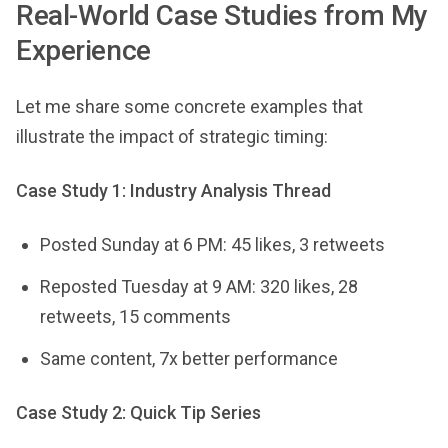
Real-World Case Studies from My
Experience
Let me share some concrete examples that
illustrate the impact of strategic timing:
Case Study 1: Industry Analysis Thread
Posted Sunday at 6 PM: 45 likes, 3 retweets
Reposted Tuesday at 9 AM: 320 likes, 28
retweets, 15 comments
Same content, 7x better performance
Case Study 2: Quick Tip Series