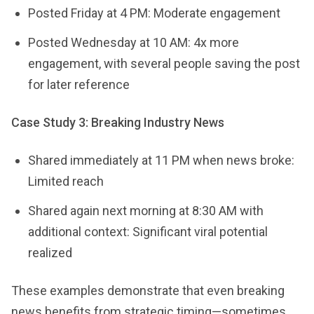
Posted Friday at 4 PM: Moderate engagement
Posted Wednesday at 10 AM: 4x more
engagement, with several people saving the post
for later reference
Case Study 3: Breaking Industry News
Shared immediately at 11 PM when news broke:
Limited reach
Shared again next morning at 8:30 AM with
additional context: Significant viral potential
realized
These examples demonstrate that even breaking
news benefits from strategic timing—sometimes