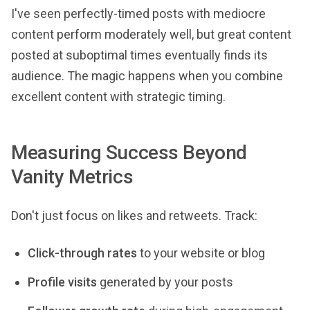
I've seen perfectly-timed posts with mediocre
content perform moderately well, but great content
posted at suboptimal times eventually finds its
audience. The magic happens when you combine
excellent content with strategic timing.
Measuring Success Beyond
Vanity Metrics
Don't just focus on likes and retweets. Track:
Click-through rates
to your website or blog
Profile visits
generated by your posts