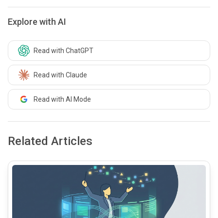
Explore with AI
Read with ChatGPT
Read with Claude
Read with AI Mode
Related Articles
common.read_full_article