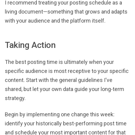
I recommend treating your posting schedule as a
living document—something that grows and adapts
with your audience and the platform itself.
Taking Action
The best posting time is ultimately when your
specific audience is most receptive to your specific
content. Start with the general guidelines I've
shared, but let your own data guide your long-term
strategy.
Begin by implementing one change this week:
identify your historically best-performing post time
and schedule your most important content for that