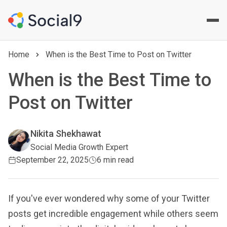
Home
When is the Best Time to Post on Twitter
When is the Best Time to
Post on Twitter
Nikita Shekhawat
Social Media Growth Expert
September 22, 2025
6 min read
If you've ever wondered why some of your Twitter
posts get incredible engagement while others seem