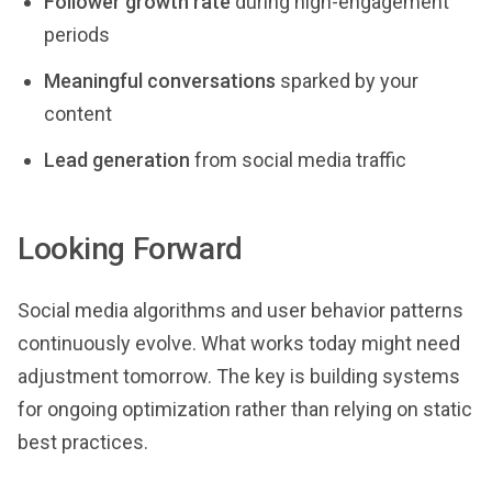
Follower growth rate
during high-engagement
periods
Meaningful conversations
sparked by your
content
Lead generation
from social media traffic
Looking Forward
Social media algorithms and user behavior patterns
continuously evolve. What works today might need
adjustment tomorrow. The key is building systems
for ongoing optimization rather than relying on static
best practices.