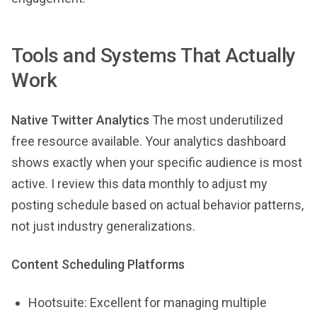
Tools and Systems That Actually
Work
Native Twitter Analytics
The most underutilized
free resource available. Your analytics dashboard
shows exactly when your specific audience is most
active. I review this data monthly to adjust my
posting schedule based on actual behavior patterns,
not just industry generalizations.
Content Scheduling Platforms
Hootsuite: Excellent for managing multiple