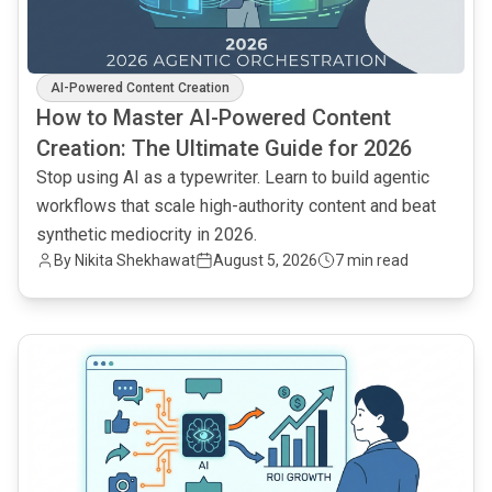
AI-Powered Content Creation
How to Master AI-Powered Content
Creation: The Ultimate Guide for 2026
Stop using AI as a typewriter. Learn to build agentic
workflows that scale high-authority content and beat
synthetic mediocrity in 2026.
By
Nikita Shekhawat
August 5, 2026
7 min read
common.read_full_article