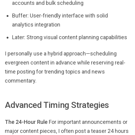
accounts and bulk scheduling
Buffer: User-friendly interface with solid
analytics integration
Later: Strong visual content planning capabilities
I personally use a hybrid approach—scheduling
evergreen content in advance while reserving real-
time posting for trending topics and news
commentary.
Advanced Timing Strategies
The 24-Hour Rule
For important announcements or
major content pieces, I often post a teaser 24 hours