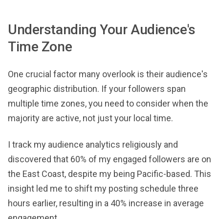
Understanding Your Audience's
Time Zone
One crucial factor many overlook is their audience's
geographic distribution. If your followers span
multiple time zones, you need to consider when the
majority are active, not just your local time.
I track my audience analytics religiously and
discovered that 60% of my engaged followers are on
the East Coast, despite my being Pacific-based. This
insight led me to shift my posting schedule three
hours earlier, resulting in a 40% increase in average
engagement.