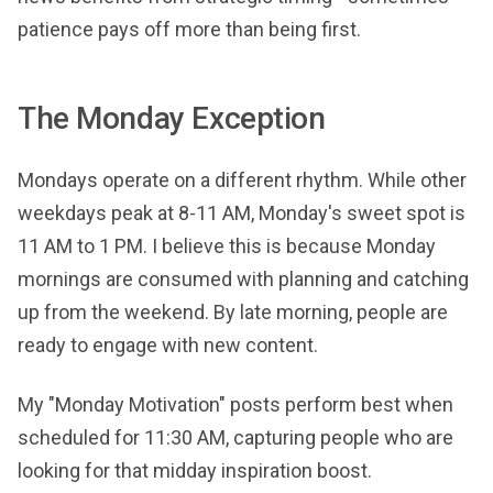
patience pays off more than being first.
The Monday Exception
Mondays operate on a different rhythm. While other
weekdays peak at 8-11 AM, Monday's sweet spot is
11 AM to 1 PM. I believe this is because Monday
mornings are consumed with planning and catching
up from the weekend. By late morning, people are
ready to engage with new content.
My "Monday Motivation" posts perform best when
scheduled for 11:30 AM, capturing people who are
looking for that midday inspiration boost.