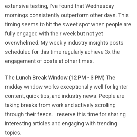
extensive testing, I've found that Wednesday
mornings consistently outperform other days. This
timing seems to hit the sweet spot when people are
fully engaged with their week but not yet
overwhelmed. My weekly industry insights posts
scheduled for this time regularly achieve 3x the
engagement of posts at other times.
The Lunch Break Window (12 PM - 3 PM)
The
midday window works exceptionally well for lighter
content, quick tips, and industry news. People are
taking breaks from work and actively scrolling
through their feeds. I reserve this time for sharing
interesting articles and engaging with trending
topics.