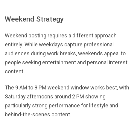
Weekend Strategy
Weekend posting requires a different approach
entirely. While weekdays capture professional
audiences during work breaks, weekends appeal to
people seeking entertainment and personal interest
content.
The 9 AM to 8 PM weekend window works best, with
Saturday afternoons around 2 PM showing
particularly strong performance for lifestyle and
behind-the-scenes content.