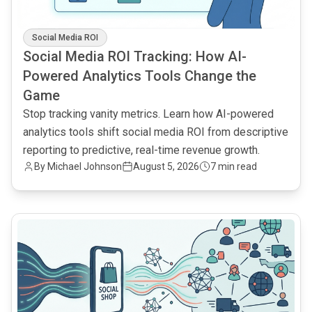
Social Media ROI
Social Media ROI Tracking: How AI-
Powered Analytics Tools Change the
Game
Stop tracking vanity metrics. Learn how AI-powered
analytics tools shift social media ROI from descriptive
reporting to predictive, real-time revenue growth.
By
Michael Johnson
August 5, 2026
7 min read
common.read_full_article