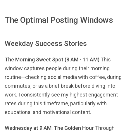
The Optimal Posting Windows
Weekday Success Stories
The Morning Sweet Spot (8 AM - 11 AM)
This
window captures people during their morning
routine—checking social media with coffee, during
commutes, or as a brief break before diving into
work. I consistently see my highest engagement
rates during this timeframe, particularly with
educational and motivational content.
Wednesday at 9 AM: The Golden Hour
Through