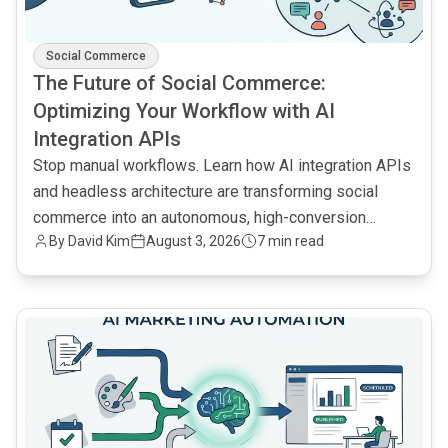
Social Commerce
The Future of Social Commerce:
Optimizing Your Workflow with AI
Integration APIs
Stop manual workflows. Learn how AI integration APIs
and headless architecture are transforming social
commerce into an autonomous, high-conversion
By
David Kim
August 3, 2026
7 min read
engine.
common.read_full_article