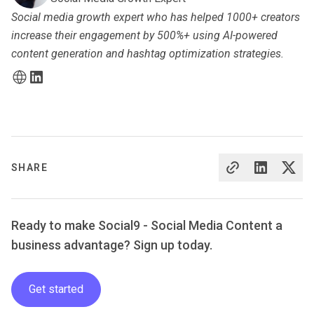
Social media growth expert who has helped 1000+ creators
increase their engagement by 500%+ using AI-powered
content generation and hashtag optimization strategies.
SHARE
Ready to make Social9 - Social Media Content a
business advantage? Sign up today.
Get started