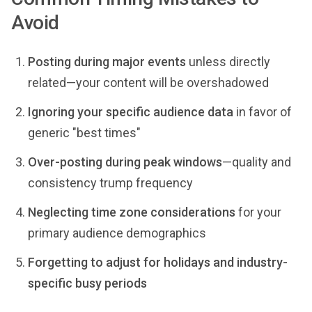
Avoid
Posting during major events
unless directly
related—your content will be overshadowed
Ignoring your specific audience data
in favor of
generic "best times"
Over-posting during peak windows
—quality and
consistency trump frequency
Neglecting time zone considerations
for your
primary audience demographics
Forgetting to adjust for holidays and industry-
specific busy periods