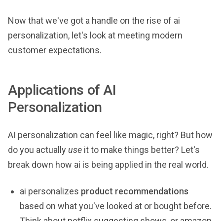
Now that we've got a handle on the rise of ai
personalization, let's look at meeting modern
customer expectations.
Applications of AI
Personalization
AI personalization can feel like magic, right? But how
do you actually
use
it to make things better? Let's
break down how ai is being applied in the real world.
ai personalizes
product recommendations
based on what you've looked at or bought before.
Think about netflix suggesting shows, or amazon