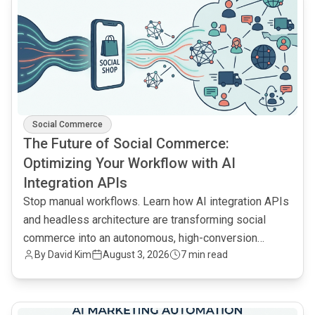
Social Commerce
The Future of Social Commerce:
Optimizing Your Workflow with AI
Integration APIs
Stop manual workflows. Learn how AI integration APIs
and headless architecture are transforming social
commerce into an autonomous, high-conversion
By
David Kim
August 3, 2026
7 min read
engine.
common.read_full_article