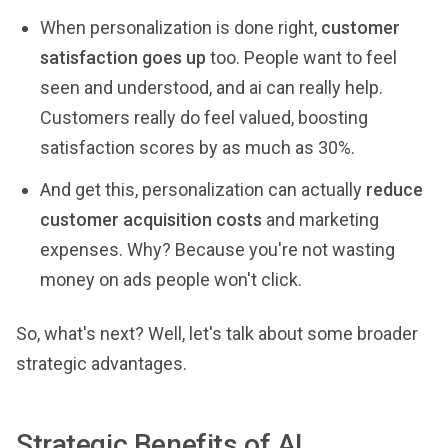
When personalization is done right,
customer
satisfaction goes up
too. People want to feel
seen and understood, and ai can really help.
Customers really do feel valued, boosting
satisfaction scores by as much as 30%.
And get this, personalization can actually
reduce
customer acquisition costs
and marketing
expenses. Why? Because you're not wasting
money on ads people won't click.
So, what's next? Well, let's talk about some broader
strategic advantages.
Strategic Benefits of AI