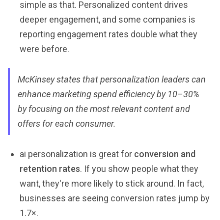
simple as that. Personalized content drives
deeper engagement, and some companies is
reporting engagement rates double what they
were before.
McKinsey states that personalization leaders can
enhance marketing spend efficiency by 10–30%
by focusing on the most relevant content and
offers for each consumer.
ai personalization is great for
conversion and
retention rates
. If you show people what they
want, they're more likely to stick around. In fact,
businesses are seeing conversion rates jump by
1.7×.