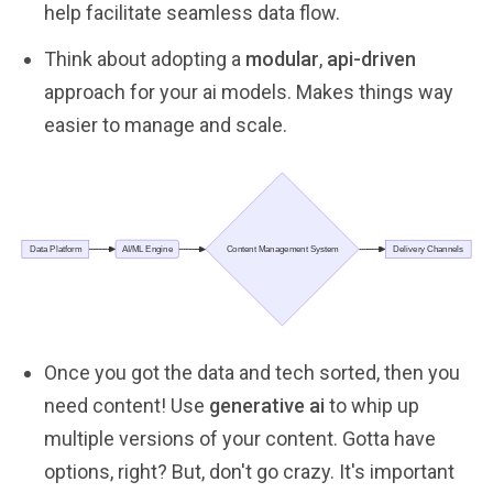
help facilitate seamless data flow.
Think about adopting a
modular
,
api-driven
approach for your ai models. Makes things way
easier to manage and scale.
Once you got the data and tech sorted, then you
need content! Use
generative ai
to whip up
multiple versions of your content. Gotta have
options, right? But, don't go crazy. It's important