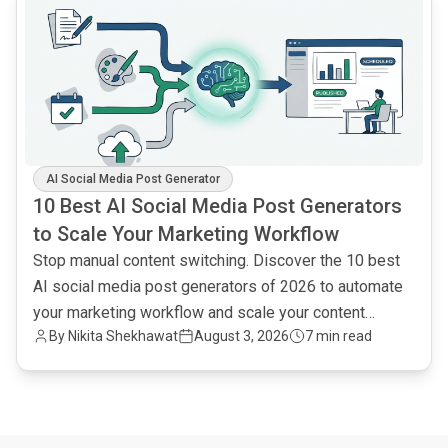
AI Social Media Post Generator
10 Best AI Social Media Post Generators
to Scale Your Marketing Workflow
Stop manual content switching. Discover the 10 best
AI social media post generators of 2026 to automate
your marketing workflow and scale your content
By
Nikita Shekhawat
August 3, 2026
7 min read
output.