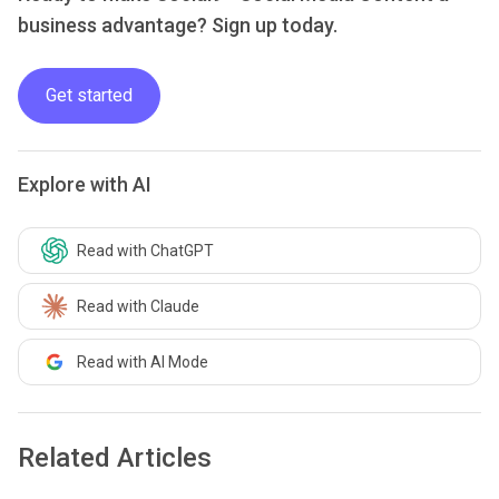
business advantage? Sign up today.
Get started
Explore with AI
Read with ChatGPT
Read with Claude
Read with AI Mode
Related Articles