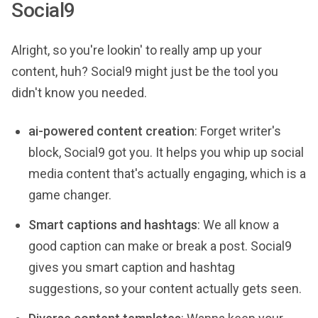
Social9
Alright, so you're lookin' to really amp up your
content, huh? Social9 might just be the tool you
didn't know you needed.
ai-powered content creation
: Forget writer's
block, Social9 got you. It helps you whip up social
media content that's actually engaging, which is a
game changer.
Smart captions and hashtags
: We all know a
good caption can make or break a post. Social9
gives you smart caption and hashtag
suggestions, so your content actually gets seen.