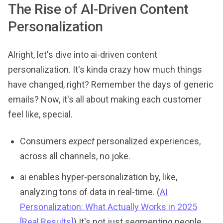
The Rise of AI-Driven Content
Personalization
Alright, let's dive into ai-driven content
personalization. It's kinda crazy how much things
have changed, right? Remember the days of generic
emails? Now, it's all about making each customer
feel like, special.
Consumers
expect
personalized experiences,
across all channels, no joke.
ai enables hyper-personalization by, like,
analyzing tons of data in real-time. (
AI
Personalization: What Actually Works in 2025
[Real Results]
) It's not just segmenting people