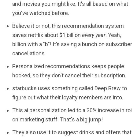
and movies you might like. It's all based on what
you've watched before.
Believe it or not, this recommendation system
saves netflix about $1 billion
every year
. Yeah,
billion with a "b"! It’s saving a bunch on subscriber
cancellations.
Personalized recommendations keeps people
hooked, so they don't cancel their subscription.
starbucks uses something called Deep Brew to
figure out what their loyalty members are into.
This ai personalization led to a 30% increase in roi
on marketing stuff. That's a big jump!
They also use it to suggest drinks and offers that