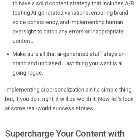
to have a solid content strategy that includes A/B
testing AI-generated variations, ensuring brand
voice consistency, and implementing human
oversight to catch any errors or inappropriate
content.
Make sure all that ai-generated stuff stays on-
brand and unbiased. Last thing you want is ai
going rogue.
Implementing ai personalization ain't a simple thing,
but, if you do it right, it will be worth it. Now, let's look
at some real-world success stories.
Supercharge Your Content with