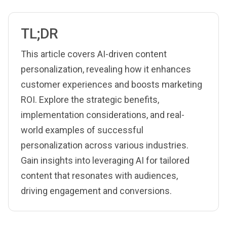
TL;DR
This article covers AI-driven content
personalization, revealing how it enhances
customer experiences and boosts marketing
ROI. Explore the strategic benefits,
implementation considerations, and real-
world examples of successful
personalization across various industries.
Gain insights into leveraging AI for tailored
content that resonates with audiences,
driving engagement and conversions.