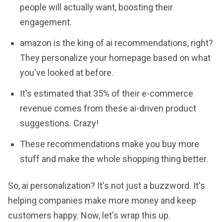
people will actually want, boosting their
engagement.
amazon is the king of ai recommendations, right?
They personalize your homepage based on what
you've looked at before.
It's estimated that 35% of their e-commerce
revenue comes from these ai-driven product
suggestions. Crazy!
These recommendations make you buy more
stuff and make the whole shopping thing better.
So, ai personalization? It's not just a buzzword. It's
helping companies make more money and keep
customers happy. Now, let's wrap this up.