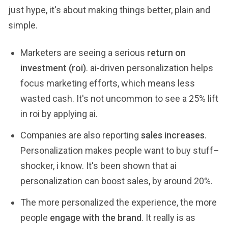
just hype, it's about making things better, plain and
simple.
Marketers are seeing a serious
return on
investment (roi)
. ai-driven personalization helps
focus marketing efforts, which means less
wasted cash. It's not uncommon to see a 25% lift
in roi by applying ai.
Companies are also reporting
sales increases
.
Personalization makes people want to buy stuff–
shocker, i know. It's been shown that ai
personalization can boost sales, by around 20%.
The more personalized the experience, the more
people
engage with the brand
. It really is as