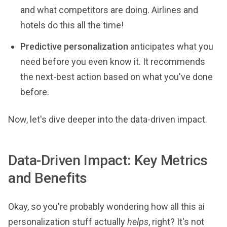
and what competitors are doing. Airlines and
hotels do this all the time!
Predictive personalization
anticipates what you
need before you even know it. It recommends
the next-best action based on what you've done
before.
Now, let's dive deeper into the data-driven impact.
Data-Driven Impact: Key Metrics
and Benefits
Okay, so you're probably wondering how all this ai
personalization stuff actually
helps
, right? It's not