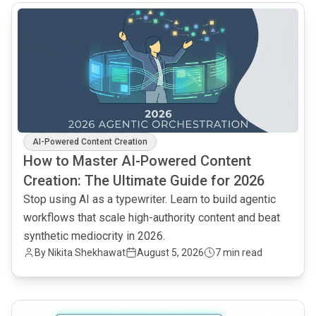
common.read_full_article
AI-Powered Content Creation
How to Master AI-Powered Content
Creation: The Ultimate Guide for 2026
Stop using AI as a typewriter. Learn to build agentic
workflows that scale high-authority content and beat
synthetic mediocrity in 2026.
By
Nikita Shekhawat
August 5, 2026
7 min read
common.read_full_article