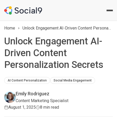
Home
Unlock Engagement AI-Driven Content Personalization Secrets
Unlock Engagement AI-
Driven Content
Personalization Secrets
AI Content Personalization
Social Media Engagement
Emily Rodriguez
Content Marketing Specialist
August 1, 2025
8 min read