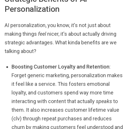
Personalization
AI personalization, you know, it's not just about
making things
feel
nicer, it's about actually driving
strategic advantages. What kinda benefits are we
talking about?
Boosting Customer Loyalty and Retention
:
Forget generic marketing, personalization makes
it feel like a service. This fosters emotional
loyalty, and customers spend way more time
interacting with content that actually
speaks
to
them. It also increases customer lifetime value
(clv) through repeat purchases and reduces
churn by making customers feel understood and