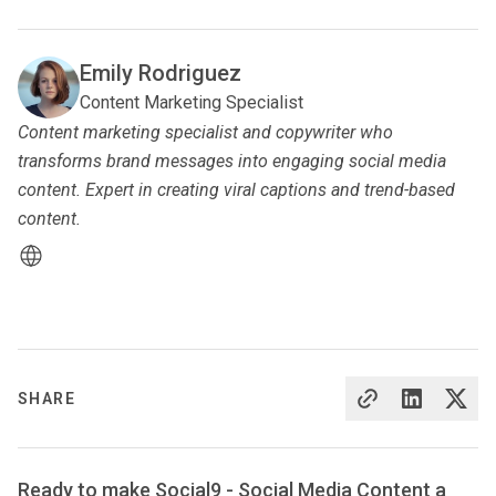
Emily Rodriguez
Content Marketing Specialist
Content marketing specialist and copywriter who
transforms brand messages into engaging social media
content. Expert in creating viral captions and trend-based
content.
SHARE
Ready to make Social9 - Social Media Content a