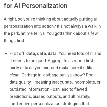
for AI Personalization
Alright, so you're thinking about actually putting ai
personalization into action? It's not always a walk in
the park, let me tell ya. You gotta think about a few
things first.
First off,
data, data, data
. You need lots of it, and
it needs to be good. Aggregate as much first-
party data as you can, and make sure it's, like,
clean
. Garbage in, garbage out, ya know? Poor
data quality—meaning inaccurate, incomplete, or
outdated information—can lead to flawed
predictions, biased outputs, and ultimately,
ineffective personalization strategies that