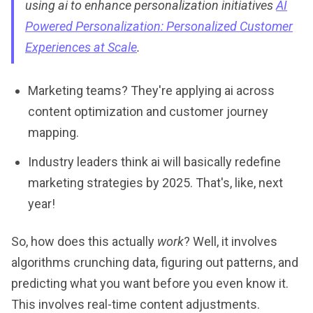
using ai to enhance personalization initiatives
AI
Powered Personalization: Personalized Customer
Experiences at Scale
.
Marketing teams? They're applying ai across
content optimization and customer journey
mapping.
Industry leaders think ai will basically redefine
marketing strategies by 2025. That's, like, next
year!
So, how does this actually
work
? Well, it involves
algorithms crunching data, figuring out patterns, and
predicting what you want before you even know it.
This involves real-time content adjustments.