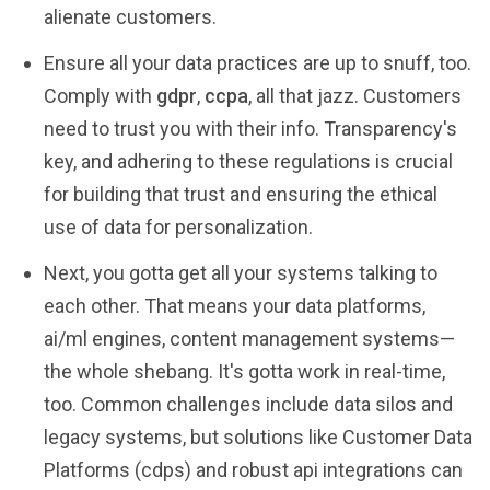
alienate customers.
Ensure all your data practices are up to snuff, too.
Comply with
gdpr
,
ccpa
, all that jazz. Customers
need to trust you with their info. Transparency's
key, and adhering to these regulations is crucial
for building that trust and ensuring the ethical
use of data for personalization.
Next, you gotta get all your systems talking to
each other. That means your data platforms,
ai/ml engines, content management systems—
the whole shebang. It's gotta work in real-time,
too. Common challenges include data silos and
legacy systems, but solutions like Customer Data
Platforms (cdps) and robust api integrations can