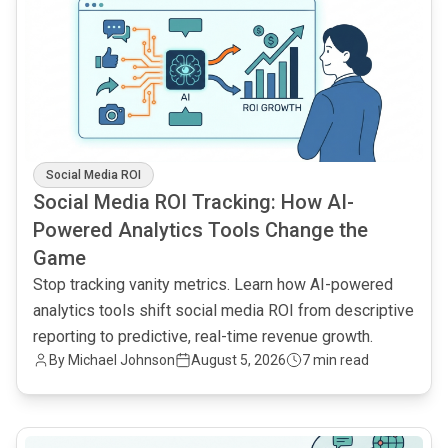
Social Media ROI
Social Media ROI Tracking: How AI-
Powered Analytics Tools Change the
Game
Stop tracking vanity metrics. Learn how AI-powered
analytics tools shift social media ROI from descriptive
reporting to predictive, real-time revenue growth.
By
Michael Johnson
August 5, 2026
7 min read
common.read_full_article