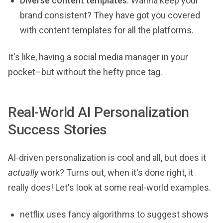
Diverse content templates
: Wanna keep your
brand consistent? They have got you covered
with content templates for all the platforms.
It's like, having a social media manager in your
pocket–but without the hefty price tag.
Real-World AI Personalization
Success Stories
AI-driven personalization is cool and all, but does it
actually
work? Turns out, when it's done right, it
really does! Let's look at some real-world examples.
netflix uses fancy algorithms to suggest shows