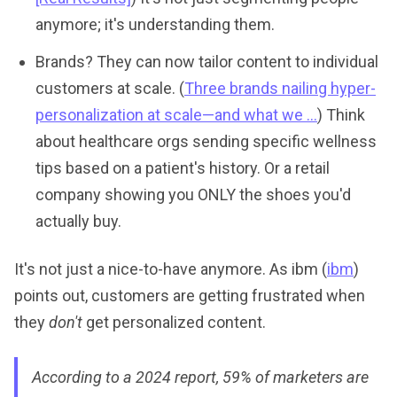
anymore; it's understanding them.
Brands? They can now tailor content to individual
customers at scale. (
Three brands nailing hyper-
personalization at scale—and what we ...
) Think
about healthcare orgs sending specific wellness
tips based on a patient's history. Or a retail
company showing you ONLY the shoes you'd
actually buy.
It's not just a nice-to-have anymore. As ibm (
ibm
)
points out, customers are getting frustrated when
they
don't
get personalized content.
According to a 2024 report, 59% of marketers are