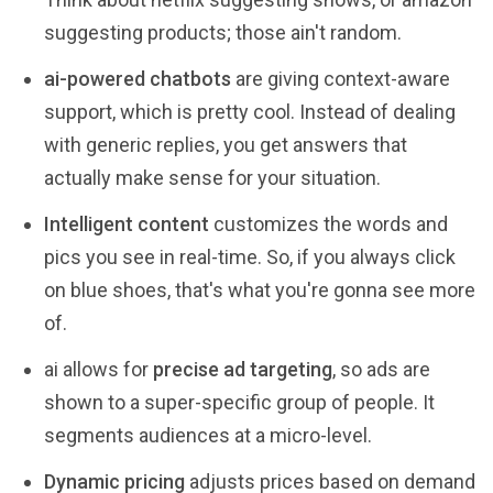
suggesting products; those ain't random.
ai-powered chatbots
are giving context-aware
support, which is pretty cool. Instead of dealing
with generic replies, you get answers that
actually make sense for your situation.
Intelligent content
customizes the words and
pics you see in real-time. So, if you always click
on blue shoes, that's what you're gonna see more
of.
ai allows for
precise ad targeting
, so ads are
shown to a super-specific group of people. It
segments audiences at a micro-level.
Dynamic pricing
adjusts prices based on demand