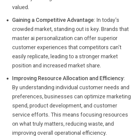
valued.
Gaining a Competitive Advantage
: In today's
crowded market, standing out is key. Brands that
master ai personalization can offer superior
customer experiences that competitors can't
easily replicate, leading to a stronger market
position and increased market share.
Improving Resource Allocation and Efficiency
:
By understanding individual customer needs and
preferences, businesses can optimize marketing
spend, product development, and customer
service efforts. This means focusing resources
on what truly matters, reducing waste, and
improving overall operational efficiency.