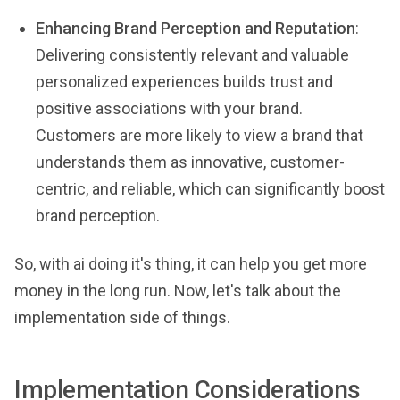
Enhancing Brand Perception and Reputation
:
Delivering consistently relevant and valuable
personalized experiences builds trust and
positive associations with your brand.
Customers are more likely to view a brand that
understands them as innovative, customer-
centric, and reliable, which can significantly boost
brand perception.
So, with ai doing it's thing, it can help you get more
money in the long run. Now, let's talk about the
implementation side of things.
Implementation Considerations