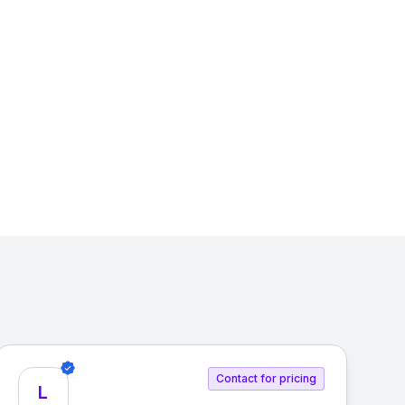
Contact for pricing
L