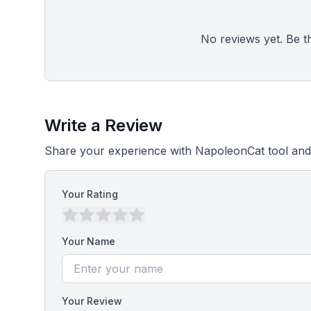
No reviews yet. Be the
Write a Review
Share your experience with NapoleonCat tool and
Your Rating
Your Name
Your Review