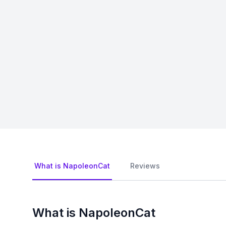
What is NapoleonCat
Reviews
What is NapoleonCat