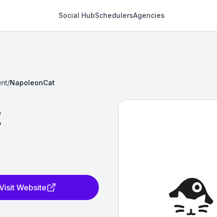
Social Hub
Schedulers
Agencies
nt
/
NapoleonCat
t
Visit Website