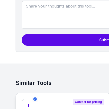
Subm
Similar Tools
Contact for pricing
I