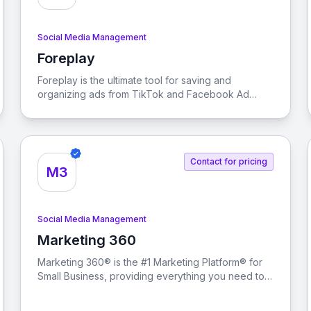
Social Media Management
Foreplay
View Foreplay
Foreplay is the ultimate tool for saving and
organizing ads from TikTok and Facebook Ad
Library, enabling teams to collaborate effectively
and enhance their creative analytics without
incurring ad spend tax.
Contact for pricing
M3
Social Media Management
Marketing 360
View Marketing 360
Marketing 360® is the #1 Marketing Platform® for
Small Business, providing everything you need to
manage and grow your business from a singular
marketing platform.