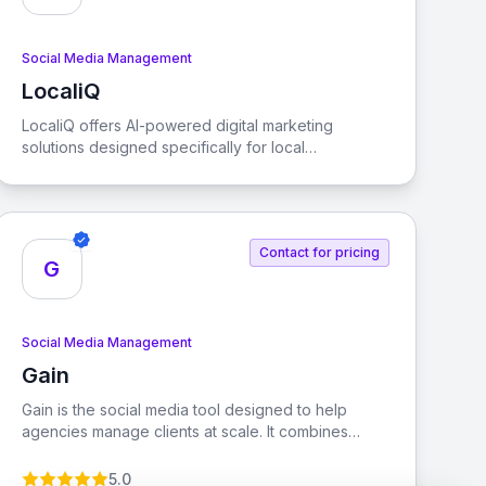
Social Media Management
LocaliQ
View LocaliQ
LocaliQ offers AI-powered digital marketing
solutions designed specifically for local
businesses, helping them find, convert, and retain
more customers.
Contact for pricing
G
Social Media Management
Gain
View Gain
Gain is the social media tool designed to help
agencies manage clients at scale. It combines
social media management with automated client
approvals, allowing you to grow your agency while
5.0