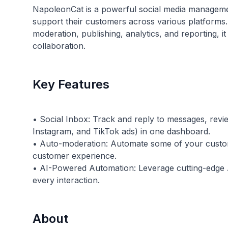
NapoleonCat is a powerful social media manageme
support their customers across various platforms. 
moderation, publishing, analytics, and reporting,
collaboration.
Key Features
• Social Inbox: Track and reply to messages, rev
Instagram, and TikTok ads) in one dashboard.
• Auto-moderation: Automate some of your custo
customer experience.
• AI-Powered Automation: Leverage cutting-edge AI
About