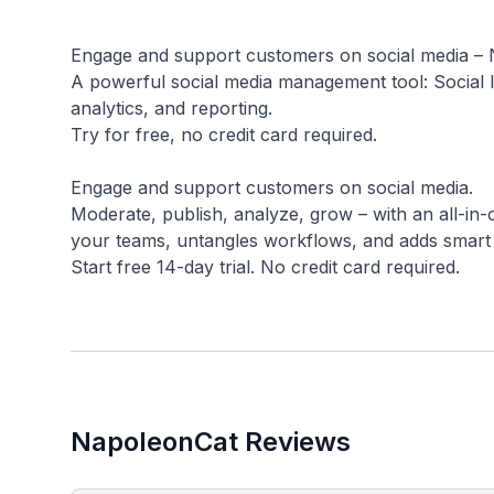
Engage and support customers on social media –
A powerful social media management tool: Social 
analytics, and reporting.
Try for free, no credit card required.
Engage and support customers on social media.
Moderate, publish, analyze, grow – with an all-i
your teams, untangles workflows, and adds smart
NapoleonCat Reviews