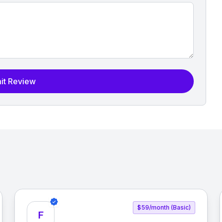
it Review
$59/month (Basic)
F