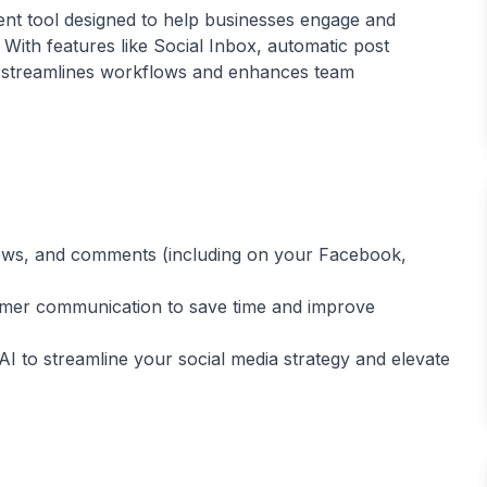
nt tool designed to help businesses engage and
With features like Social Inbox, automatic post
 it streamlines workflows and enhances team
iews, and comments (including on your Facebook,
mer communication to save time and improve
 to streamline your social media strategy and elevate