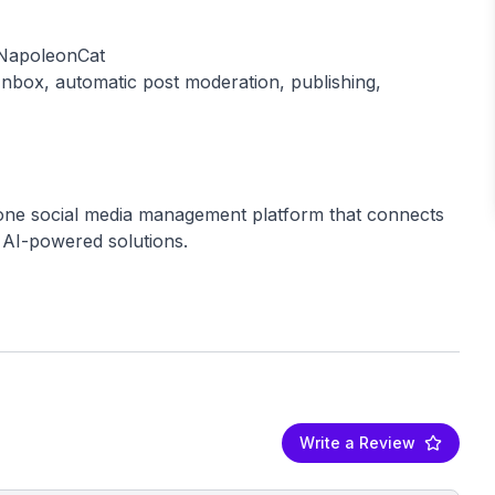
 NapoleonCat
Inbox, automatic post moderation, publishing,
n-one social media management platform that connects
 AI-powered solutions.
Write a Review