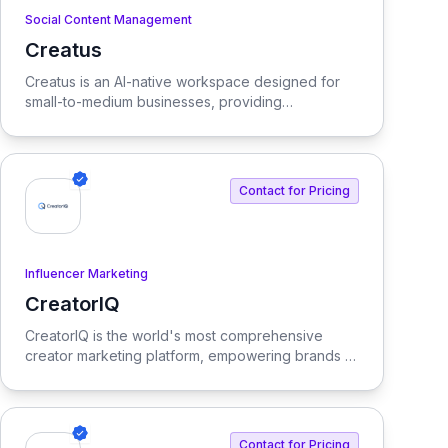
Social Content Management
Creatus
View Creatus
Creatus is an AI-native workspace designed for
small-to-medium businesses, providing
autonomous team members to optimize resourcing
costs and enhance productivity. Our platform
integrates AI tools and features, delivering custom
solutions tailored to enterprise needs.
Contact for Pricing
Influencer Marketing
CreatorIQ
View CreatorIQ
CreatorIQ is the world's most comprehensive
creator marketing platform, empowering brands to
scale beyond traditional influencer marketing.
Contact for Pricing