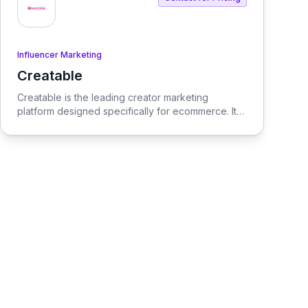
Influencer Marketing
Creatable
View Creatable
Creatable is the leading creator marketing
platform designed specifically for ecommerce. It
streamlines the process of connecting social
media influencers with brands, enabling seamless
promotion and sales.