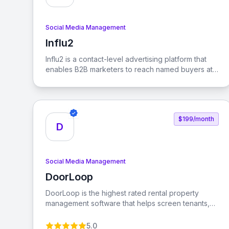
Social Media Management
Influ2
View Influ2
Influ2 is a contact-level advertising platform that
enables B2B marketers to reach named buyers at
every stage of the buying journey, ensuring that
sales revenue follows focus.
$199/month
D
Social Media Management
DoorLoop
View DoorLoop
DoorLoop is the highest rated rental property
management software that helps screen tenants,
collect rent, manage accounting, and more. It is
designed for serious property managers and
5.0