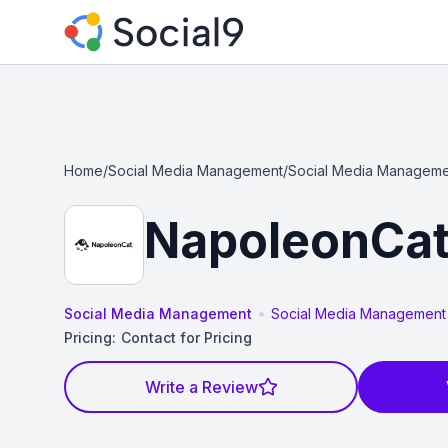
Home
/
Social Media Management
/
Social Media Manageme
NapoleonCa
•
Social Media Management
Social Media Management
Pricing:
Contact for Pricing
Write a Review