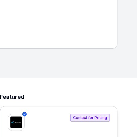
Featured
Contact for Pricing