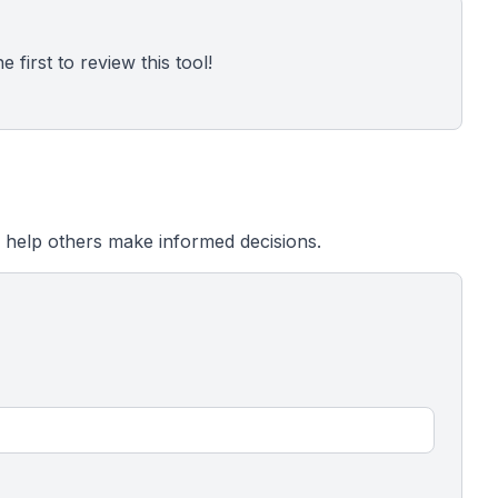
 first to review this tool!
 help others make informed decisions.