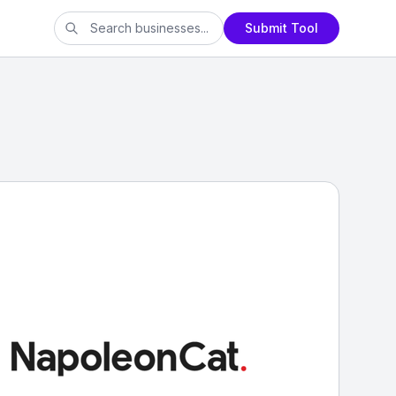
Submit Tool