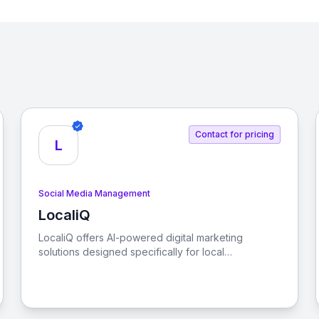
Contact for pricing
L
Social Media Management
LocaliQ
View LocaliQ
LocaliQ offers AI-powered digital marketing
solutions designed specifically for local
businesses, helping them find, convert, and retain
more customers.