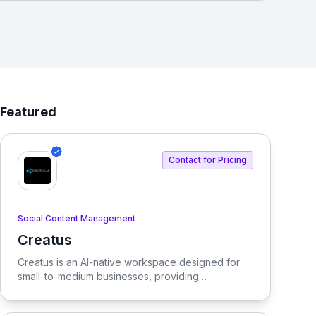
Featured
Contact for Pricing
Social Content Management
Creatus
View Creatus
Creatus is an AI-native workspace designed for
small-to-medium businesses, providing
autonomous team members to optimize resourcing
costs and enhance productivity. Our platform