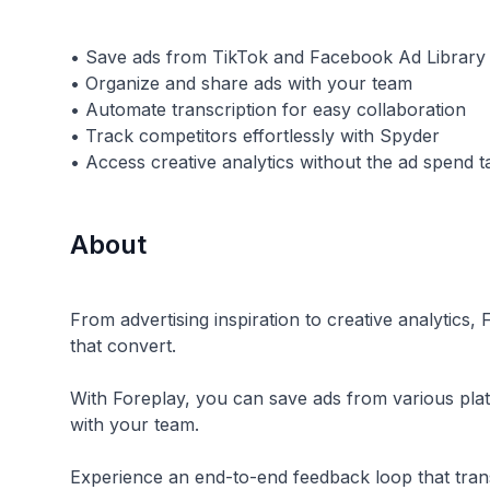
• Save ads from TikTok and Facebook Ad Library
• Organize and share ads with your team
• Automate transcription for easy collaboration
• Track competitors effortlessly with Spyder
About
From advertising inspiration to creative analytics
that convert.
With Foreplay, you can save ads from various platf
with your team.
Experience an end-to-end feedback loop that tran