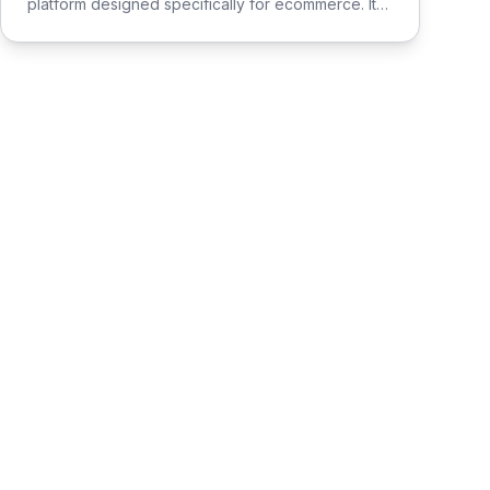
platform designed specifically for ecommerce. It
streamlines the process of connecting social
media influencers with brands, enabling seamless
promotion and sales.