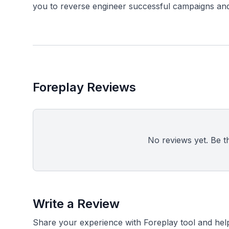
Foreplay Reviews
No reviews yet. Be the
Write a Review
Share your experience with Foreplay tool and hel