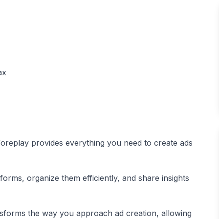
, Foreplay provides everything you need to create ads
orms, organize them efficiently, and share insights
sforms the way you approach ad creation, allowing