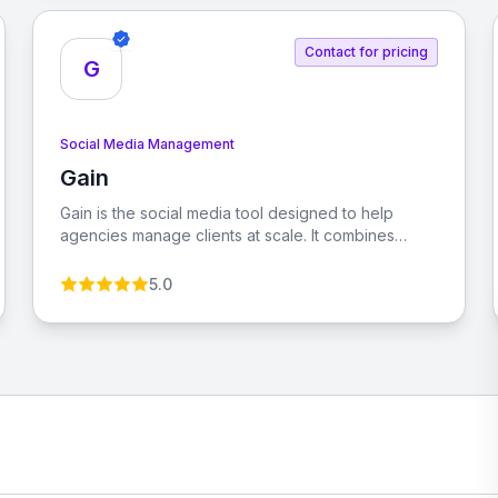
Contact for pricing
G
Social Media Management
Gain
View Gain
Gain is the social media tool designed to help
agencies manage clients at scale. It combines
social media management with automated client
approvals, allowing you to grow your agency while
5.0
managing more clients with less effort.