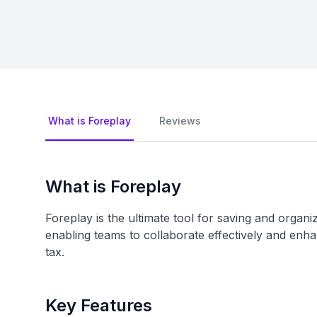
What is Foreplay
Reviews
What is Foreplay
Foreplay is the ultimate tool for saving and orga
enabling teams to collaborate effectively and enha
tax.
Key Features