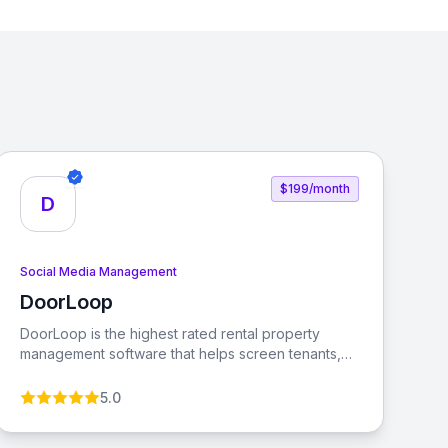
$199/month
D
Social Media Management
DoorLoop
View DoorLoop
DoorLoop is the highest rated rental property
management software that helps screen tenants,
collect rent, manage accounting, and more. It is
designed for serious property managers and
5.0
landlords, making property management easier
and more efficient.