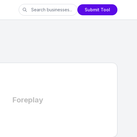
Submit Tool
Foreplay