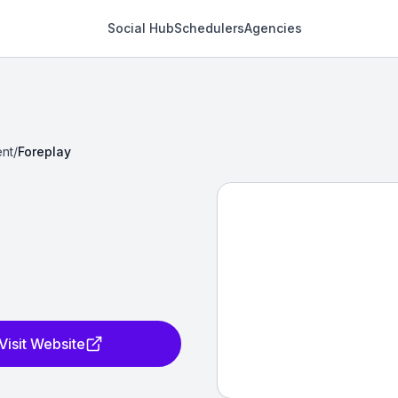
Social Hub
Schedulers
Agencies
nt
/
Foreplay
Visit Website