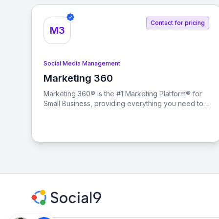
Contact for pricing
M3
Social Media Management
Marketing 360
View Marketing 360
Marketing 360® is the #1 Marketing Platform® for
Small Business, providing everything you need to
manage and grow your business from a singular
marketing platform.