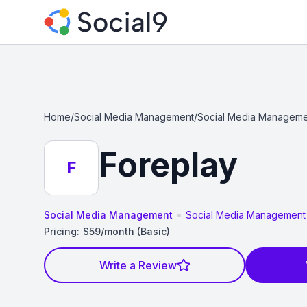
Home
/
Social Media Management
/
Social Media Manageme
Foreplay
F
•
Social Media Management
Social Media Management
Pricing:
$59/month (Basic)
Write a Review