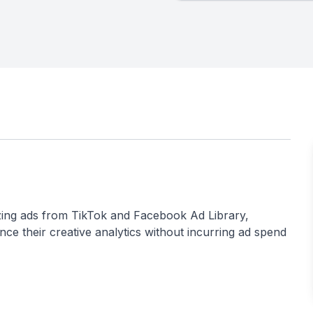
nizing ads from TikTok and Facebook Ad Library,
nce their creative analytics without incurring ad spend