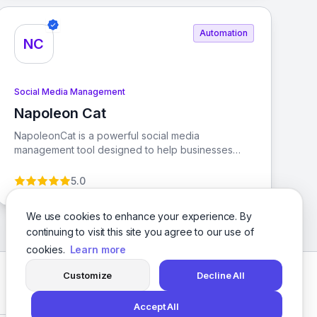
Automation
NC
Social Media Management
Napoleon Cat
View Napoleon Cat
NapoleonCat is a powerful social media
management tool designed to help businesses
engage and support their customers effectively
across various platforms. With features like Social
5.0
Inbox, automatic post moderation, and AI-powered
analytics, it streamlines workflows and enhances
We use cookies to enhance your experience. By
team collaboration.
continuing to visit this site you agree to our use of
cookies.
Learn more
Customize
Decline All
Facebook
Twitter
Instagram
LinkedIn
Accept All