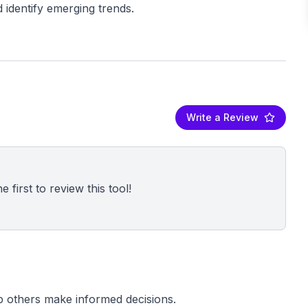
Write a Review
 first to review this tool!
p others make informed decisions.