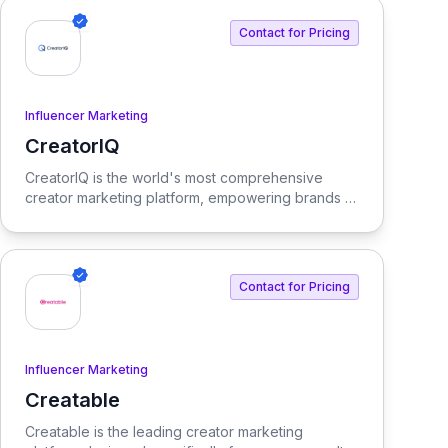
integrates AI tools and features, delivering custom
solutions tailored to enterprise needs.
Contact for Pricing
Influencer Marketing
CreatorIQ
View CreatorIQ
CreatorIQ is the world's most comprehensive
creator marketing platform, empowering brands to
scale beyond traditional influencer marketing.
Contact for Pricing
Influencer Marketing
Creatable
View Creatable
Creatable is the leading creator marketing