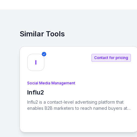
Similar Tools
Contact for pricing
I
Social Media Management
Influ2
View Influ2
Influ2 is a contact-level advertising platform that
enables B2B marketers to reach named buyers at
every stage of the buying journey, ensuring that
sales revenue follows focus.