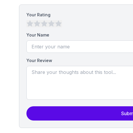
Your Rating
Your Name
Your Review
Subm