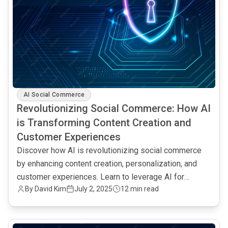
AI Social Commerce
Revolutionizing Social Commerce: How AI
is Transforming Content Creation and
Customer Experiences
Discover how AI is revolutionizing social commerce
by enhancing content creation, personalization, and
customer experiences. Learn to leverage AI for
By David Kim
July 2, 2025
12 min read
increased engagement and sales.
common.read_full_article