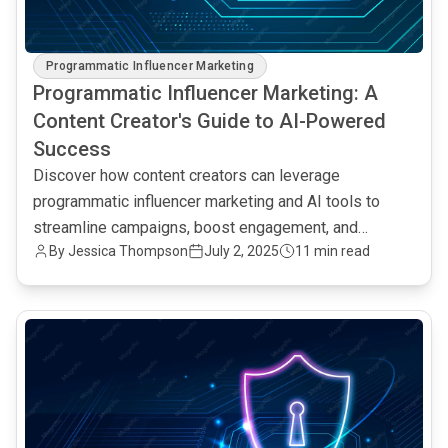
Programmatic Influencer Marketing
Programmatic Influencer Marketing: A
Content Creator's Guide to AI-Powered
Success
Discover how content creators can leverage
programmatic influencer marketing and AI tools to
streamline campaigns, boost engagement, and
By Jessica Thompson
July 2, 2025
11 min read
maximize ROI.
common.read_full_article