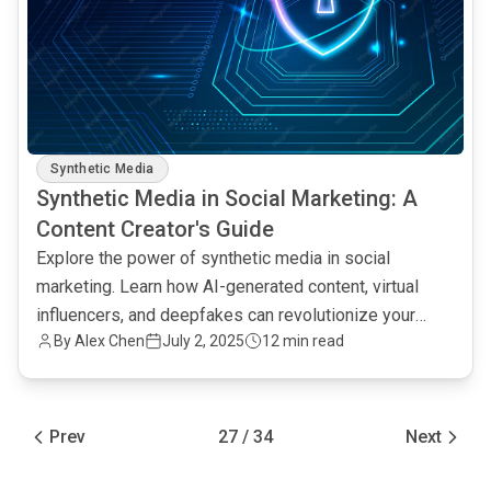
Synthetic Media
Synthetic Media in Social Marketing: A
Content Creator's Guide
Explore the power of synthetic media in social
marketing. Learn how AI-generated content, virtual
influencers, and deepfakes can revolutionize your
By Alex Chen
July 2, 2025
12 min read
content strategy.
Prev
27 / 34
Next