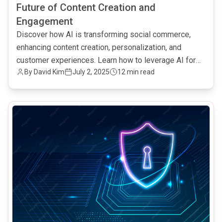
Future of Content Creation and
Engagement
Discover how AI is transforming social commerce,
enhancing content creation, personalization, and
customer experiences. Learn how to leverage AI for
By David Kim
July 2, 2025
12 min read
increased engagement and sales.
common.read_full_article