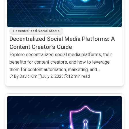
Decentralized Social Media
Decentralized Social Media Platforms: A
Content Creator's Guide
Explore decentralized social media platforms, their
benefits for content creators, and how to leverage
them for content automation, marketing, and
By David Kim
July 2, 2025
12 min read
community building.
common.read_full_article