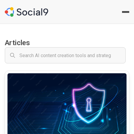
Social9 - Social Media Cont
Your comprehensive AI-powered social media content creat
Articles
common.read_full_article