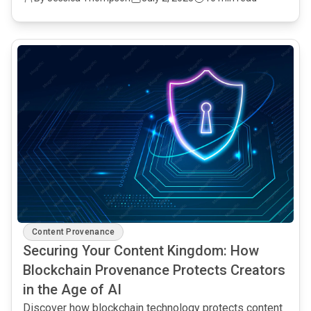
common.read_full_article
Content Provenance
Securing Your Content Kingdom: How
Blockchain Provenance Protects Creators
in the Age of AI
Discover how blockchain technology protects content