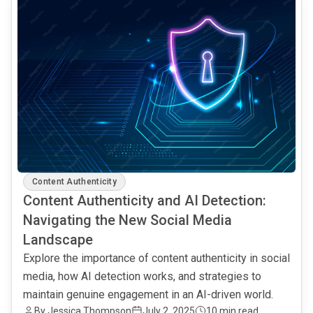
Content Authenticity
Content Authenticity and AI Detection:
Navigating the New Social Media
Landscape
Explore the importance of content authenticity in social
media, how AI detection works, and strategies to
maintain genuine engagement in an AI-driven world.
By Jessica Thompson
July 2, 2025
10 min read