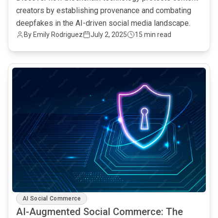
creators by establishing provenance and combating
deepfakes in the AI-driven social media landscape.
By Emily Rodriguez
July 2, 2025
15 min read
common.read_full_article
AI Social Commerce
AI-Augmented Social Commerce: The