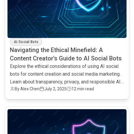
AI Social Bots
Navigating the Ethical Minefield: A
Content Creator's Guide to AI Social Bots
Explore the ethical considerations of using AI social
bots for content creation and social media marketing.
Learn about transparency, privacy, and responsible AI
By Alex Chen
July 2, 2025
12 min read
practices.
common.read_full_article