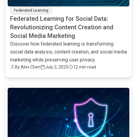
Federated Learning
Federated Learning for Social Data:
Revolutionizing Content Creation and
Social Media Marketing
Discover how federated learning is transforming
social data analysis, content creation, and social media
marketing while preserving user privacy.
By Alex Chen
July 2, 2025
12 min read
common.read_full_article