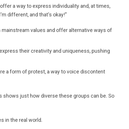
ffer a way to express individuality and, at times,
I'm different, and that's okay!"
 mainstream values and offer alternative ways of
 express their creativity and uniqueness, pushing
e a form of protest, a way to voice discontent
res shows just how diverse these groups can be. So
 in the real world.