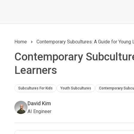
Home
Contemporary Subcultures: A Guide for Young 
Contemporary Subculture
Learners
Subcultures For Kids
Youth Subcultures
Contemporary Subcu
David Kim
AI Engineer