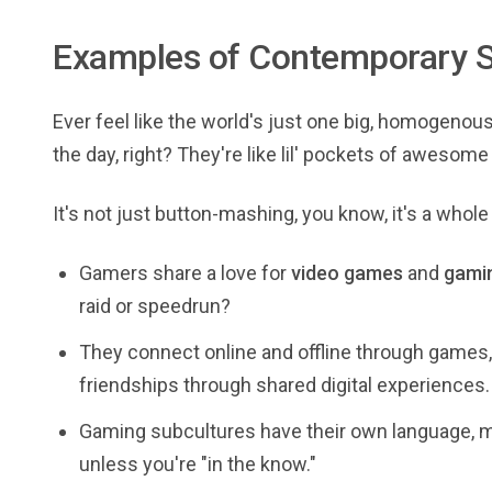
Examples of Contemporary S
Ever feel like the world's just one big, homogeno
the day, right? They're like lil' pockets of aweso
It's not just button-mashing, you know, it's a whole
Gamers share a love for
video games
and
gamin
raid or speedrun?
They connect online and offline through game
friendships through shared digital experiences.
Gaming subcultures have their own language, m
unless you're "in the know."