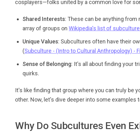
cosplayers—folks united by a common love for so
Shared Interests
: These can be anything from m
array of groups on
Wikipedia's list of subcultur
Unique Values
: Subcultures often have their ow
(
Subculture - (Intro to Cultural Anthropology) - 
Sense of Belonging
: It's all about finding you
quirks.
It's like finding that group where you can truly be 
other. Now, let's dive deeper into some examples t
Why Do Subcultures Even Ex