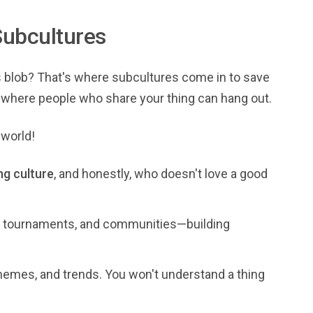
ubcultures
us blob? That's where subcultures come in to save
me where people who share your thing can hang out.
 world!
g culture
, and honestly, who doesn't love a good
s, tournaments, and communities—building
emes, and trends. You won't understand a thing