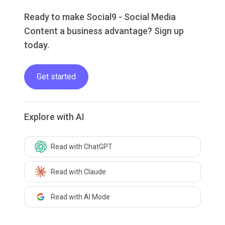
Ready to make Social9 - Social Media
Content a business advantage? Sign up
today.
Get started
Explore with AI
Read with ChatGPT
Read with Claude
Read with AI Mode