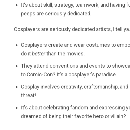
It's about skill, strategy, teamwork, and having 
peeps are seriously dedicated.
Cosplayers are seriously dedicated artists, I tell ya.
Cosplayers create and wear costumes to embody
do it
better
than the movies.
They attend conventions and events to showcas
to Comic-Con? It's a cosplayer's paradise.
Cosplay involves creativity, craftsmanship, and 
threat!
It's about celebrating fandom and expressing ye
dreamed of being their favorite hero or villain?