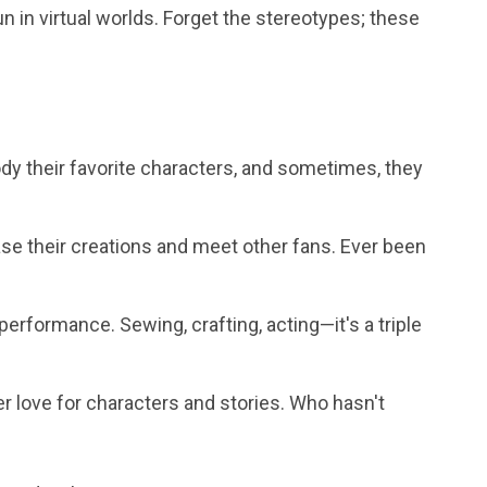
fun in virtual worlds. Forget the stereotypes; these
 their favorite characters, and sometimes, they
e their creations and meet other fans. Ever been
performance. Sewing, crafting, acting—it's a triple
r love for characters and stories. Who hasn't