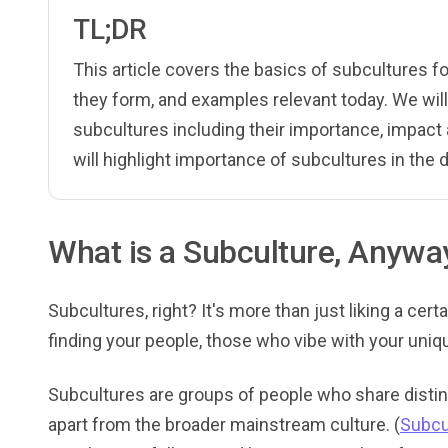
TL;DR
This article covers the basics of subcultures f
they form, and examples relevant today. We wil
subcultures including their importance, impact
will highlight importance of subcultures in the di
What is a Subculture, Anywa
Subcultures, right? It's more than just liking a cert
finding your people, those who vibe with your uniq
Subcultures are groups of people who share distinc
apart from the broader mainstream culture. (
Subcu