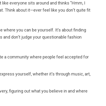
t like everyone sits around and thinks "Hmm, I
t. Think about it—ever feel like you don't quite fit
e where you can be yourself. It's about finding
s and don't judge your questionable fashion
ate a community where people feel accepted for
express yourself, whether it's through music, art,
covery, figuring out what you believe in and where