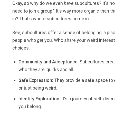
Okay, so why do we even
have
subcultures? It's no
need to join a group." It's way more organic than tha
in? That's where subcultures come in.
See, subcultures offer a sense of belonging, a plac
people who
get
you. Who share your weird interest
choices.
Community and Acceptance
: Subcultures cre
who they are, quirks and all.
Safe Expression
: They provide a safe space to 
or just being weird.
Identity Exploration
: It's a journey of self-dis
you belong.