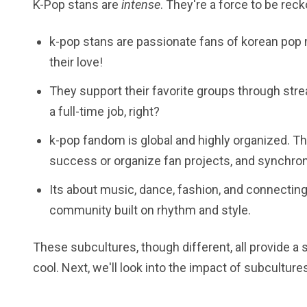
K-Pop stans are
intense
. They're a force to be rec
k-pop stans are passionate fans of korean pop
their love!
They support their favorite groups through strea
a full-time job, right?
k-pop fandom is global and highly organized. T
success or organize fan projects, and synchr
Its about music, dance, fashion, and connecting 
community built on rhythm and style.
These subcultures, though different, all provide a 
cool. Next, we'll look into the impact of subcultur