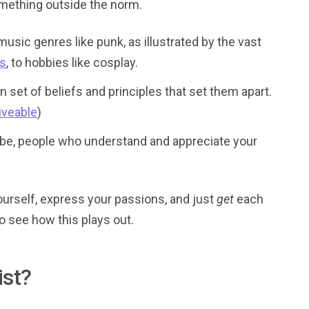
mething outside the norm.
usic genres like punk, as illustrated by the vast
es
, to hobbies like cosplay.
n set of beliefs and principles that set them apart.
Fiveable
)
r tribe, people who understand and appreciate your
yourself, express your passions, and just
get
each
o see how this plays out.
ist?