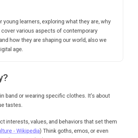
or young learners, exploring what they are, why
l cover various aspects of contemporary
 and how they are shaping our world, also we
gital age.
y?
ain band or wearing specific clothes. It's about
ue tastes.
t interests, values, and behaviors that set them
lture - Wikipedia
) Think goths, emos, or even