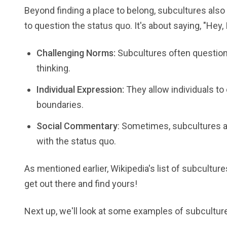
Beyond finding a place to belong, subcultures also o
to question the status quo. It's about saying, "Hey, 
Challenging Norms:
Subcultures often question
thinking.
Individual Expression:
They allow individuals to
boundaries.
Social Commentary
: Sometimes, subcultures ar
with the status quo.
As mentioned earlier, Wikipedia's list of subcultu
get out there and find yours!
Next up, we'll look at some examples of subcultures