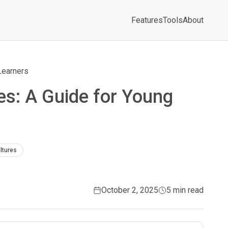
Features
Tools
About
Learners
s: A Guide for Young
ltures
October 2, 2025
5 min read