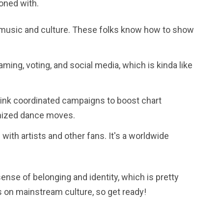
koned with.
 music and culture. These folks know how to show
ming, voting, and social media, which is kinda like
hink coordinated campaigns to boost chart
onized dance moves.
with artists and other fans. It's a worldwide
sense of belonging and identity, which is pretty
es on mainstream culture, so get ready!