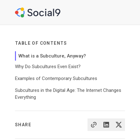
TABLE OF CONTENTS
What is a Subculture, Anyway?
Why Do Subcultures Even Exist?
Examples of Contemporary Subcultures
Subcultures in the Digital Age: The Internet Changes
Everything
SHARE