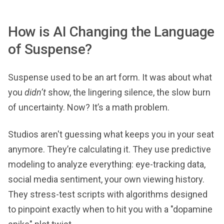
How is AI Changing the Language
of Suspense?
Suspense used to be an art form. It was about what
you
didn’t
show, the lingering silence, the slow burn
of uncertainty. Now? It’s a math problem.
Studios aren't guessing what keeps you in your seat
anymore. They’re calculating it. They use predictive
modeling to analyze everything: eye-tracking data,
social media sentiment, your own viewing history.
They stress-test scripts with algorithms designed
to pinpoint exactly when to hit you with a "dopamine