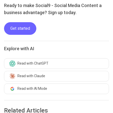
Ready to make Social9 - Social Media Content a
business advantage? Sign up today.
Get started
Explore with AI
Read with ChatGPT
Read with Claude
Read with AI Mode
Related Articles