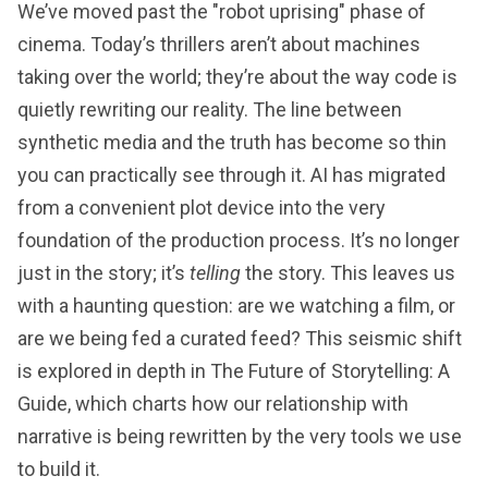
We’ve moved past the "robot uprising" phase of
cinema. Today’s thrillers aren’t about machines
taking over the world; they’re about the way code is
quietly rewriting our reality. The line between
synthetic media and the truth has become so thin
you can practically see through it. AI has migrated
from a convenient plot device into the very
foundation of the production process. It’s no longer
just in the story; it’s
telling
the story. This leaves us
with a haunting question: are we watching a film, or
are we being fed a curated feed? This seismic shift
is explored in depth in The Future of Storytelling: A
Guide, which charts how our relationship with
narrative is being rewritten by the very tools we use
to build it.