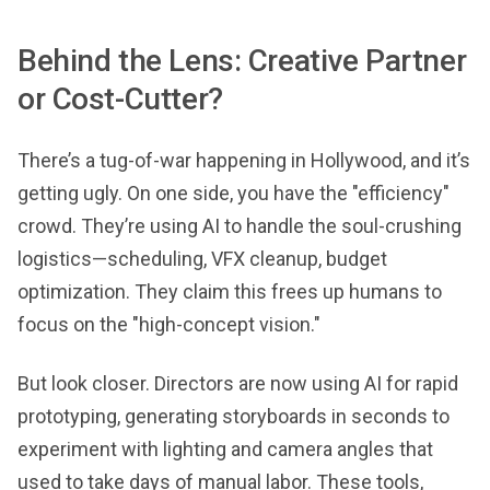
Behind the Lens: Creative Partner
or Cost-Cutter?
There’s a tug-of-war happening in Hollywood, and it’s
getting ugly. On one side, you have the "efficiency"
crowd. They’re using AI to handle the soul-crushing
logistics—scheduling, VFX cleanup, budget
optimization. They claim this frees up humans to
focus on the "high-concept vision."
But look closer. Directors are now using AI for rapid
prototyping, generating storyboards in seconds to
experiment with lighting and camera angles that
used to take days of manual labor. These tools,