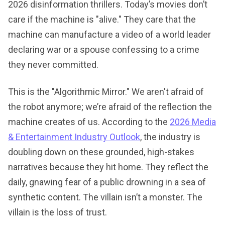
2026 disinformation thrillers. Today’s movies don’t
care if the machine is "alive." They care that the
machine can manufacture a video of a world leader
declaring war or a spouse confessing to a crime
they never committed.
This is the "Algorithmic Mirror." We aren't afraid of
the robot anymore; we’re afraid of the reflection the
machine creates of us. According to the
2026 Media
& Entertainment Industry Outlook
, the industry is
doubling down on these grounded, high-stakes
narratives because they hit home. They reflect the
daily, gnawing fear of a public drowning in a sea of
synthetic content. The villain isn’t a monster. The
villain is the loss of trust.