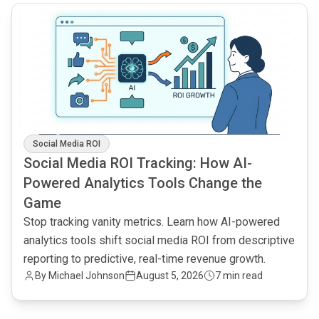
common.read_full_article
Social Media ROI
Social Media ROI Tracking: How AI-
Powered Analytics Tools Change the
Game
Stop tracking vanity metrics. Learn how AI-powered
analytics tools shift social media ROI from descriptive
reporting to predictive, real-time revenue growth.
By
Michael Johnson
August 5, 2026
7 min read