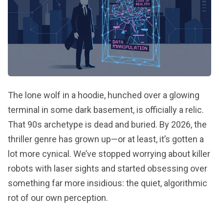
The lone wolf in a hoodie, hunched over a glowing
terminal in some dark basement, is officially a relic.
That 90s archetype is dead and buried. By 2026, the
thriller genre has grown up—or at least, it’s gotten a
lot more cynical. We’ve stopped worrying about killer
robots with laser sights and started obsessing over
something far more insidious: the quiet, algorithmic
rot of our own perception.