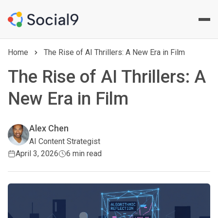
Home
The Rise of AI Thrillers: A New Era in Film
The Rise of AI Thrillers: A
New Era in Film
Alex Chen
AI Content Strategist
April 3, 2026
6 min read