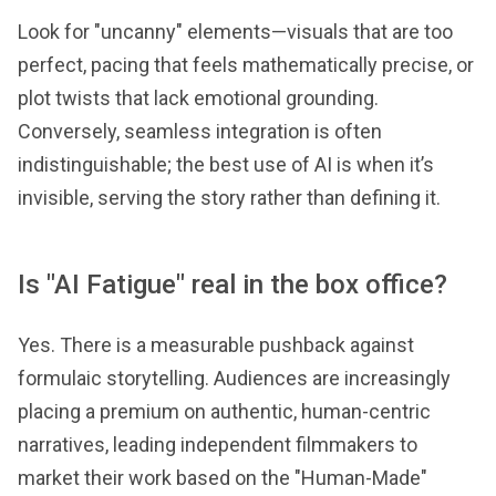
Look for "uncanny" elements—visuals that are too
perfect, pacing that feels mathematically precise, or
plot twists that lack emotional grounding.
Conversely, seamless integration is often
indistinguishable; the best use of AI is when it’s
invisible, serving the story rather than defining it.
Is "AI Fatigue" real in the box office?
Yes. There is a measurable pushback against
formulaic storytelling. Audiences are increasingly
placing a premium on authentic, human-centric
narratives, leading independent filmmakers to
market their work based on the "Human-Made"