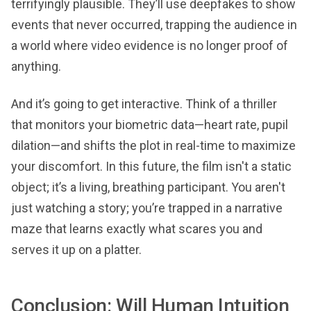
terrifyingly plausible. They’ll use deepfakes to show
events that never occurred, trapping the audience in
a world where video evidence is no longer proof of
anything.
And it’s going to get interactive. Think of a thriller
that monitors your biometric data—heart rate, pupil
dilation—and shifts the plot in real-time to maximize
your discomfort. In this future, the film isn't a static
object; it’s a living, breathing participant. You aren't
just watching a story; you’re trapped in a narrative
maze that learns exactly what scares you and
serves it up on a platter.
Conclusion: Will Human Intuition