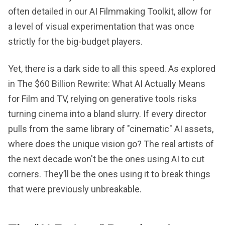
often detailed in our AI Filmmaking Toolkit, allow for
a level of visual experimentation that was once
strictly for the big-budget players.
Yet, there is a dark side to all this speed. As explored
in The $60 Billion Rewrite: What AI Actually Means
for Film and TV, relying on generative tools risks
turning cinema into a bland slurry. If every director
pulls from the same library of "cinematic" AI assets,
where does the unique vision go? The real artists of
the next decade won't be the ones using AI to cut
corners. They’ll be the ones using it to break things
that were previously unbreakable.