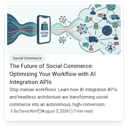
common.read_full_article
Social Commerce
The Future of Social Commerce:
Optimizing Your Workflow with AI
Integration APIs
Stop manual workflows. Learn how AI integration APIs
and headless architecture are transforming social
commerce into an autonomous, high-conversion
By
David Kim
August 3, 2026
7 min read
engine.