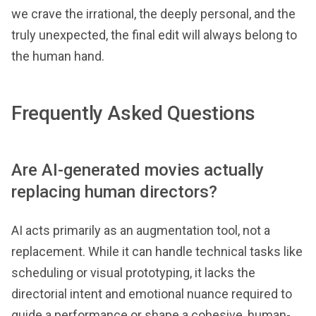
we crave the irrational, the deeply personal, and the
truly unexpected, the final edit will always belong to
the human hand.
Frequently Asked Questions
Are AI-generated movies actually
replacing human directors?
AI acts primarily as an augmentation tool, not a
replacement. While it can handle technical tasks like
scheduling or visual prototyping, it lacks the
directorial intent and emotional nuance required to
guide a performance or shape a cohesive, human-