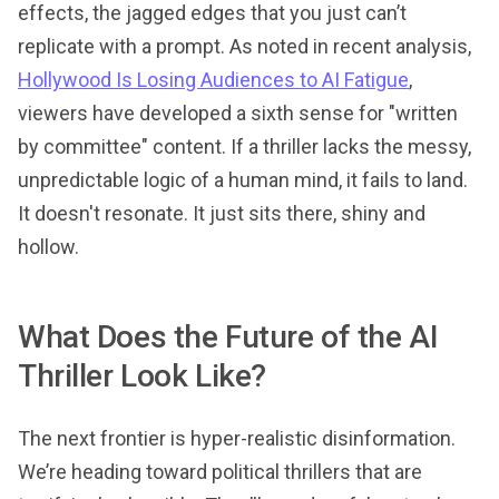
effects, the jagged edges that you just can’t
replicate with a prompt. As noted in recent analysis,
Hollywood Is Losing Audiences to AI Fatigue
,
viewers have developed a sixth sense for "written
by committee" content. If a thriller lacks the messy,
unpredictable logic of a human mind, it fails to land.
It doesn't resonate. It just sits there, shiny and
hollow.
What Does the Future of the AI
Thriller Look Like?
The next frontier is hyper-realistic disinformation.
We’re heading toward political thrillers that are