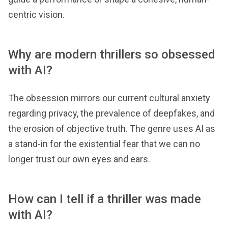
centric vision.
Why are modern thrillers so obsessed
with AI?
The obsession mirrors our current cultural anxiety
regarding privacy, the prevalence of deepfakes, and
the erosion of objective truth. The genre uses AI as
a stand-in for the existential fear that we can no
longer trust our own eyes and ears.
How can I tell if a thriller was made
with AI?