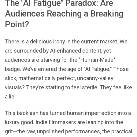
The "AI Fatigue" Paradox: Are
Audiences Reaching a Breaking
Point?
There is a delicious irony in the current market. We
are surrounded by AI-enhanced content, yet
audiences are starving for the "Human-Made"
badge. We’ve entered the age of "AI Fatigue." Those
slick, mathematically perfect, uncanny-valley
visuals? They’re starting to feel sterile. They feel like
a lie.
This backlash has turned human imperfection into a
luxury good. Indie filmmakers are leaning into the
grit—the raw, unpolished performances, the practical