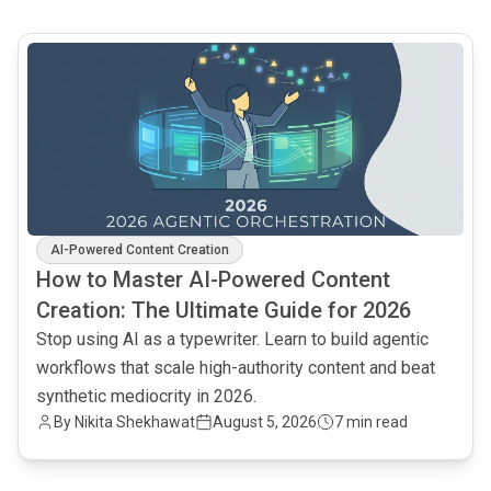
common.read_full_article
AI-Powered Content Creation
How to Master AI-Powered Content
Creation: The Ultimate Guide for 2026
Stop using AI as a typewriter. Learn to build agentic
workflows that scale high-authority content and beat
synthetic mediocrity in 2026.
By
Nikita Shekhawat
August 5, 2026
7 min read