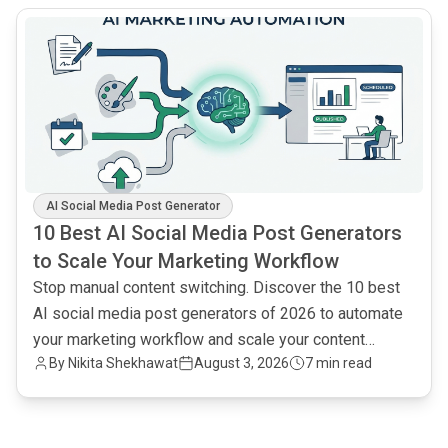
common.read_full_article
AI Social Media Post Generator
10 Best AI Social Media Post Generators
to Scale Your Marketing Workflow
Stop manual content switching. Discover the 10 best
AI social media post generators of 2026 to automate
your marketing workflow and scale your content
By
Nikita Shekhawat
August 3, 2026
7 min read
output.