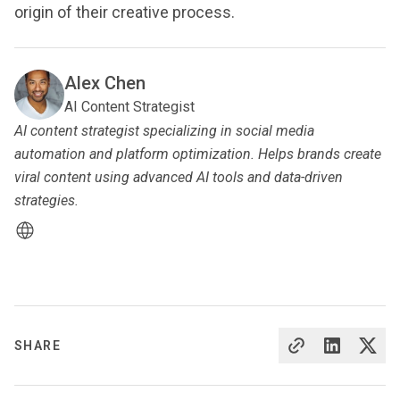
origin of their creative process.
Alex Chen
AI Content Strategist
AI content strategist specializing in social media
automation and platform optimization. Helps brands create
viral content using advanced AI tools and data-driven
strategies.
SHARE