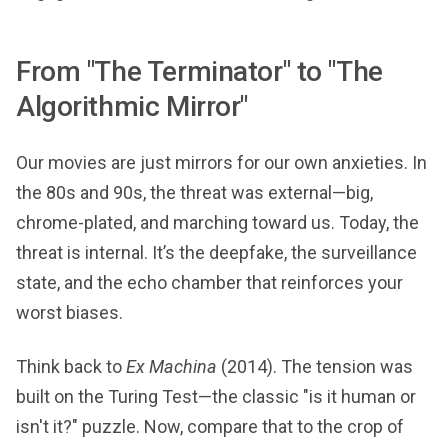
From "The Terminator" to "The
Algorithmic Mirror"
Our movies are just mirrors for our own anxieties. In
the 80s and 90s, the threat was external—big,
chrome-plated, and marching toward us. Today, the
threat is internal. It’s the deepfake, the surveillance
state, and the echo chamber that reinforces your
worst biases.
Think back to
Ex Machina
(2014). The tension was
built on the Turing Test—the classic "is it human or
isn't it?" puzzle. Now, compare that to the crop of