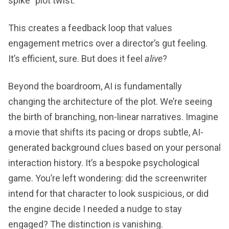
spike" plot twist.
This creates a feedback loop that values
engagement metrics over a director’s gut feeling.
It’s efficient, sure. But does it feel
alive
?
Beyond the boardroom, AI is fundamentally
changing the architecture of the plot. We’re seeing
the birth of branching, non-linear narratives. Imagine
a movie that shifts its pacing or drops subtle, AI-
generated background clues based on your personal
interaction history. It’s a bespoke psychological
game. You’re left wondering: did the screenwriter
intend for that character to look suspicious, or did
the engine decide I needed a nudge to stay
engaged? The distinction is vanishing.