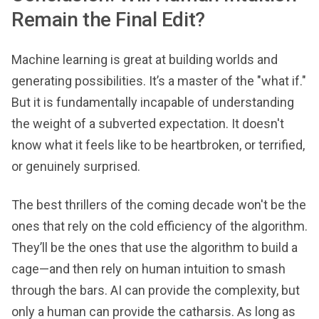
Remain the Final Edit?
Machine learning is great at building worlds and
generating possibilities. It’s a master of the "what if."
But it is fundamentally incapable of understanding
the weight of a subverted expectation. It doesn't
know what it feels like to be heartbroken, or terrified,
or genuinely surprised.
The best thrillers of the coming decade won't be the
ones that rely on the cold efficiency of the algorithm.
They’ll be the ones that use the algorithm to build a
cage—and then rely on human intuition to smash
through the bars. AI can provide the complexity, but
only a human can provide the catharsis. As long as