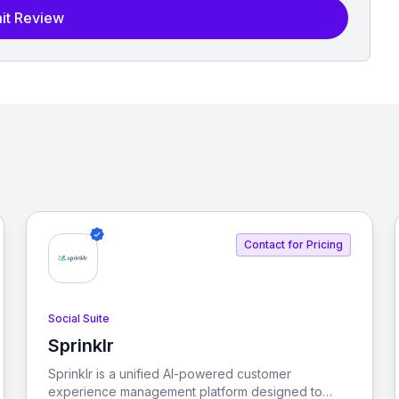
it Review
Contact for Pricing
Social Suite
Sprinklr
View Sprinklr
Sprinklr is a unified AI-powered customer
experience management platform designed to