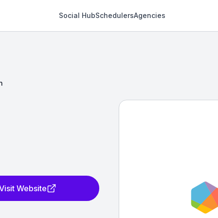
Social Hub
Schedulers
Agencies
h
Visit Website