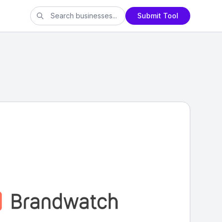
Submit Tool