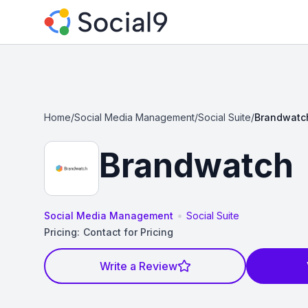
Home
/
Social Media Management
/
Social Suite
/
Brandwatc
Brandwatch
•
Social Media Management
Social Suite
Pricing:
Contact for Pricing
Write a Review