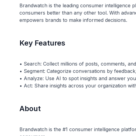
Brandwatch is the leading consumer intelligence p
consumers better than any other tool. With advanc
empowers brands to make informed decisions.
Key Features
• Search: Collect millions of posts, comments, and
• Segment: Categorize conversations by feedback,
• Analyze: Use AI to spot insights and answer you
About
Brandwatch is the #1 consumer intelligence platfor