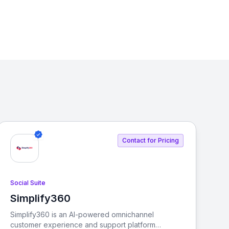
Contact for Pricing
Social Suite
Simplify360
View Simplify360
Simplify360 is an AI-powered omnichannel
customer experience and support platform