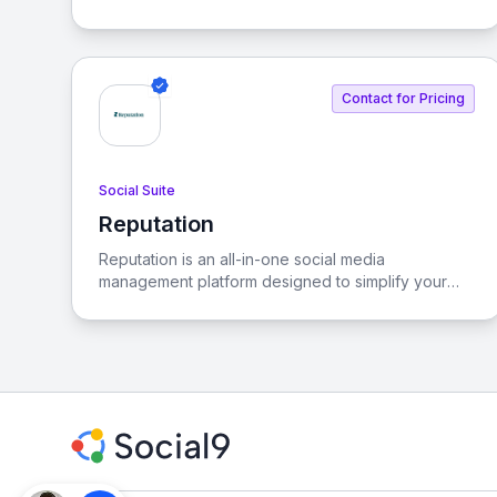
their consumers in the African market. By extracting
valuable insights, we empower businesses to make
informed decisions that resonate with local
audiences.
Contact for Pricing
Social Suite
Reputation
View Reputation
Reputation is an all-in-one social media
management platform designed to simplify your
social media strategy. It allows you to schedule
content, engage with audiences, analyze
performance, and protect your brand from a
single, intuitive interface.