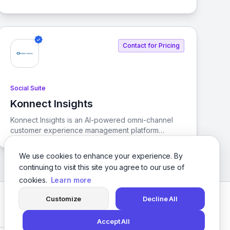
designed to enhance customer interactions,
manage online reputation, and streamline social
media control.
Contact for Pricing
Social Suite
Konnect Insights
View Konnect Insights
Konnect Insights is an AI-powered omni-channel
customer experience management platform
designed to unify your customer experience
strategy. It streamlines social listening, analytics,
We use cookies to enhance your experience. By
ticketing, and CRM tools to enhance engagement
continuing to visit this site you agree to our use of
and elevate customer experiences.
cookies.
Learn more
Customize
Decline All
Facebook
Twitter
Instagram
LinkedIn
Accept All