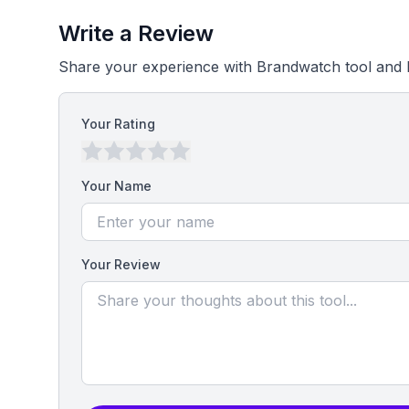
Write a Review
Share your experience with Brandwatch tool and 
Your Rating
Your Name
Your Review