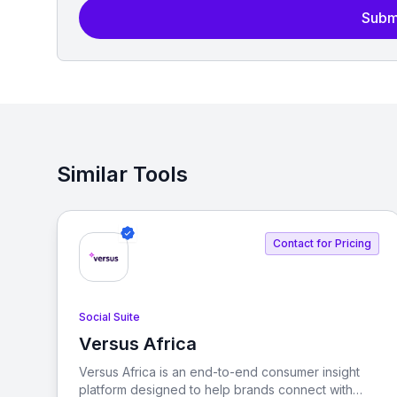
Subm
Similar Tools
Contact for Pricing
Social Suite
Versus Africa
View Versus Africa
Versus Africa is an end-to-end consumer insight
platform designed to help brands connect with