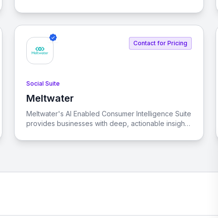
streamline and enhance customer interactions
across various channels. By integrating front-office
teams, tools, and touchpoints, Sprinklr eliminates
the chaos of using multiple customer experience
Contact for Pricing
tools.
Social Suite
Meltwater
View Meltwater
Meltwater's AI Enabled Consumer Intelligence Suite
provides businesses with deep, actionable insights
into customer preferences and market trends,
leveraging advanced AI and social data.