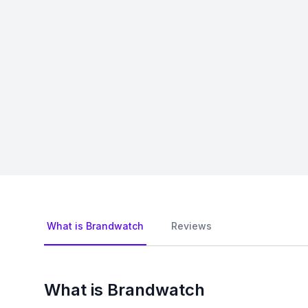
What is Brandwatch
Reviews
What is Brandwatch