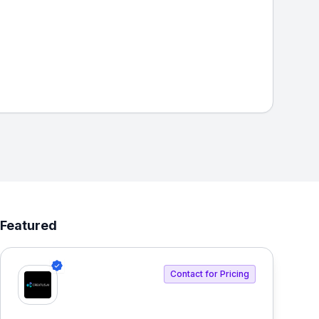
Featured
Contact for Pricing