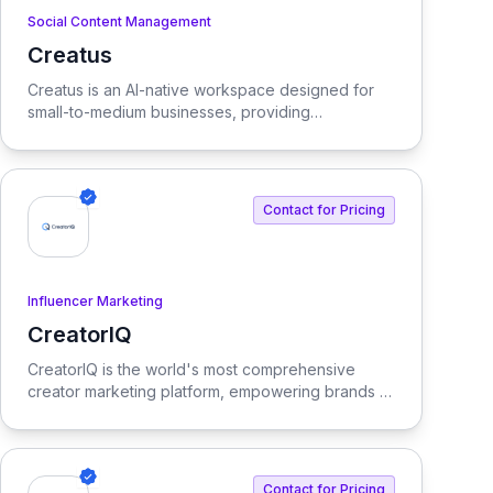
Social Content Management
Creatus
View Creatus
Creatus is an AI-native workspace designed for
small-to-medium businesses, providing
autonomous team members to optimize resourcing
costs and enhance productivity. Our platform
integrates AI tools and features, delivering custom
solutions tailored to enterprise needs.
Contact for Pricing
Influencer Marketing
CreatorIQ
View CreatorIQ
CreatorIQ is the world's most comprehensive
creator marketing platform, empowering brands to
scale beyond traditional influencer marketing.
Contact for Pricing