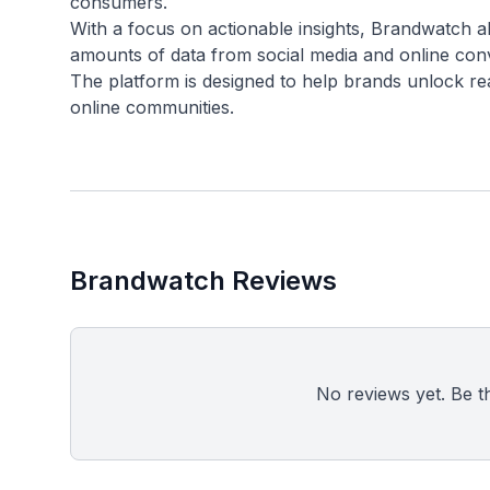
consumers.
With a focus on actionable insights, Brandwatch al
amounts of data from social media and online con
The platform is designed to help brands unlock re
Brandwatch Reviews
No reviews yet. Be the