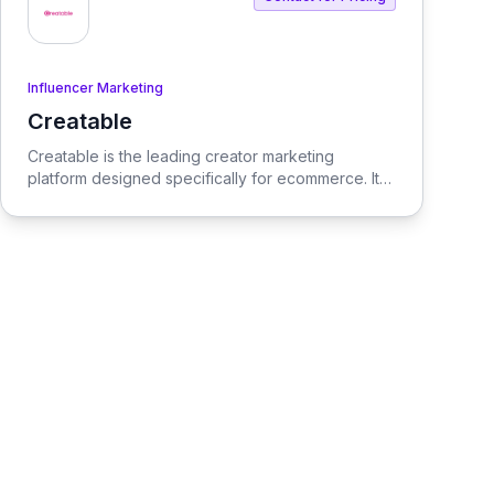
Influencer Marketing
Creatable
View Creatable
Creatable is the leading creator marketing
platform designed specifically for ecommerce. It
streamlines the process of connecting social
media influencers with brands, enabling seamless
promotion and sales.