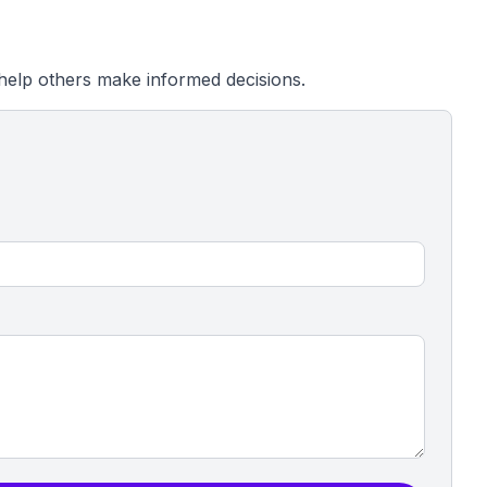
help others make informed decisions.