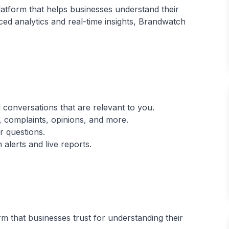
latform that helps businesses understand their
ed analytics and real-time insights, Brandwatch
 conversations that are relevant to you.
 complaints, opinions, and more.
r questions.
m that businesses trust for understanding their