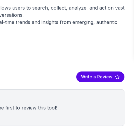
lows users to search, collect, analyze, and act on vast
versations.
al-time trends and insights from emerging, authentic
Write a Review
 first to review this tool!