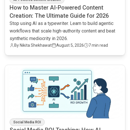
How to Master AI-Powered Content
Creation: The Ultimate Guide for 2026
Stop using AI as a typewriter. Learn to build agentic
workflows that scale high-authority content and beat
synthetic mediocrity in 2026.
By
Nikita Shekhawat
August 5, 2026
7 min read
common.read_full_article
Social Media ROI