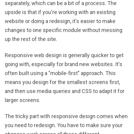
separately, which can be a bit of a process. The
upside is that if you're working with an existing
website or doing a redesign, it's easier to make
changes to one specific module without messing
up the rest of the site.
Responsive web design is generally quicker to get
going with, especially for brand new websites. It's
often built using a "mobile-first" approach. This
means you design for the smallest screens first,
and then use media queries and CSS to adapt it for
larger screens.
The tricky part with responsive design comes when
you need to redesign. You have to make sure your