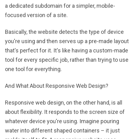
a dedicated subdomain for a simpler, mobile-
focused version of a site.
Basically, the website detects the type of device
you're using and then serves up a pre-made layout
that's perfect for it. It's like having a custom-made
tool for every specific job, rather than trying to use
one tool for everything.
And What About Responsive Web Design?
Responsive web design, on the other hand, is all
about flexibility. It responds to the screen size of
whatever device you're using. Imagine pouring
water into different shaped containers – it just