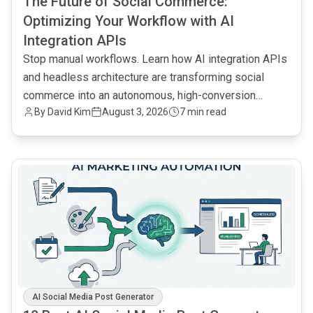
The Future of Social Commerce:
Optimizing Your Workflow with AI
Integration APIs
Stop manual workflows. Learn how AI integration APIs
and headless architecture are transforming social
commerce into an autonomous, high-conversion
By
David Kim
August 3, 2026
7 min read
engine.
common.read_full_article
AI Social Media Post Generator