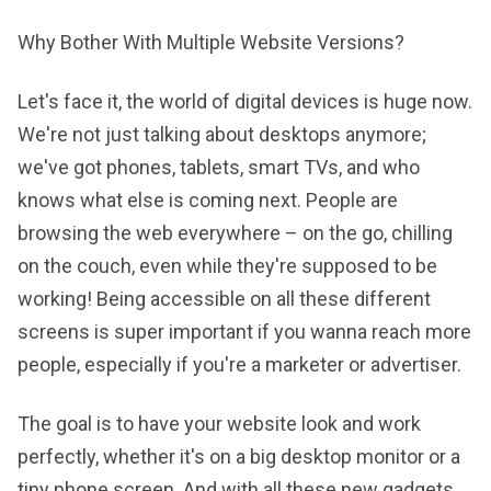
Why Bother With Multiple Website Versions?
Let's face it, the world of digital devices is huge now.
We're not just talking about desktops anymore;
we've got phones, tablets, smart TVs, and who
knows what else is coming next. People are
browsing the web everywhere – on the go, chilling
on the couch, even while they're supposed to be
working! Being accessible on all these different
screens is super important if you wanna reach more
people, especially if you're a marketer or advertiser.
The goal is to have your website look and work
perfectly, whether it's on a big desktop monitor or a
tiny phone screen. And with all these new gadgets