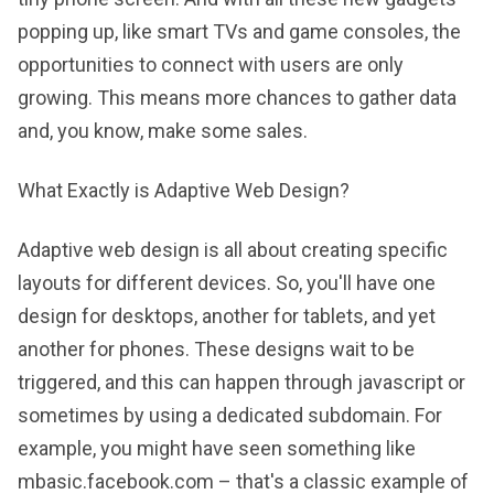
popping up, like smart TVs and game consoles, the
opportunities to connect with users are only
growing. This means more chances to gather data
and, you know, make some sales.
What Exactly is Adaptive Web Design?
Adaptive web design is all about creating specific
layouts for different devices. So, you'll have one
design for desktops, another for tablets, and yet
another for phones. These designs wait to be
triggered, and this can happen through javascript or
sometimes by using a dedicated subdomain. For
example, you might have seen something like
mbasic.facebook.com – that's a classic example of