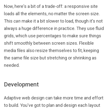
Now, here's a bit of a trade-off: a responsive site
loads all the elements, no matter the screen size.
This
can
make it a bit slower to load, though it's not
always a huge difference in practice. They use fluid
grids, which use percentages to make sure things
shift smoothly between screen sizes. Flexible
media files also resize themselves to fit, keeping
the same file size but stretching or shrinking as
needed.
Development
Adaptive web design can take more time and effort
to build. You've got to plan and design each layout