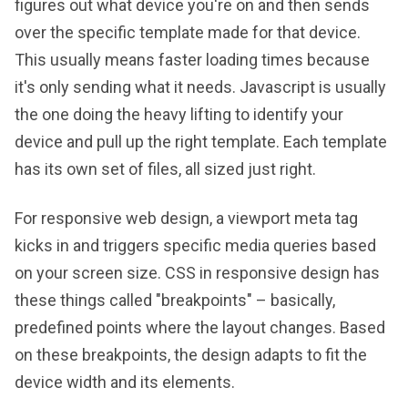
figures out what device you're on and then sends
over the specific template made for that device.
This usually means faster loading times because
it's only sending what it needs. Javascript is usually
the one doing the heavy lifting to identify your
device and pull up the right template. Each template
has its own set of files, all sized just right.
For responsive web design, a viewport meta tag
kicks in and triggers specific media queries based
on your screen size. CSS in responsive design has
these things called "breakpoints" – basically,
predefined points where the layout changes. Based
on these breakpoints, the design adapts to fit the
device width and its elements.