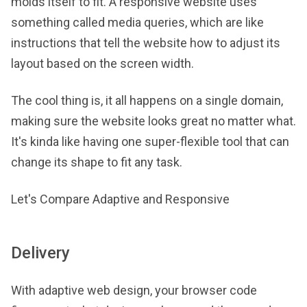
molds itself to fit. A responsive website uses
something called media queries, which are like
instructions that tell the website how to adjust its
layout based on the screen width.
The cool thing is, it all happens on a single domain,
making sure the website looks great no matter what.
It's kinda like having one super-flexible tool that can
change its shape to fit any task.
Let's Compare Adaptive and Responsive
Delivery
With adaptive web design, your browser code