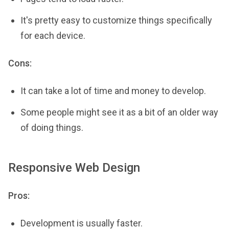
It's pretty easy to customize things specifically
for each device.
Cons:
It can take a lot of time and money to develop.
Some people might see it as a bit of an older way
of doing things.
Responsive Web Design
Pros:
Development is usually faster.