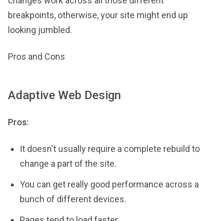
changes work across all those different
breakpoints, otherwise, your site might end up
looking jumbled.
Pros and Cons
Adaptive Web Design
Pros:
It doesn't usually require a complete rebuild to
change a part of the site.
You can get really good performance across a
bunch of different devices.
Pages tend to load faster.