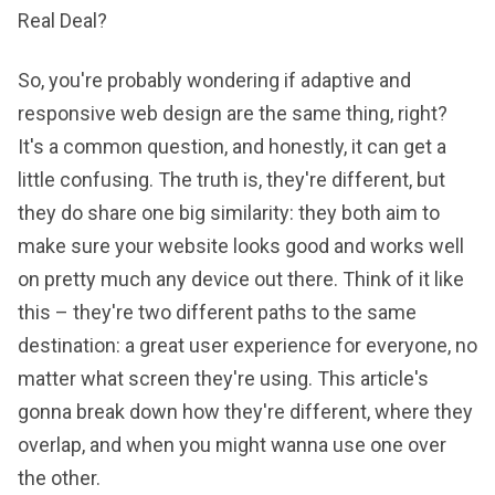
Real Deal?
So, you're probably wondering if adaptive and
responsive web design are the same thing, right?
It's a common question, and honestly, it can get a
little confusing. The truth is, they're different, but
they do share one big similarity: they both aim to
make sure your website looks good and works well
on pretty much any device out there. Think of it like
this – they're two different paths to the same
destination: a great user experience for everyone, no
matter what screen they're using. This article's
gonna break down how they're different, where they
overlap, and when you might wanna use one over
the other.