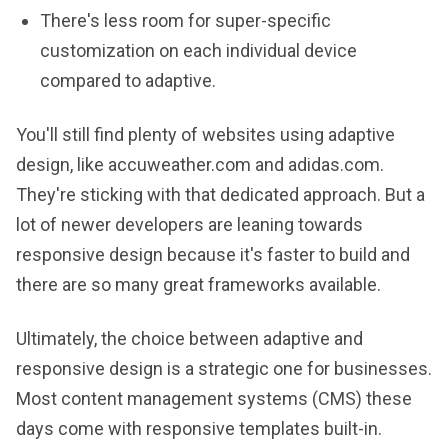
There's less room for super-specific
customization on each individual device
compared to adaptive.
You'll still find plenty of websites using adaptive
design, like accuweather.com and adidas.com.
They're sticking with that dedicated approach. But a
lot of newer developers are leaning towards
responsive design because it's faster to build and
there are so many great frameworks available.
Ultimately, the choice between adaptive and
responsive design is a strategic one for businesses.
Most content management systems (CMS) these
days come with responsive templates built-in.