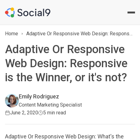
Home
Adaptive Or Responsive Web Design: Responsive is the Winner, or it's not?
Adaptive Or Responsive
Web Design: Responsive
is the Winner, or it's not?
Emily Rodriguez
Content Marketing Specialist
June 2, 2020
5 min read
Adaptive Or Responsive Web Design: What's the