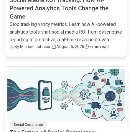
Social Media ROI Tracking: How AI-
Powered Analytics Tools Change the
Game
Stop tracking vanity metrics. Learn how AI-powered
analytics tools shift social media ROI from descriptive
reporting to predictive, real-time revenue growth.
By
Michael Johnson
August 5, 2026
7 min read
common.read_full_article
Social Commerce