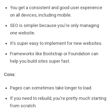
You get a consistent and good user experience
on all devices, including mobile.
SEO is simpler because you're only managing
one website.
It's super easy to implement for new websites.
Frameworks like Bootstrap or Foundation can
help you build sites super fast.
Cons:
Pages can sometimes take longer to load.
If you need to rebuild, you're pretty much starting
from scratch.