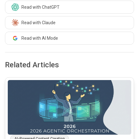
Read with ChatGPT
Read with Claude
Read with AI Mode
Related Articles
common.read_full_article
AI-Powered Content Creation