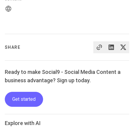
SHARE
Ready to make Social9 - Social Media Content a
business advantage? Sign up today.
Get started
Explore with AI