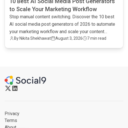
10 Best AI Social Media Post Generators
to Scale Your Marketing Workflow
Stop manual content switching. Discover the 10 best
AI social media post generators of 2026 to automate
your marketing workflow and scale your content
By
Nikita Shekhawat
August 3, 2026
7 min read
output.
Privacy
Terms
About