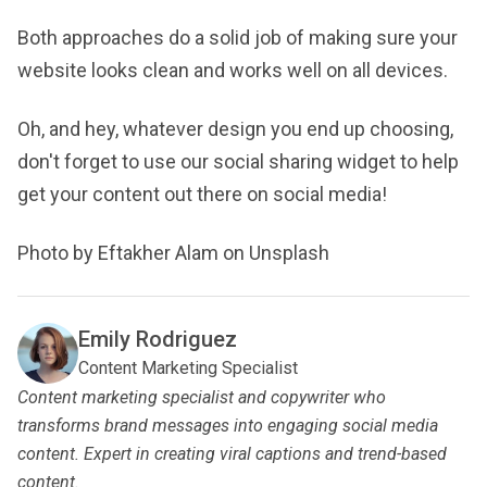
Both approaches do a solid job of making sure your
website looks clean and works well on all devices.
Oh, and hey, whatever design you end up choosing,
don't forget to use our social sharing widget to help
get your content out there on social media!
Photo by Eftakher Alam on Unsplash
Emily Rodriguez
Content Marketing Specialist
Content marketing specialist and copywriter who
transforms brand messages into engaging social media
content. Expert in creating viral captions and trend-based
content.