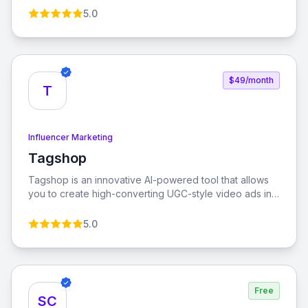
measurement tools. Micro-influencer database
5.0
$49/month
T
Influencer Marketing
Tagshop
View Tagshop
Tagshop is an innovative AI-powered tool that allows
you to create high-converting UGC-style video ads in
minutes. Designed to enhance performance, reduce
customer acquisition costs, and increase return on ad
5.0
spend, Tagshop is the ultimate solution for your
advertising needs.
Free
SC