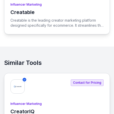
Influencer Marketing
Creatable
View Creatable
Creatable is the leading creator marketing platform
designed specifically for ecommerce. It streamlines the
process of connecting social media influencers with
brands, enabling seamless promotion and sales.
Similar Tools
Contact for Pricing
Influencer Marketing
CreatorIQ