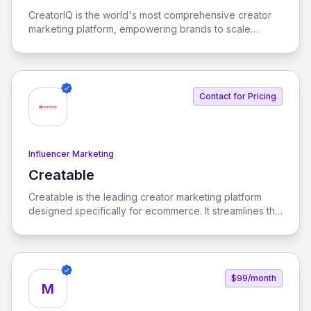
View CreatorIQ
CreatorIQ is the world's most comprehensive creator
marketing platform, empowering brands to scale
beyond traditional influencer marketing.
Contact for Pricing
Influencer Marketing
Creatable
View Creatable
Creatable is the leading creator marketing platform
designed specifically for ecommerce. It streamlines the
process of connecting social media influencers with
brands, enabling seamless promotion and sales.
$99/month
M