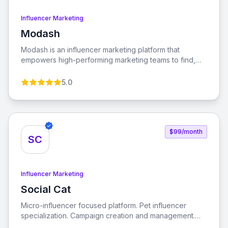
Influencer Marketing
Modash
View Modash
Modash is an influencer marketing platform that
empowers high-performing marketing teams to find,
analyze, and monitor influencers globally. With tools for
managing influencer relationships and automating
5.0
payouts, Modash streamlines the influencer marketing
process.
$99/month
SC
Influencer Marketing
Social Cat
View Social Cat
Micro-influencer focused platform. Pet influencer
specialization. Campaign creation and management.
Performance analytics. Engagement tracking. ROI