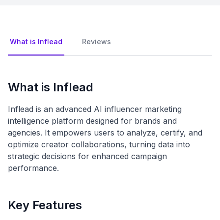
What is Inflead
Reviews
What is Inflead
Inflead is an advanced AI influencer marketing
intelligence platform designed for brands and
agencies. It empowers users to analyze, certify, and
optimize creator collaborations, turning data into
strategic decisions for enhanced campaign
performance.
Key Features