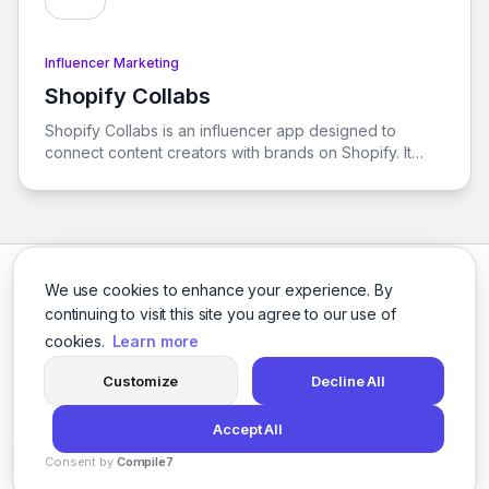
Influencer Marketing
Shopify Collabs
View Shopify Collabs
Shopify Collabs is an influencer app designed to
connect content creators with brands on Shopify. It
provides smarter tools for content creators to enhance
their business and maximize their earnings through
affiliate marketing.
We use cookies to enhance your experience. By
continuing to visit this site you agree to our use of
cookies.
Learn more
Facebook
Twitter
Instagram
LinkedIn
Customize
Decline All
Accept All
© 2026 social-9. All rights reserved.
Consent by
Compile7
Privacy Policy
Terms of Service