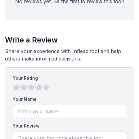
No reviews yet. Be the first to review this tool!
Write a Review
Share your experience with Inflead tool and help
others make informed decisions.
Your Rating
Your Name
Your Review