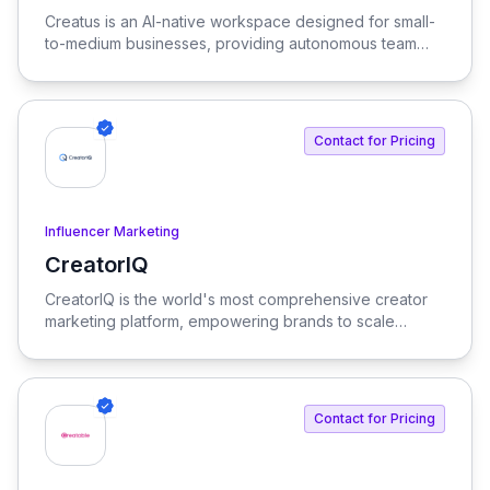
View Creatus
Creatus is an AI-native workspace designed for small-
to-medium businesses, providing autonomous team
members to optimize resourcing costs and enhance
productivity. Our platform integrates AI tools and
features, delivering custom solutions tailored to
enterprise needs.
Contact for Pricing
Influencer Marketing
CreatorIQ
View CreatorIQ
CreatorIQ is the world's most comprehensive creator
marketing platform, empowering brands to scale
beyond traditional influencer marketing.
Contact for Pricing