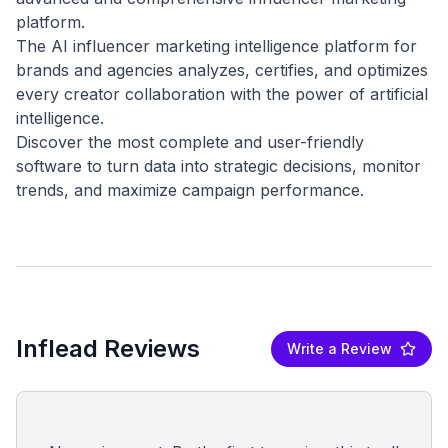
platform.
The AI influencer marketing intelligence platform for
brands and agencies analyzes, certifies, and optimizes
every creator collaboration with the power of artificial
intelligence.
Discover the most complete and user-friendly
software to turn data into strategic decisions, monitor
Inflead Reviews
Write a Review