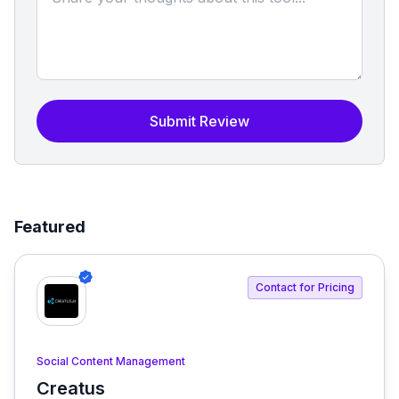
Submit Review
Featured
Contact for Pricing
Social Content Management
Creatus