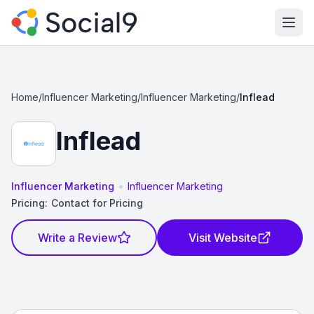
Ope
Home
/
Influencer Marketing
/
Influencer Marketing
/
Inflead
Inflead
•
Influencer Marketing
Influencer Marketing
Pricing:
Contact for Pricing
Write a Review
Visit Website