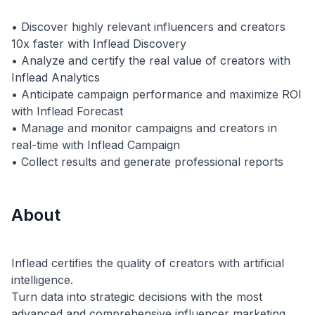
• Discover highly relevant influencers and creators
10x faster with Inflead Discovery
• Analyze and certify the real value of creators with
Inflead Analytics
• Anticipate campaign performance and maximize ROI
with Inflead Forecast
• Manage and monitor campaigns and creators in
real-time with Inflead Campaign
About
Inflead certifies the quality of creators with artificial
intelligence.
Turn data into strategic decisions with the most
advanced and comprehensive influencer marketing