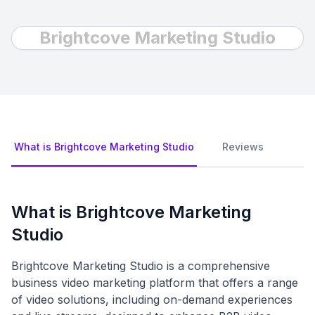
Brightcove Marketing Studio
What is Brightcove Marketing Studio
Reviews
What is Brightcove Marketing
Studio
Brightcove Marketing Studio is a comprehensive
business video marketing platform that offers a range
of video solutions, including on-demand experiences