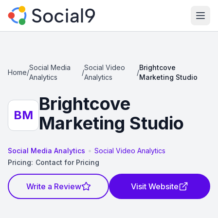
Ope
Social Media
Social Video
Brightcove
Home
/
/
/
Analytics
Analytics
Marketing Studio
Brightcove
BM
Marketing Studio
•
Social Media Analytics
Social Video Analytics
Pricing:
Contact for Pricing
Write a Review
Visit Website