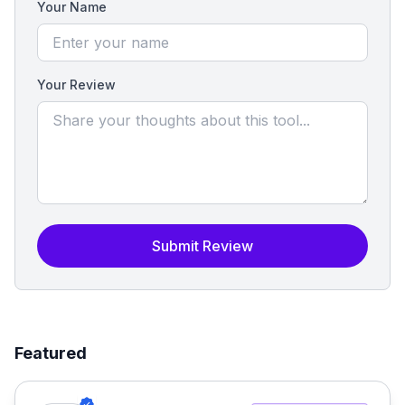
Your Name
Your Review
Submit Review
Featured