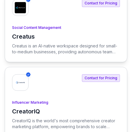
Contact for Pricing
Social Content Management
Creatus
View Creatus
Creatus is an AI-native workspace designed for small-
to-medium businesses, providing autonomous team
members to optimize resourcing costs and enhance
productivity. Our platform integrates AI tools and
features, delivering custom solutions tailored to
enterprise needs.
Contact for Pricing
Influencer Marketing
CreatorIQ
View CreatorIQ
CreatorIQ is the world's most comprehensive creator
marketing platform, empowering brands to scale