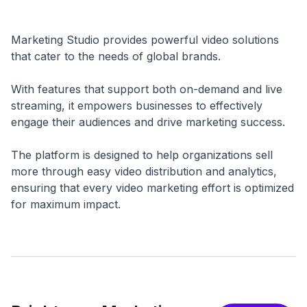
Marketing Studio provides powerful video solutions
that cater to the needs of global brands.
With features that support both on-demand and live
streaming, it empowers businesses to effectively
engage their audiences and drive marketing success.
The platform is designed to help organizations sell
more through easy video distribution and analytics,
ensuring that every video marketing effort is optimized