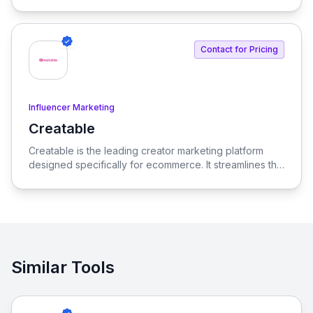
beyond traditional influencer marketing.
Contact for Pricing
Influencer Marketing
Creatable
View Creatable
Creatable is the leading creator marketing platform
designed specifically for ecommerce. It streamlines the
process of connecting social media influencers with
brands, enabling seamless promotion and sales.
Similar Tools