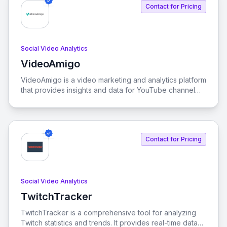
Contact for Pricing
Social Video Analytics
VideoAmigo
View VideoAmigo
VideoAmigo is a video marketing and analytics platform
that provides insights and data for YouTube channel
optimization and performance tracking.
Contact for Pricing
Social Video Analytics
TwitchTracker
View TwitchTracker
TwitchTracker is a comprehensive tool for analyzing
Twitch statistics and trends. It provides real-time data