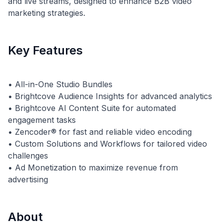
and live streams, designed to enhance B2B video
marketing strategies.
Key Features
• All-in-One Studio Bundles
• Brightcove Audience Insights for advanced analytics
• Brightcove AI Content Suite for automated
engagement tasks
• Zencoder® for fast and reliable video encoding
• Custom Solutions and Workflows for tailored video
challenges
• Ad Monetization to maximize revenue from
About