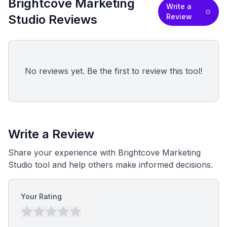
Brightcove Marketing
Write a
Studio Reviews
Review
No reviews yet. Be the first to review this tool!
Write a Review
Share your experience with Brightcove Marketing
Studio tool and help others make informed decisions.
Your Rating