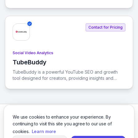
on viewers, channels, and streamers, helping users
understand the dynamics of the Twitch platform.
Contact for Pricing
Social Video Analytics
TubeBuddy
View TubeBuddy
TubeBuddy is a powerful YouTube SEO and growth
tool designed for creators, providing insights and
automation to help you grow, manage, and optimize
your channel effectively.
We use cookies to enhance your experience. By
continuing to visit this site you agree to our use of
cookies.
Learn more
Facebook
Twitter
Instagram
LinkedIn