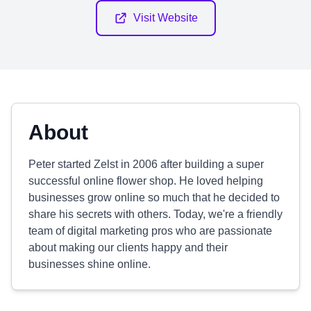
Visit Website
About
Peter started Zelst in 2006 after building a super
successful online flower shop. He loved helping
businesses grow online so much that he decided to
share his secrets with others. Today, we're a friendly
team of digital marketing pros who are passionate
about making our clients happy and their
businesses shine online.