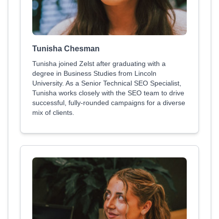
Tunisha Chesman
Tunisha joined Zelst after graduating with a
degree in Business Studies from Lincoln
University. As a Senior Technical SEO Specialist,
Tunisha works closely with the SEO team to drive
successful, fully-rounded campaigns for a diverse
mix of clients.