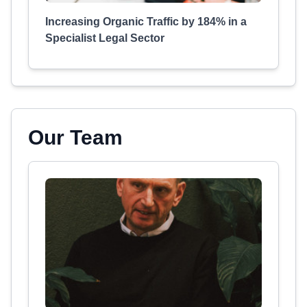
Increasing Organic Traffic by 184% in a
Specialist Legal Sector
Our Team