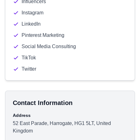
Influencers
Instagram
LinkedIn
Pinterest Marketing
Social Media Consulting
TikTok
Twitter
Contact Information
Address
52 East Parade, Harrogate, HG1 5LT, United
Kingdom