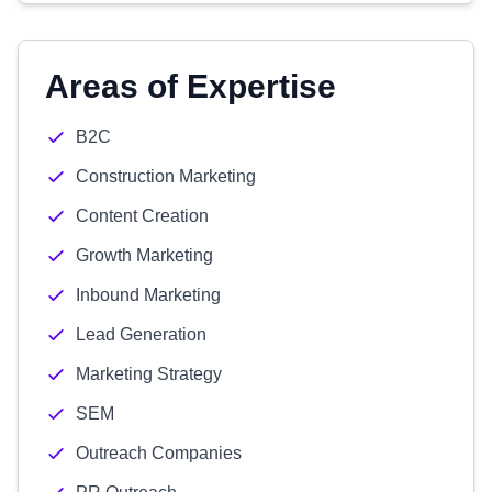
Areas of Expertise
B2C
Construction Marketing
Content Creation
Growth Marketing
Inbound Marketing
Lead Generation
Marketing Strategy
SEM
Outreach Companies