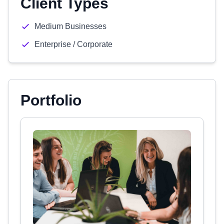
Client Types
Medium Businesses
Enterprise / Corporate
Portfolio