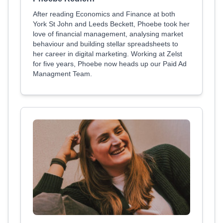
After reading Economics and Finance at both
York St John and Leeds Beckett, Phoebe took her
love of financial management, analysing market
behaviour and building stellar spreadsheets to
her career in digital marketing. Working at Zelst
for five years, Phoebe now heads up our Paid Ad
Managment Team.