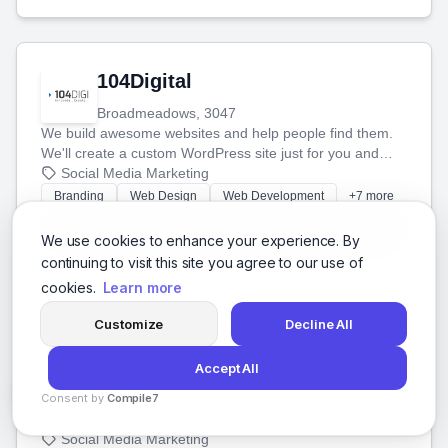
104Digital
Broadmeadows, 3047
We build awesome websites and help people find them.
We'll create a custom WordPress site just for you and
boost your search rankings so your business shines
Social Media Marketing
online.
Branding
Web Design
Web Development
+7 more
View Details
We use cookies to enhance your experience. By
continuing to visit this site you agree to our use of
cookies.
Learn more
Customize
Decline All
1071 Digital
Accept All
Hidalgo, Mexico City
Consent by
We build great websites and software for businesses in
Compile7
Mexico. We'll help you succeed online with the best
By
Voksha
technology and a smart, honest approach. Let's make
Social Media Marketing