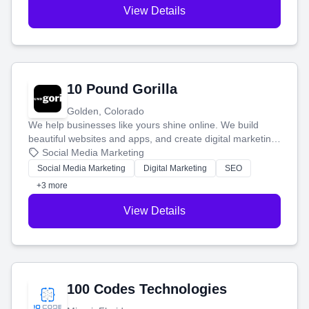
View Details
10 Pound Gorilla
Golden, Colorado
We help businesses like yours shine online. We build
beautiful websites and apps, and create digital marketing
that brings in more customers and helps you make more
Social Media Marketing
money.
Social Media Marketing
Digital Marketing
SEO
+3 more
View Details
100 Codes Technologies