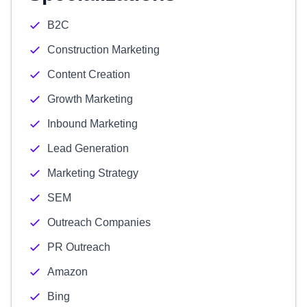
B2C
Construction Marketing
Content Creation
Growth Marketing
Inbound Marketing
Lead Generation
Marketing Strategy
SEM
Outreach Companies
PR Outreach
Amazon
Bing