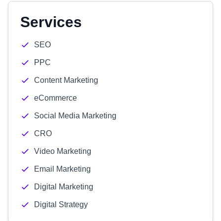
Services
SEO
PPC
Content Marketing
eCommerce
Social Media Marketing
CRO
Video Marketing
Email Marketing
Digital Marketing
Digital Strategy