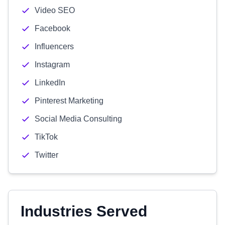
Video SEO
Facebook
Influencers
Instagram
LinkedIn
Pinterest Marketing
Social Media Consulting
TikTok
Twitter
Industries Served