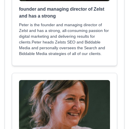
founder and managing director of Zelst
and has a strong
Peter is the founder and managing director of
Zelst and has a strong, all-consuming passion for
digital marketing and delivering results for
clients.Peter heads Zelsts SEO and Biddable
Media and personally oversees the Search and
Biddable Media strategies of all of our clients.