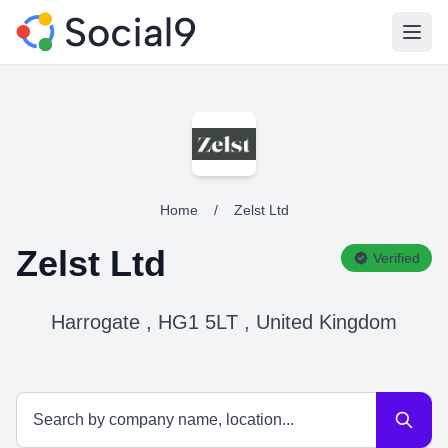
Open
Home
/
Zelst Ltd
Zelst Ltd
Verified
Harrogate , HG1 5LT , United Kingdom