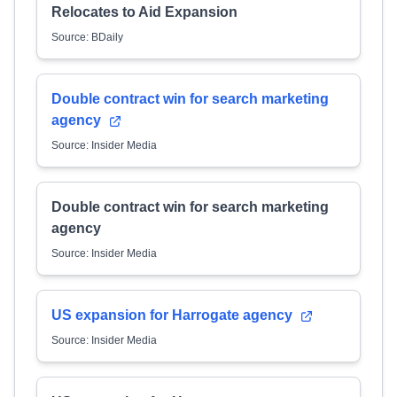
Relocates to Aid Expansion
Source: BDaily
Double contract win for search marketing
agency
Source: Insider Media
Double contract win for search marketing
agency
Source: Insider Media
US expansion for Harrogate agency
Source: Insider Media