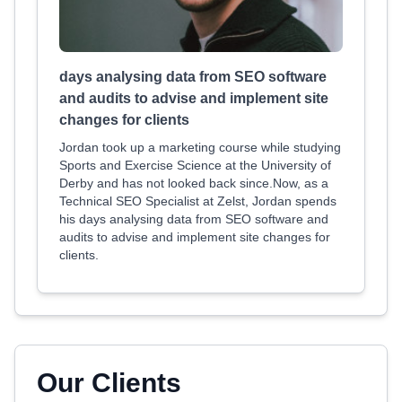
days analysing data from SEO software
and audits to advise and implement site
changes for clients
Jordan took up a marketing course while studying
Sports and Exercise Science at the University of
Derby and has not looked back since.Now, as a
Technical SEO Specialist at Zelst, Jordan spends
his days analysing data from SEO software and
audits to advise and implement site changes for
clients.
Our Clients