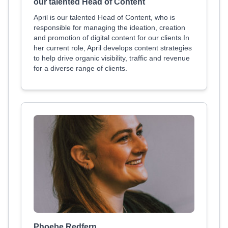
our talented Head of Content
April is our talented Head of Content, who is
responsible for managing the ideation, creation
and promotion of digital content for our clients.In
her current role, April develops content strategies
to help drive organic visibility, traffic and revenue
for a diverse range of clients.
Phoebe Redfern