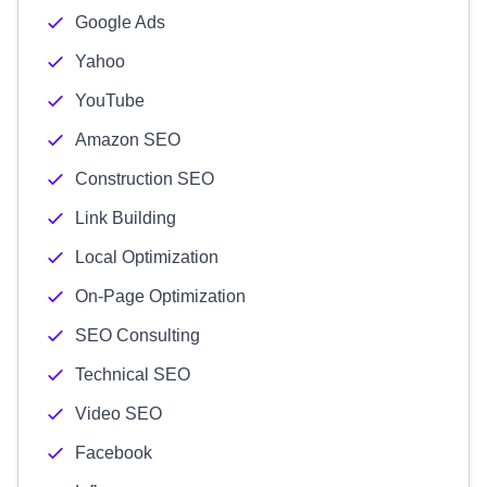
Google Ads
Yahoo
YouTube
Amazon SEO
Construction SEO
Link Building
Local Optimization
On-Page Optimization
SEO Consulting
Technical SEO
Video SEO
Facebook