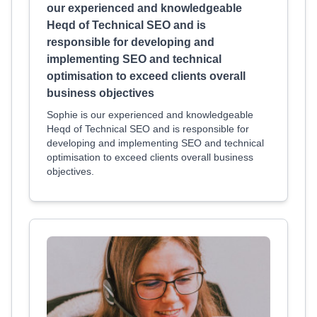
our experienced and knowledgeable
Heqd of Technical SEO and is
responsible for developing and
implementing SEO and technical
optimisation to exceed clients overall
business objectives
Sophie is our experienced and knowledgeable
Heqd of Technical SEO and is responsible for
developing and implementing SEO and technical
optimisation to exceed clients overall business
objectives.