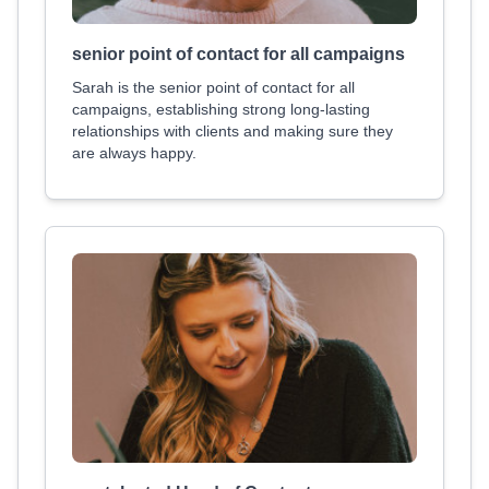
senior point of contact for all campaigns
Sarah is the senior point of contact for all
campaigns, establishing strong long-lasting
relationships with clients and making sure they
are always happy.