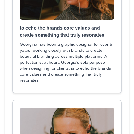
to echo the brands core values and
create something that truly resonates
Georgina has been a graphic designer for over 5
years, working closely with brands to create
beautiful branding across multiple platforms. A
perfectionist at heart, Georgie's sole purpose
when designing for clients, is to echo the brands
core values and create something that truly
resonates.