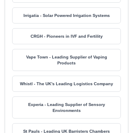
Irrigatia - Solar Powered Irrigation Systems
CRGH - Pioneers in IVF and Fertility
Vape Town - Leading Supplier of Vaping
Products
Whistl - The UK's Leading Logistics Company
Experia - Leading Supplier of Sensory
Environments
St Pauls - Leading UK Barristers Chambers