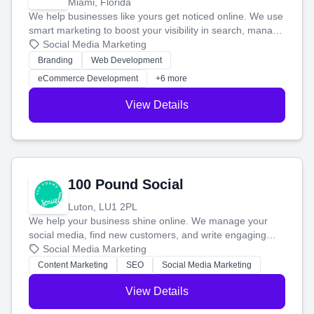
Miami, Florida
We help businesses like yours get noticed online. We use
smart marketing to boost your visibility in search, manage
your social media, and run ad campaigns that actually
Social Media Marketing
work. Our custom strategies help you connect with more
Branding
Web Development
customers and grow your brand.
eCommerce Development
+6 more
View Details
100 Pound Social
Luton, LU1 2PL
We help your business shine online. We manage your
social media, find new customers, and write engaging
blog posts so you can attract more people and grow,
Social Media Marketing
stress-free.
Content Marketing
SEO
Social Media Marketing
View Details