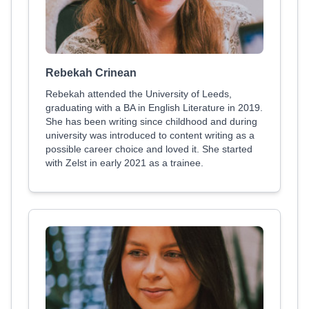
Rebekah Crinean
Rebekah attended the University of Leeds,
graduating with a BA in English Literature in 2019.
She has been writing since childhood and during
university was introduced to content writing as a
possible career choice and loved it. She started
with Zelst in early 2021 as a trainee.