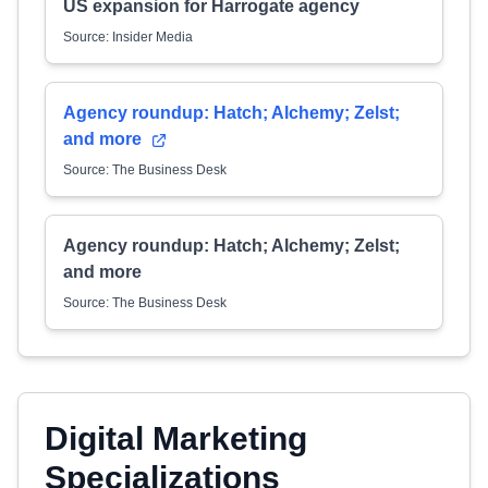
US expansion for Harrogate agency
Source: Insider Media
Agency roundup: Hatch; Alchemy; Zelst;
and more
Source: The Business Desk
Agency roundup: Hatch; Alchemy; Zelst;
and more
Source: The Business Desk
Digital Marketing
Specializations