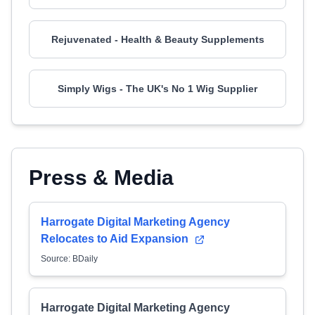
Rejuvenated - Health & Beauty Supplements
Simply Wigs - The UK's No 1 Wig Supplier
Press & Media
Harrogate Digital Marketing Agency
Relocates to Aid Expansion
Source: BDaily
Harrogate Digital Marketing Agency