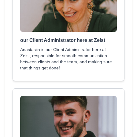
our Client Administrator here at Zelst
Anastasiia is our Client Administrator here at
Zelst, responsible for smooth communication
between clients and the team, and making sure
that things get done!