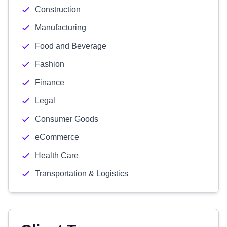
Construction
Manufacturing
Food and Beverage
Fashion
Finance
Legal
Consumer Goods
eCommerce
Health Care
Transportation & Logistics