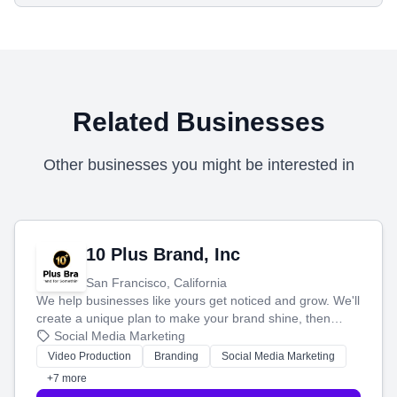
Related Businesses
Other businesses you might be interested in
10 Plus Brand, Inc
San Francisco, California
We help businesses like yours get noticed and grow. We'll
create a unique plan to make your brand shine, then
produce engaging content—like videos and websites—to
Social Media Marketing
tell your story and connect you with the perfect
Video Production
Branding
Social Media Marketing
customers.
+7 more