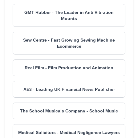
GMT Rubber - The Leader in Anti Vibration
Mounts
Sew Centre - Fast Growing Sewing Machine
Ecommerce
Reel Film - Film Production and Animation
AE3 - Leading UK Financial News Publisher
The School Musicals Company - School Music
Medical Solicitors - Medical Negligence Lawyers