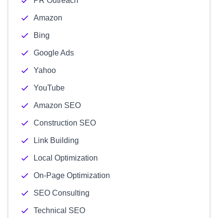
PR Outreach
Amazon
Bing
Google Ads
Yahoo
YouTube
Amazon SEO
Construction SEO
Link Building
Local Optimization
On-Page Optimization
SEO Consulting
Technical SEO