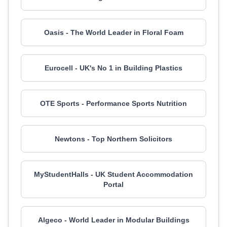
Oasis - The World Leader in Floral Foam
Eurocell - UK's No 1 in Building Plastics
OTE Sports - Performance Sports Nutrition
Newtons - Top Northern Solicitors
MyStudentHalls - UK Student Accommodation
Portal
Algeco - World Leader in Modular Buildings