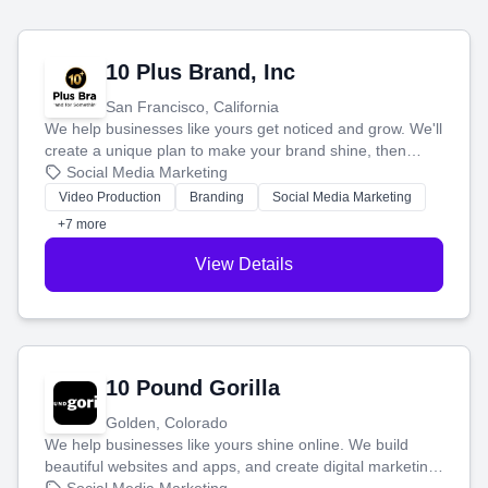
10 Plus Brand, Inc
San Francisco, California
We help businesses like yours get noticed and grow. We'll
create a unique plan to make your brand shine, then
produce engaging content—like videos and websites—to
Social Media Marketing
tell your story and connect you with the perfect
Video Production
Branding
Social Media Marketing
customers.
+7 more
View Details
10 Pound Gorilla
Golden, Colorado
We help businesses like yours shine online. We build
beautiful websites and apps, and create digital marketing