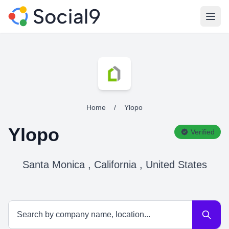
Open
Home
/
Ylopo
Ylopo
Verified
Santa Monica , California , United States