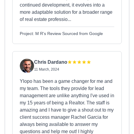
continued development, it evolves into a
more adaptable solution for a broader range
of real estate professio...
Project: M R's Review Sourced from Google
Chris Dardano
11 March, 2024
Ylopo has been a game changer for me and
my team. The tools they provide for lead
management are unlike anything I've used in
my 15 years of being a Realtor. The staff is
amazing and I have to give a shout out to my
client success manager Rachel Garcia for
always being available to answer my
questions and help me out! I highly