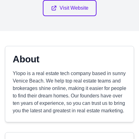
Visit Website
About
Ylopo is a real estate tech company based in sunny
Venice Beach. We help top real estate teams and
brokerages shine online, making it easier for people
to find their dream homes. Our founders have over
ten years of experience, so you can trust us to bring
you the latest and greatest in real estate marketing.