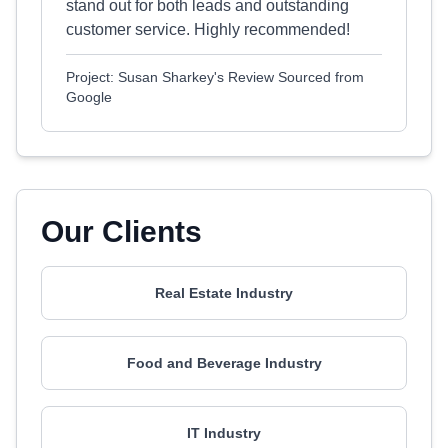
stand out for both leads and outstanding
customer service. Highly recommended!
Project: Susan Sharkey's Review Sourced from
Google
Our Clients
Real Estate Industry
Food and Beverage Industry
IT Industry