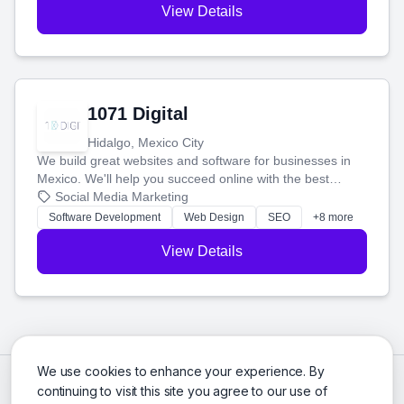
View Details
1071 Digital
Hidalgo, Mexico City
We build great websites and software for businesses in
Mexico. We'll help you succeed online with the best
technology and a smart, honest approach. Let's make
Social Media Marketing
your ideas a reality and grow your business together.
Software Development
Web Design
SEO
+8 more
View Details
We use cookies to enhance your experience. By
continuing to visit this site you agree to our use of