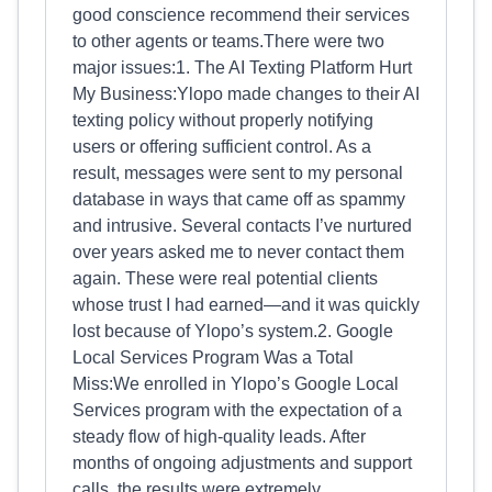
good conscience recommend their services
to other agents or teams.There were two
major issues:1. The AI Texting Platform Hurt
My Business:Ylopo made changes to their AI
texting policy without properly notifying
users or offering sufficient control. As a
result, messages were sent to my personal
database in ways that came off as spammy
and intrusive. Several contacts I’ve nurtured
over years asked me to never contact them
again. These were real potential clients
whose trust I had earned—and it was quickly
lost because of Ylopo’s system.2. Google
Local Services Program Was a Total
Miss:We enrolled in Ylopo’s Google Local
Services program with the expectation of a
steady flow of high-quality leads. After
months of ongoing adjustments and support
calls, the results were extremely