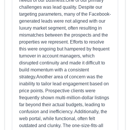
needs of our business.One of our primary
challenges was lead quality. Despite our
targeting parameters, many of the Facebook-
generated leads were not aligned with our
luxury market segment, often resulting in
mismatches between the prospects and the
properties we represent. Efforts to resolve
this were ongoing but hampered by frequent
turnover in account managers, which
disrupted continuity and made it difficult to
build momentum with a consistent
strategy.Another area of concern was the
inability to tailor lead engagement based on
price points. Prospective clients were
frequently shown multi-million-dollar listings
far beyond their actual budgets, leading to
confusion and inefficiency. Additionally, the
web portal, while functional, often felt
outdated and clunky. The one-size-fits-all