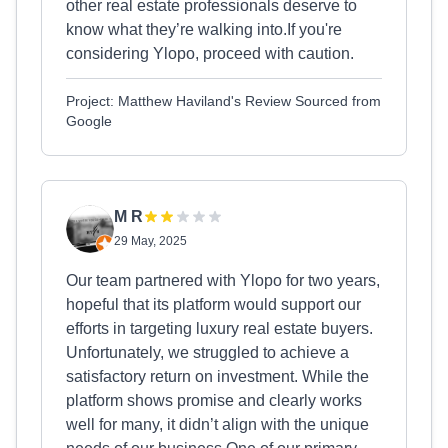
other real estate professionals deserve to
know what they’re walking into.If you're
considering Ylopo, proceed with caution.
Project: Matthew Haviland's Review Sourced from
Google
M R
29 May, 2025
Our team partnered with Ylopo for two years,
hopeful that its platform would support our
efforts in targeting luxury real estate buyers.
Unfortunately, we struggled to achieve a
satisfactory return on investment. While the
platform shows promise and clearly works
well for many, it didn’t align with the unique