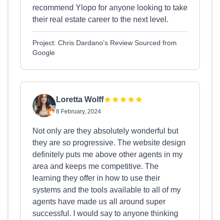
recommend Ylopo for anyone looking to take
their real estate career to the next level.
Project: Chris Dardano's Review Sourced from
Google
Loretta Wolff
8 February, 2024
Not only are they absolutely wonderful but
they are so progressive. The website design
definitely puts me above other agents in my
area and keeps me competitive. The
learning they offer in how to use their
systems and the tools available to all of my
agents have made us all around super
successful. I would say to anyone thinking