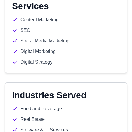
Services
Content Marketing
SEO
Social Media Marketing
Digital Marketing
Digital Strategy
Industries Served
Food and Beverage
Real Estate
Software & IT Services