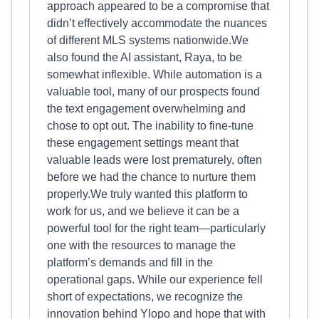
approach appeared to be a compromise that
didn’t effectively accommodate the nuances
of different MLS systems nationwide.We
also found the AI assistant, Raya, to be
somewhat inflexible. While automation is a
valuable tool, many of our prospects found
the text engagement overwhelming and
chose to opt out. The inability to fine-tune
these engagement settings meant that
valuable leads were lost prematurely, often
before we had the chance to nurture them
properly.We truly wanted this platform to
work for us, and we believe it can be a
powerful tool for the right team—particularly
one with the resources to manage the
platform’s demands and fill in the
operational gaps. While our experience fell
short of expectations, we recognize the
innovation behind Ylopo and hope that with