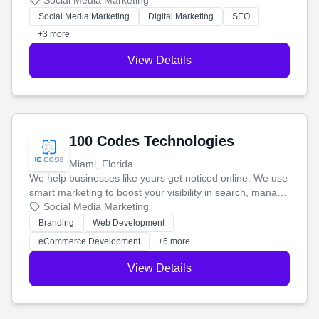
that brings in more customers and helps you make more
Social Media Marketing
money.
Social Media Marketing
Digital Marketing
SEO
+3 more
View Details
100 Codes Technologies
Miami, Florida
We help businesses like yours get noticed online. We use
smart marketing to boost your visibility in search, manage
your social media, and run ad campaigns that actually
Social Media Marketing
work. Our custom strategies help you connect with more
Branding
Web Development
customers and grow your brand.
eCommerce Development
+6 more
View Details