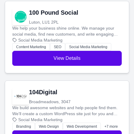
100 Pound Social
Luton, LU1 2PL
We help your business shine online. We manage your
social media, find new customers, and write engaging
blog posts so you can attract more people and grow,
Social Media Marketing
stress-free.
Content Marketing
SEO
Social Media Marketing
View Details
104Digital
Broadmeadows, 3047
We build awesome websites and help people find them.
We'll create a custom WordPress site just for you and
boost your search rankings so your business shines
Social Media Marketing
online.
Branding
Web Design
Web Development
+7 more