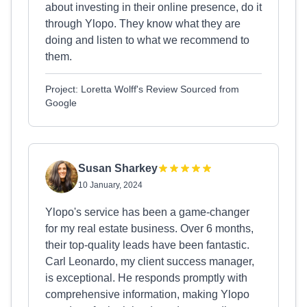
about investing in their online presence, do it
through Ylopo. They know what they are
doing and listen to what we recommend to
them.
Project: Loretta Wolff's Review Sourced from
Google
Susan Sharkey
10 January, 2024
Ylopo's service has been a game-changer
for my real estate business. Over 6 months,
their top-quality leads have been fantastic.
Carl Leonardo, my client success manager,
is exceptional. He responds promptly with
comprehensive information, making Ylopo