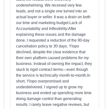
underwhelming. We received very few
leads, and not a single one turned into an
actual buyer or seller. It was a drain on both
our time and marketing budget.Lack of
Accountability and Inflexibility:After
explaining these issues and the damage
done, I requested a reduction of the 90-day
cancellation policy to 30 days. Ylopo
declined, despite the clear evidence that
their own platform caused problems for my
business. Instead of owning the impact, they
stuck to rigid contract terms—even though
the service is technically month-to-month.In
short, Ylopo overpromised and
underdelivered. I signed up to grow my
business and ended up spending more time
doing damage control than generating
results. I rarely leave negative reviews, but