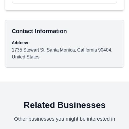
Contact Information
Address
1735 Stewart St, Santa Monica, California 90404,
United States
Related Businesses
Other businesses you might be interested in