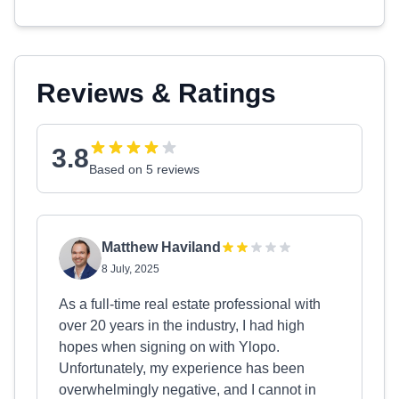
Reviews & Ratings
3.8
Based on 5 reviews
Matthew Haviland
8 July, 2025
As a full-time real estate professional with
over 20 years in the industry, I had high
hopes when signing on with Ylopo.
Unfortunately, my experience has been
overwhelmingly negative, and I cannot in