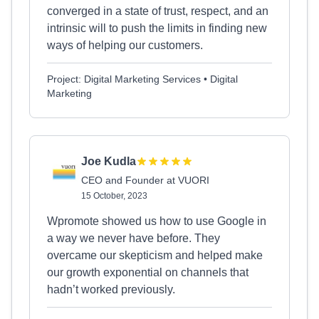
converged in a state of trust, respect, and an
intrinsic will to push the limits in finding new
ways of helping our customers.
Project: Digital Marketing Services • Digital
Marketing
Joe Kudla
CEO and Founder at VUORI
15 October, 2023
Wpromote showed us how to use Google in
a way we never have before. They
overcame our skepticism and helped make
our growth exponential on channels that
hadn’t worked previously.