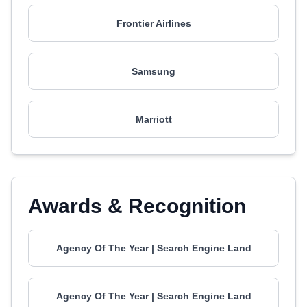
Frontier Airlines
Samsung
Marriott
Awards & Recognition
Agency Of The Year | Search Engine Land
Agency Of The Year | Search Engine Land