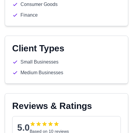
Consumer Goods
Finance
Client Types
Small Businesses
Medium Businesses
Reviews & Ratings
5.0
Based on 10 reviews