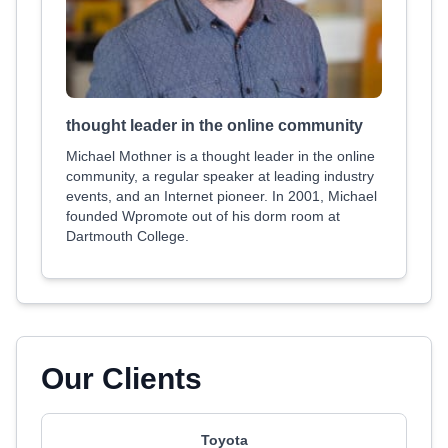
thought leader in the online community
Michael Mothner is a thought leader in the online
community, a regular speaker at leading industry
events, and an Internet pioneer. In 2001, Michael
founded Wpromote out of his dorm room at
Dartmouth College.
Our Clients
Toyota