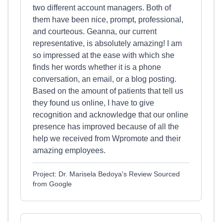
two different account managers. Both of
them have been nice, prompt, professional,
and courteous. Geanna, our current
representative, is absolutely amazing! I am
so impressed at the ease with which she
finds her words whether it is a phone
conversation, an email, or a blog posting.
Based on the amount of patients that tell us
they found us online, I have to give
recognition and acknowledge that our online
presence has improved because of all the
help we received from Wpromote and their
amazing employees.
Project: Dr. Marisela Bedoya's Review Sourced
from Google