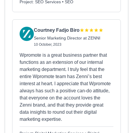
Project: SEO Services • SEO
Courtney Fadjo Biro
Senior Marketing Director at ZENNI
10 October, 2023
Wpromote is a great business partner that
functions as an extension of our internal
marketing department. I truly feel that the
entire Wpromote team has Zenni’s best
interest at heart. I appreciate that Wpromote
always has such a positive can-do attitude,
that everyone on the account loves the
Zenni brand, and that they provide great
data insights to round out their digital
marketing expertise.