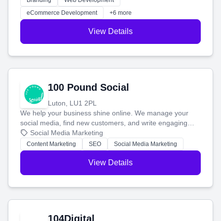
Branding
Web Development
customers and grow your brand.
eCommerce Development
+6 more
View Details
100 Pound Social
Luton, LU1 2PL
We help your business shine online. We manage your
social media, find new customers, and write engaging
blog posts so you can attract more people and grow,
Social Media Marketing
stress-free.
Content Marketing
SEO
Social Media Marketing
View Details
104Digital