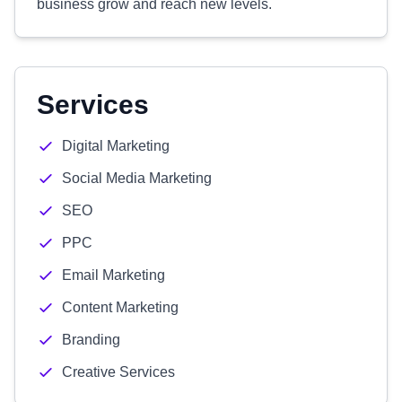
business grow and reach new levels.
Services
Digital Marketing
Social Media Marketing
SEO
PPC
Email Marketing
Content Marketing
Branding
Creative Services