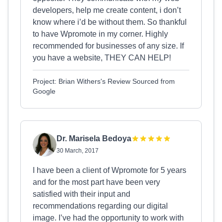
developers, help me create content, i don’t
know where i’d be without them. So thankful
to have Wpromote in my corner. Highly
recommended for businesses of any size. If
you have a website, THEY CAN HELP!
Project: Brian Withers's Review Sourced from
Google
Dr. Marisela Bedoya
30 March, 2017
I have been a client of Wpromote for 5 years
and for the most part have been very
satisfied with their input and
recommendations regarding our digital
image. I’ve had the opportunity to work with