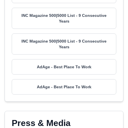
INC Magazine 500|5000 List - 9 Consecutive
Years
INC Magazine 500|5000 List - 9 Consecutive
Years
AdAge - Best Place To Work
AdAge - Best Place To Work
Press & Media