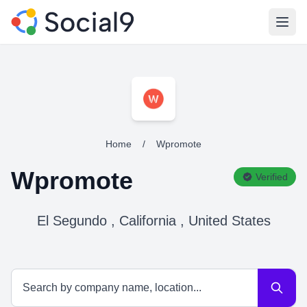
Open
Home
/
Wpromote
Wpromote
Verified
El Segundo , California , United States