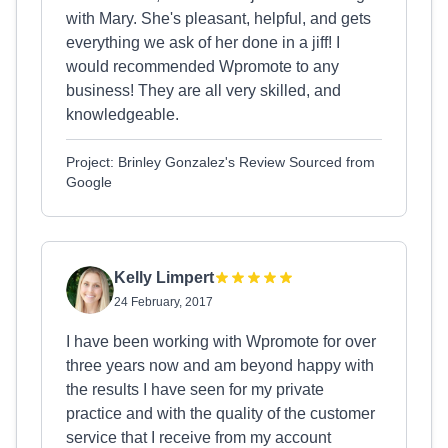
with Mary. She's pleasant, helpful, and gets
everything we ask of her done in a jiff! I
would recommended Wpromote to any
business! They are all very skilled, and
knowledgeable.
Project: Brinley Gonzalez's Review Sourced from
Google
Kelly Limpert
24 February, 2017
I have been working with Wpromote for over
three years now and am beyond happy with
the results I have seen for my private
practice and with the quality of the customer
service that I receive from my account