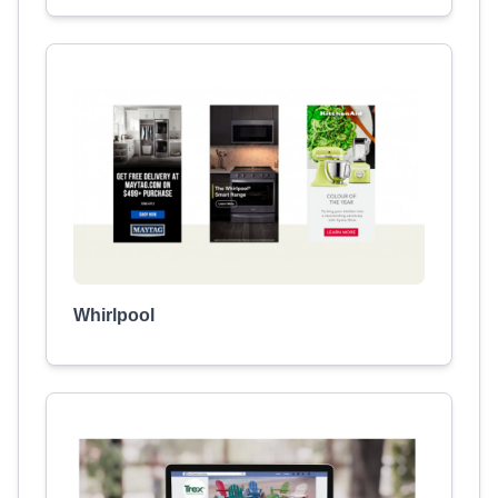
Whirlpool