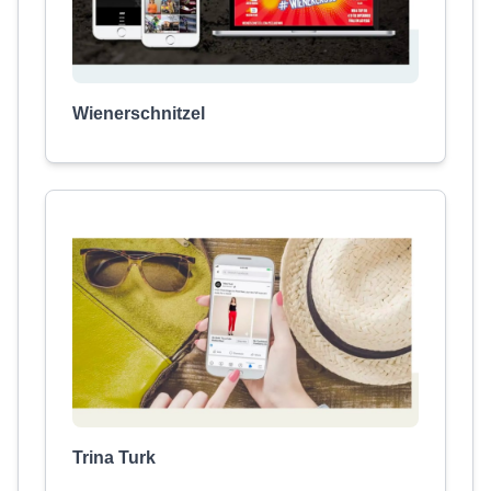
Wienerschnitzel
Trina Turk