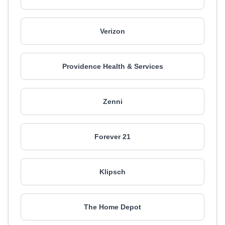
Verizon
Providence Health & Services
Zenni
Forever 21
Klipsch
The Home Depot