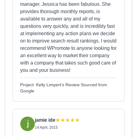
manager. Jessica has been fabulous. She
provides thorough monthly reports, is
available to answer any and all of my
questions very quickly, and is incredibly fast
at implementing any action plans we decide
on to improve search result rankings. I would
recommend WPromote to anyone looking for
an excellent way to market their company
with a company that takes such good care of
you and your business!
Project: Kelly Limpert's Review Sourced from
Google
jamie ide
14 April, 2015