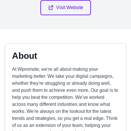
Visit Website
About
At Wpromote, we're all about making your
marketing better. We take your digital campaigns,
whether they're struggling or already doing well,
and push them to achieve even more. Our goal is to
help you beat the competition. We've worked
across many different industries and know what
works. We're always on the lookout for the latest
trends and strategies, so you get a real edge. Think
of us as an extension of your team, helping your