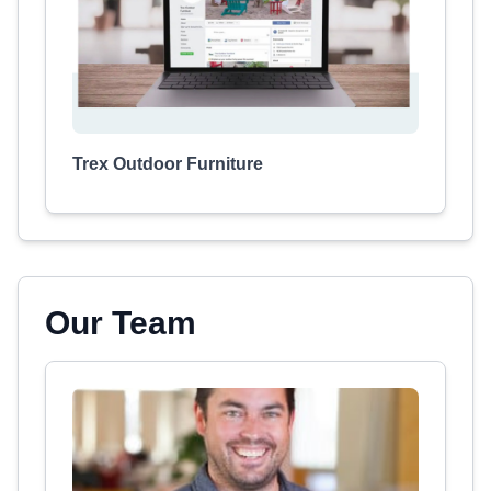
Trex Outdoor Furniture
Our Team