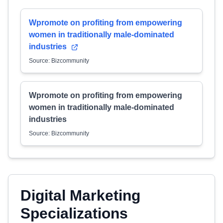
Wpromote on profiting from empowering
women in traditionally male-dominated
industries
Source: Bizcommunity
Wpromote on profiting from empowering
women in traditionally male-dominated
industries
Source: Bizcommunity
Digital Marketing
Specializations