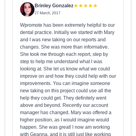
Brinley Gonzalez
27 March, 2017
Wpromote has been extremely helpful to our
dental practice. Initially we started with Mary
and I was new taking on our reports and
changes. She was more than informative.
She took me through each report, step by
step to help me understand what I was
looking at. She let us know what we could
improve on and how they could help with our
improvements. You can imagine someone
new taking on this project could use all the
help they could get. They definitely went
above and beyond. Recently our account
manager has changed. Mary was offered a
higher position, as I would imagine would
happen. She was great! I now am working
with Geanna, and it is still just like working