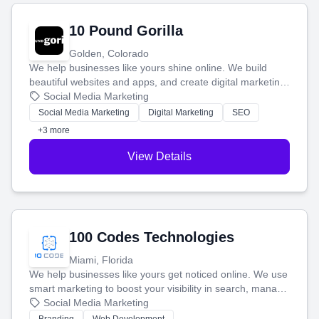
10 Pound Gorilla
Golden, Colorado
We help businesses like yours shine online. We build
beautiful websites and apps, and create digital marketing
that brings in more customers and helps you make more
Social Media Marketing
money.
Social Media Marketing
Digital Marketing
SEO
+3 more
View Details
100 Codes Technologies
Miami, Florida
We help businesses like yours get noticed online. We use
smart marketing to boost your visibility in search, manage
your social media, and run ad campaigns that actually
Social Media Marketing
work. Our custom strategies help you connect with more