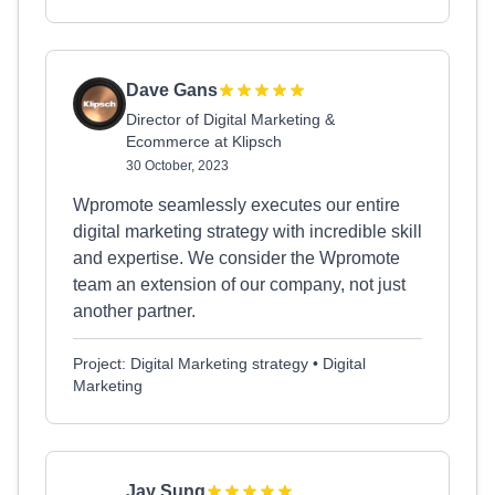
Dave Gans
Director of Digital Marketing &
Ecommerce at Klipsch
30 October, 2023
Wpromote seamlessly executes our entire
digital marketing strategy with incredible skill
and expertise. We consider the Wpromote
team an extension of our company, not just
another partner.
Project: Digital Marketing strategy • Digital
Marketing
Jay Sung