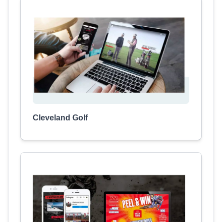
Cleveland Golf