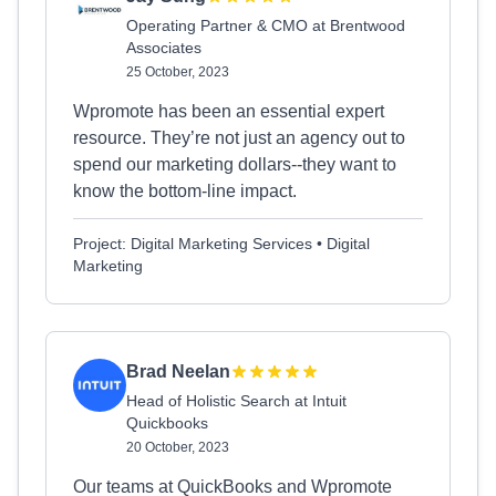
Operating Partner & CMO at Brentwood
Associates
25 October, 2023
Wpromote has been an essential expert
resource. They’re not just an agency out to
spend our marketing dollars--they want to
know the bottom-line impact.
Project: Digital Marketing Services • Digital
Marketing
Brad Neelan
Head of Holistic Search at Intuit
Quickbooks
20 October, 2023
Our teams at QuickBooks and Wpromote