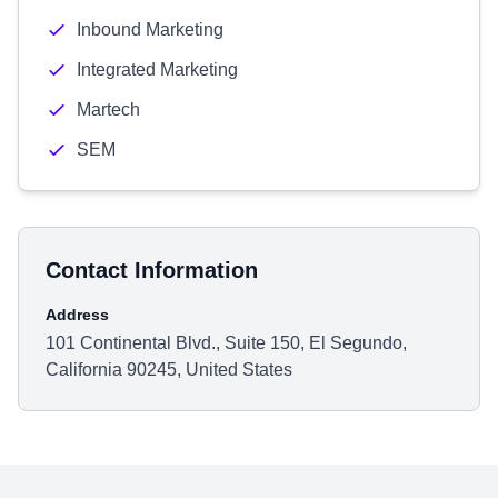
Inbound Marketing
Integrated Marketing
Martech
SEM
Contact Information
Address
101 Continental Blvd., Suite 150, El Segundo,
California 90245, United States