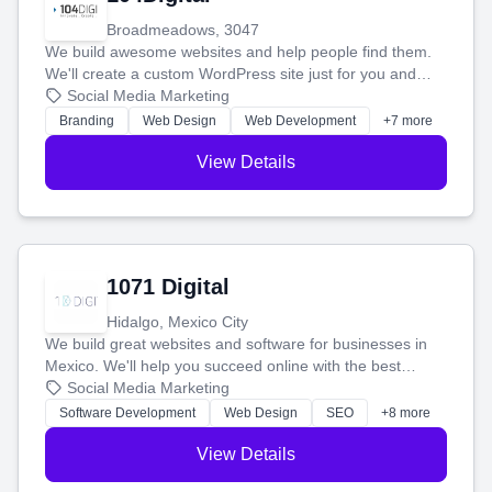
Broadmeadows, 3047
We build awesome websites and help people find them.
We'll create a custom WordPress site just for you and
boost your search rankings so your business shines
Social Media Marketing
online.
Branding
Web Design
Web Development
+7 more
View Details
1071 Digital
Hidalgo, Mexico City
We build great websites and software for businesses in
Mexico. We'll help you succeed online with the best
technology and a smart, honest approach. Let's make
Social Media Marketing
your ideas a reality and grow your business together.
Software Development
Web Design
SEO
+8 more
View Details