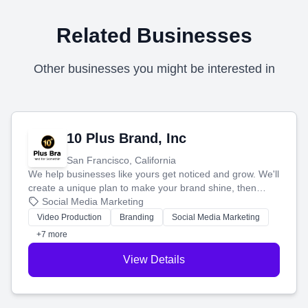
Related Businesses
Other businesses you might be interested in
10 Plus Brand, Inc
San Francisco, California
We help businesses like yours get noticed and grow. We'll
create a unique plan to make your brand shine, then
produce engaging content—like videos and websites—to
Social Media Marketing
tell your story and connect you with the perfect
Video Production
Branding
Social Media Marketing
customers.
+7 more
View Details