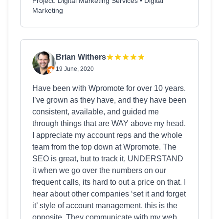
Project: Digital Marketing Services • Digital
Marketing
Brian Withers
19 June, 2020
Have been with Wpromote for over 10 years.
I’ve grown as they have, and they have been
consistent, available, and guided me
through things that are WAY above my head.
I appreciate my account reps and the whole
team from the top down at Wpromote. The
SEO is great, but to track it, UNDERSTAND
it when we go over the numbers on our
frequent calls, its hard to out a price on that. I
hear about other companies ‘set it and forget
it’ style of account management, this is the
opposite. They communicate with my web