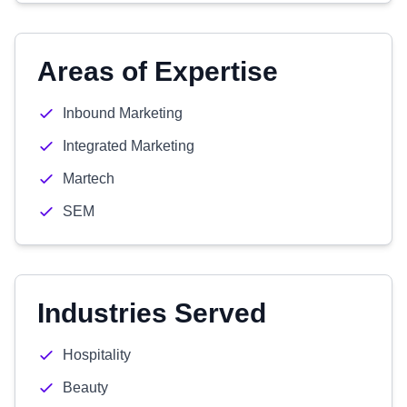
Areas of Expertise
Inbound Marketing
Integrated Marketing
Martech
SEM
Industries Served
Hospitality
Beauty