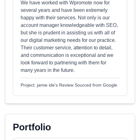
We have worked with Wpromote now for
several years and have been extremely
happy with their services. Not only is our
account manager knowledgeable with SEO,
but she is prudent in assisting us with all of
our digital marketing needs for our practice.
Their customer service, attention to detail,
and communication is exceptional and we
look forward to partnering with them for
many years in the future.
Project: jamie ide's Review Sourced from Google
Portfolio