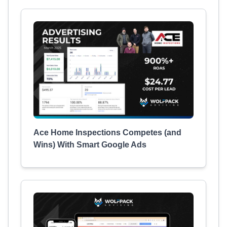
Ace Home Inspections Competes (and
Wins) With Smart Google Ads