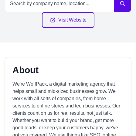
Visit Website
About
We're WolfPack, a digital marketing agency that
helps small and mid-sized businesses grow. We
work with all sorts of companies, from home
services to online stores and tech businesses. Our
clients count on us for real results, not just talk.
Whether you want to build your brand, get more
good leads, or keep your customers happy, we've
got you covered. We use things like SEO, online