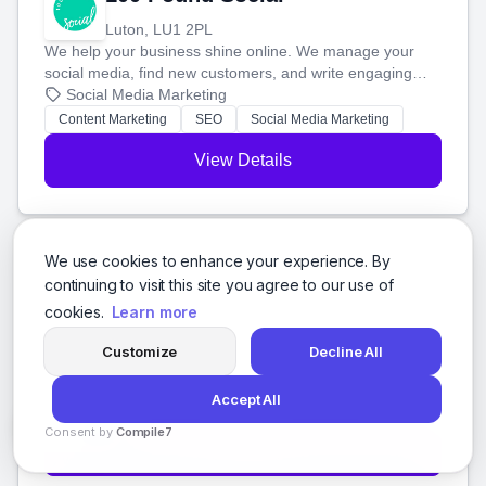
Luton, LU1 2PL
We help your business shine online. We manage your
social media, find new customers, and write engaging
blog posts so you can attract more people and grow,
Social Media Marketing
stress-free.
Content Marketing
SEO
Social Media Marketing
View Details
We use cookies to enhance your experience. By
104Digital
continuing to visit this site you agree to our use of
cookies.
Learn more
Broadmeadows, 3047
We build awesome websites and help people find them.
Customize
Decline All
We'll create a custom WordPress site just for you and
boost your search rankings so your business shines
Social Media Marketing
Accept All
online.
Branding
Web Design
Web Development
+7 more
Consent by
Compile7
View Details
By
Voksha