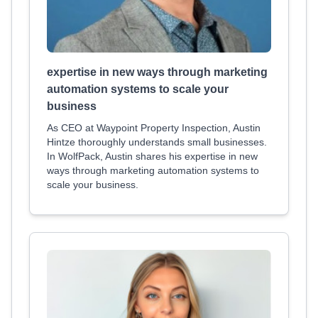
expertise in new ways through marketing
automation systems to scale your
business
As CEO at Waypoint Property Inspection, Austin
Hintze thoroughly understands small businesses.
In WolfPack, Austin shares his expertise in new
ways through marketing automation systems to
scale your business.