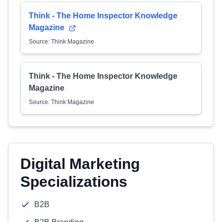
Think - The Home Inspector Knowledge
Magazine
Source: Think Magazine
Think - The Home Inspector Knowledge
Magazine
Source: Think Magazine
Digital Marketing
Specializations
B2B