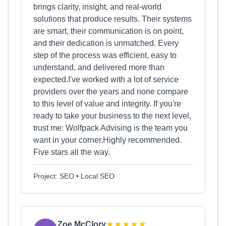
brings clarity, insight, and real-world
solutions that produce results. Their systems
are smart, their communication is on point,
and their dedication is unmatched. Every
step of the process was efficient, easy to
understand, and delivered more than
expected.I've worked with a lot of service
providers over the years and none compare
to this level of value and integrity. If you're
ready to take your business to the next level,
trust me: Wolfpack Advising is the team you
want in your corner.Highly recommended.
Five stars all the way.
Project: SEO • Local SEO
Zoe McClory