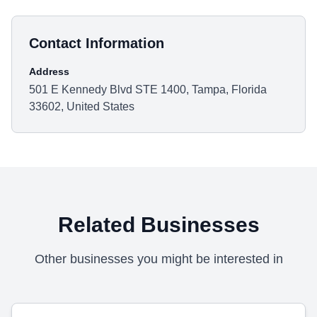
Contact Information
Address
501 E Kennedy Blvd STE 1400, Tampa, Florida
33602, United States
Related Businesses
Other businesses you might be interested in