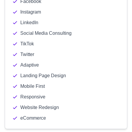
Facebook
Instagram
LinkedIn
Social Media Consulting
TikTok
Twitter
Adaptive
Landing Page Design
Mobile First
Responsive
Website Redesign
eCommerce