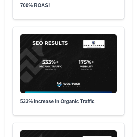
700% ROAS!
533% Increase in Organic Traffic