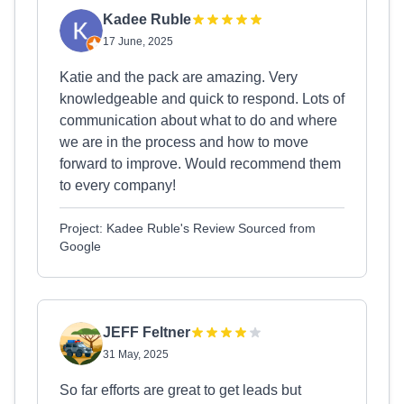
Kadee Ruble
17 June, 2025
Katie and the pack are amazing. Very
knowledgeable and quick to respond. Lots of
communication about what to do and where
we are in the process and how to move
forward to improve. Would recommend them
to every company!
Project: Kadee Ruble's Review Sourced from
Google
JEFF Feltner
31 May, 2025
So far efforts are great to get leads but