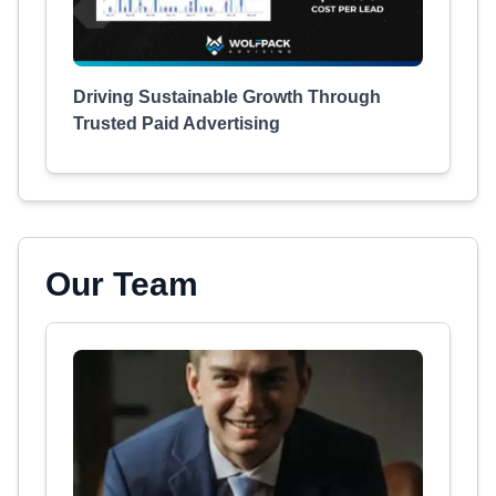
Driving Sustainable Growth Through
Trusted Paid Advertising
Our Team