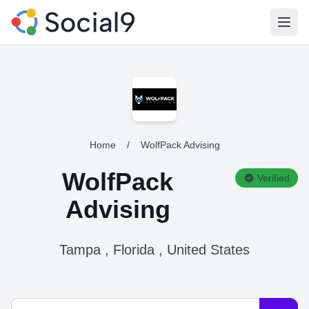
Open
Home
/
WolfPack Advising
WolfPack
Verified
Advising
Tampa , Florida , United States