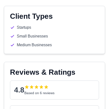
Client Types
Startups
Small Businesses
Medium Businesses
Reviews & Ratings
4.8
Based on 6 reviews