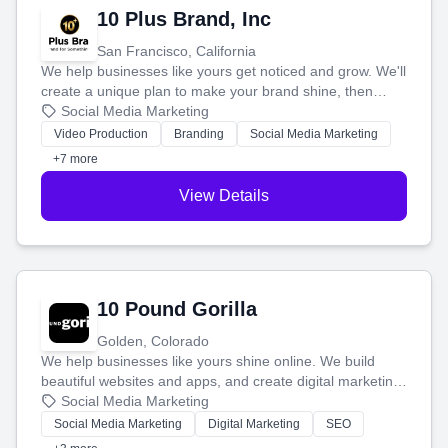
10 Plus Brand, Inc
San Francisco, California
We help businesses like yours get noticed and grow. We'll
create a unique plan to make your brand shine, then
produce engaging content—like videos and websites—to
Social Media Marketing
tell your story and connect you with the perfect
Video Production
Branding
Social Media Marketing
customers.
+7 more
View Details
10 Pound Gorilla
Golden, Colorado
We help businesses like yours shine online. We build
beautiful websites and apps, and create digital marketing
that brings in more customers and helps you make more
Social Media Marketing
money.
Social Media Marketing
Digital Marketing
SEO