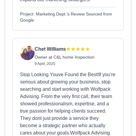
Project: Marketing Dept.'s Review Sourced from
Google
Chet Williams
Owner at C&L home Inspection
9 April, 2025
Stop Looking Youve Found the Best!If you're
serious about growing your business, stop
searching and start working with Wolfpack
Advising. From the very first call, their team
showed professionalism, expertise, and a
true passion for helping clients succeed.
They dont just provide a service they
become a strategic partner who actually
cares about your goals.Wolfpack Advising