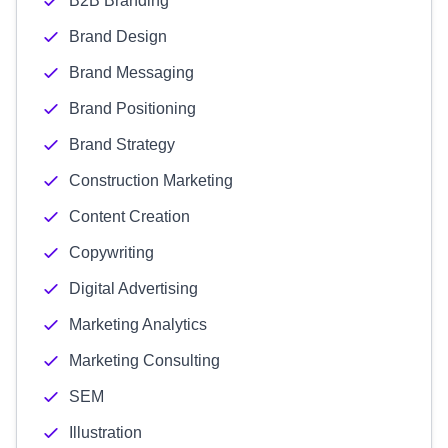
B2B Branding
Brand Design
Brand Messaging
Brand Positioning
Brand Strategy
Construction Marketing
Content Creation
Copywriting
Digital Advertising
Marketing Analytics
Marketing Consulting
SEM
Illustration