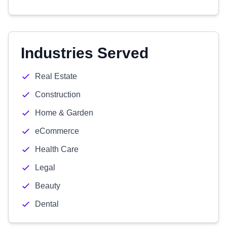
Industries Served
Real Estate
Construction
Home & Garden
eCommerce
Health Care
Legal
Beauty
Dental