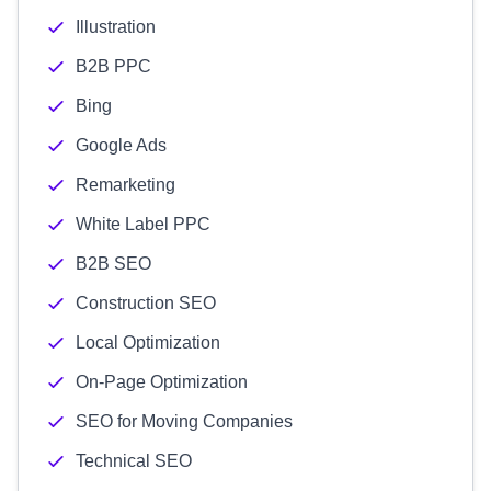
Illustration
B2B PPC
Bing
Google Ads
Remarketing
White Label PPC
B2B SEO
Construction SEO
Local Optimization
On-Page Optimization
SEO for Moving Companies
Technical SEO