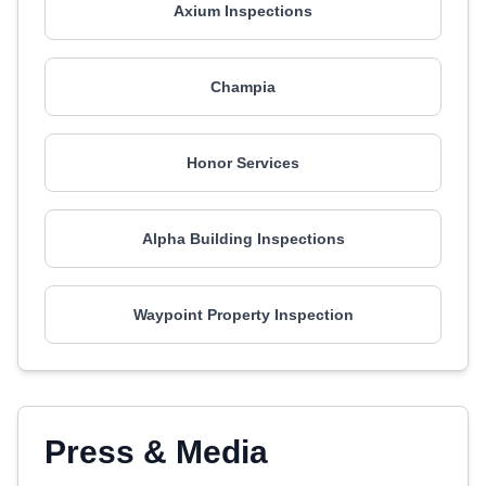
Axium Inspections
Champia
Honor Services
Alpha Building Inspections
Waypoint Property Inspection
Press & Media