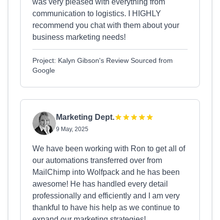
was very pleased with everything from
communication to logistics. I HIGHLY
recommend you chat with them about your
business marketing needs!
Project: Kalyn Gibson's Review Sourced from
Google
Marketing Dept.
9 May, 2025
We have been working with Ron to get all of
our automations transferred over from
MailChimp into Wolfpack and he has been
awesome! He has handled every detail
professionally and efficiently and I am very
thankful to have his help as we continue to
expand our marketing strategies!