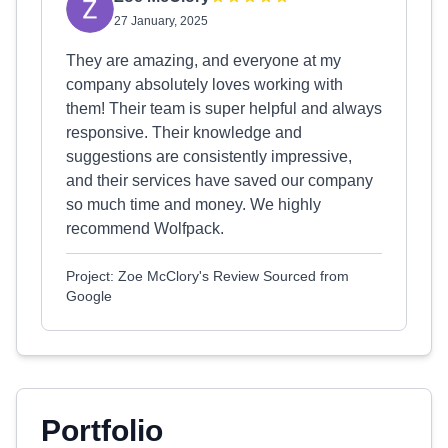
27 January, 2025
They are amazing, and everyone at my
company absolutely loves working with
them! Their team is super helpful and always
responsive. Their knowledge and
suggestions are consistently impressive,
and their services have saved our company
so much time and money. We highly
recommend Wolfpack.
Project: Zoe McClory's Review Sourced from
Google
Portfolio