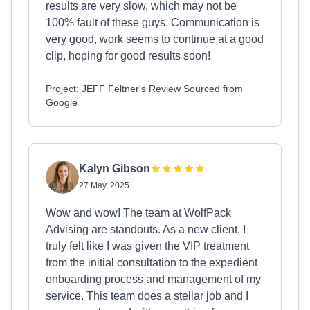
results are very slow, which may not be
100% fault of these guys. Communication is
very good, work seems to continue at a good
clip, hoping for good results soon!
Project: JEFF Feltner's Review Sourced from
Google
Kalyn Gibson
27 May, 2025
Wow and wow! The team at WolfPack
Advising are standouts. As a new client, I
truly felt like I was given the VIP treatment
from the initial consultation to the expedient
onboarding process and management of my
service. This team does a stellar job and I