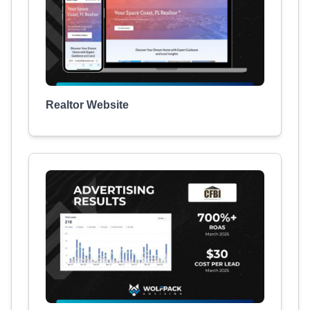
Realtor Website