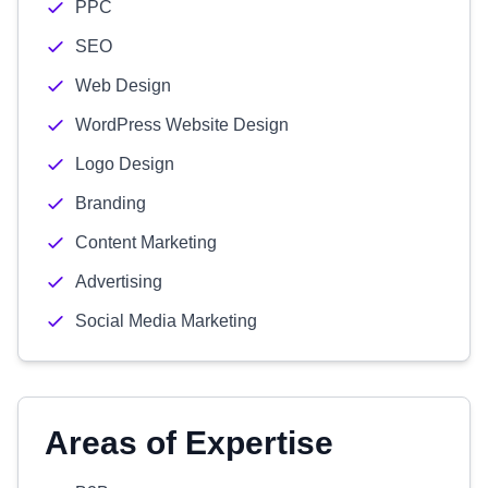
PPC
SEO
Web Design
WordPress Website Design
Logo Design
Branding
Content Marketing
Advertising
Social Media Marketing
Areas of Expertise