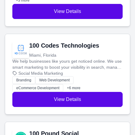
+3 more
View Details
100 Codes Technologies
Miami, Florida
We help businesses like yours get noticed online. We use
smart marketing to boost your visibility in search, manage
your social media, and run ad campaigns that actually
Social Media Marketing
work. Our custom strategies help you connect with more
Branding
Web Development
customers and grow your brand.
eCommerce Development
+6 more
View Details
100 Pound Social