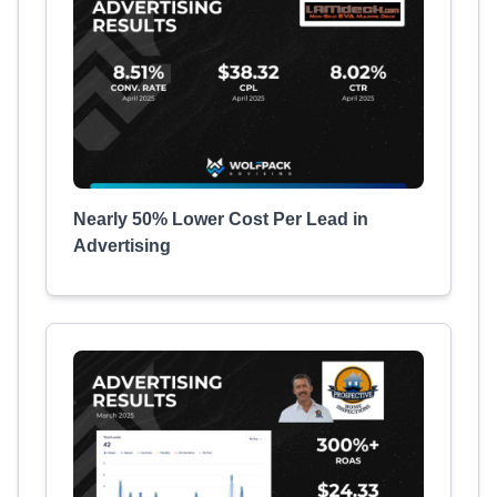
Nearly 50% Lower Cost Per Lead in
Advertising