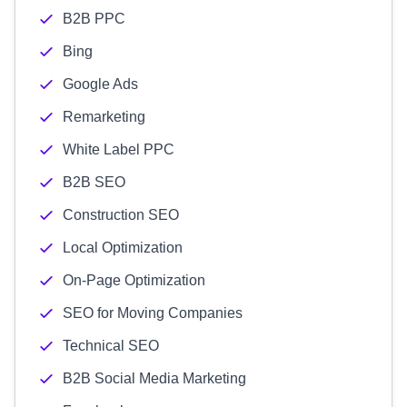
B2B PPC
Bing
Google Ads
Remarketing
White Label PPC
B2B SEO
Construction SEO
Local Optimization
On-Page Optimization
SEO for Moving Companies
Technical SEO
B2B Social Media Marketing