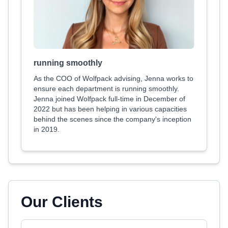
running smoothly
As the COO of Wolfpack advising, Jenna works to
ensure each department is running smoothly.
Jenna joined Wolfpack full-time in December of
2022 but has been helping in various capacities
behind the scenes since the company's inception
in 2019.
Our Clients