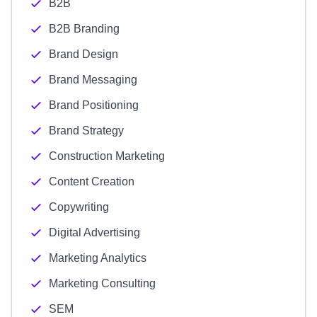
B2B
B2B Branding
Brand Design
Brand Messaging
Brand Positioning
Brand Strategy
Construction Marketing
Content Creation
Copywriting
Digital Advertising
Marketing Analytics
Marketing Consulting
SEM