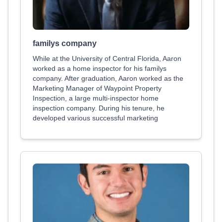
familys company
While at the University of Central Florida, Aaron
worked as a home inspector for his familys
company. After graduation, Aaron worked as the
Marketing Manager of Waypoint Property
Inspection, a large multi-inspector home
inspection company. During his tenure, he
developed various successful marketing