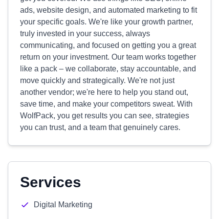
ads, website design, and automated marketing to fit
your specific goals. We're like your growth partner,
truly invested in your success, always
communicating, and focused on getting you a great
return on your investment. Our team works together
like a pack – we collaborate, stay accountable, and
move quickly and strategically. We're not just
another vendor; we're here to help you stand out,
save time, and make your competitors sweat. With
WolfPack, you get results you can see, strategies
you can trust, and a team that genuinely cares.
Services
Digital Marketing