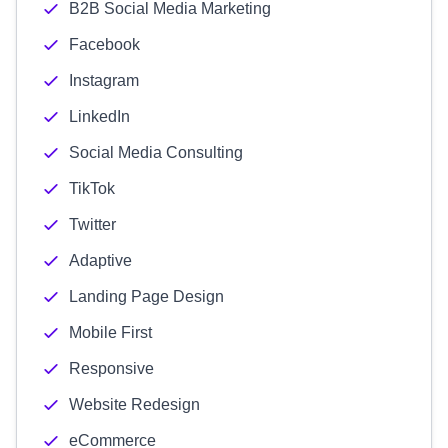
B2B Social Media Marketing
Facebook
Instagram
LinkedIn
Social Media Consulting
TikTok
Twitter
Adaptive
Landing Page Design
Mobile First
Responsive
Website Redesign
eCommerce