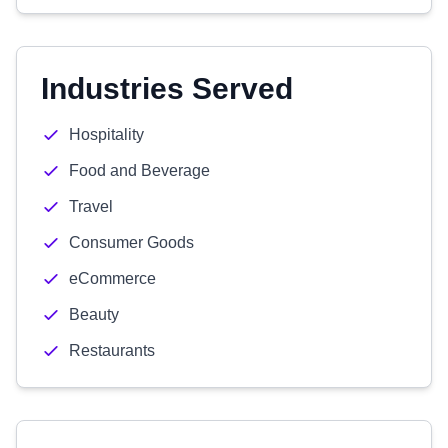
Industries Served
Hospitality
Food and Beverage
Travel
Consumer Goods
eCommerce
Beauty
Restaurants