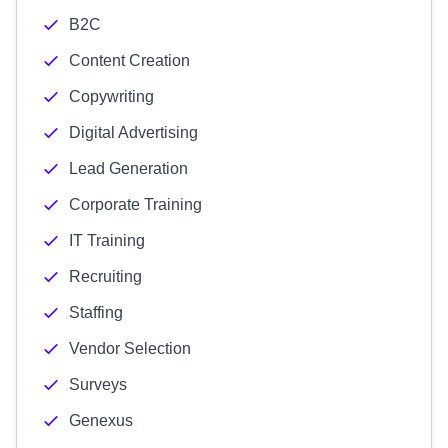
B2C
Content Creation
Copywriting
Digital Advertising
Lead Generation
Corporate Training
IT Training
Recruiting
Staffing
Vendor Selection
Surveys
Genexus