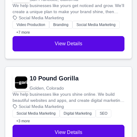
We help businesses like yours get noticed and grow. We'll
create a unique plan to make your brand shine, then
produce engaging content—like videos and websites—to
Social Media Marketing
tell your story and connect you with the perfect
Video Production
Branding
Social Media Marketing
customers.
+7 more
View Details
10 Pound Gorilla
Golden, Colorado
We help businesses like yours shine online. We build
beautiful websites and apps, and create digital marketing
that brings in more customers and helps you make more
Social Media Marketing
money.
Social Media Marketing
Digital Marketing
SEO
+3 more
View Details