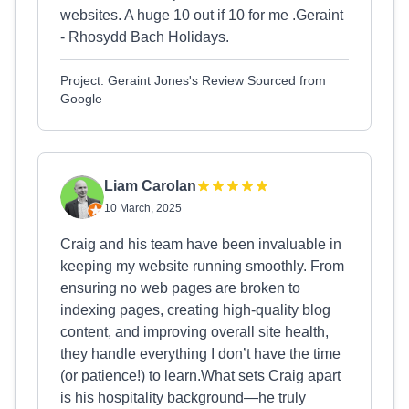
websites. A huge 10 out if 10 for me .Geraint
- Rhosydd Bach Holidays.
Project: Geraint Jones's Review Sourced from
Google
Liam Carolan
10 March, 2025
Craig and his team have been invaluable in
keeping my website running smoothly. From
ensuring no web pages are broken to
indexing pages, creating high-quality blog
content, and improving overall site health,
they handle everything I don’t have the time
(or patience!) to learn.What sets Craig apart
is his hospitality background—he truly