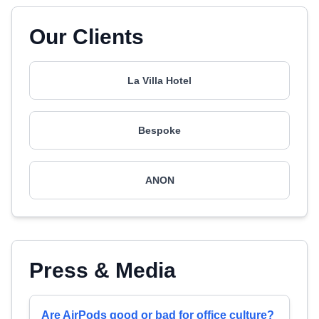
Our Clients
La Villa Hotel
Bespoke
ANON
Press & Media
Are AirPods good or bad for office culture?