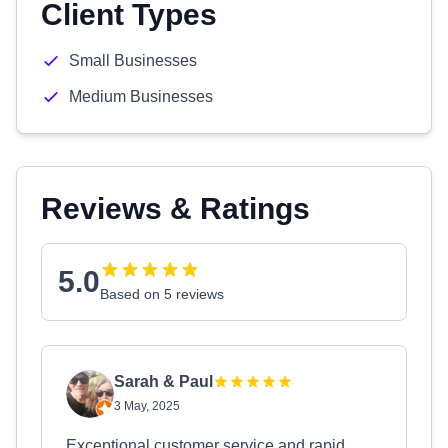
Client Types
Small Businesses
Medium Businesses
Reviews & Ratings
5.0
Based on 5 reviews
Sarah & Paul
3 May, 2025
Exceptional customer service and rapid