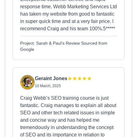
response time. Webb Marketing Services Ltd
has taken my website from good to fantastic
in super quick time and at a very fair price. I
recommend Craig and his team 100%.5*****
Project: Sarah & Paul's Review Sourced from
Google
Geraint Jones
10 March, 2025
Craig Webb’s SEO training course is just
fantastic. Craig manages to explain all about
SEO and other tech related issues in simple
and concise way and has helped me
tremendously in understanding the concept
of SEO and its importance in relation to