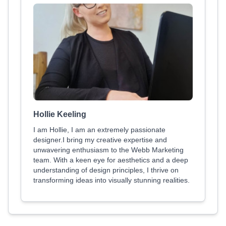
Hollie Keeling
I am Hollie, I am an extremely passionate
designer.I bring my creative expertise and
unwavering enthusiasm to the Webb Marketing
team. With a keen eye for aesthetics and a deep
understanding of design principles, I thrive on
transforming ideas into visually stunning realities.