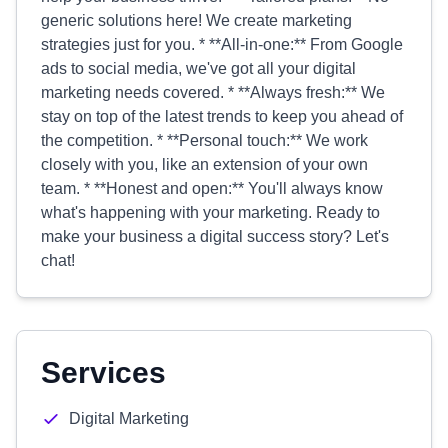
generic solutions here! We create marketing
strategies just for you. * **All-in-one:** From Google
ads to social media, we've got all your digital
marketing needs covered. * **Always fresh:** We
stay on top of the latest trends to keep you ahead of
the competition. * **Personal touch:** We work
closely with you, like an extension of your own
team. * **Honest and open:** You'll always know
what's happening with your marketing. Ready to
make your business a digital success story? Let's
chat!
Services
Digital Marketing