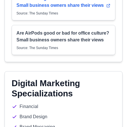
Small business owners share their views
Source: The Sunday Times
Are AirPods good or bad for office culture?
Small business owners share their views
Source: The Sunday Times
Digital Marketing
Specializations
Financial
Brand Design
Brand Messaging