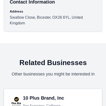
Contact Information
Address
Swallow Close, Bicester, OX26 6YL, United
Kingdom
Related Businesses
Other businesses you might be interested in
10 Plus Brand, Inc
San Francisco, California