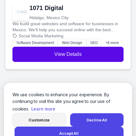
1071 Digital
Hidalgo, Mexico City
We build great websites and software for businesses in
Mexico. We'll help you succeed online with the best
technology and a smart, honest approach. Let's make
Social Media Marketing
your ideas a reality and grow your business together.
Software Development
Web Design
SEO
+8 more
View Details
We use cookies to enhance your experience. By
continuing to visit this site you agree to our use of
cookies.
Learn more
Customize
Decline All
Accept All
© 2026 Social Media Agencies Directory. All rights reserved.