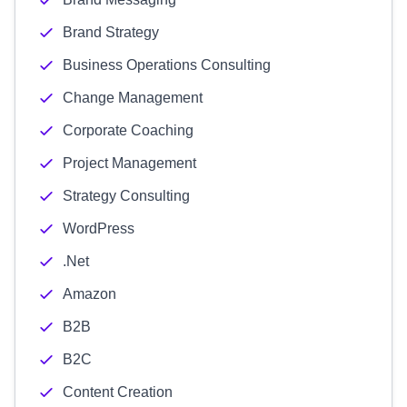
Brand Strategy
Business Operations Consulting
Change Management
Corporate Coaching
Project Management
Strategy Consulting
WordPress
.Net
Amazon
B2B
B2C
Content Creation