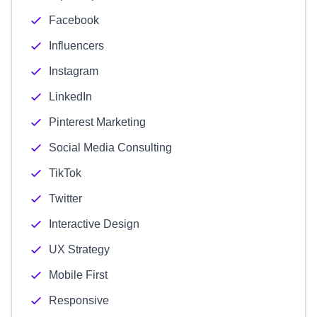
Facebook
Influencers
Instagram
LinkedIn
Pinterest Marketing
Social Media Consulting
TikTok
Twitter
Interactive Design
UX Strategy
Mobile First
Responsive