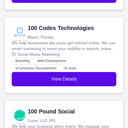
100 Codes Technologies
Miami, Florida
We help businesses like yours get noticed online. We use
smart marketing to boost your visibility in search, manage
your social media, and run ad campaigns that actually
Social Media Marketing
work. Our custom strategies help you connect with more
Branding
Web Development
customers and grow your brand.
eCommerce Development
+6 more
View Details
100 Pound Social
Luton, LU1 2PL
We help your business shine online. We manage your