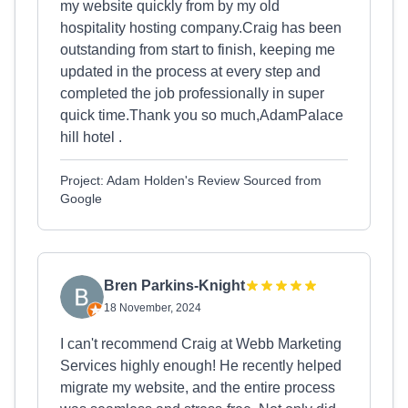
my website quickly from by my old
hospitality hosting company.Craig has been
outstanding from start to finish, keeping me
updated in the process at every step and
completed the job professionally in super
quick time.Thank you so much,AdamPalace
hill hotel .
Project: Adam Holden's Review Sourced from
Google
Bren Parkins-Knight
18 November, 2024
I can't recommend Craig at Webb Marketing
Services highly enough! He recently helped
migrate my website, and the entire process