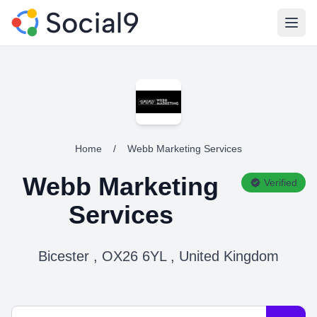
Open
Home
/
Webb Marketing Services
Webb Marketing
Verified
Services
Bicester , OX26 6YL , United Kingdom