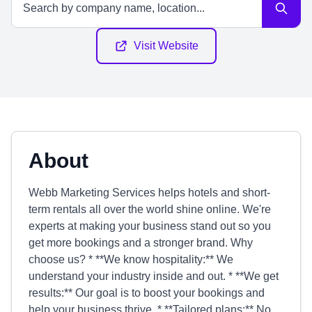
Visit Website
About
Webb Marketing Services helps hotels and short-
term rentals all over the world shine online. We're
experts at making your business stand out so you
get more bookings and a stronger brand. Why
choose us? * **We know hospitality:** We
understand your industry inside and out. * **We get
results:** Our goal is to boost your bookings and
help your business thrive. * **Tailored plans:** No