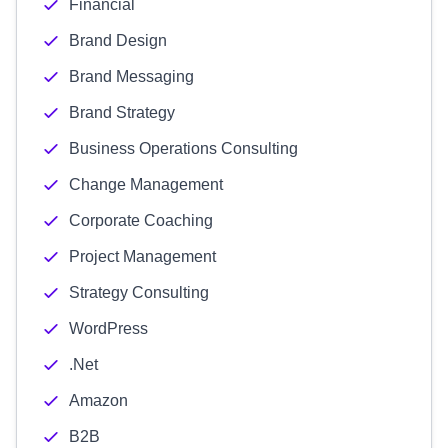
Financial
Brand Design
Brand Messaging
Brand Strategy
Business Operations Consulting
Change Management
Corporate Coaching
Project Management
Strategy Consulting
WordPress
.Net
Amazon
B2B