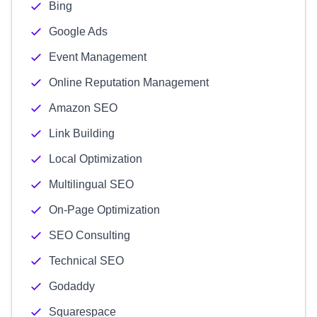
Bing
Google Ads
Event Management
Online Reputation Management
Amazon SEO
Link Building
Local Optimization
Multilingual SEO
On-Page Optimization
SEO Consulting
Technical SEO
Godaddy
Squarespace