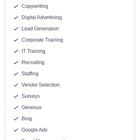
Copywriting
Digital Advertising
Lead Generation
Corporate Training
IT Training
Recruiting
Staffing
Vendor Selection
Surveys
Genexus
Bing
Google Ads