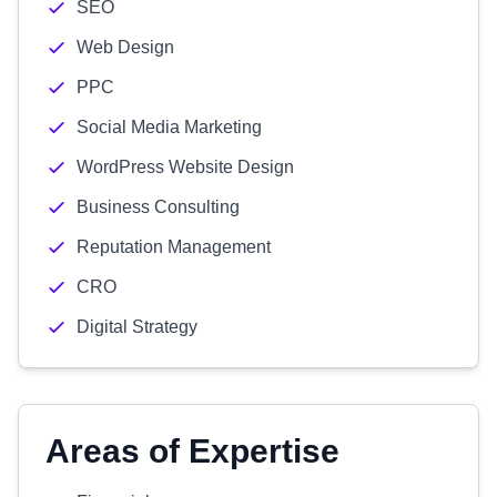
SEO
Web Design
PPC
Social Media Marketing
WordPress Website Design
Business Consulting
Reputation Management
CRO
Digital Strategy
Areas of Expertise