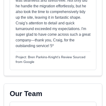
was seamless and stress-free. Not only did
he handle the migration effortlessly, but he
also took the time to comprehensively tidy
up the site, leaving it in fantastic shape.
Craig’s attention to detail and quick
turnaround exceeded my expectations. I'm
super glad to have come across such a great
company—thank you, Craig, for the
outstanding service! 5*
Project: Bren Parkins-Knight's Review Sourced
from Google
Our Team