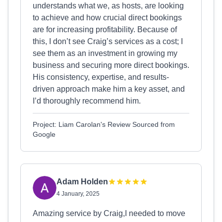
understands what we, as hosts, are looking
to achieve and how crucial direct bookings
are for increasing profitability. Because of
this, I don’t see Craig’s services as a cost; I
see them as an investment in growing my
business and securing more direct bookings.
His consistency, expertise, and results-
driven approach make him a key asset, and
I’d thoroughly recommend him.
Project: Liam Carolan's Review Sourced from
Google
Adam Holden
4 January, 2025
Amazing service by Craig,I needed to move