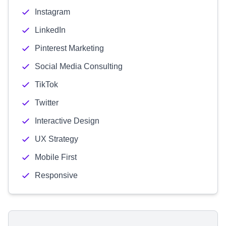
Instagram
LinkedIn
Pinterest Marketing
Social Media Consulting
TikTok
Twitter
Interactive Design
UX Strategy
Mobile First
Responsive