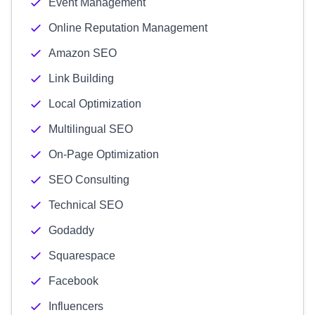
Event Management
Online Reputation Management
Amazon SEO
Link Building
Local Optimization
Multilingual SEO
On-Page Optimization
SEO Consulting
Technical SEO
Godaddy
Squarespace
Facebook
Influencers