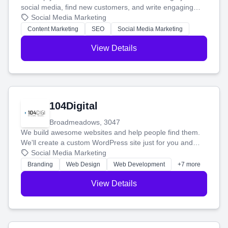
social media, find new customers, and write engaging
blog posts so you can attract more people and grow,
Social Media Marketing
stress-free.
Content Marketing
SEO
Social Media Marketing
View Details
104Digital
Broadmeadows, 3047
We build awesome websites and help people find them.
We'll create a custom WordPress site just for you and
boost your search rankings so your business shines
Social Media Marketing
online.
Branding
Web Design
Web Development
+7 more
View Details