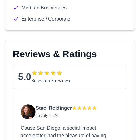
Medium Businesses
Enterprise / Corporate
Reviews & Ratings
5.0
Based on 5 reviews
Staci Reidinger
25 July, 2024
Cause San Diego, a social impact
accelerator, had the pleasure of having