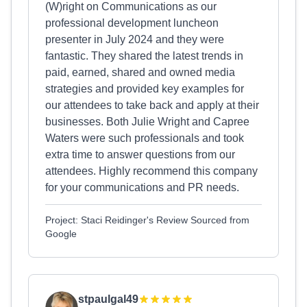
(W)right on Communications as our
professional development luncheon
presenter in July 2024 and they were
fantastic. They shared the latest trends in
paid, earned, shared and owned media
strategies and provided key examples for
our attendees to take back and apply at their
businesses. Both Julie Wright and Capree
Waters were such professionals and took
extra time to answer questions from our
attendees. Highly recommend this company
for your communications and PR needs.
Project: Staci Reidinger's Review Sourced from
Google
stpaulgal49