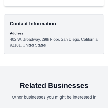
Contact Information
Address
402 W. Broadway, 29th Floor, San Diego, California
92101, United States
Related Businesses
Other businesses you might be interested in