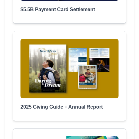
$5.5B Payment Card Settlement
2025 Giving Guide + Annual Report