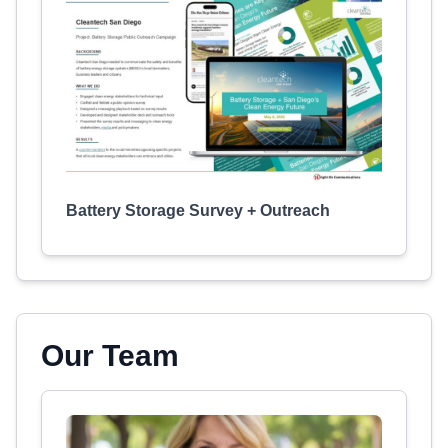
Battery Storage Survey + Outreach
Our Team