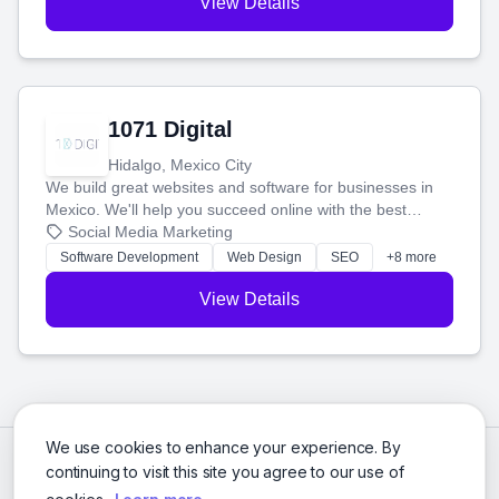
View Details
1071 Digital
Hidalgo, Mexico City
We build great websites and software for businesses in
Mexico. We'll help you succeed online with the best
technology and a smart, honest approach. Let's make
Social Media Marketing
your ideas a reality and grow your business together.
Software Development
Web Design
SEO
+8 more
View Details
We use cookies to enhance your experience. By
continuing to visit this site you agree to our use of