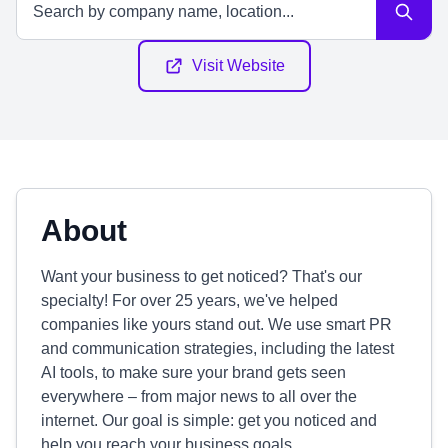
Visit Website
About
Want your business to get noticed? That's our
specialty! For over 25 years, we've helped
companies like yours stand out. We use smart PR
and communication strategies, including the latest
AI tools, to make sure your brand gets seen
everywhere – from major news to all over the
internet. Our goal is simple: get you noticed and
help you reach your business goals.