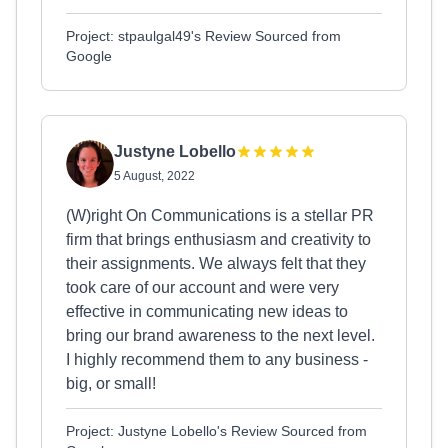
Project: stpaulgal49's Review Sourced from
Google
Justyne Lobello
5 August, 2022
(W)right On Communications is a stellar PR
firm that brings enthusiasm and creativity to
their assignments. We always felt that they
took care of our account and were very
effective in communicating new ideas to
bring our brand awareness to the next level.
I highly recommend them to any business -
big, or small!
Project: Justyne Lobello's Review Sourced from