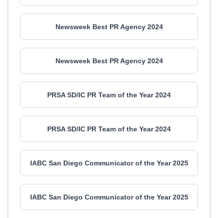
Newsweek Best PR Agency 2024
Newsweek Best PR Agency 2024
PRSA SD/IC PR Team of the Year 2024
PRSA SD/IC PR Team of the Year 2024
IABC San Diego Communicator of the Year 2025
IABC San Diego Communicator of the Year 2025