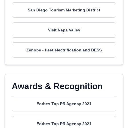
San Diego Tourism Marketing District
Visit Napa Valley
Zenobē - fleet electrification and BESS
Awards & Recognition
Forbes Top PR Agency 2021
Forbes Top PR Agency 2021