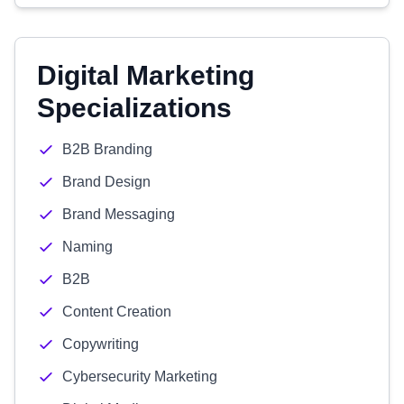
Digital Marketing
Specializations
B2B Branding
Brand Design
Brand Messaging
Naming
B2B
Content Creation
Copywriting
Cybersecurity Marketing