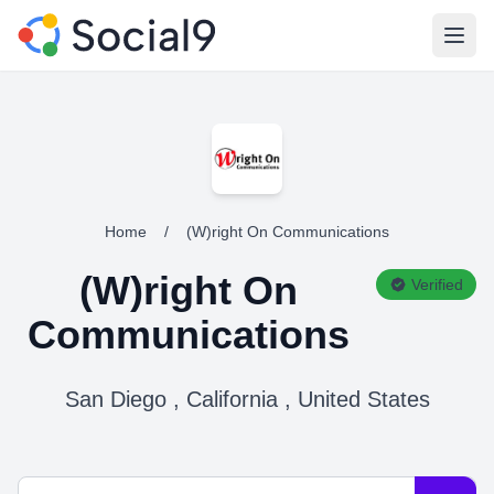
Open
Home
/
(W)right On Communications
(W)right On
Verified
Communications
San Diego , California , United States