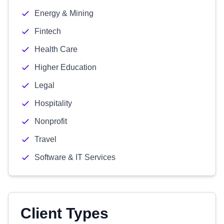
Energy & Mining
Fintech
Health Care
Higher Education
Legal
Hospitality
Nonprofit
Travel
Software & IT Services
Client Types