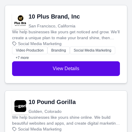
10 Plus Brand, Inc
San Francisco, California
We help businesses like yours get noticed and grow. We'll
create a unique plan to make your brand shine, then
produce engaging content—like videos and websites—to
Social Media Marketing
tell your story and connect you with the perfect
Video Production
Branding
Social Media Marketing
customers.
+7 more
View Details
10 Pound Gorilla
Golden, Colorado
We help businesses like yours shine online. We build
beautiful websites and apps, and create digital marketing
that brings in more customers and helps you make more
Social Media Marketing