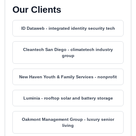
Our Clients
ID Dataweb - integrated identity security tech
Cleantech San Diego - climatetech industry
group
New Haven Youth & Family Services - nonprofit
Luminia - rooftop solar and battery storage
Oakmont Management Group - luxury senior
living