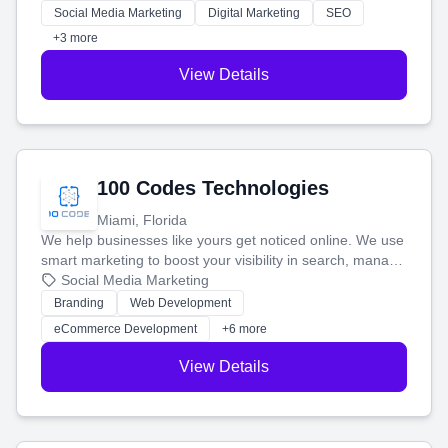
money.
Social Media Marketing
Digital Marketing
SEO
+3 more
View Details
100 Codes Technologies
Miami, Florida
We help businesses like yours get noticed online. We use
smart marketing to boost your visibility in search, manage
your social media, and run ad campaigns that actually
Social Media Marketing
work. Our custom strategies help you connect with more
Branding
Web Development
customers and grow your brand.
eCommerce Development
+6 more
View Details