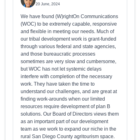
20 June, 2024
We have found (W)rightOn Communications
(WOC) to be extremely capable, responsive
and flexible in meeting our needs. Much of
our tribal development work is grant-funded
through various federal and state agencies,
and those bureaucratic processes
sometimes are very slow and cumbersome,
but WOC has not let systemic delays
interfere with completion of the necessary
work. They have taken the time to
understand our challenges, and are great at
finding work-arounds when our limited
resources require development of plan B
solutions. Our Board of Directors views them
as an important part of our development
team as we work to expand our niche in the
rural San Diego County agritourism space.