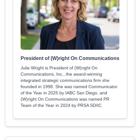
President of (W)right On Communications
Julie Wright is President of (W)right On
Communications, Inc., the award-winning
integrated strategic communications firm she
founded in 1998. She was named Communicator
of the Year in 2025 by IABC San Diego, and
(W)right On Communications was named PR
Team of the Year in 2024 by PRSA SD/IC.