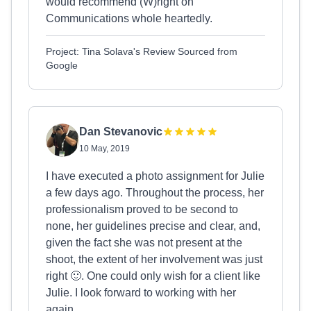
would recommend (W)right on
Communications whole heartedly.
Project: Tina Solava's Review Sourced from
Google
Dan Stevanovic
10 May, 2019
I have executed a photo assignment for Julie
a few days ago. Throughout the process, her
professionalism proved to be second to
none, her guidelines precise and clear, and,
given the fact she was not present at the
shoot, the extent of her involvement was just
right 🙂. One could only wish for a client like
Julie. I look forward to working with her
again.