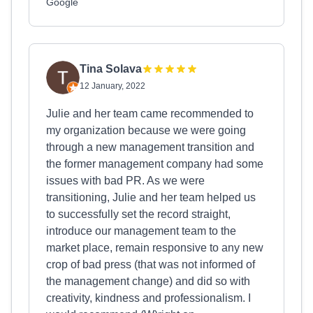
Google
Tina Solava
12 January, 2022
Julie and her team came recommended to
my organization because we were going
through a new management transition and
the former management company had some
issues with bad PR. As we were
transitioning, Julie and her team helped us
to successfully set the record straight,
introduce our management team to the
market place, remain responsive to any new
crop of bad press (that was not informed of
the management change) and did so with
creativity, kindness and professionalism. I