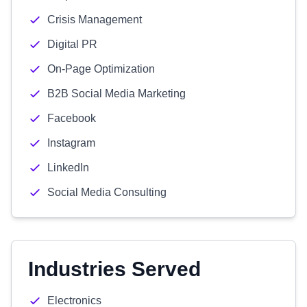
Crisis Management
Digital PR
On-Page Optimization
B2B Social Media Marketing
Facebook
Instagram
LinkedIn
Social Media Consulting
Industries Served
Electronics