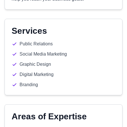
Services
Public Relations
Social Media Marketing
Graphic Design
Digital Marketing
Branding
Areas of Expertise