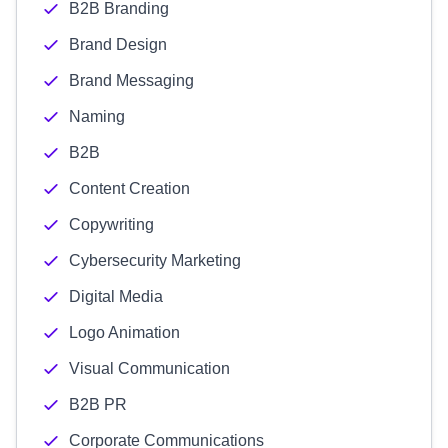
B2B Branding
Brand Design
Brand Messaging
Naming
B2B
Content Creation
Copywriting
Cybersecurity Marketing
Digital Media
Logo Animation
Visual Communication
B2B PR
Corporate Communications