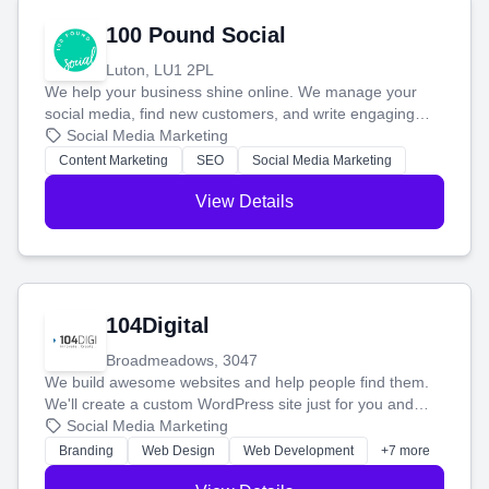
100 Pound Social
Luton, LU1 2PL
We help your business shine online. We manage your
social media, find new customers, and write engaging
blog posts so you can attract more people and grow,
Social Media Marketing
stress-free.
Content Marketing
SEO
Social Media Marketing
View Details
104Digital
Broadmeadows, 3047
We build awesome websites and help people find them.
We'll create a custom WordPress site just for you and
boost your search rankings so your business shines
Social Media Marketing
online.
Branding
Web Design
Web Development
+7 more