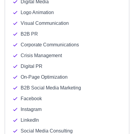
Digital Media
Logo Animation
Visual Communication
B2B PR
Corporate Communications
Crisis Management
Digital PR
On-Page Optimization
B2B Social Media Marketing
Facebook
Instagram
LinkedIn
Social Media Consulting