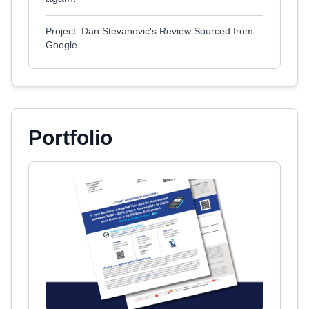
Project: Dan Stevanovic's Review Sourced from
Google
Portfolio