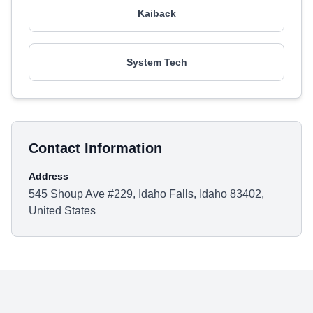
Kaiback
System Tech
Contact Information
Address
545 Shoup Ave #229, Idaho Falls, Idaho 83402,
United States