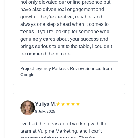
not only elevated our online presence but
have also driven real engagement and
growth. They’re creative, reliable, and
always one step ahead when it comes to
trends. If you're looking for someone who
genuinely cares about your success and
brings serious talent to the table, I couldn’t
recommend them more!
Project: Sydney Perkes's Review Sourced from
Google
Yuliya M.
8 July, 2025
I've had the pleasure of working with the
team at Vulpine Marketing, and I can't