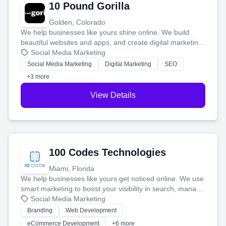
10 Pound Gorilla
Golden, Colorado
We help businesses like yours shine online. We build
beautiful websites and apps, and create digital marketing
that brings in more customers and helps you make more
Social Media Marketing
money.
Social Media Marketing
Digital Marketing
SEO
+3 more
View Details
100 Codes Technologies
Miami, Florida
We help businesses like yours get noticed online. We use
smart marketing to boost your visibility in search, manage
your social media, and run ad campaigns that actually
Social Media Marketing
work. Our custom strategies help you connect with more
Branding
Web Development
customers and grow your brand.
eCommerce Development
+6 more