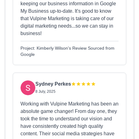
keeping our business information in Google
My Business up-to-date. It's good to know
that Vulpine Marketing is taking care of our
digital marketing needs...so we can stay in
business!
Project: Kimberly Wilson's Review Sourced from
Google
Sydney Perkes
8 July, 2025
Working with Vulpine Marketing has been an
absolute game changer! From day one, they
took the time to understand our vision and
have consistently created high quality
content. Their social media strategies have