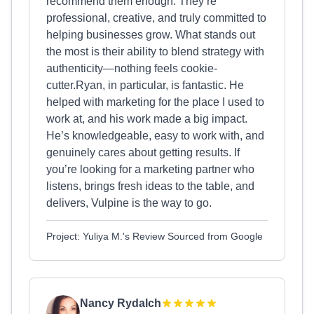
recommend them enough. They’re
professional, creative, and truly committed to
helping businesses grow. What stands out
the most is their ability to blend strategy with
authenticity—nothing feels cookie-
cutter.Ryan, in particular, is fantastic. He
helped with marketing for the place I used to
work at, and his work made a big impact.
He’s knowledgeable, easy to work with, and
genuinely cares about getting results. If
you’re looking for a marketing partner who
listens, brings fresh ideas to the table, and
delivers, Vulpine is the way to go.
Project: Yuliya M.'s Review Sourced from Google
Nancy Rydalch