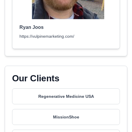
Ryan Joos
https://vulpinemarketing.com/
Our Clients
Regenerative Medicine USA
MissionShoe