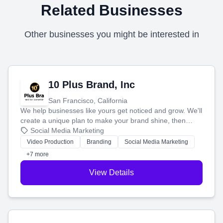
Related Businesses
Other businesses you might be interested in
10 Plus Brand, Inc
San Francisco, California
We help businesses like yours get noticed and grow. We'll
create a unique plan to make your brand shine, then
produce engaging content—like videos and websites—to
Social Media Marketing
tell your story and connect you with the perfect
Video Production
Branding
Social Media Marketing
customers.
+7 more
View Details