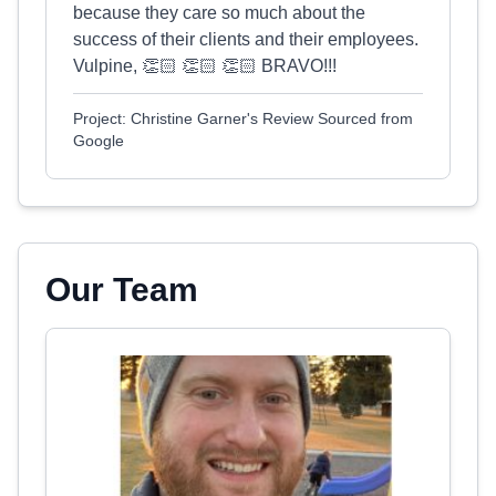
because they care so much about the
success of their clients and their employees.
Vulpine, 👏🏻 👏🏻 👏🏻 BRAVO!!!
Project: Christine Garner's Review Sourced from
Google
Our Team