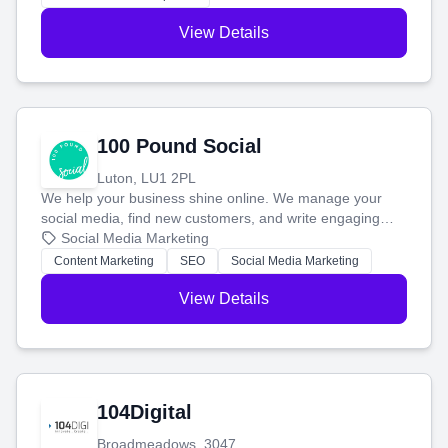
View Details
100 Pound Social
Luton, LU1 2PL
We help your business shine online. We manage your
social media, find new customers, and write engaging
blog posts so you can attract more people and grow,
Social Media Marketing
stress-free.
Content Marketing
SEO
Social Media Marketing
View Details
104Digital
Broadmeadows, 3047