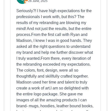
26 June, 2025
Seriously?! I have high expectations for the
professionals I work with, but this? The
results of my rebranding are blowing my
mind! And not just the results, but the entire
process.From the first call with Ryan and
Madison, I knew I was in good hands. They
asked all the right questions to understand
my brand and help me further discover what
I truly wanted.From there, every iteration of
the rebranding exceeded my expectations.
The colors, font, design, were all so
thoughtfully and skillfully crafted together.
Madison used her time and talent to truly
create a work of art.I am so delighted with
the entire logo package. She gave me
images of all the amazing products I can
brand- mugs, hoodies, leather bound books,