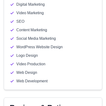
Digital Marketing
Video Marketing
SEO
Content Marketing
Social Media Marketing
WordPress Website Design
Logo Design
Video Production
Web Design
Web Development