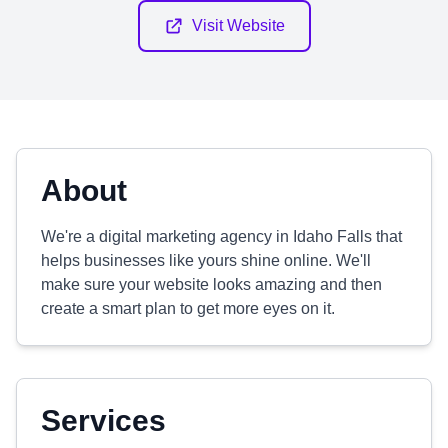
Visit Website
About
We're a digital marketing agency in Idaho Falls that
helps businesses like yours shine online. We'll
make sure your website looks amazing and then
create a smart plan to get more eyes on it.
Services