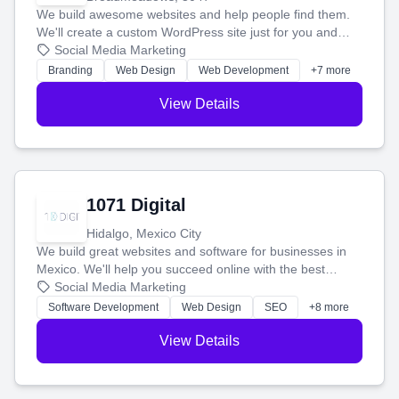
We build awesome websites and help people find them.
We'll create a custom WordPress site just for you and
boost your search rankings so your business shines
Social Media Marketing
online.
Branding
Web Design
Web Development
+7 more
View Details
1071 Digital
Hidalgo, Mexico City
We build great websites and software for businesses in
Mexico. We'll help you succeed online with the best
technology and a smart, honest approach. Let's make
Social Media Marketing
your ideas a reality and grow your business together.
Software Development
Web Design
SEO
+8 more
View Details