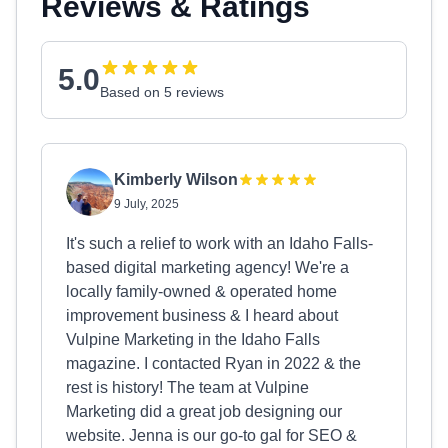
Reviews & Ratings
5.0
Based on 5 reviews
Kimberly Wilson
9 July, 2025
It's such a relief to work with an Idaho Falls-
based digital marketing agency! We're a
locally family-owned & operated home
improvement business & I heard about
Vulpine Marketing in the Idaho Falls
magazine. I contacted Ryan in 2022 & the
rest is history! The team at Vulpine
Marketing did a great job designing our
website. Jenna is our go-to gal for SEO &