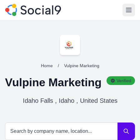
Open
Home
/
Vulpine Marketing
Vulpine Marketing
Verified
Idaho Falls , Idaho , United States