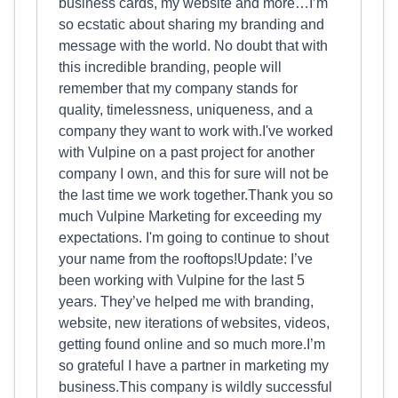
business cards, my website and more…I’m
so ecstatic about sharing my branding and
message with the world. No doubt that with
this incredible branding, people will
remember that my company stands for
quality, timelessness, uniqueness, and a
company they want to work with.I've worked
with Vulpine on a past project for another
company I own, and this for sure will not be
the last time we work together.Thank you so
much Vulpine Marketing for exceeding my
expectations. I'm going to continue to shout
your name from the rooftops!Update: I’ve
been working with Vulpine for the last 5
years. They’ve helped me with branding,
website, new iterations of websites, videos,
getting found online and so much more.I’m
so grateful I have a partner in marketing my
business.This company is wildly successful