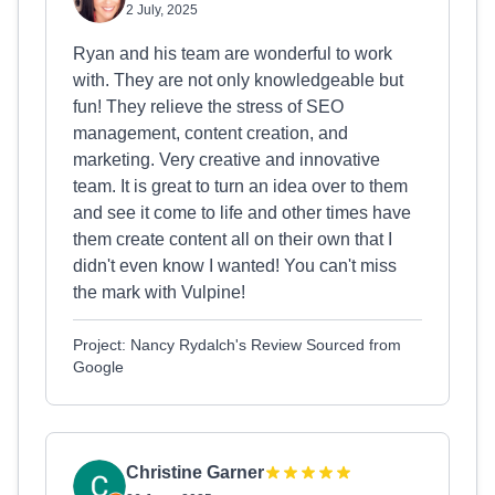
2 July, 2025
Ryan and his team are wonderful to work
with. They are not only knowledgeable but
fun! They relieve the stress of SEO
management, content creation, and
marketing. Very creative and innovative
team. It is great to turn an idea over to them
and see it come to life and other times have
them create content all on their own that I
didn't even know I wanted! You can't miss
the mark with Vulpine!
Project: Nancy Rydalch's Review Sourced from
Google
Christine Garner