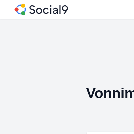
Vonni