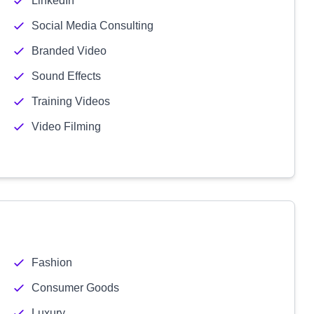
LinkedIn
Social Media Consulting
Branded Video
Sound Effects
Training Videos
Video Filming
Fashion
Consumer Goods
Luxury