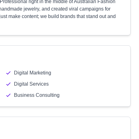
ofessional right in the middle of Australian Fashion
handmade jewelry, and created viral campaigns for
 just make content; we build brands that stand out and
Digital Marketing
Digital Services
Business Consulting