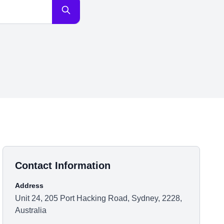
Contact Information
Address
Unit 24, 205 Port Hacking Road, Sydney, 2228,
Australia