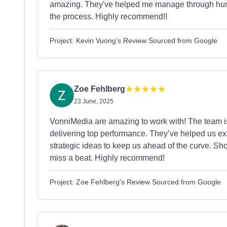
amazing. They've helped me manage through hurdl
the process. Highly recommend!!
Project: Kevin Vuong's Review Sourced from Google
Zoe Fehlberg
23 June, 2025
VonniMedia are amazing to work with! The team i
delivering top performance. They’ve helped us ex
strategic ideas to keep us ahead of the curve. S
miss a beat. Highly recommend!
Project: Zoe Fehlberg's Review Sourced from Google