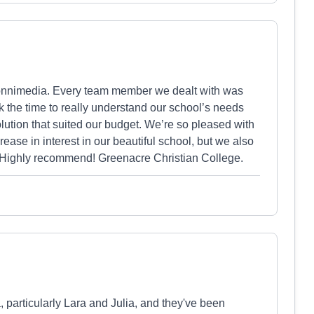
Vonnimedia. Every team member we dealt with was
ok the time to really understand our school’s needs
lution that suited our budget. We’re so pleased with
ease in interest in our beautiful school, but we also
s. Highly recommend! Greenacre Christian College.
particularly Lara and Julia, and they've been