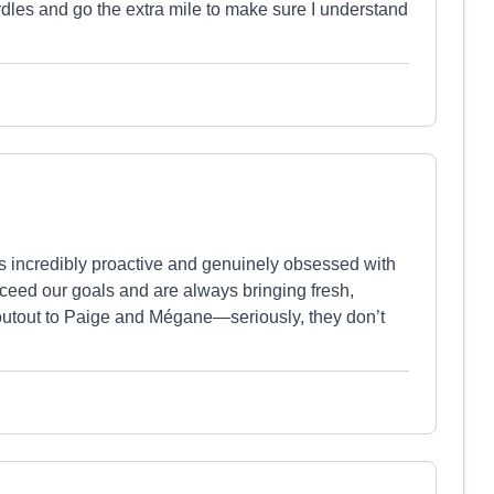
es and go the extra mile to make sure I understand
s incredibly proactive and genuinely obsessed with
ceed our goals and are always bringing fresh,
houtout to Paige and Mégane—seriously, they don’t