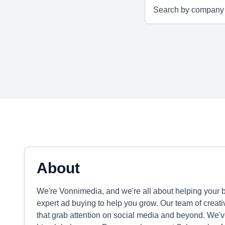
About
We're Vonnimedia, and we're all about helping your b
expert ad buying to help you grow. Our team of crea
that grab attention on social media and beyond. We've