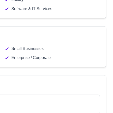
Software & IT Services
Small Businesses
Enterprise / Corporate