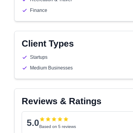
Finance
Client Types
Startups
Medium Businesses
Reviews & Ratings
5.0
Based on 5 reviews