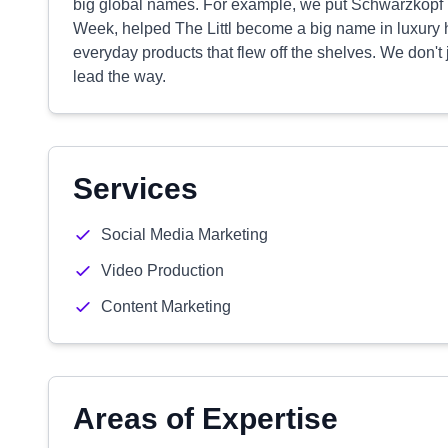
big global names. For example, we put Schwarzkopf Pr
Week, helped The Littl become a big name in luxury 
everyday products that flew off the shelves. We don't
lead the way.
Services
Social Media Marketing
Video Production
Content Marketing
Areas of Expertise