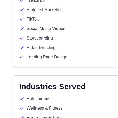
Instagram
Pinterest Marketing
TikTok
Social Media Videos
Storyboarding
Video Directing
Landing Page Design
Industries Served
Entertainment
Wellness & Fitness
Recreation & Travel