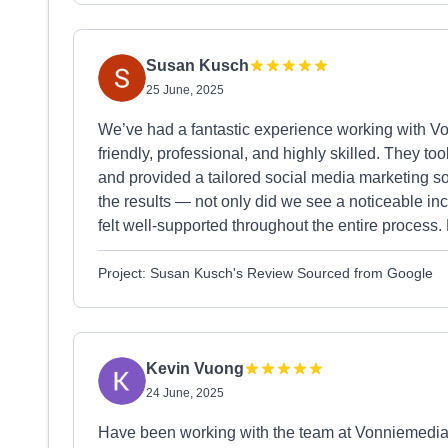
Susan Kusch
25 June, 2025
We’ve had a fantastic experience working with 
friendly, professional, and highly skilled. They to
and provided a tailored social media marketing so
the results — not only did we see a noticeable incr
felt well-supported throughout the entire proces
Project: Susan Kusch's Review Sourced from Google
Kevin Vuong
24 June, 2025
Have been working with the team at Vonniemedia, 