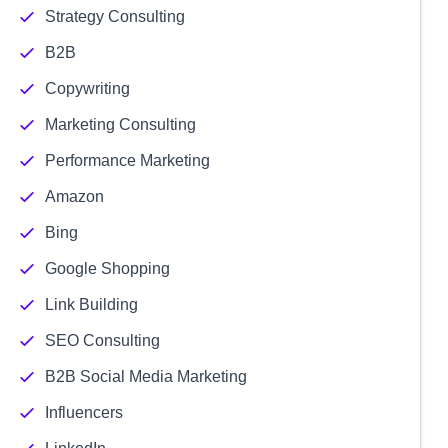
Strategy Consulting
B2B
Copywriting
Marketing Consulting
Performance Marketing
Amazon
Bing
Google Shopping
Link Building
SEO Consulting
B2B Social Media Marketing
Influencers