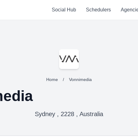
Social Hub
Schedulers
Agenci
Home
/
Vonnimedia
media
Sydney , 2228 , Australia