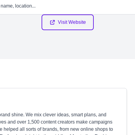
Visit Website
rand shine. We mix clever ideas, smart plans, and
tives and over 1,500 content creators make campaigns
 helped all sorts of brands, from new online shops to