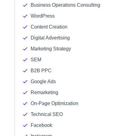
Business Operations Consulting
WordPress
Content Creation
Digital Advertising
Marketing Strategy
SEM
B2B PPC
Google Ads
Remarketing
On-Page Optimization
Technical SEO
Facebook