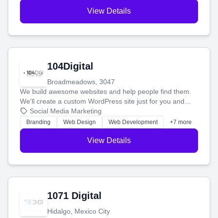
View Details
104Digital
Broadmeadows, 3047
We build awesome websites and help people find them.
We'll create a custom WordPress site just for you and
boost your search rankings so your business shines
Social Media Marketing
online.
Branding
Web Design
Web Development
+7 more
View Details
1071 Digital
Hidalgo, Mexico City