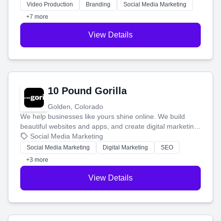
tell your story and connect you with the perfect
Video Production
Branding
Social Media Marketing
customers.
+7 more
View Details
10 Pound Gorilla
Golden, Colorado
We help businesses like yours shine online. We build
beautiful websites and apps, and create digital marketing
that brings in more customers and helps you make more
Social Media Marketing
money.
Social Media Marketing
Digital Marketing
SEO
+3 more
View Details