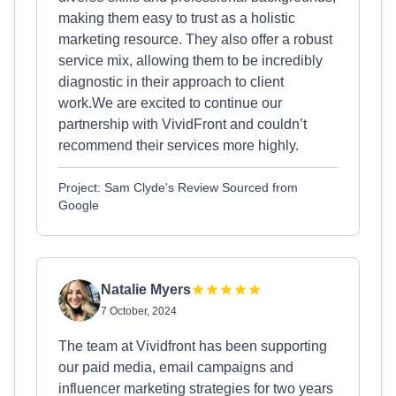
making them easy to trust as a holistic
marketing resource. They also offer a robust
service mix, allowing them to be incredibly
diagnostic in their approach to client
work.We are excited to continue our
partnership with VividFront and couldn’t
recommend their services more highly.
Project: Sam Clyde's Review Sourced from
Google
Natalie Myers
7 October, 2024
The team at Vividfront has been supporting
our paid media, email campaigns and
influencer marketing strategies for two years