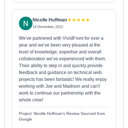
Nicolle Huffman
19 December, 2022
We've partnered with VividFront for over a
year and we've been very pleased at the
level of knowledge, expertise and overall
collaboration we've experienced with them.
Their ability to step in and quickly provide
feedback and guidance on technical web
projects has been fantastic! We really enjoy
working with Joe and Madison and can't
work to continue our partnership with the
whole crew!
Project: Nicolle Huffman's Review Sourced from
Google