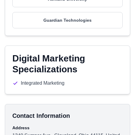
Guardian Technologies
Digital Marketing
Specializations
Integrated Marketing
Contact Information
Address