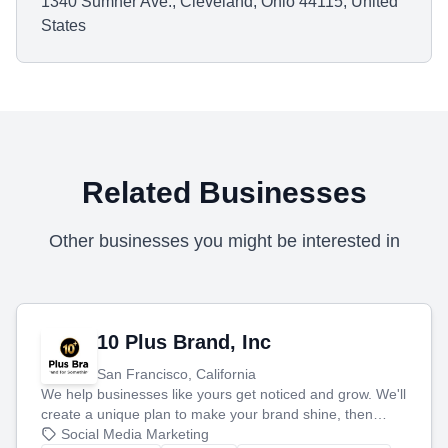
1340 Sumner Ave., Cleveland, Ohio 44115, United
States
Related Businesses
Other businesses you might be interested in
10 Plus Brand, Inc
San Francisco, California
We help businesses like yours get noticed and grow. We'll
create a unique plan to make your brand shine, then
produce engaging content—like videos and websites—to
Social Media Marketing