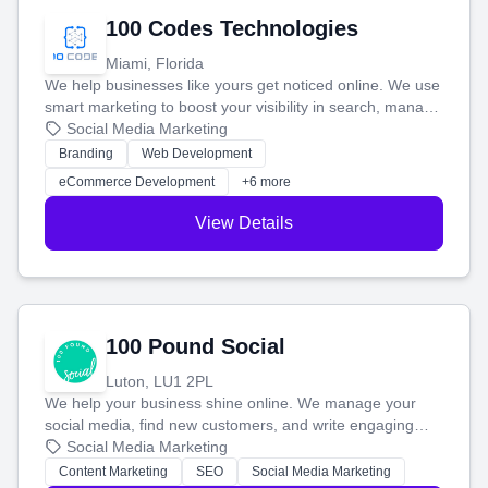
100 Codes Technologies
Miami, Florida
We help businesses like yours get noticed online. We use
smart marketing to boost your visibility in search, manage
your social media, and run ad campaigns that actually
Social Media Marketing
work. Our custom strategies help you connect with more
Branding
Web Development
customers and grow your brand.
eCommerce Development
+6 more
View Details
100 Pound Social
Luton, LU1 2PL
We help your business shine online. We manage your
social media, find new customers, and write engaging
blog posts so you can attract more people and grow,
Social Media Marketing
stress-free.
Content Marketing
SEO
Social Media Marketing