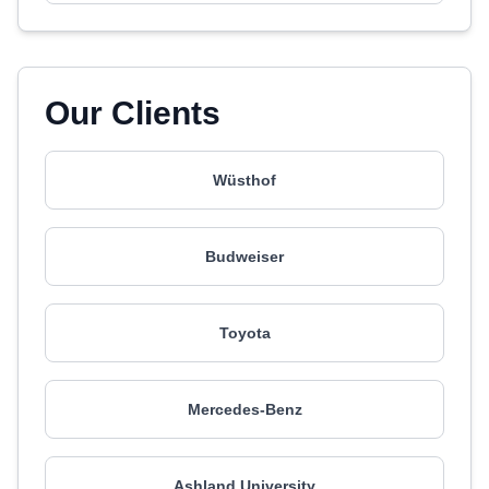
Our Clients
Wüsthof
Budweiser
Toyota
Mercedes-Benz
Ashland University