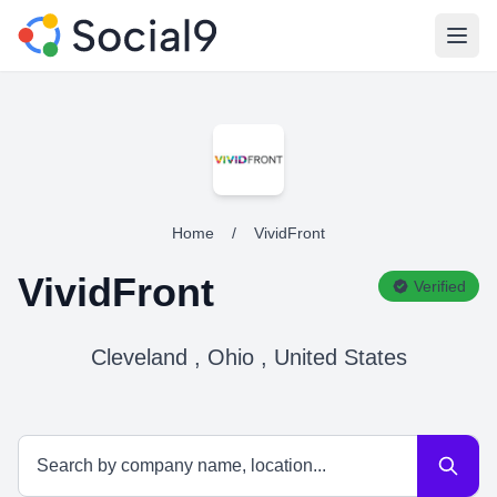
Open
Home
/
VividFront
VividFront
Verified
Cleveland , Ohio , United States