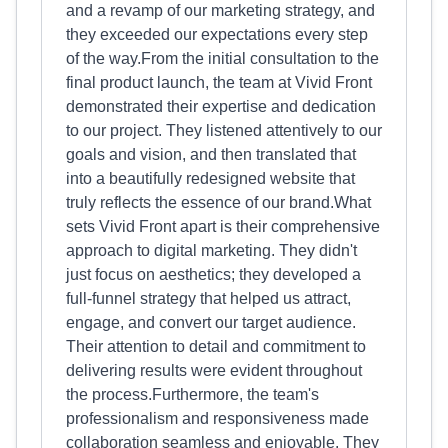
and a revamp of our marketing strategy, and
they exceeded our expectations every step
of the way.From the initial consultation to the
final product launch, the team at Vivid Front
demonstrated their expertise and dedication
to our project. They listened attentively to our
goals and vision, and then translated that
into a beautifully redesigned website that
truly reflects the essence of our brand.What
sets Vivid Front apart is their comprehensive
approach to digital marketing. They didn't
just focus on aesthetics; they developed a
full-funnel strategy that helped us attract,
engage, and convert our target audience.
Their attention to detail and commitment to
delivering results were evident throughout
the process.Furthermore, the team's
professionalism and responsiveness made
collaboration seamless and enjoyable. They