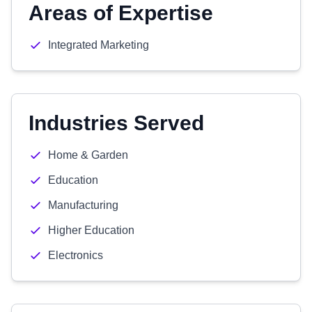
Areas of Expertise
Integrated Marketing
Industries Served
Home & Garden
Education
Manufacturing
Higher Education
Electronics