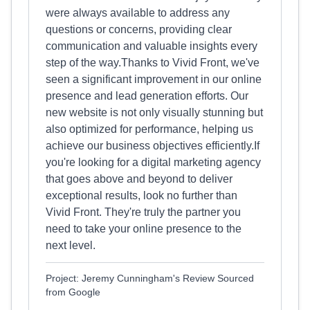
were always available to address any
questions or concerns, providing clear
communication and valuable insights every
step of the way.Thanks to Vivid Front, we've
seen a significant improvement in our online
presence and lead generation efforts. Our
new website is not only visually stunning but
also optimized for performance, helping us
achieve our business objectives efficiently.If
you're looking for a digital marketing agency
that goes above and beyond to deliver
exceptional results, look no further than
Vivid Front. They're truly the partner you
need to take your online presence to the
next level.
Project: Jeremy Cunningham's Review Sourced
from Google