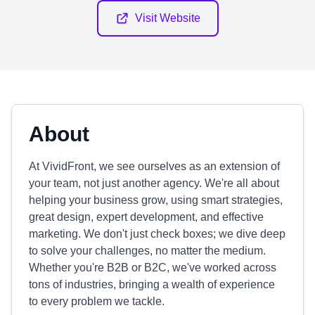
Visit Website
About
At VividFront, we see ourselves as an extension of
your team, not just another agency. We're all about
helping your business grow, using smart strategies,
great design, expert development, and effective
marketing. We don't just check boxes; we dive deep
to solve your challenges, no matter the medium.
Whether you're B2B or B2C, we've worked across
tons of industries, bringing a wealth of experience
to every problem we tackle.