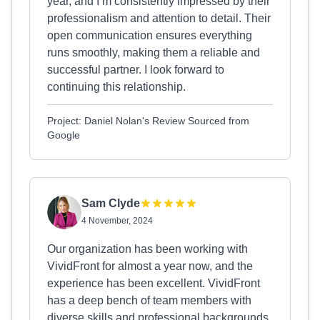
year, and I’m consistently impressed by their
professionalism and attention to detail. Their
open communication ensures everything
runs smoothly, making them a reliable and
successful partner. I look forward to
continuing this relationship.
Project: Daniel Nolan's Review Sourced from
Google
Sam Clyde
4 November, 2024
Our organization has been working with
VividFront for almost a year now, and the
experience has been excellent. VividFront
has a deep bench of team members with
diverse skills and professional backgrounds,