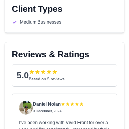
Client Types
Medium Businesses
Reviews & Ratings
5.0
Based on 5 reviews
Daniel Nolan
9 December, 2024
I’ve been working with Vivid Front for over a