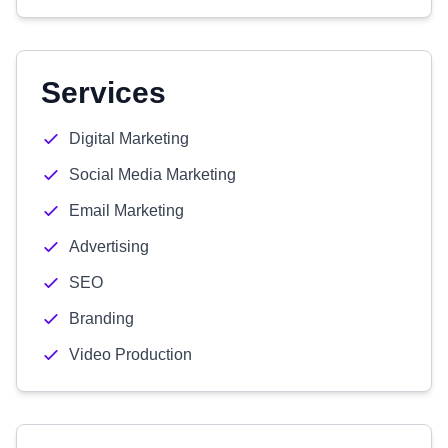
Services
Digital Marketing
Social Media Marketing
Email Marketing
Advertising
SEO
Branding
Video Production