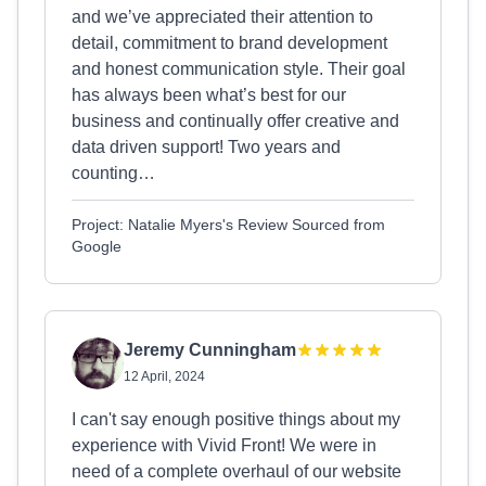
and we’ve appreciated their attention to
detail, commitment to brand development
and honest communication style. Their goal
has always been what’s best for our
business and continually offer creative and
data driven support! Two years and
counting…
Project: Natalie Myers's Review Sourced from
Google
Jeremy Cunningham
12 April, 2024
I can't say enough positive things about my
experience with Vivid Front! We were in
need of a complete overhaul of our website