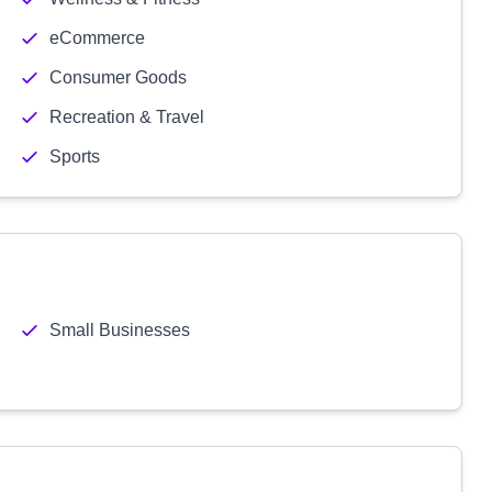
eCommerce
Consumer Goods
Recreation & Travel
Sports
Small Businesses