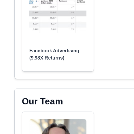
Facebook Advertising
(9.98X Returns)
Our Team