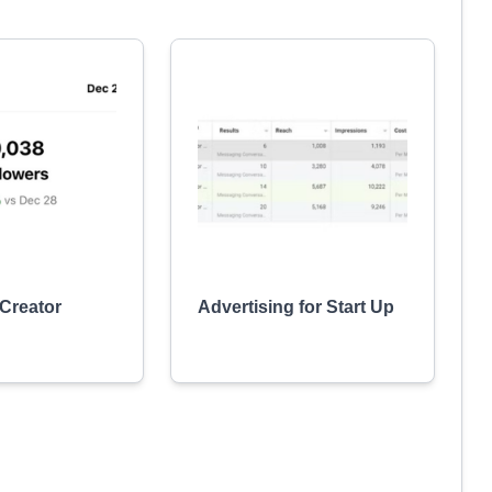
 Creator
Advertising for Start Up