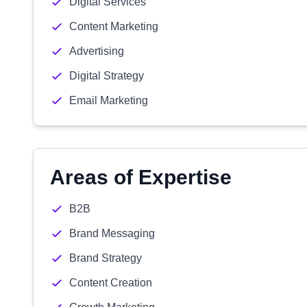
Digital Services
Content Marketing
Advertising
Digital Strategy
Email Marketing
Areas of Expertise
B2B
Brand Messaging
Brand Strategy
Content Creation