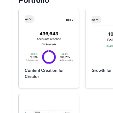
Portfolio
Content Creation for
Growth for
Creator