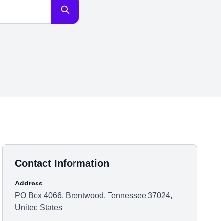
Contact Information
Address
PO Box 4066, Brentwood, Tennessee 37024,
United States