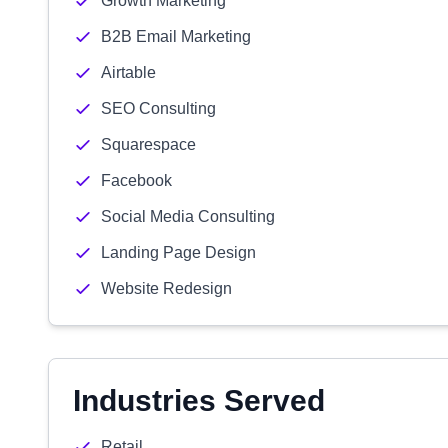
Growth Marketing
B2B Email Marketing
Airtable
SEO Consulting
Squarespace
Facebook
Social Media Consulting
Landing Page Design
Website Redesign
Industries Served
Retail