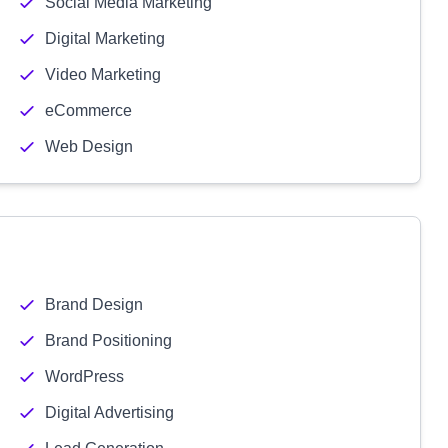
Social Media Marketing
Digital Marketing
Video Marketing
eCommerce
Web Design
Brand Design
Brand Positioning
WordPress
Digital Advertising