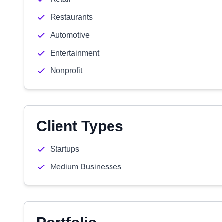
Restaurants
Automotive
Entertainment
Nonprofit
Client Types
Startups
Medium Businesses