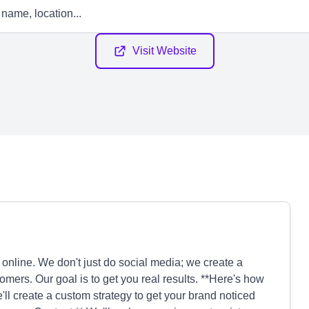
Visit Website
nline. We don't just do social media; we create a
omers. Our goal is to get you real results. **Here's how
ll create a custom strategy to get your brand noticed