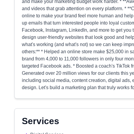
and make your marketing budget work harder. * **Aw
and videos that grab attention on every platform. * *
online to make your brand feel more human and help 
up emails that turn interested people into loyal custo
Facebook, Instagram, LinkedIn, and more to get you t
design user-friendly websites that look good and hel
what's working (and what's not) so we can keep impro
others:** * Helped an online store make $25,000 in s
brand from 4,000 to 11,000 followers in only four mon
targeted Facebook ads. * Boosted a coach's TikTok fr
Generated over 20 million views for our clients this ye
including social media, content creation, digital ads
design. Let's build a marketing plan that truly works 
Services