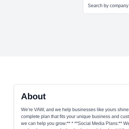
About
We're VAW, and we help businesses like yours shine o
complete plan that fits your unique business and cust
we can help you grow:** * **Social Media Plans:** We'