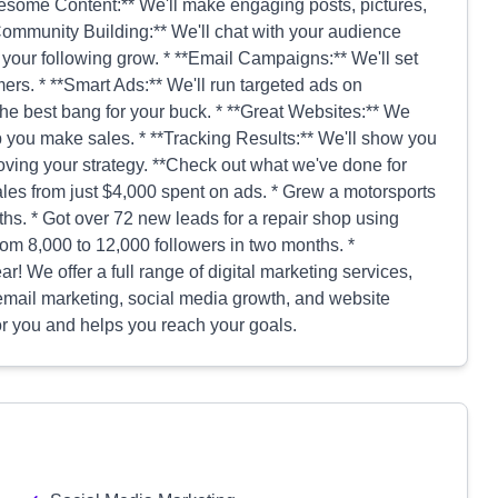
esome Content:** We'll make engaging posts, pictures,
*Community Building:** We'll chat with your audience
your following grow. * **Email Campaigns:** We'll set
mers. * **Smart Ads:** We'll run targeted ads on
he best bang for your buck. * **Great Websites:** We
p you make sales. * **Tracking Results:** We'll show you
ving your strategy. **Check out what we've done for
ales from just $4,000 spent on ads. * Grew a motorsports
ths. * Got over 72 new leads for a repair shop using
om 8,000 to 12,000 followers in two months. *
ar! We offer a full range of digital marketing services,
, email marketing, social media growth, and website
for you and helps you reach your goals.