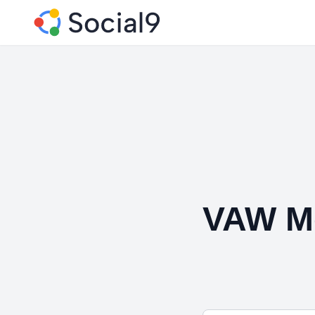
VAW M