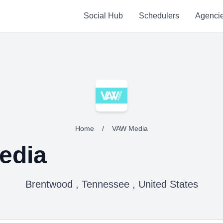
Social Hub
Schedulers
Agenci
Home
/
VAW Media
edia
Brentwood , Tennessee , United States