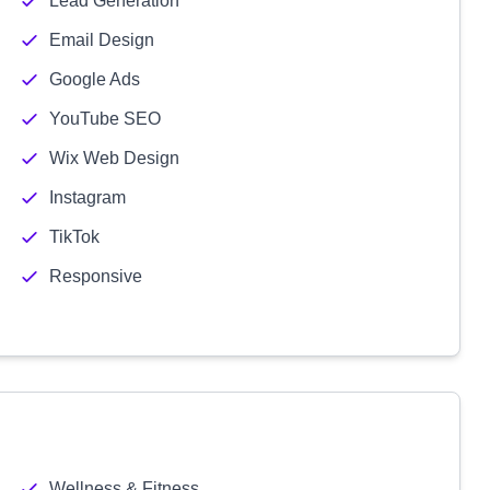
Lead Generation
Email Design
Google Ads
YouTube SEO
Wix Web Design
Instagram
TikTok
Responsive
Wellness & Fitness