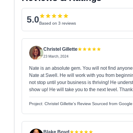
5.0
Based on 3 reviews
Christel Gillette
23 March, 2024
Nate is an absolute gem. You will not find anyo
Nate at Swell. He will work with you from beginnin
not stop until your business is thriving! He und
show up! He will take you to the next level. Thank
Project: Christel Gillette's Review Sourced from Google
Blake Boyd