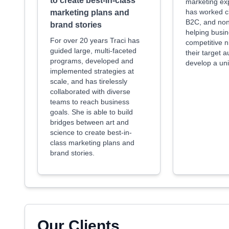
to create best-in-class
marketing ex
has worked c
marketing plans and
B2C, and nonp
brand stories
helping busin
For over 20 years Traci has
competitive 
guided large, multi-faceted
their target 
programs, developed and
develop a uni
implemented strategies at
scale, and has tirelessly
collaborated with diverse
teams to reach business
goals. She is able to build
bridges between art and
science to create best-in-
class marketing plans and
brand stories.
Our Clients