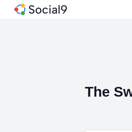
The Sw