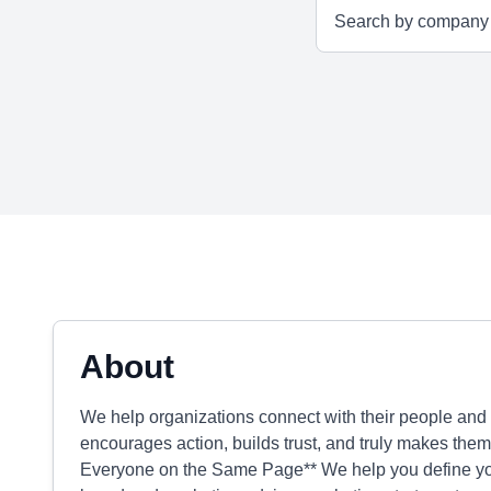
About
We help organizations connect with their people and
encourages action, builds trust, and truly makes them
Everyone on the Same Page** We help you define your