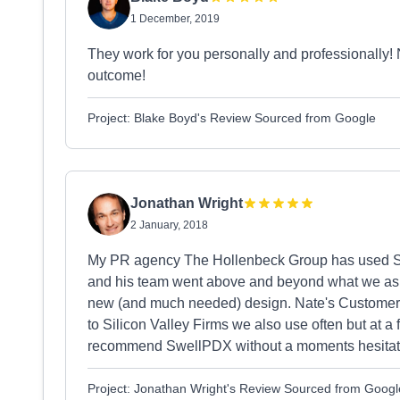
1 December, 2019
They work for you personally and professionally! N
outcome!
Project: Blake Boyd's Review Sourced from Google
Jonathan Wright
2 January, 2018
My PR agency The Hollenbeck Group has used S
and his team went above and beyond what we aske
new (and much needed) design. Nate's Custome
to Silicon Valley Firms we also use often but at a f
recommend SwellPDX without a moments hesitat
Project: Jonathan Wright's Review Sourced from Googl