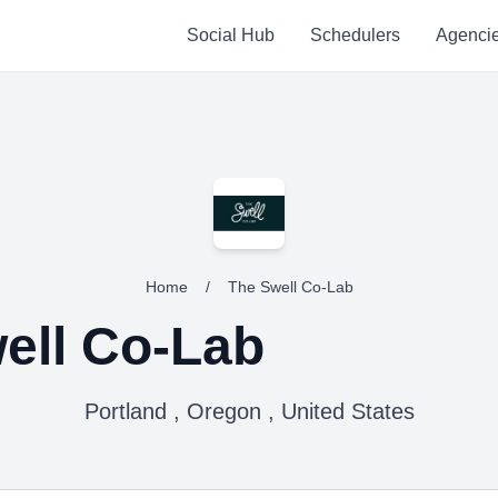
Social Hub
Schedulers
Agenci
Home
/
The Swell Co-Lab
ell Co-Lab
Portland , Oregon , United States