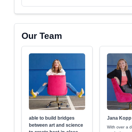
Our Team
able to build bridges
Jana Kopp
between art and science
With over a d