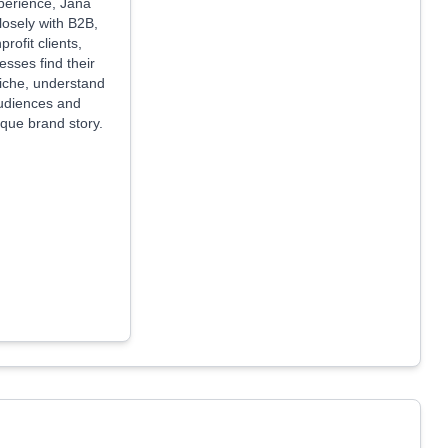
perience, Jana
losely with B2B,
rofit clients,
esses find their
niche, understand
audiences and
que brand story.