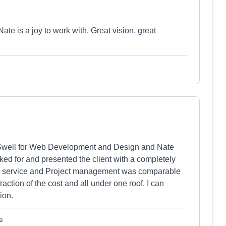
ate is a joy to work with. Great vision, great
well for Web Development and Design and Nate
d for and presented the client with a completely
r service and Project management was comparable
raction of the cost and all under one roof. I can
ion.
e