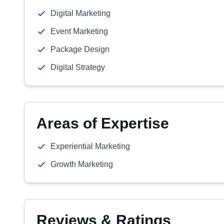
Digital Marketing
Event Marketing
Package Design
Digital Strategy
Areas of Expertise
Experiential Marketing
Growth Marketing
Reviews & Ratings