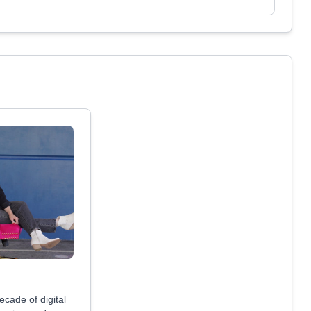
ecade of digital