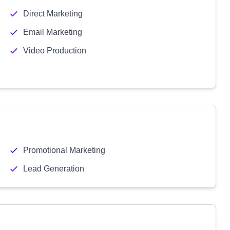
Direct Marketing
Email Marketing
Video Production
Promotional Marketing
Lead Generation