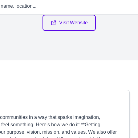
Visit Website
 communities in a way that sparks imagination,
 feel something. Here's how we do it: **Getting
 purpose, vision, mission, and values. We also offer