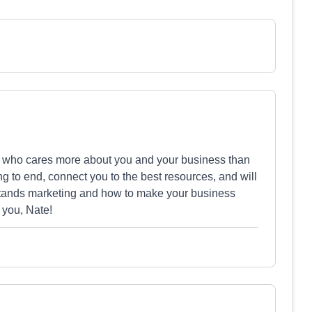
ne who cares more about you and your business than
g to end, connect you to the best resources, and will
erstands marketing and how to make your business
 you, Nate!