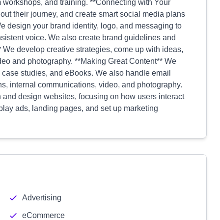
m workshops, and training. **Connecting with Your
ut their journey, and create smart social media plans
e design your brand identity, logo, and messaging to
sistent voice. We also create brand guidelines and
We develop creative strategies, come up with ideas,
ideo and photography. **Making Great Content** We
sts, case studies, and eBooks. We also handle email
ons, internal communications, video, and photography.
and design websites, focusing on how users interact
splay ads, landing pages, and set up marketing
Advertising
eCommerce