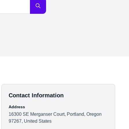
Contact Information
Address
16300 SE Merganser Court, Portland, Oregon
97267, United States