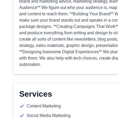
brand and marketing advice, marketing strategy, tea
Audience** We figure out who your audience is, map o
and content to reach them. **Building Your Brand** W
make sure your brand stands out and speaks in a con
package designs. **Creating Campaigns That Work** 
and produce everything from writing and design to v
create all sorts of content like newsletters, blog po
strategy, sales materials, graphic design, presentati
**Designing Awesome Digital Experiences** We plan 
with them. We also help with tech choices, create di
automation.
Services
Content Marketing
Social Media Marketing