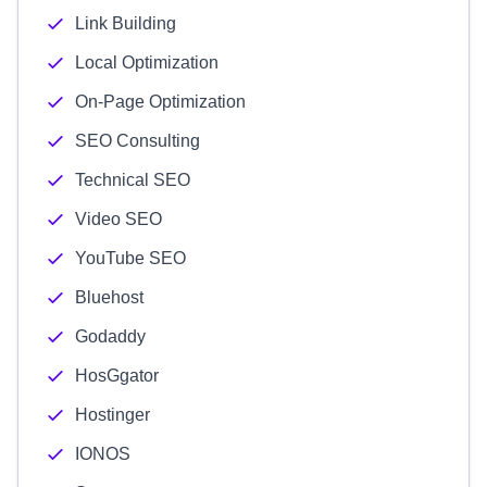
Link Building
Local Optimization
On-Page Optimization
SEO Consulting
Technical SEO
Video SEO
YouTube SEO
Bluehost
Godaddy
HosGgator
Hostinger
IONOS