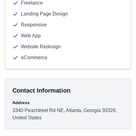
Freelance
Landing Page Design
Responsive
Web App
Website Redesign
eCommerce
Contact Information
Address
3340 Peachtreet Rd NE, Atlanta, Georgia 30326,
United States