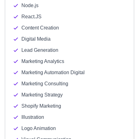
Node.js
React.JS
Content Creation
Digital Media
Lead Generation
Marketing Analytics
Marketing Automation Digital
Marketing Consulting
Marketing Strategy
Shopify Marketing
Illustration
Logo Animation