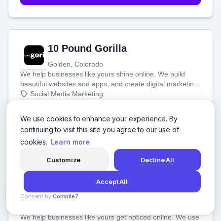
10 Pound Gorilla
Golden, Colorado
We help businesses like yours shine online. We build
beautiful websites and apps, and create digital marketing
that brings in more customers and helps you make more
Social Media Marketing
money.
Social Media Marketing
Digital Marketing
SEO
+3 more
We use cookies to enhance your experience. By
continuing to visit this site you agree to our use of
View Details
cookies.
Learn more
Customize
Decline All
Accept All
100 Codes Technologies
Consent by
Compile7
Miami, Florida
By
Voksha
We help businesses like yours get noticed online. We use