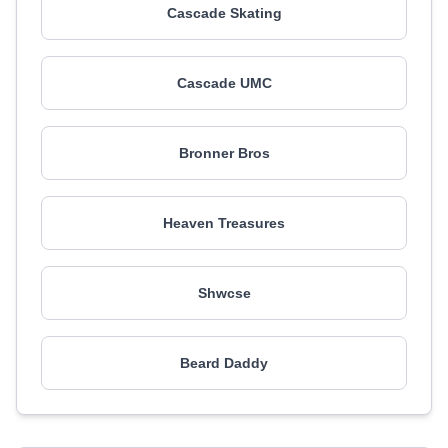
Cascade Skating
Cascade UMC
Bronner Bros
Heaven Treasures
Shwcse
Beard Daddy