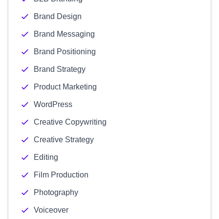
Brand Design
Brand Messaging
Brand Positioning
Brand Strategy
Product Marketing
WordPress
Creative Copywriting
Creative Strategy
Editing
Film Production
Photography
Voiceover