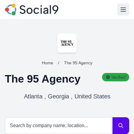
Open
Home
/
The 95 Agency
The 95 Agency
Verified
Atlanta , Georgia , United States