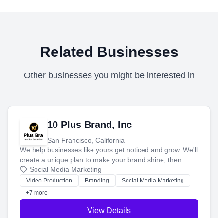
Related Businesses
Other businesses you might be interested in
10 Plus Brand, Inc
San Francisco, California
We help businesses like yours get noticed and grow. We'll
create a unique plan to make your brand shine, then
produce engaging content—like videos and websites—to
Social Media Marketing
tell your story and connect you with the perfect
Video Production
Branding
Social Media Marketing
customers.
+7 more
View Details