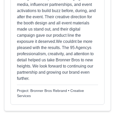
media, influencer partnerships, and event
activations to build buzz before, during, and
after the event. Their creative direction for
the booth design and all event materials
made us stand out, and their digital
campaign gave our product line the
exposure it deserved.We couldnt be more
pleased with the results. The 95 Agencys
professionalism, creativity, and attention to
detail helped us take Bronner Bros to new
heights. We look forward to continuing our
partnership and growing our brand even
further.
Project: Bronner Bros Rebrand • Creative
Services