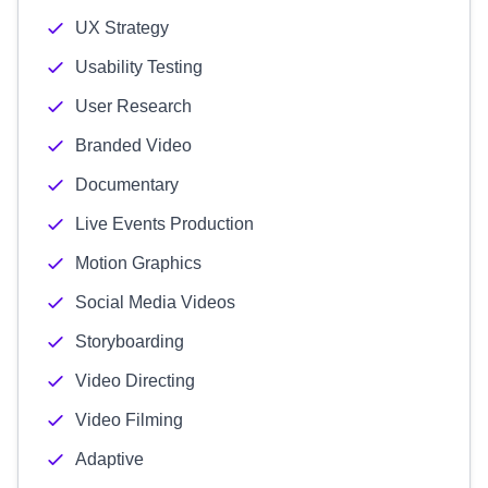
UX Strategy
Usability Testing
User Research
Branded Video
Documentary
Live Events Production
Motion Graphics
Social Media Videos
Storyboarding
Video Directing
Video Filming
Adaptive