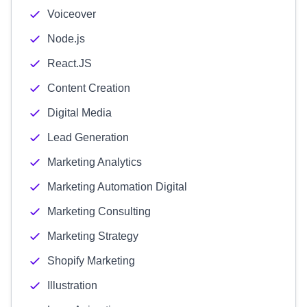
Voiceover
Node.js
React.JS
Content Creation
Digital Media
Lead Generation
Marketing Analytics
Marketing Automation Digital
Marketing Consulting
Marketing Strategy
Shopify Marketing
Illustration