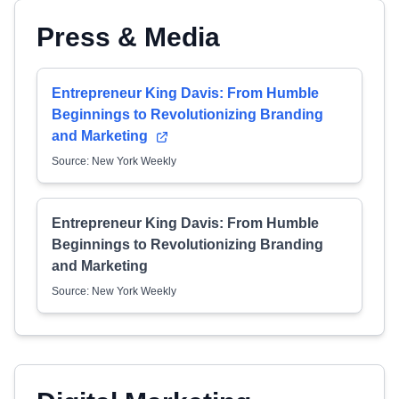
Press & Media
Entrepreneur King Davis: From Humble
Beginnings to Revolutionizing Branding
and Marketing
Source: New York Weekly
Entrepreneur King Davis: From Humble
Beginnings to Revolutionizing Branding
and Marketing
Source: New York Weekly