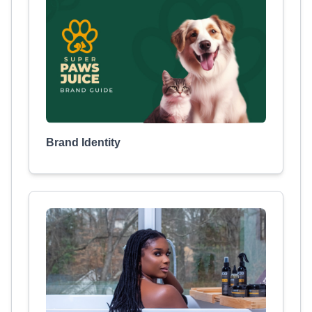
Brand Identity