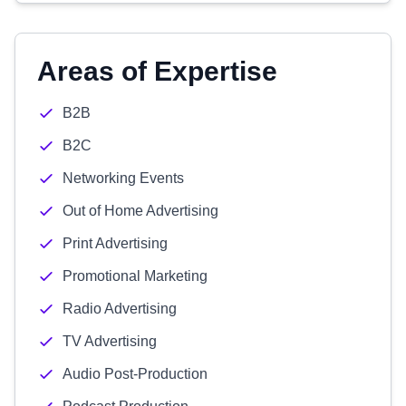
Areas of Expertise
B2B
B2C
Networking Events
Out of Home Advertising
Print Advertising
Promotional Marketing
Radio Advertising
TV Advertising
Audio Post-Production