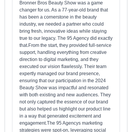
Bronner Bros Beauty Show was a game
changer for us. As a 77-year-old brand that
has been a cornerstone in the beauty
industry, we needed a partner who could
bring fresh, innovative ideas while staying
true to our legacy. The 95 Agency did exactly
that.From the start, they provided full-service
support, handling everything from creative
direction to digital marketing, and they
executed our vision flawlessly. Their team
expertly managed our brand presence,
ensuring that our participation in the 2024
Beauty Show was impactful and resonated
with both existing and new audiences. They
not only captured the essence of our brand
but also helped us highlight our product line
in a way that generated excitement and
engagement.The 95 Agencys marketing
strategies were spot-on, leveraging social