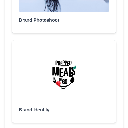
Brand Photoshoot
Brand Identity