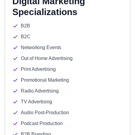
Digital Marketing
Specializations
B2B
B2C
Networking Events
Out of Home Advertising
Print Advertising
Promotional Marketing
Radio Advertising
TV Advertising
Audio Post-Production
Podcast Production
B2B Branding