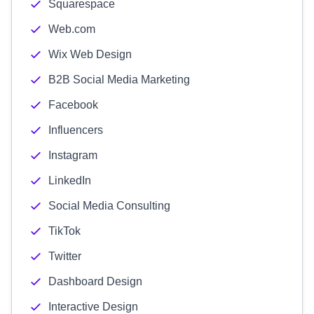
Squarespace
Web.com
Wix Web Design
B2B Social Media Marketing
Facebook
Influencers
Instagram
LinkedIn
Social Media Consulting
TikTok
Twitter
Dashboard Design
Interactive Design