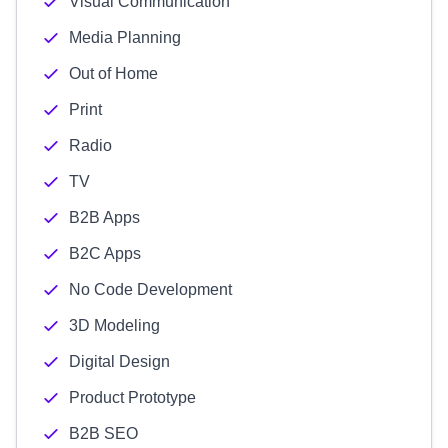
Visual Communication
Media Planning
Out of Home
Print
Radio
TV
B2B Apps
B2C Apps
No Code Development
3D Modeling
Digital Design
Product Prototype
B2B SEO