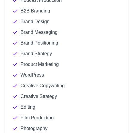
Podcast Production
B2B Branding
Brand Design
Brand Messaging
Brand Positioning
Brand Strategy
Product Marketing
WordPress
Creative Copywriting
Creative Strategy
Editing
Film Production
Photography