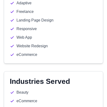
Adaptive
Freelance
Landing Page Design
Responsive
Web App
Website Redesign
eCommerce
Industries Served
Beauty
eCommerce