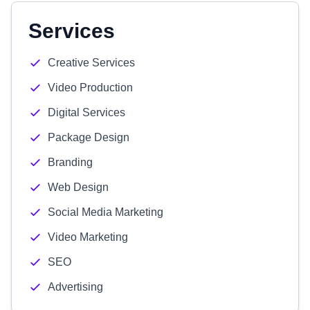
Services
Creative Services
Video Production
Digital Services
Package Design
Branding
Web Design
Social Media Marketing
Video Marketing
SEO
Advertising