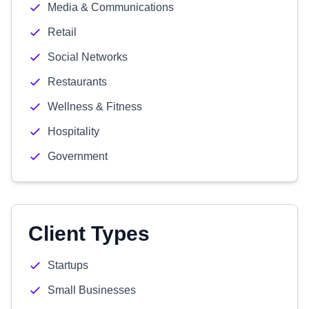
Media & Communications
Retail
Social Networks
Restaurants
Wellness & Fitness
Hospitality
Government
Client Types
Startups
Small Businesses