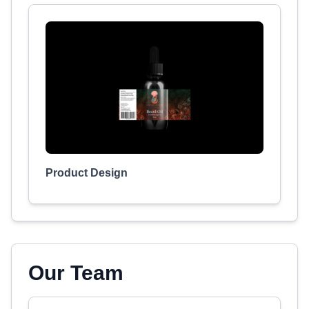
Product Design
Our Team