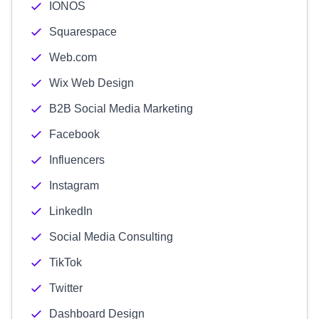
IONOS
Squarespace
Web.com
Wix Web Design
B2B Social Media Marketing
Facebook
Influencers
Instagram
LinkedIn
Social Media Consulting
TikTok
Twitter
Dashboard Design