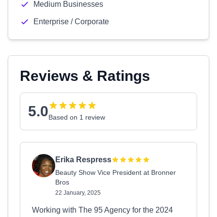
Medium Businesses
Enterprise / Corporate
Reviews & Ratings
5.0
Based on 1 review
Erika Respress
Beauty Show Vice President at Bronner
Bros
22 January, 2025
Working with The 95 Agency for the 2024