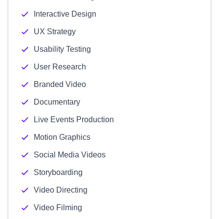
Interactive Design
UX Strategy
Usability Testing
User Research
Branded Video
Documentary
Live Events Production
Motion Graphics
Social Media Videos
Storyboarding
Video Directing
Video Filming