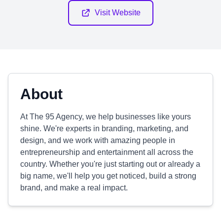
Visit Website
About
At The 95 Agency, we help businesses like yours
shine. We're experts in branding, marketing, and
design, and we work with amazing people in
entrepreneurship and entertainment all across the
country. Whether you're just starting out or already a
big name, we'll help you get noticed, build a strong
brand, and make a real impact.