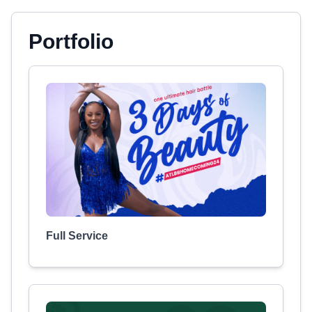
Portfolio
Full Service