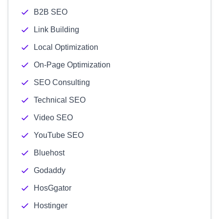
B2B SEO
Link Building
Local Optimization
On-Page Optimization
SEO Consulting
Technical SEO
Video SEO
YouTube SEO
Bluehost
Godaddy
HosGgator
Hostinger