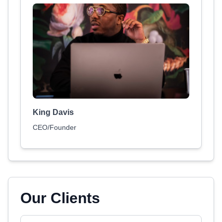
King Davis
CEO/Founder
Our Clients