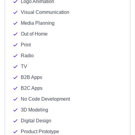
Logo Animation
Visual Communication
Media Planning
Out of Home
Print
Radio
TV
B2B Apps
B2C Apps
No Code Development
3D Modeling
Digital Design
Product Prototype