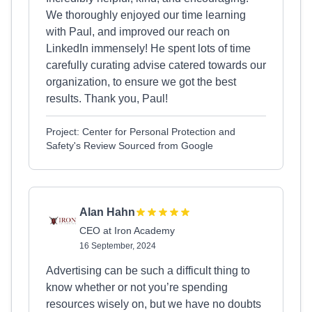
We thoroughly enjoyed our time learning
with Paul, and improved our reach on
LinkedIn immensely! He spent lots of time
carefully curating advise catered towards our
organization, to ensure we got the best
results. Thank you, Paul!
Project: Center for Personal Protection and
Safety's Review Sourced from Google
Alan Hahn
CEO at Iron Academy
16 September, 2024
Advertising can be such a difficult thing to
know whether or not you’re spending
resources wisely on, but we have no doubts