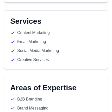
Services
Content Marketing
Email Marketing
Social Media Marketing
Creative Services
Areas of Expertise
B2B Branding
Brand Messaging