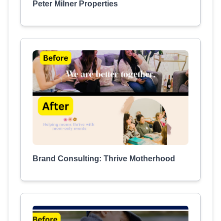
Peter Milner Properties
Brand Consulting: Thrive Motherhood