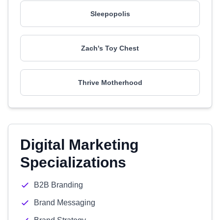
Sleepopolis
Zach's Toy Chest
Thrive Motherhood
Digital Marketing
Specializations
B2B Branding
Brand Messaging