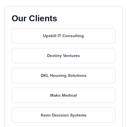
Our Clients
Upskill IT Consulting
Destiny Ventures
DKL Housing Solutions
Mako Medical
Keen Decision Systems