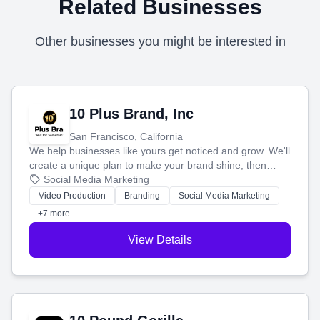
Related Businesses
Other businesses you might be interested in
10 Plus Brand, Inc
San Francisco, California
We help businesses like yours get noticed and grow. We'll
create a unique plan to make your brand shine, then
produce engaging content—like videos and websites—to
Social Media Marketing
tell your story and connect you with the perfect
Video Production
Branding
Social Media Marketing
customers.
+7 more
View Details