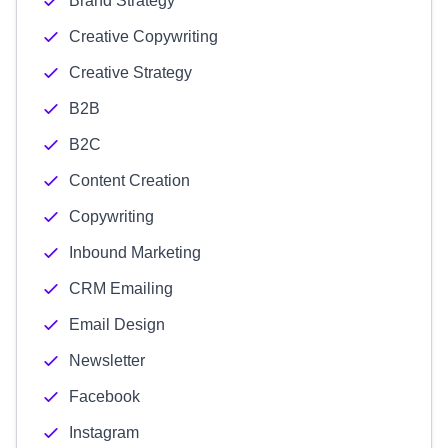
Brand Strategy
Creative Copywriting
Creative Strategy
B2B
B2C
Content Creation
Copywriting
Inbound Marketing
CRM Emailing
Email Design
Newsletter
Facebook
Instagram