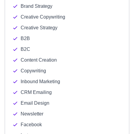
Brand Strategy
Creative Copywriting
Creative Strategy
B2B
B2C
Content Creation
Copywriting
Inbound Marketing
CRM Emailing
Email Design
Newsletter
Facebook