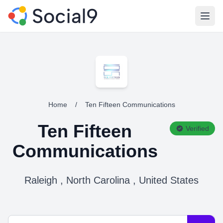
Open
Home
/
Ten Fifteen Communications
Ten Fifteen
Verified
Communications
Raleigh , North Carolina , United States