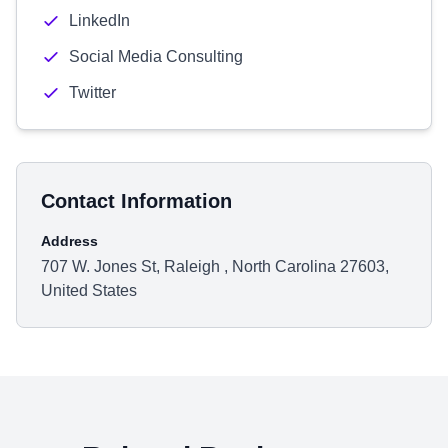
LinkedIn
Social Media Consulting
Twitter
Contact Information
Address
707 W. Jones St, Raleigh , North Carolina 27603,
United States