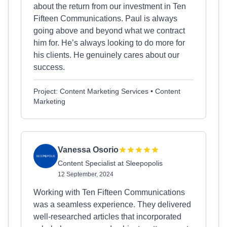
about the return from our investment in Ten
Fifteen Communications. Paul is always
going above and beyond what we contract
him for. He’s always looking to do more for
his clients. He genuinely cares about our
success.
Project: Content Marketing Services • Content
Marketing
Vanessa Osorio
Content Specialist at Sleepopolis
12 September, 2024
Working with Ten Fifteen Communications
was a seamless experience. They delivered
well-researched articles that incorporated