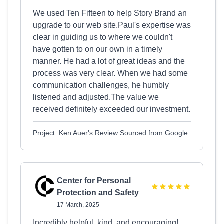
We used Ten Fifteen to help Story Brand an
upgrade to our web site.Paul's expertise was
clear in guiding us to where we couldn't
have gotten to on our own in a timely
manner. He had a lot of great ideas and the
process was very clear. When we had some
communication challenges, he humbly
listened and adjusted.The value we
received definitely exceeded our investment.
Project: Ken Auer's Review Sourced from Google
Center for Personal
Protection and Safety
17 March, 2025
Incredibly helpful, kind, and encouraging!