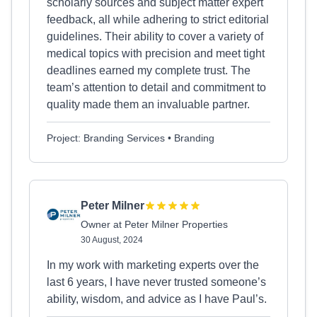
scholarly sources and subject matter expert
feedback, all while adhering to strict editorial
guidelines. Their ability to cover a variety of
medical topics with precision and meet tight
deadlines earned my complete trust. The
team’s attention to detail and commitment to
quality made them an invaluable partner.
Project: Branding Services • Branding
Peter Milner
Owner at Peter Milner Properties
30 August, 2024
In my work with marketing experts over the
last 6 years, I have never trusted someone’s
ability, wisdom, and advice as I have Paul’s.