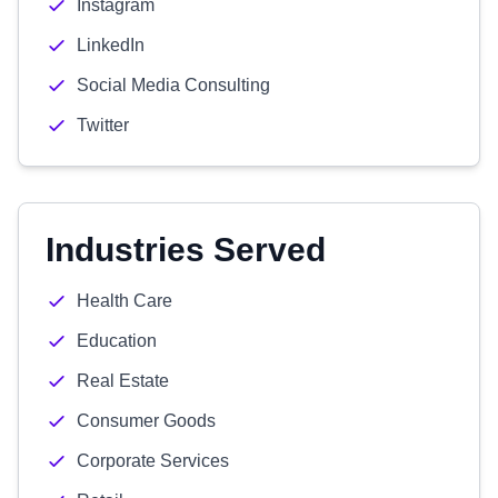
Instagram
LinkedIn
Social Media Consulting
Twitter
Industries Served
Health Care
Education
Real Estate
Consumer Goods
Corporate Services