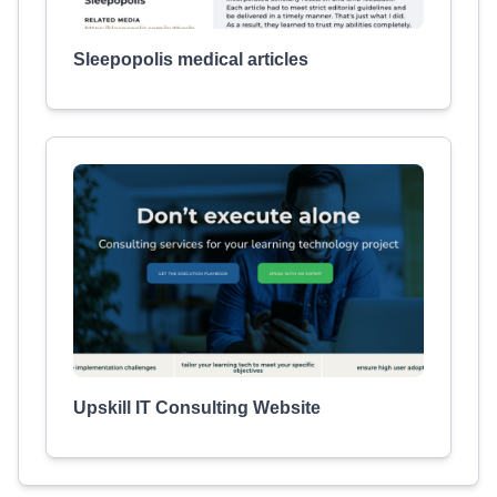
Sleepopolis medical articles
Upskill IT Consulting Website