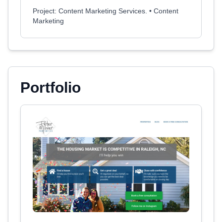
Project: Content Marketing Services. • Content
Marketing
Portfolio