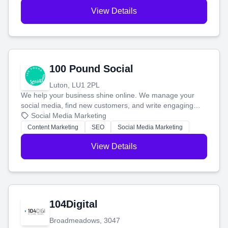
View Details
100 Pound Social
Luton, LU1 2PL
We help your business shine online. We manage your
social media, find new customers, and write engaging
blog posts so you can attract more people and grow,
Social Media Marketing
stress-free.
Content Marketing
SEO
Social Media Marketing
View Details
104Digital
Broadmeadows, 3047