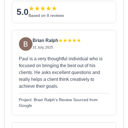
5.0
Based on 8 reviews
Brian Ralph
31 July, 2025
Paul is a very thoughtful individual who is
focused on bringing the best out of his
clients. He asks excellent questions and
really helps a client think creatively to
achieve their goals.
Project: Brian Ralph's Review Sourced from
Google