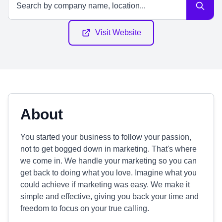
Visit Website
About
You started your business to follow your passion,
not to get bogged down in marketing. That's where
we come in. We handle your marketing so you can
get back to doing what you love. Imagine what you
could achieve if marketing was easy. We make it
simple and effective, giving you back your time and
freedom to focus on your true calling.