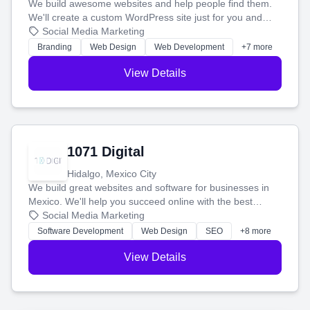
We build awesome websites and help people find them.
We'll create a custom WordPress site just for you and
boost your search rankings so your business shines
Social Media Marketing
online.
Branding
Web Design
Web Development
+7 more
View Details
1071 Digital
Hidalgo, Mexico City
We build great websites and software for businesses in
Mexico. We'll help you succeed online with the best
technology and a smart, honest approach. Let's make
Social Media Marketing
your ideas a reality and grow your business together.
Software Development
Web Design
SEO
+8 more
View Details