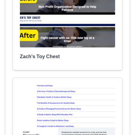
Zach's Toy Chest