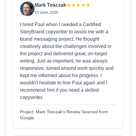
Mark Tosczak
23 June, 2025
I hired Paul when I needed a Certified
StoryBrand copywriter to assist me with a
brand messaging project. He thought
creatively about the challenges involved in
the project and delivered great, on-target
writing. Just as important, he was always
responsive, turned around work quickly and
kept me informed about his progress. I
wouldn't hesitate to hire Paul again and I
recommend him if you need a skilled
copywriter.
Project: Mark Tosczak's Review Sourced from
Google