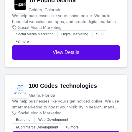
10 Pound Gorilla
Golden, Colorado
We help businesses like yours shine online. We build
beautiful websites and apps, and create digital marketing
that brings in more customers and helps you make more
Social Media Marketing
money.
Social Media Marketing
Digital Marketing
SEO
+3 more
View Details
100 Codes Technologies
Miami, Florida
We help businesses like yours get noticed online. We use
smart marketing to boost your visibility in search, manage
your social media, and run ad campaigns that actually
Social Media Marketing
work. Our custom strategies help you connect with more
Branding
Web Development
customers and grow your brand.
eCommerce Development
+6 more