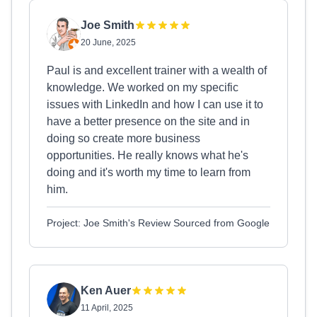
Joe Smith
20 June, 2025
Paul is and excellent trainer with a wealth of
knowledge. We worked on my specific
issues with LinkedIn and how I can use it to
have a better presence on the site and in
doing so create more business
opportunities. He really knows what he's
doing and it's worth my time to learn from
him.
Project: Joe Smith's Review Sourced from Google
Ken Auer
11 April, 2025