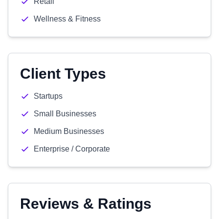
Retail
Wellness & Fitness
Client Types
Startups
Small Businesses
Medium Businesses
Enterprise / Corporate
Reviews & Ratings