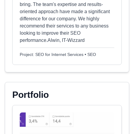
bring. The team's expertise and results-
oriented approach have made a significant
difference for our company. We highly
recommend their services to any business
looking to improve their SEO
performance.Alwin, IT-Wizzard
Project: SEO for Internet Services • SEO
Portfolio