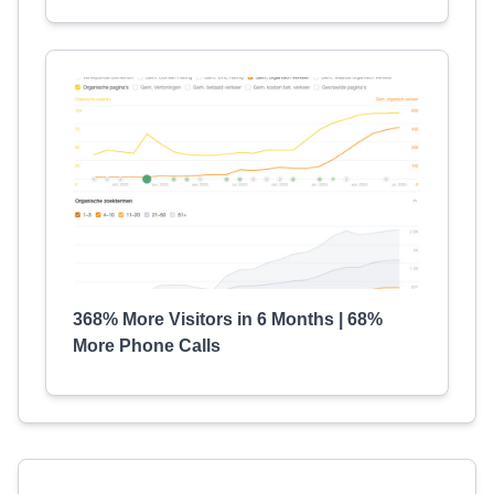
368% More Visitors in 6 Months | 68%
More Phone Calls