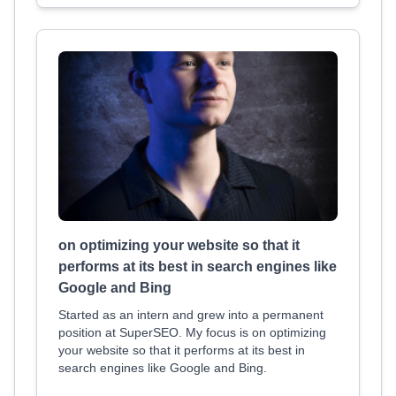
on optimizing your website so that it
performs at its best in search engines like
Google and Bing
Started as an intern and grew into a permanent
position at SuperSEO. My focus is on optimizing
your website so that it performs at its best in
search engines like Google and Bing.