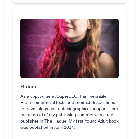
Robine
As a copywriter at SuperSEO, I am versatile.
From commercial texts and product descriptions
to travel blogs and autobiographical support. I am
most proud of my publishing contract with a top
publisher in The Hague. My first Young Adult book
was published in April 2024.