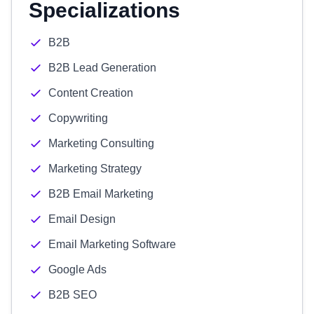
Specializations
B2B
B2B Lead Generation
Content Creation
Copywriting
Marketing Consulting
Marketing Strategy
B2B Email Marketing
Email Design
Email Marketing Software
Google Ads
B2B SEO