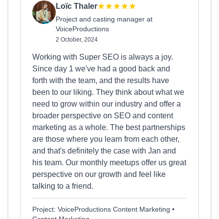
Loïc Thaler
Project and casting manager at
VoiceProductions
2 October, 2024
Working with Super SEO is always a joy.
Since day 1 we've had a good back and
forth with the team, and the results have
been to our liking. They think about what we
need to grow within our industry and offer a
broader perspective on SEO and content
marketing as a whole. The best partnerships
are those where you learn from each other,
and that's definitely the case with Jan and
his team. Our monthly meetups offer us great
perspective on our growth and feel like
talking to a friend.
Project: VoiceProductions Content Marketing •