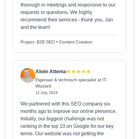
thorough in meetings and responsive to our
requests or questions. We highly
recommend their services - thank you, Jan
and the team!
Project: B2B SEO • Content Creation
Alwin Attema
Eigenaar & technisch specialist at IT-
Wizzard
12 July, 2024
We partnered with this SEO company six
months ago to improve our online presence.
Initially, our biggest challenge was not
ranking in the top 10 on Google for our key
terms. Our website was not getting the