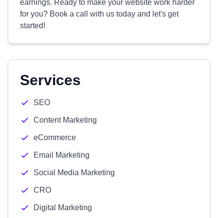
earnings. Ready to make your website work harder
for you? Book a call with us today and let's get
started!
Services
SEO
Content Marketing
eCommerce
Email Marketing
Social Media Marketing
CRO
Digital Marketing