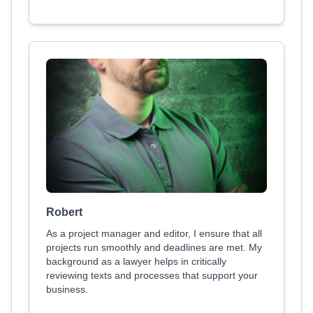
Robert
As a project manager and editor, I ensure that all
projects run smoothly and deadlines are met. My
background as a lawyer helps in critically
reviewing texts and processes that support your
business.