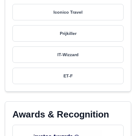
Iconico Travel
Prijkiller
IT-Wizzard
ET-F
Awards & Recognition