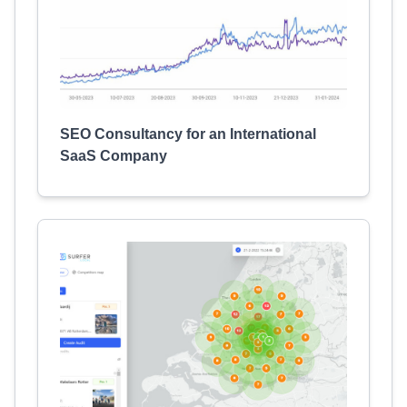
SEO Consultancy for an International
SaaS Company