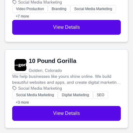
produce engaging content—like videos and websites—to
Social Media Marketing
tell your story and connect you with the perfect
Video Production
Branding
Social Media Marketing
customers.
+7 more
View Details
10 Pound Gorilla
Golden, Colorado
We help businesses like yours shine online. We build
beautiful websites and apps, and create digital marketing
that brings in more customers and helps you make more
Social Media Marketing
money.
Social Media Marketing
Digital Marketing
SEO
+3 more
View Details