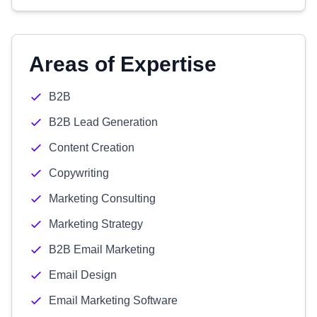
Areas of Expertise
B2B
B2B Lead Generation
Content Creation
Copywriting
Marketing Consulting
Marketing Strategy
B2B Email Marketing
Email Design
Email Marketing Software