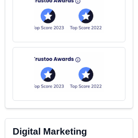
Digital Marketing