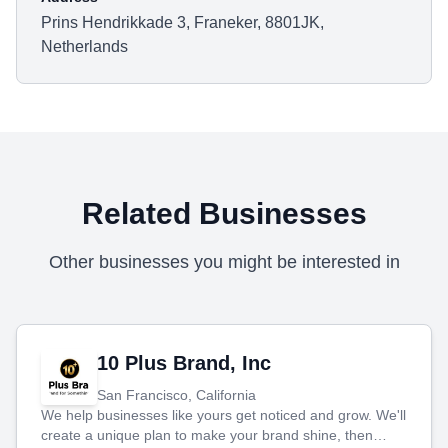
Prins Hendrikkade 3, Franeker, 8801JK,
Netherlands
Related Businesses
Other businesses you might be interested in
10 Plus Brand, Inc
San Francisco, California
We help businesses like yours get noticed and grow. We'll
create a unique plan to make your brand shine, then