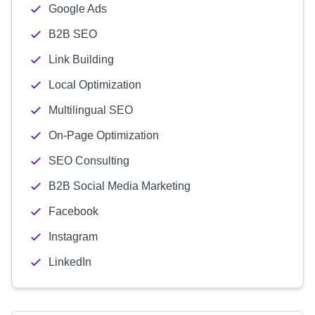
Google Ads
B2B SEO
Link Building
Local Optimization
Multilingual SEO
On-Page Optimization
SEO Consulting
B2B Social Media Marketing
Facebook
Instagram
LinkedIn