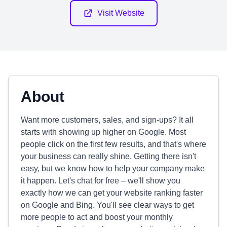
Visit Website
About
Want more customers, sales, and sign-ups? It all
starts with showing up higher on Google. Most
people click on the first few results, and that's where
your business can really shine. Getting there isn't
easy, but we know how to help your company make
it happen. Let's chat for free – we'll show you
exactly how we can get your website ranking faster
on Google and Bing. You'll see clear ways to get
more people to act and boost your monthly