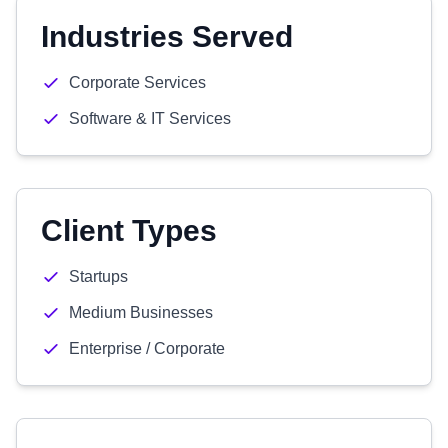
Industries Served
Corporate Services
Software & IT Services
Client Types
Startups
Medium Businesses
Enterprise / Corporate