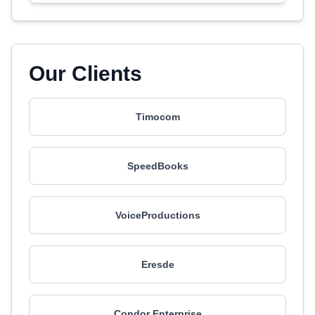
Our Clients
Timocom
SpeedBooks
VoiceProductions
Eresde
Condor Enterprise