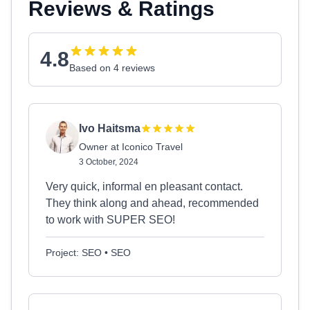
Reviews & Ratings
4.8
Based on 4 reviews
Ivo Haitsma
Owner at Iconico Travel
3 October, 2024
Very quick, informal en pleasant contact.
They think along and ahead, recommended
to work with SUPER SEO!
Project: SEO • SEO