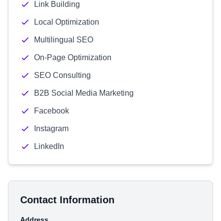
Link Building
Local Optimization
Multilingual SEO
On-Page Optimization
SEO Consulting
B2B Social Media Marketing
Facebook
Instagram
LinkedIn
Contact Information
Address