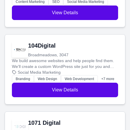
stress-free.
Content Marketing
SEO
Social Media Marketing
View Details
104Digital
Broadmeadows, 3047
We build awesome websites and help people find them.
We'll create a custom WordPress site just for you and
boost your search rankings so your business shines
Social Media Marketing
online.
Branding
Web Design
Web Development
+7 more
View Details
1071 Digital