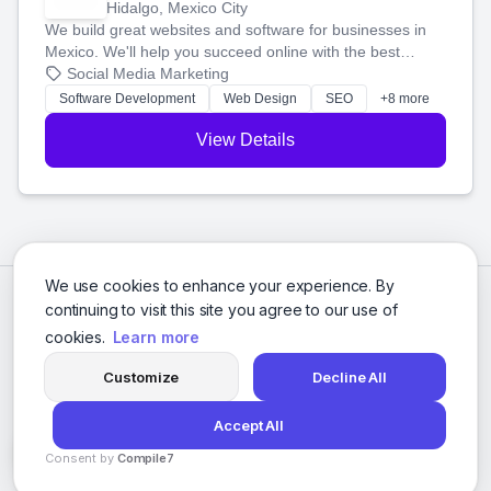
Hidalgo, Mexico City
We build great websites and software for businesses in
Mexico. We'll help you succeed online with the best
technology and a smart, honest approach. Let's make
Social Media Marketing
your ideas a reality and grow your business together.
Software Development
Web Design
SEO
+8 more
View Details
We use cookies to enhance your experience. By
continuing to visit this site you agree to our use of
cookies.
Learn more
Customize
Decline All
Accept All
© 2026 Social Media Agencies Directory. All rights reserved.
Consent by
Compile7
Privacy Policy
Terms of Service
By
Voksha