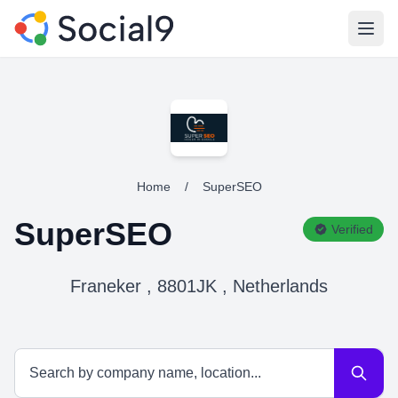
Open
Home
/
SuperSEO
SuperSEO
Verified
Franeker , 8801JK , Netherlands