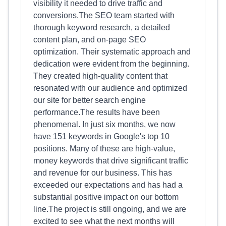
visibility it needed to drive traffic and
conversions.The SEO team started with
thorough keyword research, a detailed
content plan, and on-page SEO
optimization. Their systematic approach and
dedication were evident from the beginning.
They created high-quality content that
resonated with our audience and optimized
our site for better search engine
performance.The results have been
phenomenal. In just six months, we now
have 151 keywords in Google's top 10
positions. Many of these are high-value,
money keywords that drive significant traffic
and revenue for our business. This has
exceeded our expectations and has had a
substantial positive impact on our bottom
line.The project is still ongoing, and we are
excited to see what the next months will