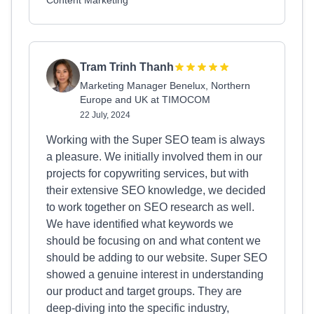
Content Marketing
Tram Trinh Thanh
Marketing Manager Benelux, Northern
Europe and UK at TIMOCOM
22 July, 2024
Working with the Super SEO team is always
a pleasure. We initially involved them in our
projects for copywriting services, but with
their extensive SEO knowledge, we decided
to work together on SEO research as well.
We have identified what keywords we
should be focusing on and what content we
should be adding to our website. Super SEO
showed a genuine interest in understanding
our product and target groups. They are
deep-diving into the specific industry,