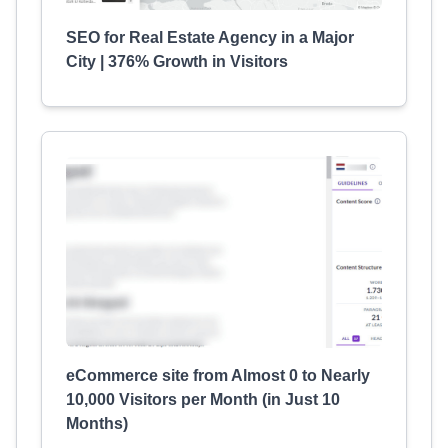
SEO for Real Estate Agency in a Major
City | 376% Growth in Visitors
eCommerce site from Almost 0 to Nearly
10,000 Visitors per Month (in Just 10
Months)