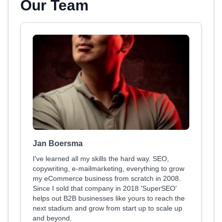
Our Team
Jan Boersma
I've learned all my skills the hard way. SEO,
copywriting, e-mailmarketing, everything to grow
my eCommerce business from scratch in 2008.
Since I sold that company in 2018 'SuperSEO'
helps out B2B businesses like yours to reach the
next stadium and grow from start up to scale up
and beyond.