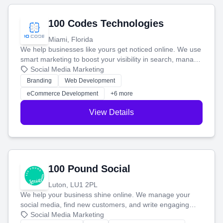
100 Codes Technologies
Miami, Florida
We help businesses like yours get noticed online. We use
smart marketing to boost your visibility in search, manage
your social media, and run ad campaigns that actually
Social Media Marketing
work. Our custom strategies help you connect with more
Branding
Web Development
customers and grow your brand.
eCommerce Development
+6 more
View Details
100 Pound Social
Luton, LU1 2PL
We help your business shine online. We manage your
social media, find new customers, and write engaging
blog posts so you can attract more people and grow,
Social Media Marketing