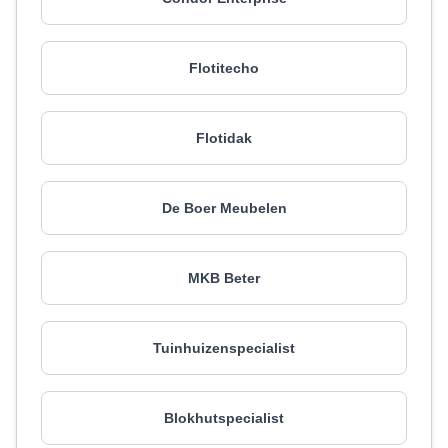
Flotitecho
Flotidak
De Boer Meubelen
MKB Beter
Tuinhuizenspecialist
Blokhutspecialist