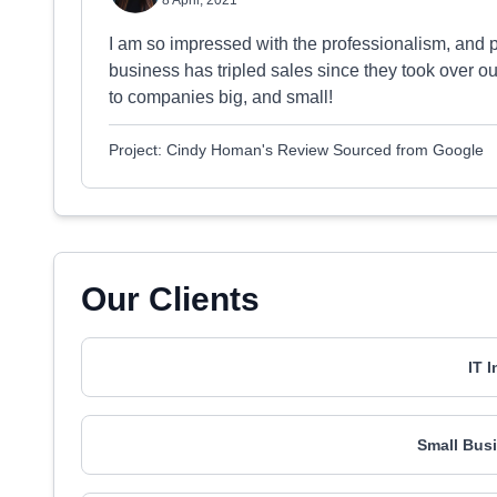
8 April, 2021
I am so impressed with the professionalism, and 
business has tripled sales since they took over 
to companies big, and small!
Project: Cindy Homan's Review Sourced from Google
Our Clients
IT 
Small Busi