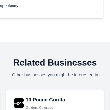
ng Industry
Related Businesses
Other businesses you might be interested in
10 Pound Gorilla
Golden, Colorado