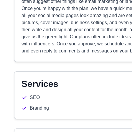
often suggest other things like email marketing or la
Once you're happy with the plan, we have a quick me
all your social media pages look amazing and are set
pictures, cover images, business settings, and even y
then write and design all your content for the month
give us the green light. Our plans often include ideas
with influencers. Once you approve, we schedule and 
and even reply to comments and messages on your beh
Services
SEO
Branding