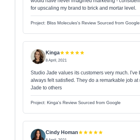
would have never imagined marketing - consider
for upscaling my brand to brick and mortar level.
Project: Bliss Molecules's Review Sourced from Google
Kinga
8 April, 2021
Studio Jade values its customers very much. I've
always felt satisfied. They do a remarkable job 
Jade to others
Project: Kinga's Review Sourced from Google
Cindy Homan