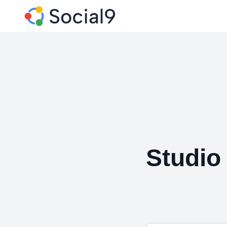
Studio