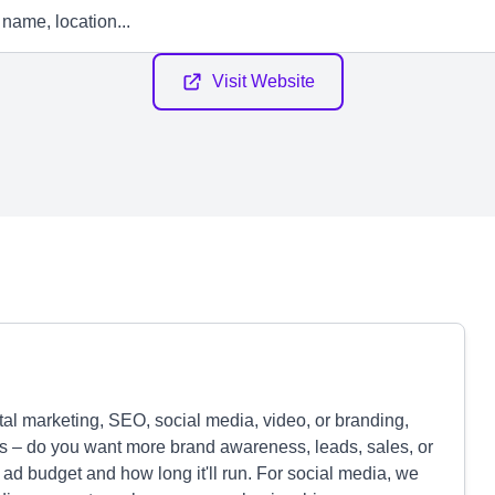
Visit Website
tal marketing, SEO, social media, video, or branding,
ls – do you want more brand awareness, leads, sales, or
ad budget and how long it'll run. For social media, we