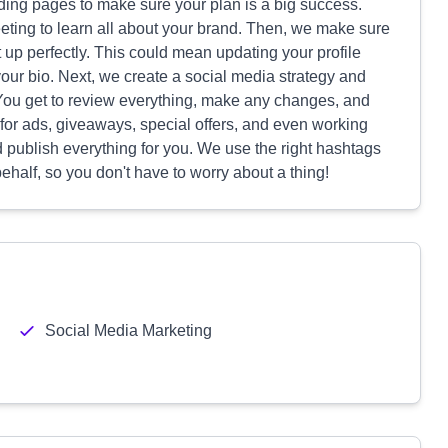
nding pages to make sure your plan is a big success.
eting to learn all about your brand. Then, we make sure
 up perfectly. This could mean updating your profile
our bio. Next, we create a social media strategy and
. You get to review everything, make any changes, and
 for ads, giveaways, special offers, and even working
publish everything for you. We use the right hashtags
alf, so you don't have to worry about a thing!
Social Media Marketing