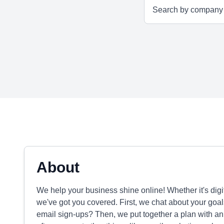
About
We help your business shine online! Whether it's digi
we've got you covered. First, we chat about your goa
email sign-ups? Then, we put together a plan with an 