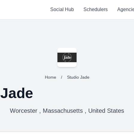
Social Hub
Schedulers
Agenci
Home
/
Studio Jade
 Jade
Worcester , Massachusetts , United States