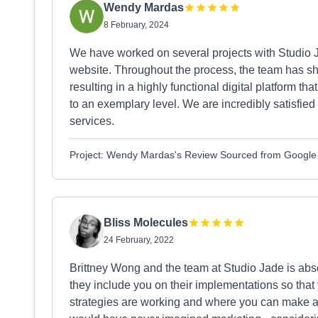
Wendy Mardas
8 February, 2024
We have worked on several projects with Studio J
website. Throughout the process, the team has 
resulting in a highly functional digital platform 
to an exemplary level. We are incredibly satisfied
services.
Project: Wendy Mardas's Review Sourced from Google
Bliss Molecules
24 February, 2022
Brittney Wong and the team at Studio Jade is ab
they include you on their implementations so that
strategies are working and where you can make a