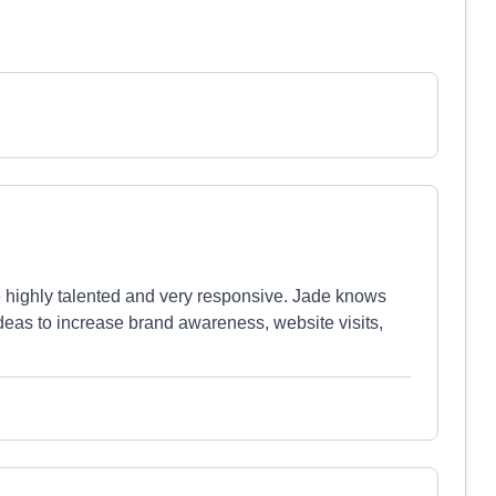
 highly talented and very responsive. Jade knows
ideas to increase brand awareness, website visits,