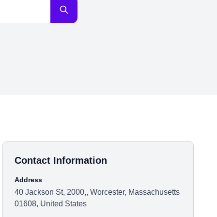
Contact Information
Address
40 Jackson St, 2000,, Worcester, Massachusetts
01608, United States