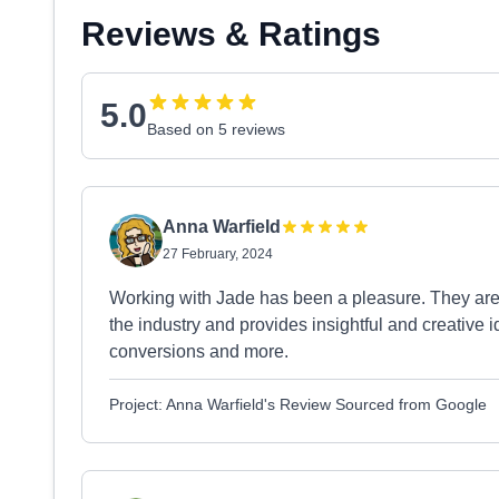
Reviews & Ratings
5.0
Based on 5 reviews
Anna Warfield
27 February, 2024
Working with Jade has been a pleasure. They are
the industry and provides insightful and creative 
conversions and more.
Project: Anna Warfield's Review Sourced from Google