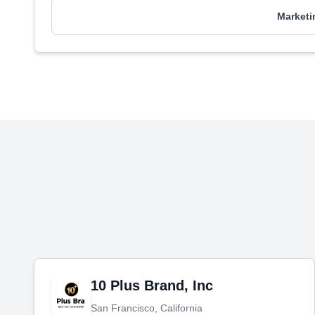
Marketi
10 Plus Brand, Inc
San Francisco, California