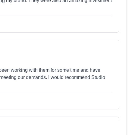
ing my brand. They were also an amazing investment
 been working with them for some time and have
at meeting our demands. I would recommend Studio