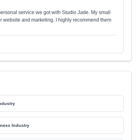
personal service we got with Studio Jade. My small
our website and marketing. I highly recommend them
Industry
ness Industry