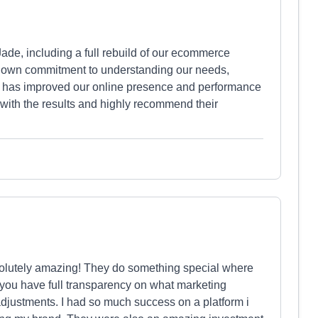
ade, including a full rebuild of our ecommerce
shown commitment to understanding our needs,
that has improved our online presence and performance
 with the results and highly recommend their
solutely amazing! They do something special where
 you have full transparency on what marketing
djustments. I had so much success on a platform i