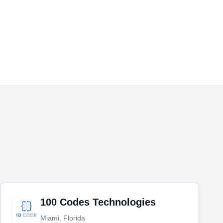
100 Codes Technologies
Miami, Florida