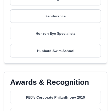
Xendurance
Horizon Eye Specialists
Hubbard Swim School
Awards & Recognition
PBJ’s Corporate Philanthropy 2019