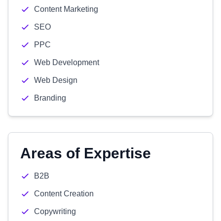
Content Marketing
SEO
PPC
Web Development
Web Design
Branding
Areas of Expertise
B2B
Content Creation
Copywriting