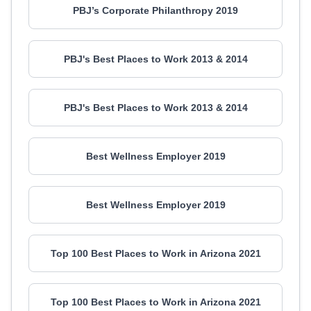
PBJ’s Corporate Philanthropy 2019
PBJ's Best Places to Work 2013 & 2014
PBJ's Best Places to Work 2013 & 2014
Best Wellness Employer 2019
Best Wellness Employer 2019
Top 100 Best Places to Work in Arizona 2021
Top 100 Best Places to Work in Arizona 2021