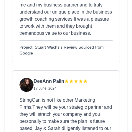
me and my business partner and to truly
understand our unique place in the business
growth coaching services.It was a pleasure
to work with them and they brought
tremendous value to our business.
Project: Stuart Wachs's Review Sourced from
Google
DeeAnn Palin
17 June, 2024
StringCan is not like other Marketing
Firms.They will be your strategic partner and
they will stretch your company and you
personally to make sure the plan is future
based. Jay & Sarah diligently listened to our