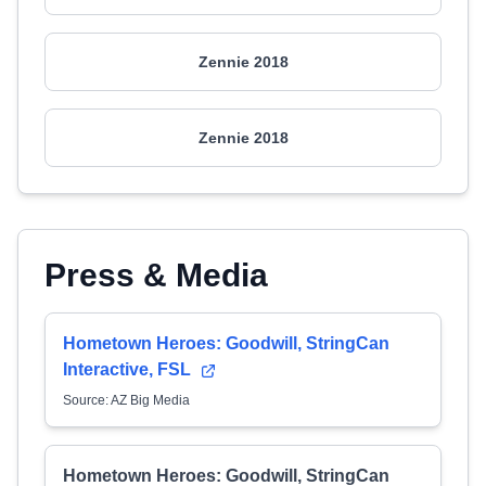
Zennie 2018
Zennie 2018
Press & Media
Hometown Heroes: Goodwill, StringCan
Interactive, FSL
Source: AZ Big Media
Hometown Heroes: Goodwill, StringCan