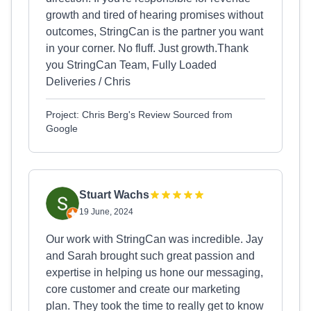
growth and tired of hearing promises without
outcomes, StringCan is the partner you want
in your corner. No fluff. Just growth.Thank
you StringCan Team, Fully Loaded
Deliveries / Chris
Project: Chris Berg's Review Sourced from
Google
Stuart Wachs
19 June, 2024
Our work with StringCan was incredible. Jay
and Sarah brought such great passion and
expertise in helping us hone our messaging,
core customer and create our marketing
plan. They took the time to really get to know