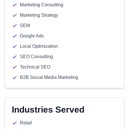
Marketing Consulting
Marketing Strategy
SEM
Google Ads
Local Optimization
SEO Consulting
Technical SEO
B2B Social Media Marketing
Industries Served
Retail