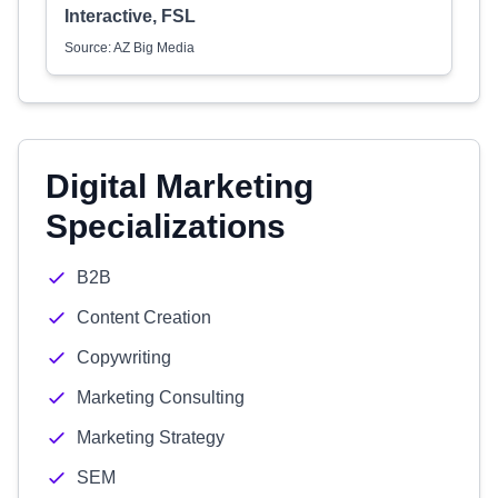
Interactive, FSL
Source: AZ Big Media
Digital Marketing
Specializations
B2B
Content Creation
Copywriting
Marketing Consulting
Marketing Strategy
SEM