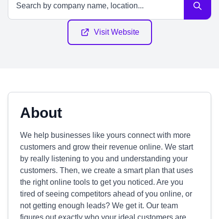
Visit Website
About
We help businesses like yours connect with more
customers and grow their revenue online. We start
by really listening to you and understanding your
customers. Then, we create a smart plan that uses
the right online tools to get you noticed. Are you
tired of seeing competitors ahead of you online, or
not getting enough leads? We get it. Our team
figures out exactly who your ideal customers are,