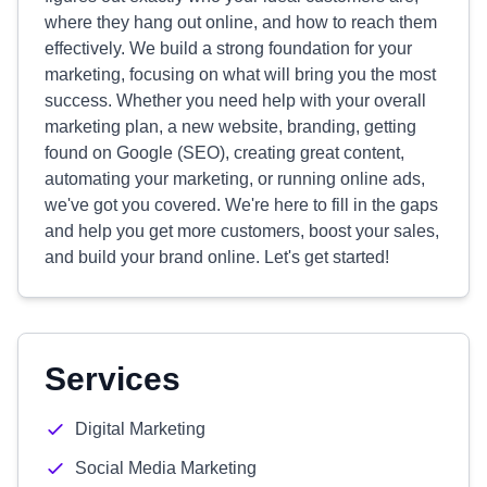
where they hang out online, and how to reach them
effectively. We build a strong foundation for your
marketing, focusing on what will bring you the most
success. Whether you need help with your overall
marketing plan, a new website, branding, getting
found on Google (SEO), creating great content,
automating your marketing, or running online ads,
we've got you covered. We're here to fill in the gaps
and help you get more customers, boost your sales,
and build your brand online. Let's get started!
Services
Digital Marketing
Social Media Marketing