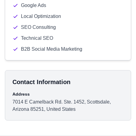
Google Ads
Local Optimization
SEO Consulting
Technical SEO
B2B Social Media Marketing
Contact Information
Address
7014 E Camelback Rd. Ste. 1452, Scottsdale,
Arizona 85251, United States