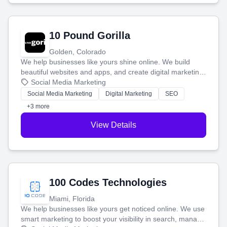
10 Pound Gorilla
Golden, Colorado
We help businesses like yours shine online. We build
beautiful websites and apps, and create digital marketing
that brings in more customers and helps you make more
Social Media Marketing
money.
Social Media Marketing
Digital Marketing
SEO
+3 more
View Details
100 Codes Technologies
Miami, Florida
We help businesses like yours get noticed online. We use
smart marketing to boost your visibility in search, manage