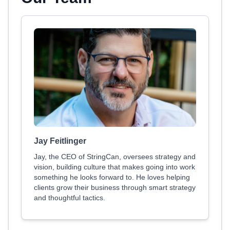
Jay Feitlinger
Jay, the CEO of StringCan, oversees strategy and
vision, building culture that makes going into work
something he looks forward to. He loves helping
clients grow their business through smart strategy
and thoughtful tactics.