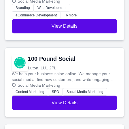
your social media, and run ad campaigns that actually
Social Media Marketing
work. Our custom strategies help you connect with more
Branding
Web Development
customers and grow your brand.
eCommerce Development
+6 more
View Details
100 Pound Social
Luton, LU1 2PL
We help your business shine online. We manage your
social media, find new customers, and write engaging
blog posts so you can attract more people and grow,
Social Media Marketing
stress-free.
Content Marketing
SEO
Social Media Marketing
View Details