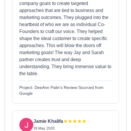
company goals to create targeted
approaches that are tied to business and
marketing outcomes. They plugged into the
heartbeat of who we are as individual Co-
Founders to craft our voice. They helped
shape the ideal customer to create specific
approaches. This will blow the doors off
marketing goals! The way Jay and Sarah
partner creates trust and deep
understanding. They bring immense value to
the table.
Project: DeeAnn Palin's Review Sourced from
Google
Jamie Khalifa
26 May, 2020