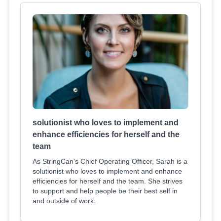
solutionist who loves to implement and
enhance efficiencies for herself and the
team
As StringCan's Chief Operating Officer, Sarah is a
solutionist who loves to implement and enhance
efficiencies for herself and the team. She strives
to support and help people be their best self in
and outside of work.