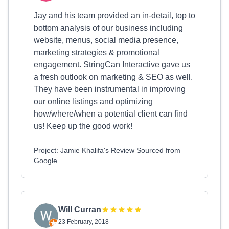
Jay and his team provided an in-detail, top to
bottom analysis of our business including
website, menus, social media presence,
marketing strategies & promotional
engagement. StringCan Interactive gave us
a fresh outlook on marketing & SEO as well.
They have been instrumental in improving
our online listings and optimizing
how/where/when a potential client can find
us! Keep up the good work!
Project: Jamie Khalifa's Review Sourced from
Google
Will Curran
23 February, 2018