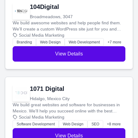
104Digital
Broadmeadows, 3047
We build awesome websites and help people find them.
We'll create a custom WordPress site just for you and
boost your search rankings so your business shines
Social Media Marketing
online.
Branding
Web Design
Web Development
+7 more
View Details
1071 Digital
Hidalgo, Mexico City
We build great websites and software for businesses in
Mexico. We'll help you succeed online with the best
technology and a smart, honest approach. Let's make
Social Media Marketing
your ideas a reality and grow your business together.
Software Development
Web Design
SEO
+8 more
View Details