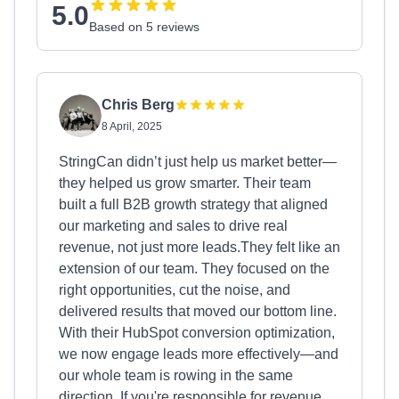
5.0
Based on 5 reviews
Chris Berg
8 April, 2025
StringCan didn’t just help us market better—
they helped us grow smarter. Their team
built a full B2B growth strategy that aligned
our marketing and sales to drive real
revenue, not just more leads.They felt like an
extension of our team. They focused on the
right opportunities, cut the noise, and
delivered results that moved our bottom line.
With their HubSpot conversion optimization,
we now engage leads more effectively—and
our whole team is rowing in the same
direction. If you're responsible for revenue