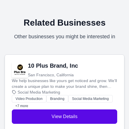
Related Businesses
Other businesses you might be interested in
10 Plus Brand, Inc
San Francisco, California
We help businesses like yours get noticed and grow. We'll
create a unique plan to make your brand shine, then
produce engaging content—like videos and websites—to
Social Media Marketing
tell your story and connect you with the perfect
Video Production
Branding
Social Media Marketing
customers.
+7 more
View Details