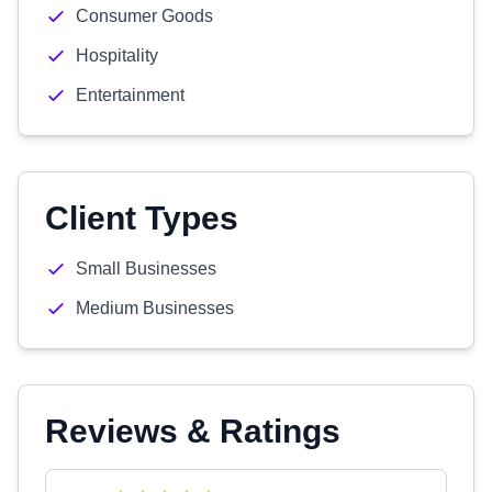
Consumer Goods
Hospitality
Entertainment
Client Types
Small Businesses
Medium Businesses
Reviews & Ratings