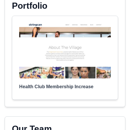
Portfolio
Health Club Membership Increase
Our Team