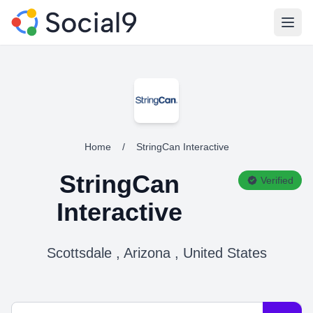
Open
Home
/
StringCan Interactive
StringCan
Verified
Interactive
Scottsdale , Arizona , United States