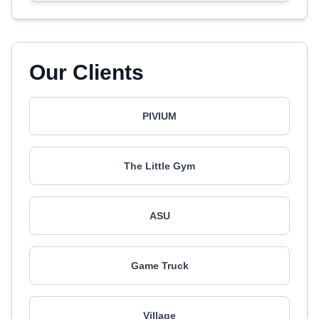
Our Clients
PIVIUM
The Little Gym
ASU
Game Truck
Village