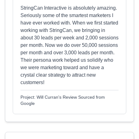
StringCan Interactive is absolutely amazing.
Seriously some of the smartest marketers I
have ever worked with. When we first started
working with StringCan, we bringing in
about 30 leads per week and 2,000 sessions
per month. Now we do over 50,000 sessions
per month and over 3,000 leads per month.
Their persona work helped us solidify who
we were marketing toward and have a
crystal clear strategy to attract new
customers!
Project: Will Curran's Review Sourced from
Google