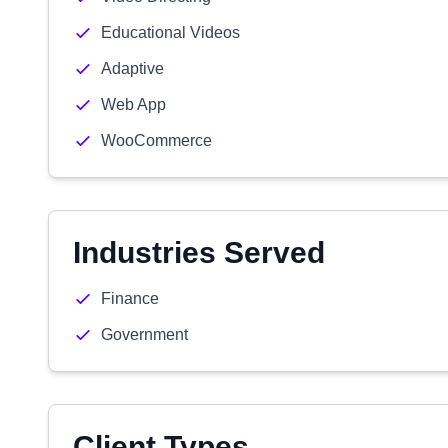
Educational Videos
Adaptive
Web App
WooCommerce
Industries Served
Finance
Government
Client Types