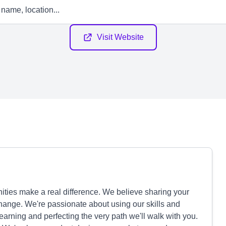
Visit Website
ties make a real difference. We believe sharing your
 change. We're passionate about using our skills and
arning and perfecting the very path we'll walk with you.