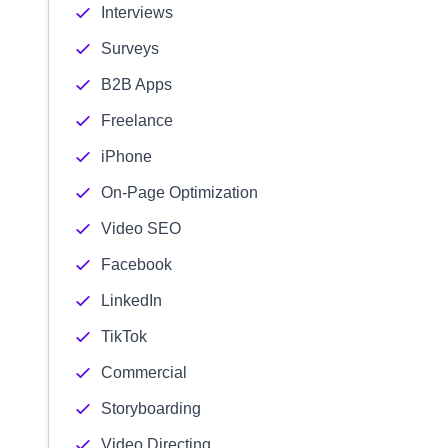
Interviews
Surveys
B2B Apps
Freelance
iPhone
On-Page Optimization
Video SEO
Facebook
LinkedIn
TikTok
Commercial
Storyboarding
Video Directing