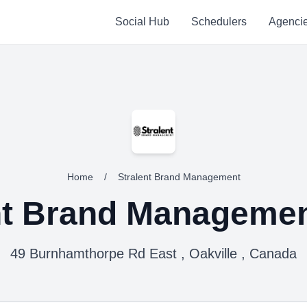
Social Hub
Schedulers
Agenci
Home
/
Stralent Brand Management
nt Brand Manageme
49 Burnhamthorpe Rd East , Oakville , Canada