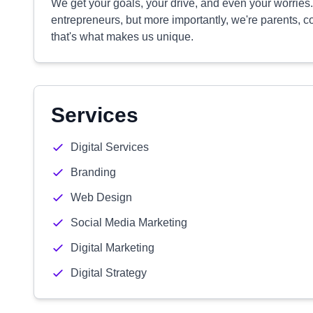
We get your goals, your drive, and even your worrie
entrepreneurs, but more importantly, we're parents, co
that's what makes us unique.
Services
Digital Services
Branding
Web Design
Social Media Marketing
Digital Marketing
Digital Strategy