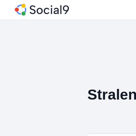
Strale