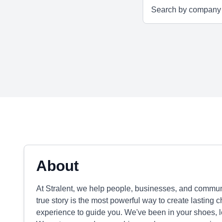
About
At Stralent, we help people, businesses, and communi
true story is the most powerful way to create lasting
experience to guide you. We've been in your shoes, le