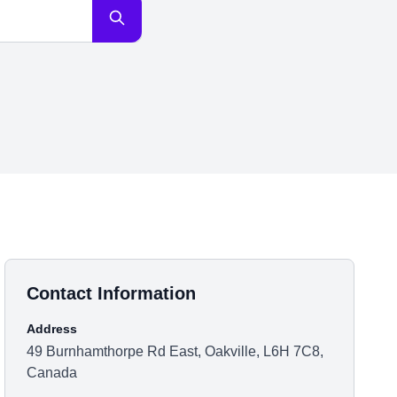
Contact Information
Address
49 Burnhamthorpe Rd East, Oakville, L6H 7C8,
Canada