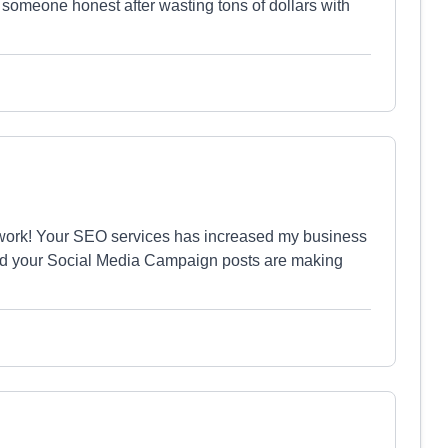
d someone honest after wasting tons of dollars with
work! Your SEO services has increased my business
nd your Social Media Campaign posts are making