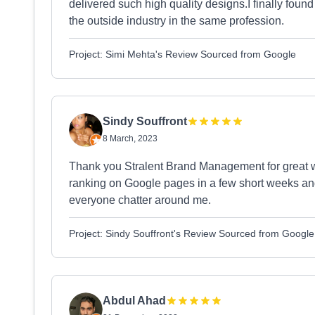
delivered such high quality designs.I finally foun
the outside industry in the same profession.
Project: Simi Mehta's Review Sourced from Google
Sindy Souffront
8 March, 2023
Thank you Stralent Brand Management for great 
ranking on Google pages in a few short weeks a
everyone chatter around me.
Project: Sindy Souffront's Review Sourced from Google
Abdul Ahad