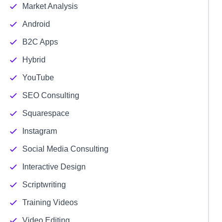
Market Analysis
Android
B2C Apps
Hybrid
YouTube
SEO Consulting
Squarespace
Instagram
Social Media Consulting
Interactive Design
Scriptwriting
Training Videos
Video Editing