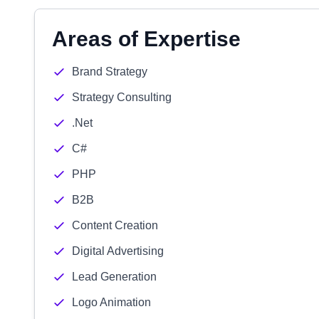
Areas of Expertise
Brand Strategy
Strategy Consulting
.Net
C#
PHP
B2B
Content Creation
Digital Advertising
Lead Generation
Logo Animation