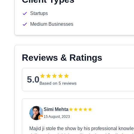
Startups
Medium Businesses
Reviews & Ratings
5.0
Based on 5 reviews
Simi Mehta
15 August, 2023
Majid ji stole the show by his professional know