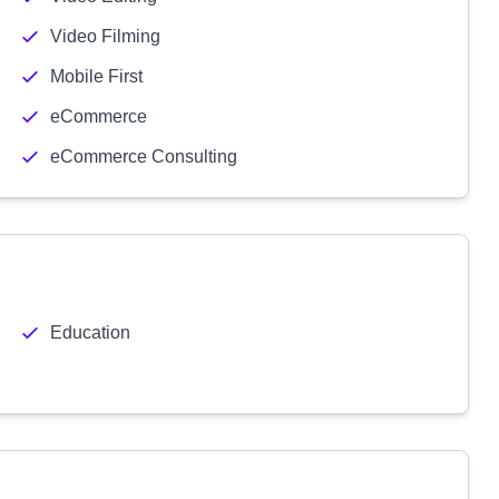
Video Filming
Mobile First
eCommerce
eCommerce Consulting
Education