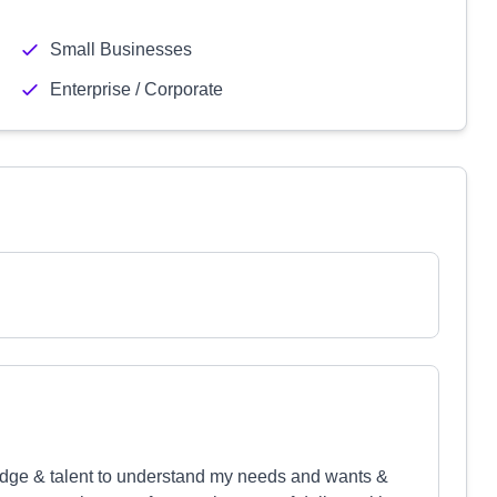
Small Businesses
Enterprise / Corporate
ledge & talent to understand my needs and wants &