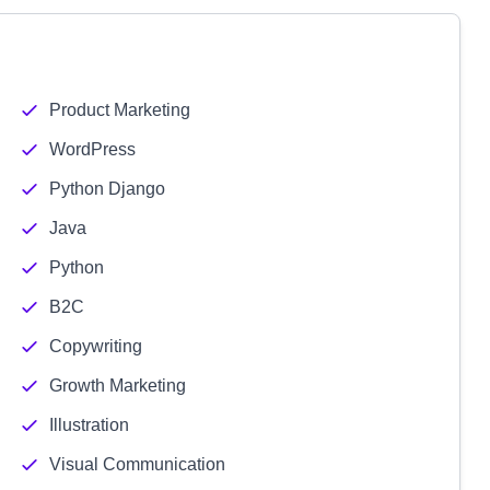
Product Marketing
WordPress
Python Django
Java
Python
B2C
Copywriting
Growth Marketing
Illustration
Visual Communication