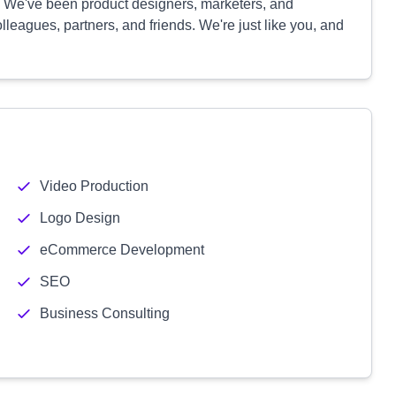
s. We've been product designers, marketers, and
lleagues, partners, and friends. We're just like you, and
Video Production
Logo Design
eCommerce Development
SEO
Business Consulting