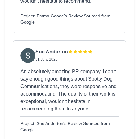
wouldn't hesitate to recommend.
Project: Emma Goode's Review Sourced from
Google
Sue Anderton
31 July, 2023
An absolutely amazing PR company, I can’t
say enough good things about Spotty Dog
Communications, they were responsive and
accommodating. The quality of their work is
exceptional, wouldn't hesitate in
recommending them to anyone.
Project: Sue Anderton's Review Sourced from
Google