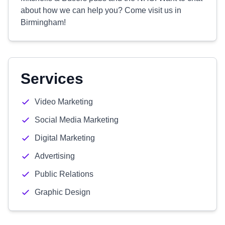
about how we can help you? Come visit us in
Birmingham!
Services
Video Marketing
Social Media Marketing
Digital Marketing
Advertising
Public Relations
Graphic Design