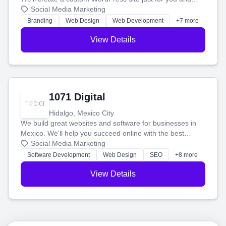
boost your search rankings so your business shines
Social Media Marketing
online.
Branding
Web Design
Web Development
+7 more
View Details
1071 Digital
Hidalgo, Mexico City
We build great websites and software for businesses in
Mexico. We'll help you succeed online with the best
technology and a smart, honest approach. Let's make
Social Media Marketing
your ideas a reality and grow your business together.
Software Development
Web Design
SEO
+8 more
View Details