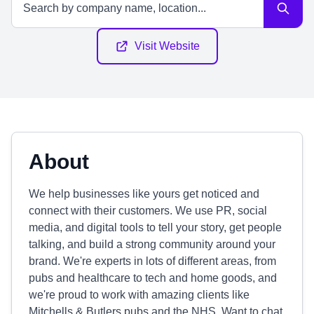
Visit Website
About
We help businesses like yours get noticed and
connect with their customers. We use PR, social
media, and digital tools to tell your story, get people
talking, and build a strong community around your
brand. We're experts in lots of different areas, from
pubs and healthcare to tech and home goods, and
we're proud to work with amazing clients like
Mitchells & Butlers pubs and the NHS. Want to chat