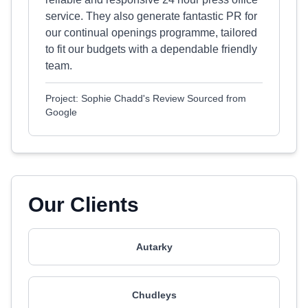
service. They also generate fantastic PR for
our continual openings programme, tailored
to fit our budgets with a dependable friendly
team.
Project: Sophie Chadd's Review Sourced from
Google
Our Clients
Autarky
Chudleys