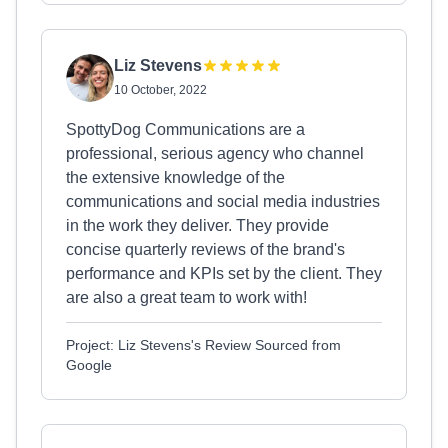
Liz Stevens
10 October, 2022
SpottyDog Communications are a
professional, serious agency who channel
the extensive knowledge of the
communications and social media industries
in the work they deliver. They provide
concise quarterly reviews of the brand's
performance and KPIs set by the client. They
are also a great team to work with!
Project: Liz Stevens's Review Sourced from
Google