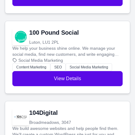
100 Pound Social
Luton, LU1 2PL
We help your business shine online. We manage your
social media, find new customers, and write engaging
blog posts so you can attract more people and grow,
Social Media Marketing
stress-free.
Content Marketing
SEO
Social Media Marketing
View Details
104Digital
Broadmeadows, 3047
We build awesome websites and help people find them.
We'll create a custom WordPress site just for you and