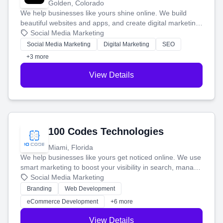
Golden, Colorado
We help businesses like yours shine online. We build
beautiful websites and apps, and create digital marketing
that brings in more customers and helps you make more
Social Media Marketing
money.
Social Media Marketing
Digital Marketing
SEO
+3 more
View Details
100 Codes Technologies
Miami, Florida
We help businesses like yours get noticed online. We use
smart marketing to boost your visibility in search, manage
your social media, and run ad campaigns that actually
Social Media Marketing
work. Our custom strategies help you connect with more
Branding
Web Development
customers and grow your brand.
eCommerce Development
+6 more
View Details