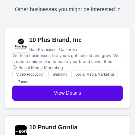
Other businesses you might be interested in
10 Plus Brand, Inc
San Francisco, California
We help businesses like yours get noticed and grow. We'll
create a unique plan to make your brand shine, then
produce engaging content—like videos and websites—to
Social Media Marketing
tell your story and connect you with the perfect
Video Production
Branding
Social Media Marketing
customers.
+7 more
View Details
10 Pound Gorilla