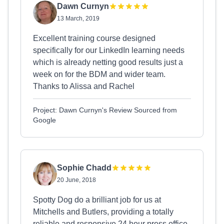
Dawn Curnyn
13 March, 2019
Excellent training course designed
specifically for our LinkedIn learning needs
which is already netting good results just a
week on for the BDM and wider team.
Thanks to Alissa and Rachel
Project: Dawn Curnyn's Review Sourced from
Google
Sophie Chadd
20 June, 2018
Spotty Dog do a brilliant job for us at
Mitchells and Butlers, providing a totally
reliable and responsive 24 hour press office