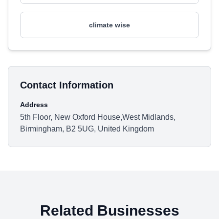
climate wise
Contact Information
Address
5th Floor, New Oxford House,West Midlands,
Birmingham, B2 5UG, United Kingdom
Related Businesses