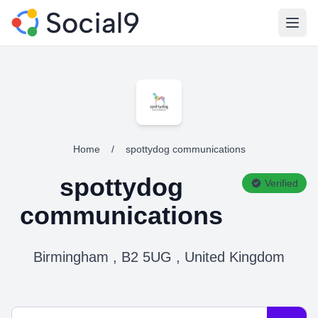
Open
Home
/
spottydog communications
spottydog
Verified
communications
Birmingham , B2 5UG , United Kingdom