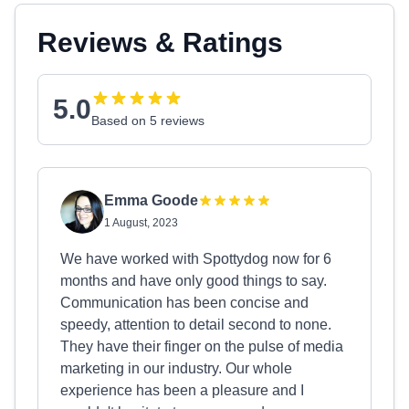
Reviews & Ratings
5.0
Based on 5 reviews
Emma Goode
1 August, 2023
We have worked with Spottydog now for 6
months and have only good things to say.
Communication has been concise and
speedy, attention to detail second to none.
They have their finger on the pulse of media
marketing in our industry. Our whole
experience has been a pleasure and I