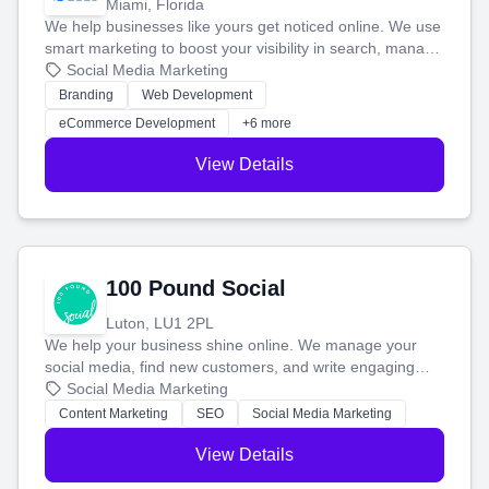
Miami, Florida
We help businesses like yours get noticed online. We use
smart marketing to boost your visibility in search, manage
your social media, and run ad campaigns that actually
Social Media Marketing
work. Our custom strategies help you connect with more
Branding
Web Development
customers and grow your brand.
eCommerce Development
+6 more
View Details
100 Pound Social
Luton, LU1 2PL
We help your business shine online. We manage your
social media, find new customers, and write engaging
blog posts so you can attract more people and grow,
Social Media Marketing
stress-free.
Content Marketing
SEO
Social Media Marketing
View Details