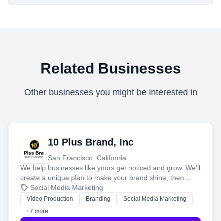
Related Businesses
Other businesses you might be interested in
10 Plus Brand, Inc
San Francisco, California
We help businesses like yours get noticed and grow. We'll
create a unique plan to make your brand shine, then
produce engaging content—like videos and websites—to
Social Media Marketing
tell your story and connect you with the perfect
Video Production
Branding
Social Media Marketing
customers.
+7 more