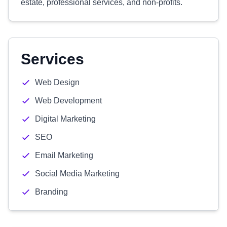
estate, professional services, and non-profits.
Services
Web Design
Web Development
Digital Marketing
SEO
Email Marketing
Social Media Marketing
Branding