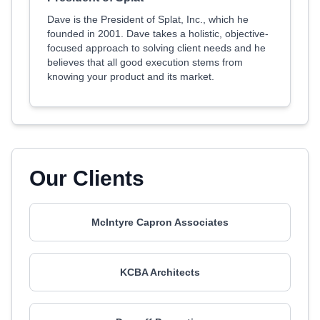
Dave is the President of Splat, Inc., which he
founded in 2001. Dave takes a holistic, objective-
focused approach to solving client needs and he
believes that all good execution stems from
knowing your product and its market.
Our Clients
McIntyre Capron Associates
KCBA Architects