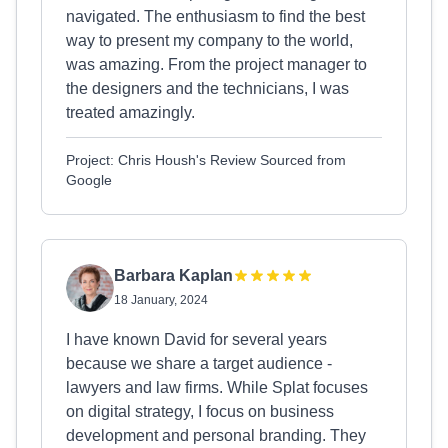
navigated. The enthusiasm to find the best
way to present my company to the world,
was amazing. From the project manager to
the designers and the technicians, I was
treated amazingly.
Project: Chris Housh's Review Sourced from
Google
Barbara Kaplan
18 January, 2024
I have known David for several years
because we share a target audience -
lawyers and law firms. While Splat focuses
on digital strategy, I focus on business
development and personal branding. They