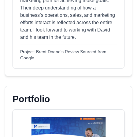
marketing plan for achieving those goals.
Their deep understanding of how a
business’s operations, sales, and marketing
efforts interact is reflected across the entire
team. I look forward to working with David
and his team in the future.
Project: Brent Doane's Review Sourced from
Google
Portfolio