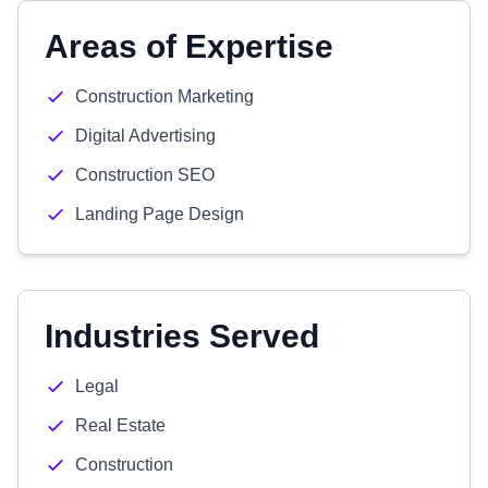
Areas of Expertise
Construction Marketing
Digital Advertising
Construction SEO
Landing Page Design
Industries Served
Legal
Real Estate
Construction