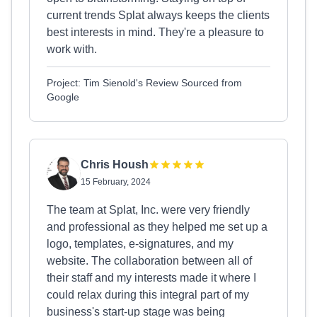
current trends Splat always keeps the clients
best interests in mind. They're a pleasure to
work with.
Project: Tim Sienold's Review Sourced from
Google
Chris Housh
15 February, 2024
The team at Splat, Inc. were very friendly
and professional as they helped me set up a
logo, templates, e-signatures, and my
website. The collaboration between all of
their staff and my interests made it where I
could relax during this integral part of my
business's start-up stage was being