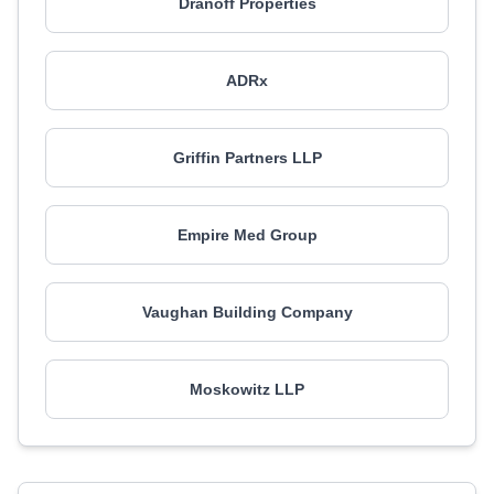
Dranoff Properties
ADRx
Griffin Partners LLP
Empire Med Group
Vaughan Building Company
Moskowitz LLP