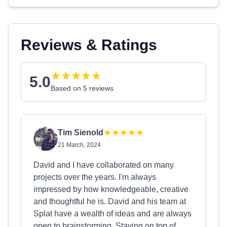
Reviews & Ratings
5.0
Based on 5 reviews
Tim Sienold
21 March, 2024
David and I have collaborated on many
projects over the years. I'm always
impressed by how knowledgeable, creative
and thoughtful he is. David and his team at
Splat have a wealth of ideas and are always
open to brainstorming. Staying on top of