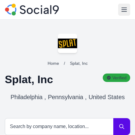
Open
Home
/
Splat, Inc
Splat, Inc
Verified
Philadelphia , Pennsylvania , United States