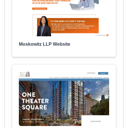
Moskowitz LLP Website