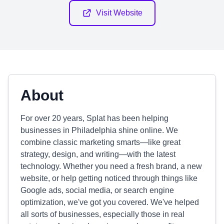
Visit Website
About
For over 20 years, Splat has been helping
businesses in Philadelphia shine online. We
combine classic marketing smarts—like great
strategy, design, and writing—with the latest
technology. Whether you need a fresh brand, a new
website, or help getting noticed through things like
Google ads, social media, or search engine
optimization, we've got you covered. We've helped
all sorts of businesses, especially those in real