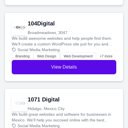
104Digital
Broadmeadows, 3047
We build awesome websites and help people find them.
We'll create a custom WordPress site just for you and
boost your search rankings so your business shines
Social Media Marketing
online.
Branding
Web Design
Web Development
+7 more
View Details
1071 Digital
Hidalgo, Mexico City
We build great websites and software for businesses in
Mexico. We'll help you succeed online with the best
technology and a smart, honest approach. Let's make
Social Media Marketing