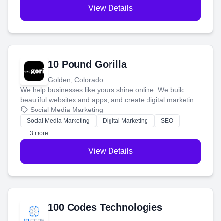
View Details
10 Pound Gorilla
Golden, Colorado
We help businesses like yours shine online. We build
beautiful websites and apps, and create digital marketing
that brings in more customers and helps you make more
Social Media Marketing
money.
Social Media Marketing
Digital Marketing
SEO
+3 more
View Details
100 Codes Technologies