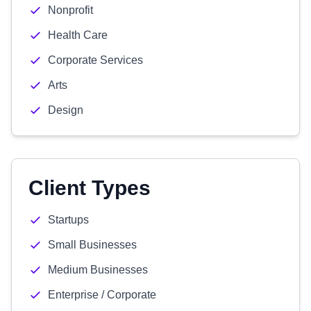
Nonprofit
Health Care
Corporate Services
Arts
Design
Client Types
Startups
Small Businesses
Medium Businesses
Enterprise / Corporate