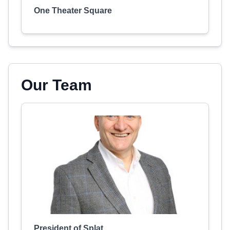
One Theater Square
Our Team
President of Splat