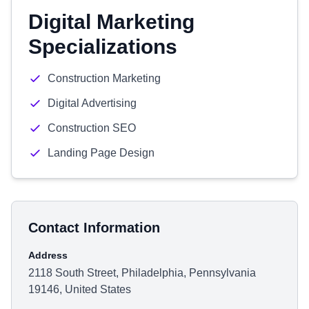
Digital Marketing
Specializations
Construction Marketing
Digital Advertising
Construction SEO
Landing Page Design
Contact Information
Address
2118 South Street, Philadelphia, Pennsylvania
19146, United States