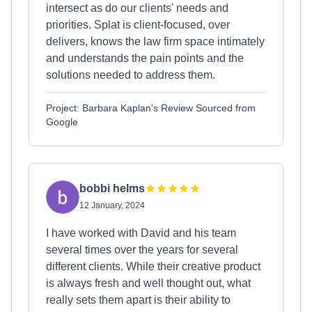
intersect as do our clients' needs and
priorities. Splat is client-focused, over
delivers, knows the law firm space intimately
and understands the pain points and the
solutions needed to address them.
Project: Barbara Kaplan's Review Sourced from
Google
bobbi helms
12 January, 2024
I have worked with David and his team
several times over the years for several
different clients. While their creative product
is always fresh and well thought out, what
really sets them apart is their ability to