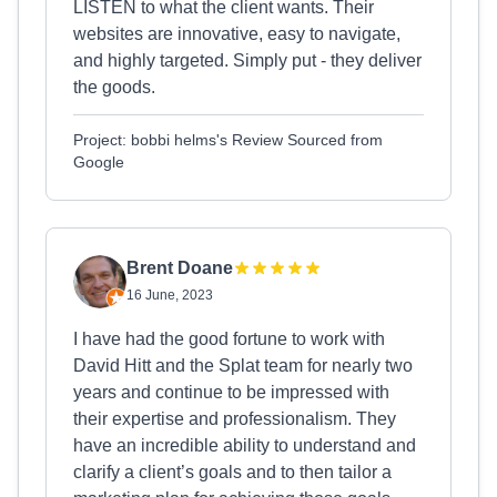
LISTEN to what the client wants. Their
websites are innovative, easy to navigate,
and highly targeted. Simply put - they deliver
the goods.
Project: bobbi helms's Review Sourced from
Google
Brent Doane
16 June, 2023
I have had the good fortune to work with
David Hitt and the Splat team for nearly two
years and continue to be impressed with
their expertise and professionalism. They
have an incredible ability to understand and
clarify a client’s goals and to then tailor a