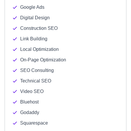
Google Ads
Digital Design
Construction SEO
Link Building
Local Optimization
On-Page Optimization
SEO Consulting
Technical SEO
Video SEO
Bluehost
Godaddy
Squarespace