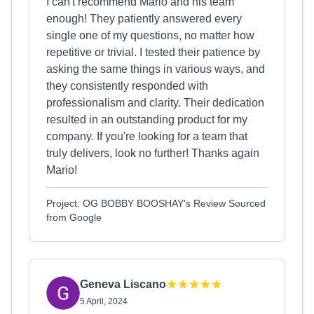
I can't recommend Mario and his team
enough! They patiently answered every
single one of my questions, no matter how
repetitive or trivial. I tested their patience by
asking the same things in various ways, and
they consistently responded with
professionalism and clarity. Their dedication
resulted in an outstanding product for my
company. If you're looking for a team that
truly delivers, look no further! Thanks again
Mario!
Project: OG BOBBY BOOSHAY's Review Sourced
from Google
Geneva Liscano
5 April, 2024