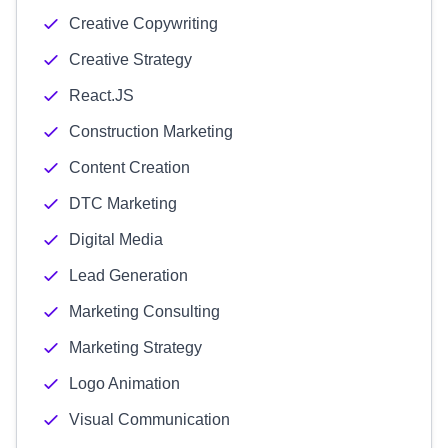
Creative Copywriting
Creative Strategy
React.JS
Construction Marketing
Content Creation
DTC Marketing
Digital Media
Lead Generation
Marketing Consulting
Marketing Strategy
Logo Animation
Visual Communication