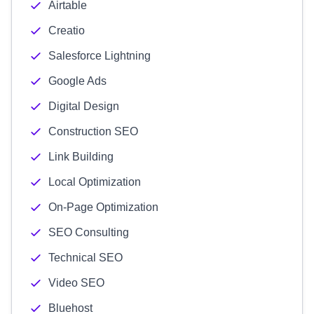
Airtable
Creatio
Salesforce Lightning
Google Ads
Digital Design
Construction SEO
Link Building
Local Optimization
On-Page Optimization
SEO Consulting
Technical SEO
Video SEO
Bluehost