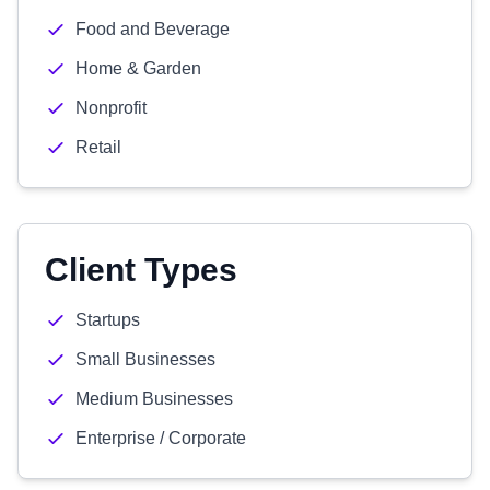
Food and Beverage
Home & Garden
Nonprofit
Retail
Client Types
Startups
Small Businesses
Medium Businesses
Enterprise / Corporate