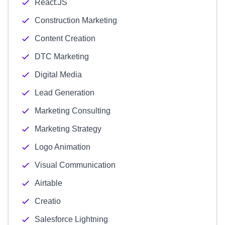
React.JS
Construction Marketing
Content Creation
DTC Marketing
Digital Media
Lead Generation
Marketing Consulting
Marketing Strategy
Logo Animation
Visual Communication
Airtable
Creatio
Salesforce Lightning