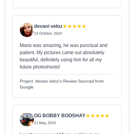
devani veloz
23 October, 2024
Mario was amazing, he was punctual and
patient. My pictures came out absolutely
beautiful, definitely using him for all my
future photoshoots!
Project: devani veloz's Review Sourced from
Google
OG BOBBY BOOSHAY
21 May, 2024