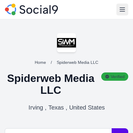
Open
Home
/
Spiderweb Media LLC
Spiderweb Media
Verified
LLC
Irving , Texas , United States