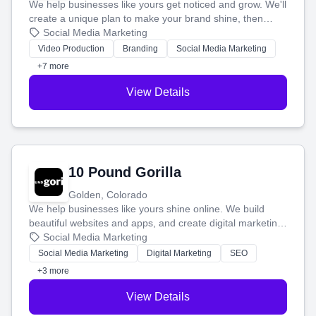
We help businesses like yours get noticed and grow. We'll
create a unique plan to make your brand shine, then
produce engaging content—like videos and websites—to
Social Media Marketing
tell your story and connect you with the perfect
Video Production
Branding
Social Media Marketing
customers.
+7 more
View Details
10 Pound Gorilla
Golden, Colorado
We help businesses like yours shine online. We build
beautiful websites and apps, and create digital marketing
that brings in more customers and helps you make more
Social Media Marketing
money.
Social Media Marketing
Digital Marketing
SEO
+3 more
View Details