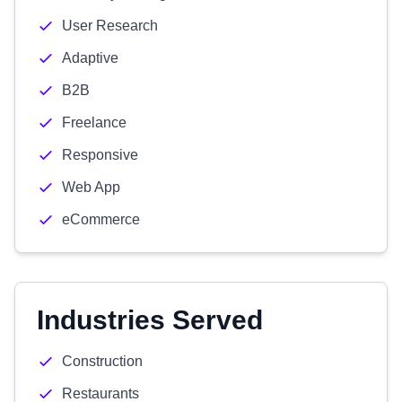
User Research
Adaptive
B2B
Freelance
Responsive
Web App
eCommerce
Industries Served
Construction
Restaurants