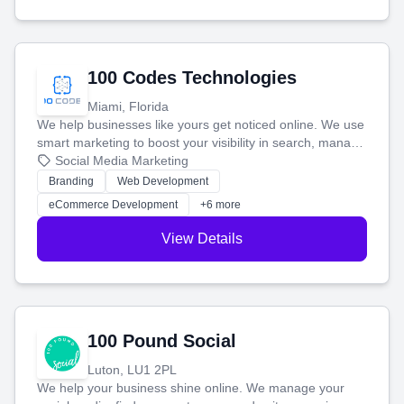
100 Codes Technologies
Miami, Florida
We help businesses like yours get noticed online. We use
smart marketing to boost your visibility in search, manage
your social media, and run ad campaigns that actually
Social Media Marketing
work. Our custom strategies help you connect with more
Branding
Web Development
customers and grow your brand.
eCommerce Development
+6 more
View Details
100 Pound Social
Luton, LU1 2PL
We help your business shine online. We manage your