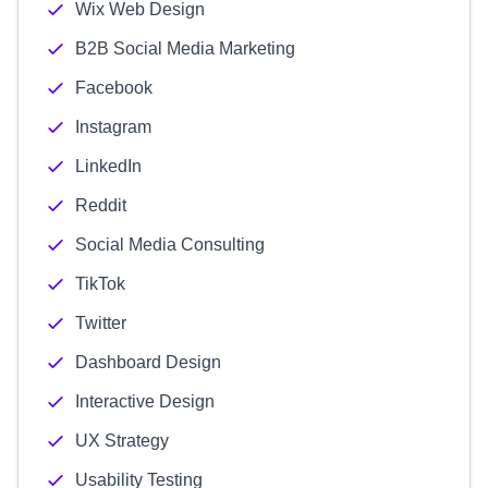
Wix Web Design
B2B Social Media Marketing
Facebook
Instagram
LinkedIn
Reddit
Social Media Consulting
TikTok
Twitter
Dashboard Design
Interactive Design
UX Strategy
Usability Testing