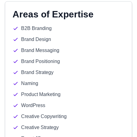
Areas of Expertise
B2B Branding
Brand Design
Brand Messaging
Brand Positioning
Brand Strategy
Naming
Product Marketing
WordPress
Creative Copywriting
Creative Strategy