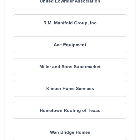
United Lowrider Association
R.M. Manifold Group, Inc
Ace Equipment
Miller and Sons Supermarket
Kimber Home Services
Hometown Roofing of Texas
Wan Bridge Homes