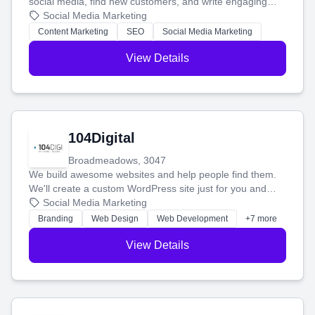
social media, find new customers, and write engaging
blog posts so you can attract more people and grow,
Social Media Marketing
stress-free.
Content Marketing
SEO
Social Media Marketing
View Details
104Digital
Broadmeadows, 3047
We build awesome websites and help people find them.
We'll create a custom WordPress site just for you and
boost your search rankings so your business shines
Social Media Marketing
online.
Branding
Web Design
Web Development
+7 more
View Details