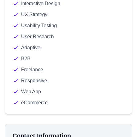
Interactive Design
UX Strategy
Usability Testing
User Research
Adaptive
B2B
Freelance
Responsive
Web App
eCommerce
Contact Information