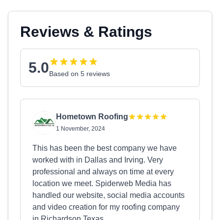
Reviews & Ratings
5.0
Based on 5 reviews
Hometown Roofing
1 November, 2024
This has been the best company we have
worked with in Dallas and Irving. Very
professional and always on time at every
location we meet. Spiderweb Media has
handled our website, social media accounts
and video creation for my roofing company
in Richardson Texas.