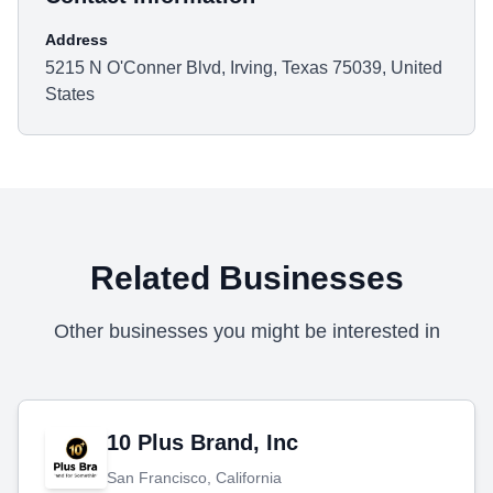
Address
5215 N O'Conner Blvd, Irving, Texas 75039, United
States
Related Businesses
Other businesses you might be interested in
10 Plus Brand, Inc
San Francisco, California