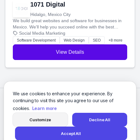
1071 Digital
Hidalgo, Mexico City
We build great websites and software for businesses in
Mexico. We'll help you succeed online with the best
technology and a smart, honest approach. Let's make
Social Media Marketing
your ideas a reality and grow your business together.
Software Development
Web Design
SEO
+8 more
View Details
We use cookies to enhance your experience. By
continuing to visit this site you agree to our use of
cookies.
Learn more
Customize
Decline All
Accept All
© 2026 Social Media Agencies Directory. All rights reserved.