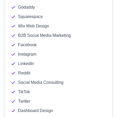
Godaddy
Squarespace
Wix Web Design
B2B Social Media Marketing
Facebook
Instagram
LinkedIn
Reddit
Social Media Consulting
TikTok
Twitter
Dashboard Design