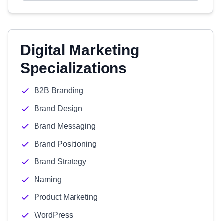
Digital Marketing
Specializations
B2B Branding
Brand Design
Brand Messaging
Brand Positioning
Brand Strategy
Naming
Product Marketing
WordPress