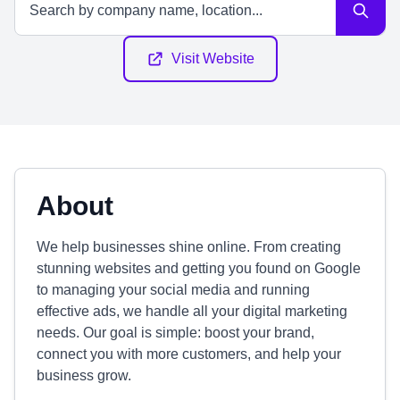
Visit Website
About
We help businesses shine online. From creating
stunning websites and getting you found on Google
to managing your social media and running
effective ads, we handle all your digital marketing
needs. Our goal is simple: boost your brand,
connect you with more customers, and help your
business grow.