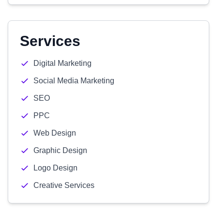
Services
Digital Marketing
Social Media Marketing
SEO
PPC
Web Design
Graphic Design
Logo Design
Creative Services