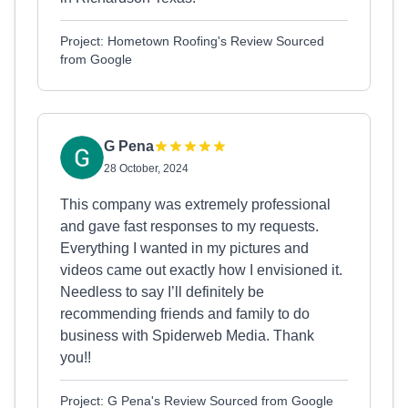
Project: Hometown Roofing's Review Sourced
from Google
G Pena
28 October, 2024
This company was extremely professional
and gave fast responses to my requests.
Everything I wanted in my pictures and
videos came out exactly how I envisioned it.
Needless to say I’ll definitely be
recommending friends and family to do
business with Spiderweb Media. Thank
you!!
Project: G Pena's Review Sourced from Google