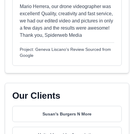
Mario Herrera, our drone videographer was
excellent! Quality, creativity and fast service,
we had our edited video and pictures in only
a few days and the results were awesome!
Thank you, Spiderweb Media
Project: Geneva Liscano's Review Sourced from
Google
Our Clients
Susan's Burgers N More