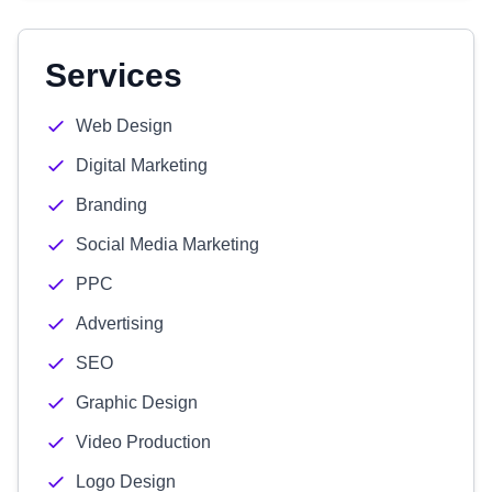
Services
Web Design
Digital Marketing
Branding
Social Media Marketing
PPC
Advertising
SEO
Graphic Design
Video Production
Logo Design