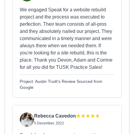
We engaged Speak for a website rebuild
project and the process was executed to
perfection. Their team consists of all-pros
and they absolutely nailed our project. They
communicated in a timely manner and were
always there when we needed them. If
you're looking for a site rebuild, this is the
place. Thank you Devon, Adam and Corrine
for all you did for TUSK Practice Sales!
Project: Austin Truitt's Review Sourced from
Google
Rebecca Cavedon
5 December, 2022