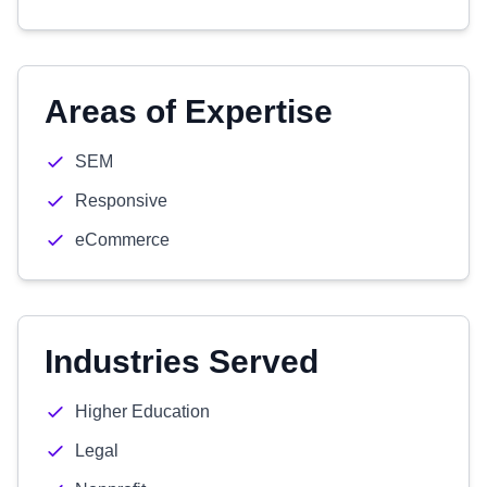
Areas of Expertise
SEM
Responsive
eCommerce
Industries Served
Higher Education
Legal