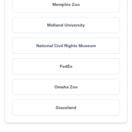
Memphis Zoo
Midland University
National Civil Rights Museum
FedEx
Omaha Zoo
Graceland