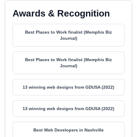
Awards & Recognition
Best Places to Work finalist (Memphis Biz
Journal)
Best Places to Work finalist (Memphis Biz
Journal)
13 winning web designs from GDUSA (2022)
13 winning web designs from GDUSA (2022)
Best Web Developers in Nashville