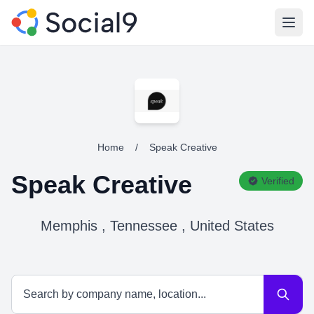
Open
Home
/
Speak Creative
Speak Creative
Verified
Memphis , Tennessee , United States