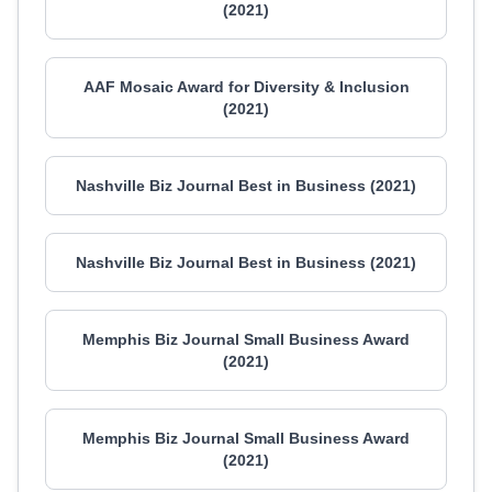
(2021)
AAF Mosaic Award for Diversity & Inclusion
(2021)
Nashville Biz Journal Best in Business (2021)
Nashville Biz Journal Best in Business (2021)
Memphis Biz Journal Small Business Award
(2021)
Memphis Biz Journal Small Business Award
(2021)