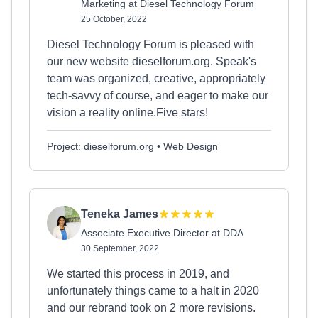
Marketing at Diesel Technology Forum
25 October, 2022
Diesel Technology Forum is pleased with
our new website dieselforum.org. Speak's
team was organized, creative, appropriately
tech-savvy of course, and eager to make our
vision a reality online.Five stars!
Project: dieselforum.org • Web Design
Teneka James
Associate Executive Director at DDA
30 September, 2022
We started this process in 2019, and
unfortunately things came to a halt in 2020
and our rebrand took on 2 more revisions.