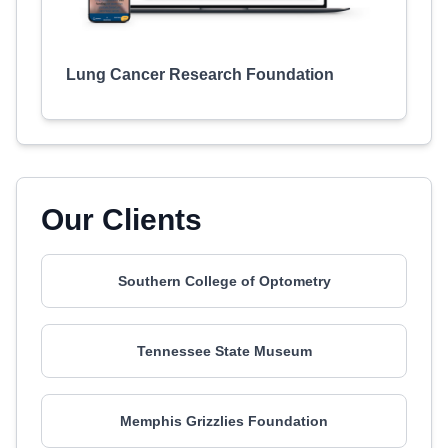
Lung Cancer Research Foundation
Our Clients
Southern College of Optometry
Tennessee State Museum
Memphis Grizzlies Foundation