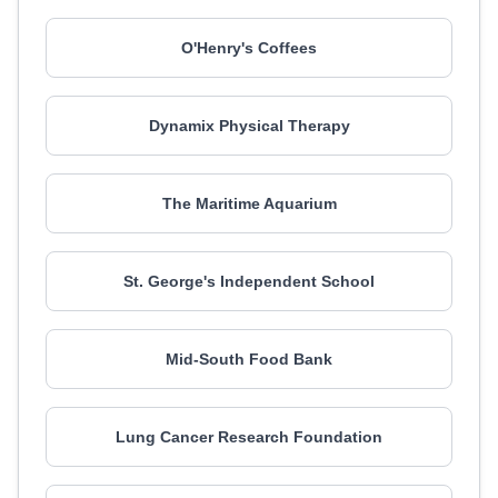
O'Henry's Coffees
Dynamix Physical Therapy
The Maritime Aquarium
St. George's Independent School
Mid-South Food Bank
Lung Cancer Research Foundation