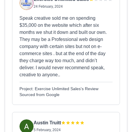
24 February, 2024
Speak creative sold me on spending
$35,000 on the website which after six
months we shut it down and built our own.
They may be a Professional web design
company with certain sites but not on e-
commerce sites . but at the end of the day
they charge way too much, and didn’t
deliver. I would never recommend speak,
creative to anyone..
Project: Exercise Unlimited Sales's Review
Sourced from Google
Austin Truitt
5 February, 2024