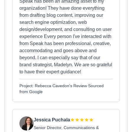
Speak has been an amazing asset to my
organization! They have done everything
from drafting blog content, improving our
search engine optimization, web
design/development, and consulting on user
experience Every person I've interacted with
from Speak has been professional, creative,
accommodating and goes above and
beyond. I can especially say that of our
brand strategist, Madelyn. We are so grateful
to have their expert guidance!
Project: Rebecca Cavedon's Review Sourced
from Google
Jessica Puchala
Senior Director, Communications &