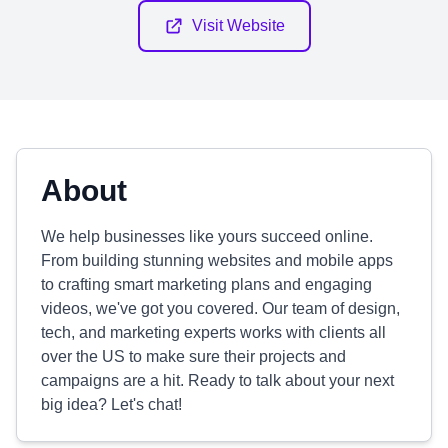
Visit Website
About
We help businesses like yours succeed online.
From building stunning websites and mobile apps
to crafting smart marketing plans and engaging
videos, we've got you covered. Our team of design,
tech, and marketing experts works with clients all
over the US to make sure their projects and
campaigns are a hit. Ready to talk about your next
big idea? Let's chat!