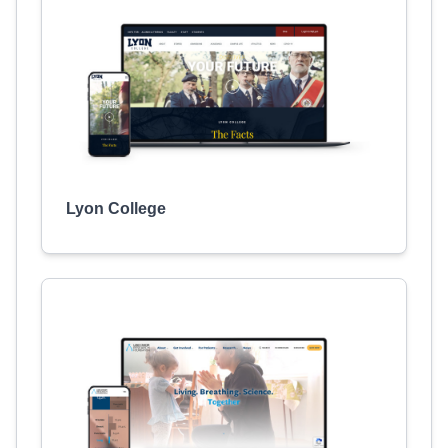
Lyon College