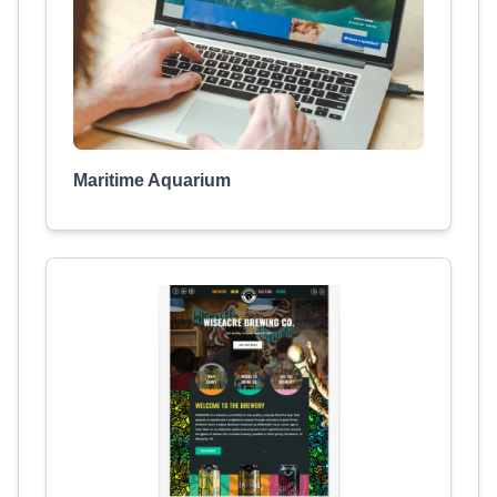
Maritime Aquarium