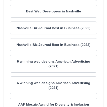
Best Web Developers in Nashville
Nashville Biz Journal Best in Business (2022)
Nashville Biz Journal Best in Business (2022)
6 winning web designs American Advertising
(2021)
6 winning web designs American Advertising
(2021)
AAF Mosaic Award for Diversity & Inclusion