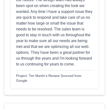
been spot on when creating the look we
wanted. Any time I have a support issue they
are quick to respond and take care of us no
matter how large or small the issue that
needs to be resolved. The sales team is
good to stay in touch with us throughout the
year to make sure all our needs are being
met and that we are optimizing all our web
options. They have been a great partner for
us through the years and I'm looking forward
to us continuing for years to come.
Project: Tim Martin's Review Sourced from
Google