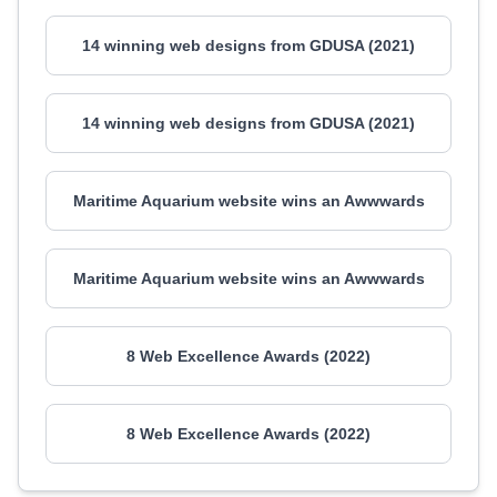
14 winning web designs from GDUSA (2021)
14 winning web designs from GDUSA (2021)
Maritime Aquarium website wins an Awwwards
Maritime Aquarium website wins an Awwwards
8 Web Excellence Awards (2022)
8 Web Excellence Awards (2022)