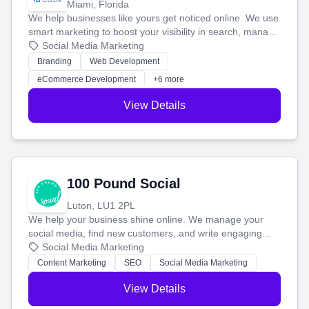
Miami, Florida
We help businesses like yours get noticed online. We use
smart marketing to boost your visibility in search, manage
your social media, and run ad campaigns that actually
Social Media Marketing
work. Our custom strategies help you connect with more
Branding
Web Development
customers and grow your brand.
eCommerce Development
+6 more
View Details
100 Pound Social
Luton, LU1 2PL
We help your business shine online. We manage your
social media, find new customers, and write engaging
blog posts so you can attract more people and grow,
Social Media Marketing
stress-free.
Content Marketing
SEO
Social Media Marketing
View Details