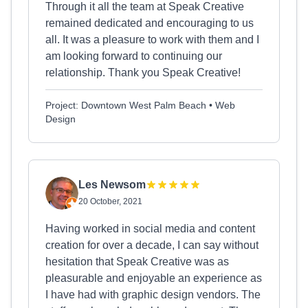
Through it all the team at Speak Creative
remained dedicated and encouraging to us
all. It was a pleasure to work with them and I
am looking forward to continuing our
relationship. Thank you Speak Creative!
Project: Downtown West Palm Beach • Web
Design
Les Newsom
20 October, 2021
Having worked in social media and content
creation for over a decade, I can say without
hesitation that Speak Creative was as
pleasurable and enjoyable an experience as
I have had with graphic design vendors. The