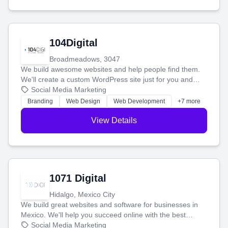
104Digital
Broadmeadows, 3047
We build awesome websites and help people find them.
We'll create a custom WordPress site just for you and
boost your search rankings so your business shines
Social Media Marketing
online.
Branding
Web Design
Web Development
+7 more
View Details
1071 Digital
Hidalgo, Mexico City
We build great websites and software for businesses in
Mexico. We'll help you succeed online with the best
technology and a smart, honest approach. Let's make
Social Media Marketing