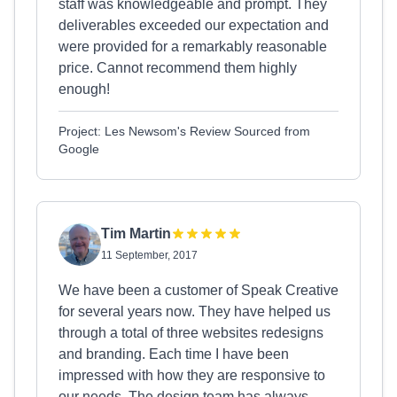
staff was knowledgeable and prompt. They
deliverables exceeded our expectation and
were provided for a remarkably reasonable
price. Cannot recommend them highly
enough!
Project: Les Newsom's Review Sourced from
Google
Tim Martin
11 September, 2017
We have been a customer of Speak Creative
for several years now. They have helped us
through a total of three websites redesigns
and branding. Each time I have been
impressed with how they are responsive to
our needs. The design team has always