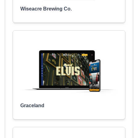
Wiseacre Brewing Co.
Graceland