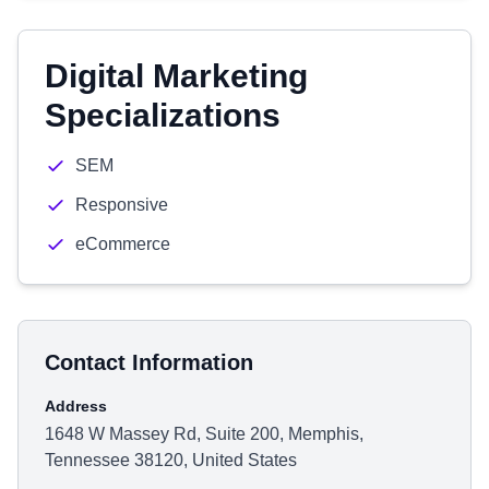
Digital Marketing
Specializations
SEM
Responsive
eCommerce
Contact Information
Address
1648 W Massey Rd, Suite 200, Memphis,
Tennessee 38120, United States