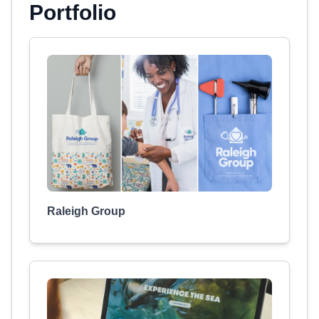
Portfolio
Raleigh Group