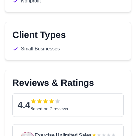
Nonprofit
Client Types
Small Businesses
Reviews & Ratings
4.4
Based on 7 reviews
Exercise Unlimited Sales