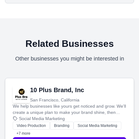
Related Businesses
Other businesses you might be interested in
10 Plus Brand, Inc
San Francisco, California
We help businesses like yours get noticed and grow. We'll
create a unique plan to make your brand shine, then
produce engaging content—like videos and websites—to
Social Media Marketing
tell your story and connect you with the perfect
Video Production
Branding
Social Media Marketing
customers.
+7 more