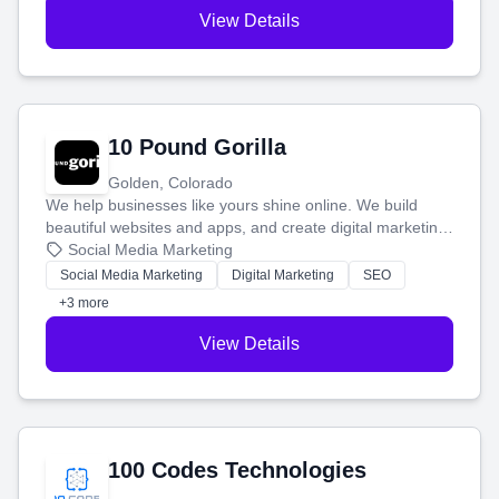
View Details
10 Pound Gorilla
Golden, Colorado
We help businesses like yours shine online. We build
beautiful websites and apps, and create digital marketing
that brings in more customers and helps you make more
Social Media Marketing
money.
Social Media Marketing
Digital Marketing
SEO
+3 more
View Details
100 Codes Technologies