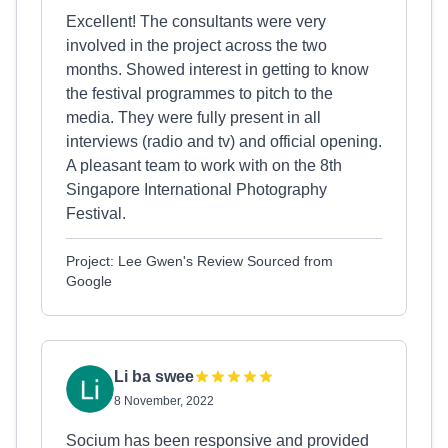
Excellent! The consultants were very
involved in the project across the two
months. Showed interest in getting to know
the festival programmes to pitch to the
media. They were fully present in all
interviews (radio and tv) and official opening.
A pleasant team to work with on the 8th
Singapore International Photography
Festival.
Project: Lee Gwen's Review Sourced from
Google
Li ba swee
8 November, 2022
Socium has been responsive and provided