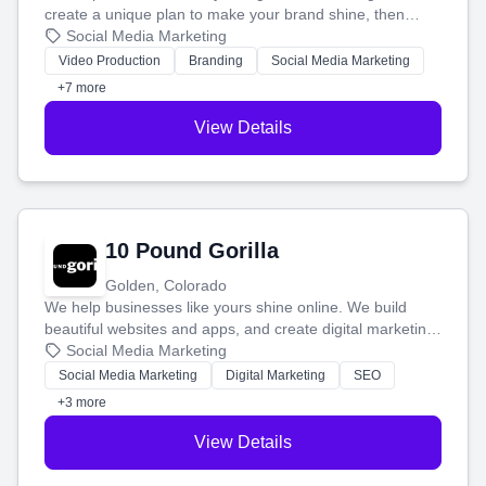
create a unique plan to make your brand shine, then
produce engaging content—like videos and websites—to
Social Media Marketing
tell your story and connect you with the perfect
Video Production
Branding
Social Media Marketing
customers.
+7 more
View Details
10 Pound Gorilla
Golden, Colorado
We help businesses like yours shine online. We build
beautiful websites and apps, and create digital marketing
that brings in more customers and helps you make more
Social Media Marketing
money.
Social Media Marketing
Digital Marketing
SEO
+3 more
View Details