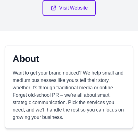
Visit Website
About
Want to get your brand noticed? We help small and
medium businesses like yours tell their story,
whether it's through traditional media or online.
Forget old-school PR – we're all about smart,
strategic communication. Pick the services you
need, and we'll handle the rest so you can focus on
growing your business.