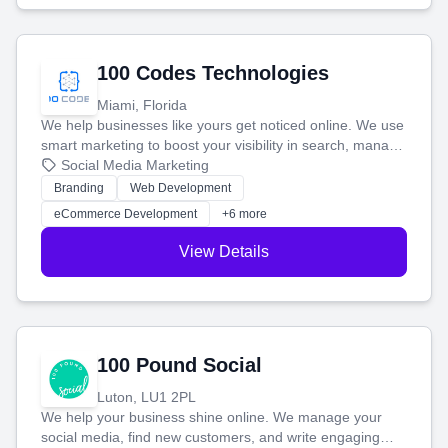
100 Codes Technologies
Miami, Florida
We help businesses like yours get noticed online. We use
smart marketing to boost your visibility in search, manage
your social media, and run ad campaigns that actually
Social Media Marketing
work. Our custom strategies help you connect with more
Branding
Web Development
customers and grow your brand.
eCommerce Development
+6 more
View Details
100 Pound Social
Luton, LU1 2PL
We help your business shine online. We manage your
social media, find new customers, and write engaging