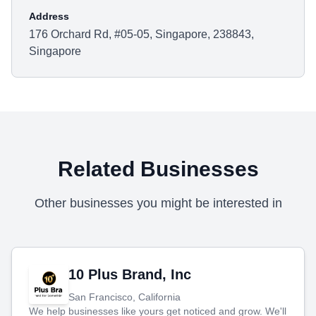
Address
176 Orchard Rd, #05-05, Singapore, 238843,
Singapore
Related Businesses
Other businesses you might be interested in
10 Plus Brand, Inc
San Francisco, California
We help businesses like yours get noticed and grow. We'll