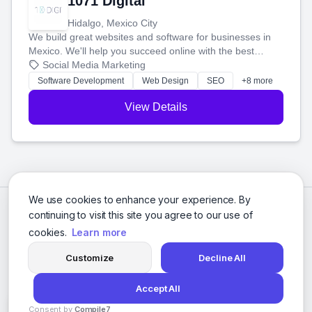
1071 Digital
Hidalgo, Mexico City
We build great websites and software for businesses in
Mexico. We'll help you succeed online with the best
technology and a smart, honest approach. Let's make
Social Media Marketing
your ideas a reality and grow your business together.
Software Development
Web Design
SEO
+8 more
View Details
We use cookies to enhance your experience. By
continuing to visit this site you agree to our use of
cookies.
Learn more
Customize
Decline All
Accept All
© 2026 Social Media Agencies Directory. All rights reserved.
Consent by
Compile7