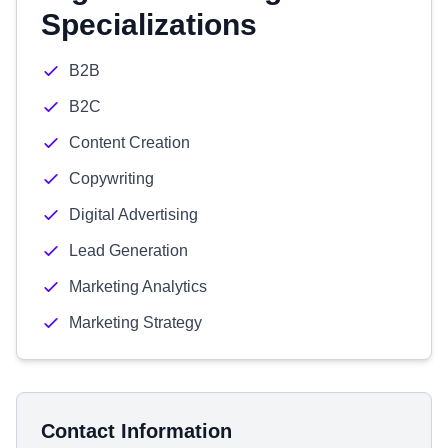
Specializations
B2B
B2C
Content Creation
Copywriting
Digital Advertising
Lead Generation
Marketing Analytics
Marketing Strategy
Contact Information