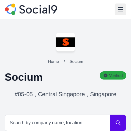
Open
Home
/
Socium
Socium
Verified
#05-05 , Central Singapore , Singapore