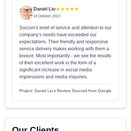
Daniel Liu
18 October, 2022
Socium's level of service and attention to our
company's needs have exceeded our
expectations. Their friendly and responsive
service delivery makes working with them a
breeze. Most importantly - we see the results
of their excellent work in the form of a
significant increase in social media
impressions and media inquiries.
Project: Daniel Liu's Review Sourced from Google
Our Clients