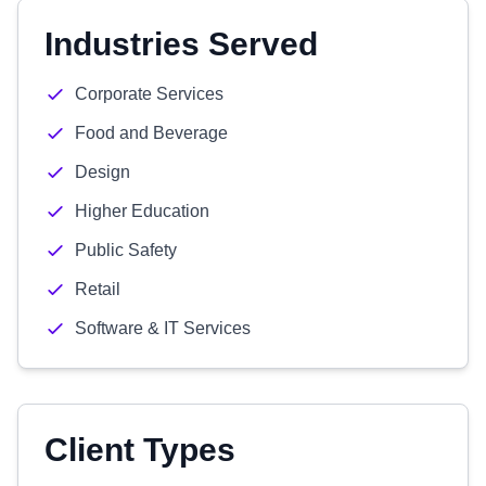
Industries Served
Corporate Services
Food and Beverage
Design
Higher Education
Public Safety
Retail
Software & IT Services
Client Types