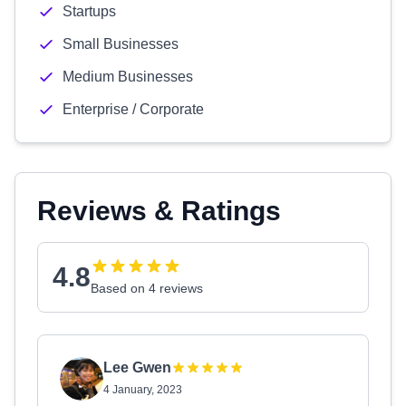
Startups
Small Businesses
Medium Businesses
Enterprise / Corporate
Reviews & Ratings
4.8
Based on 4 reviews
Lee Gwen
4 January, 2023