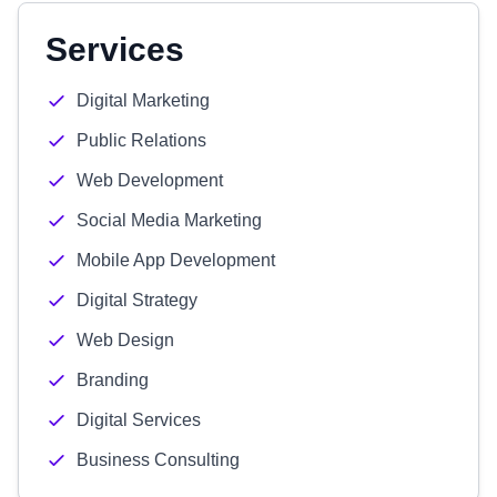
Services
Digital Marketing
Public Relations
Web Development
Social Media Marketing
Mobile App Development
Digital Strategy
Web Design
Branding
Digital Services
Business Consulting