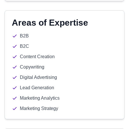
Areas of Expertise
B2B
B2C
Content Creation
Copywriting
Digital Advertising
Lead Generation
Marketing Analytics
Marketing Strategy