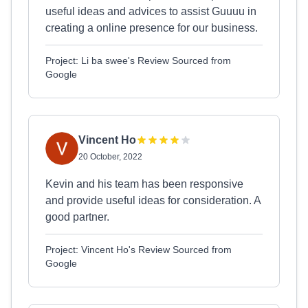
useful ideas and advices to assist Guuuu in
creating a online presence for our business.
Project: Li ba swee's Review Sourced from
Google
Vincent Ho
20 October, 2022
Kevin and his team has been responsive
and provide useful ideas for consideration. A
good partner.
Project: Vincent Ho's Review Sourced from
Google