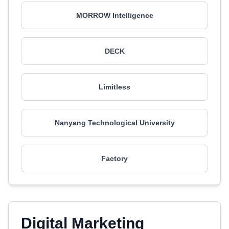
MORROW Intelligence
DECK
Limitless
Nanyang Technological University
Factory
Digital Marketing