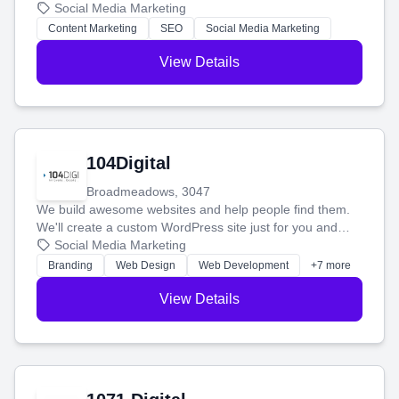
blog posts so you can attract more people and grow,
Social Media Marketing
stress-free.
Content Marketing
SEO
Social Media Marketing
View Details
104Digital
Broadmeadows, 3047
We build awesome websites and help people find them.
We'll create a custom WordPress site just for you and
boost your search rankings so your business shines
Social Media Marketing
online.
Branding
Web Design
Web Development
+7 more
View Details