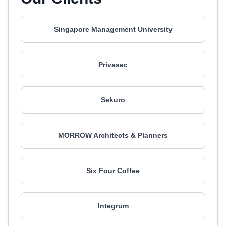
Singapore Management University
Privasec
Sekuro
MORROW Architects & Planners
Six Four Coffee
Integrum