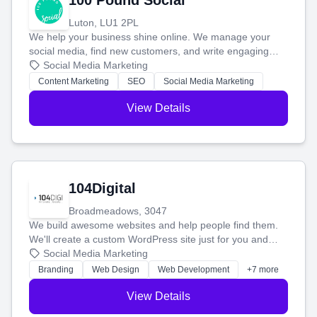
100 Pound Social
Luton, LU1 2PL
We help your business shine online. We manage your
social media, find new customers, and write engaging
blog posts so you can attract more people and grow,
Social Media Marketing
stress-free.
Content Marketing
SEO
Social Media Marketing
View Details
104Digital
Broadmeadows, 3047
We build awesome websites and help people find them.
We'll create a custom WordPress site just for you and
boost your search rankings so your business shines
Social Media Marketing
online.
Branding
Web Design
Web Development
+7 more
View Details