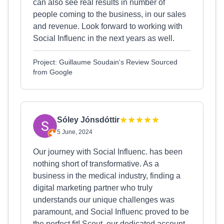
can also see real results in number of
people coming to the business, in our sales
and revenue. Look forward to working with
Social Influenc in the next years as well.
Project: Guillaume Soudain's Review Sourced
from Google
Sóley Jónsdóttir
5 June, 2024
Our journey with Social Influenc. has been
nothing short of transformative. As a
business in the medical industry, finding a
digital marketing partner who truly
understands our unique challenges was
paramount, and Social Influenc proved to be
the perfect fit! Scout, our dedicated account