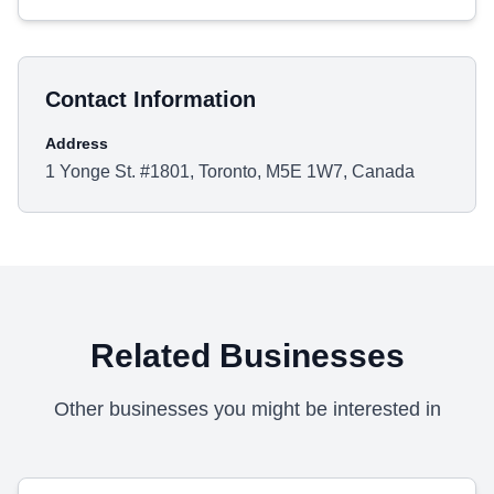
Contact Information
Address
1 Yonge St. #1801, Toronto, M5E 1W7, Canada
Related Businesses
Other businesses you might be interested in