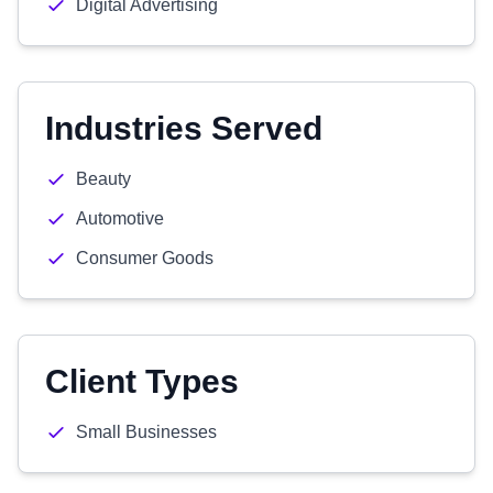
Digital Advertising
Industries Served
Beauty
Automotive
Consumer Goods
Client Types
Small Businesses