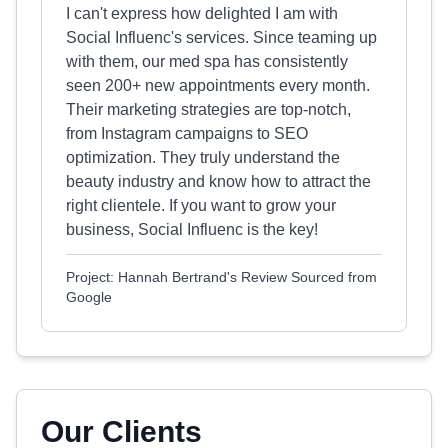
I can't express how delighted I am with
Social Influenc's services. Since teaming up
with them, our med spa has consistently
seen 200+ new appointments every month.
Their marketing strategies are top-notch,
from Instagram campaigns to SEO
optimization. They truly understand the
beauty industry and know how to attract the
right clientele. If you want to grow your
business, Social Influenc is the key!
Project: Hannah Bertrand's Review Sourced from
Google
Our Clients