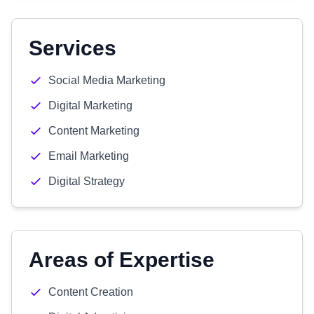
Services
Social Media Marketing
Digital Marketing
Content Marketing
Email Marketing
Digital Strategy
Areas of Expertise
Content Creation