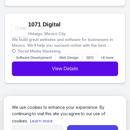
1071 Digital
Hidalgo, Mexico City
We build great websites and software for businesses in
Mexico. We'll help you succeed online with the best
technology and a smart, honest approach. Let's make
Social Media Marketing
your ideas a reality and grow your business together.
Software Development
Web Design
SEO
+8 more
View Details
We use cookies to enhance your experience. By
continuing to visit this site you agree to our use of
cookies.
Learn more