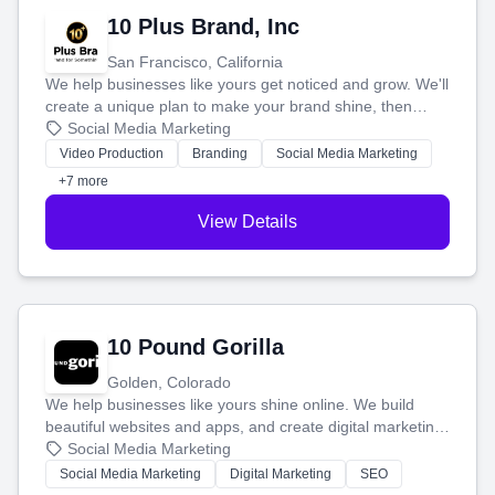
10 Plus Brand, Inc
San Francisco, California
We help businesses like yours get noticed and grow. We'll
create a unique plan to make your brand shine, then
produce engaging content—like videos and websites—to
Social Media Marketing
tell your story and connect you with the perfect
Video Production
Branding
Social Media Marketing
customers.
+7 more
View Details
10 Pound Gorilla
Golden, Colorado
We help businesses like yours shine online. We build
beautiful websites and apps, and create digital marketing
that brings in more customers and helps you make more
Social Media Marketing
money.
Social Media Marketing
Digital Marketing
SEO