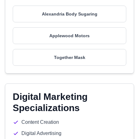
Alexandria Body Sugaring
Applewood Motors
Together Mask
Digital Marketing
Specializations
Content Creation
Digital Advertising