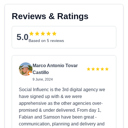
Reviews & Ratings
5.0
Based on 5 reviews
Marco Antonio Tovar
Castillo
9 June, 2024
Social Influenc is the 3rd digital agency we
have signed up with & we were
apprehensive as the other agencies over-
promised & under delivered. From day 1,
Fabian and Samson have been great -
communication, planning and delivery and