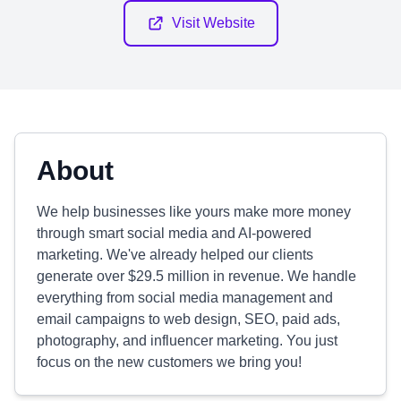
Visit Website
About
We help businesses like yours make more money
through smart social media and AI-powered
marketing. We've already helped our clients
generate over $29.5 million in revenue. We handle
everything from social media management and
email campaigns to web design, SEO, paid ads,
photography, and influencer marketing. You just
focus on the new customers we bring you!