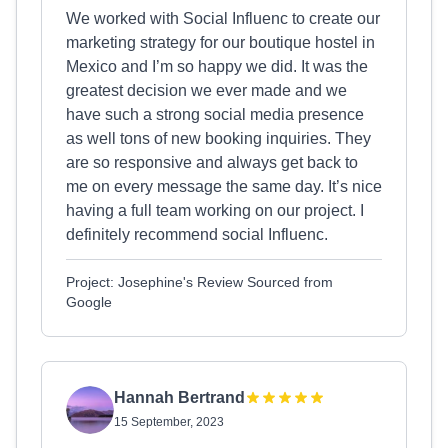
We worked with Social Influenc to create our
marketing strategy for our boutique hostel in
Mexico and I’m so happy we did. It was the
greatest decision we ever made and we
have such a strong social media presence
as well tons of new booking inquiries. They
are so responsive and always get back to
me on every message the same day. It’s nice
having a full team working on our project. I
definitely recommend social Influenc.
Project: Josephine's Review Sourced from
Google
Hannah Bertrand
15 September, 2023