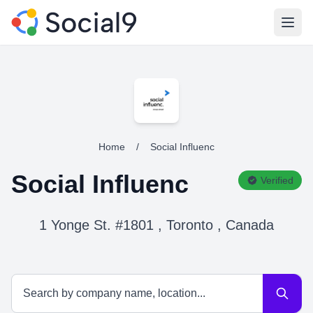
Open
Home
/
Social Influenc
Social Influenc
Verified
1 Yonge St. #1801 , Toronto , Canada