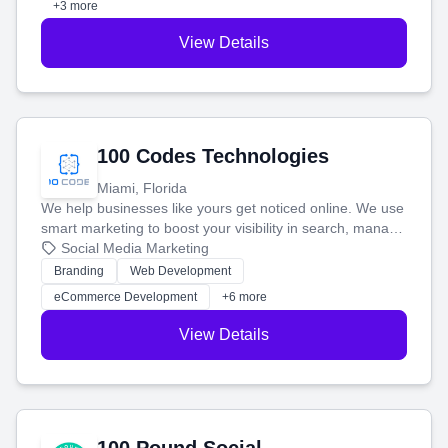
+3 more
View Details
100 Codes Technologies
Miami, Florida
We help businesses like yours get noticed online. We use
smart marketing to boost your visibility in search, manage
your social media, and run ad campaigns that actually
Social Media Marketing
work. Our custom strategies help you connect with more
Branding
Web Development
customers and grow your brand.
eCommerce Development
+6 more
View Details