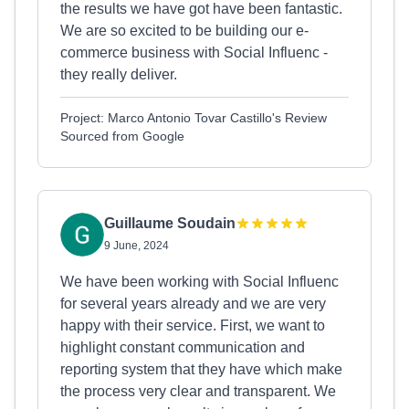
the results we have got have been fantastic.
We are so excited to be building our e-
commerce business with Social Influenc -
they really deliver.
Project: Marco Antonio Tovar Castillo's Review
Sourced from Google
Guillaume Soudain
9 June, 2024
We have been working with Social Influenc
for several years already and we are very
happy with their service. First, we want to
highlight constant communication and
reporting system that they have which make
the process very clear and transparent. We