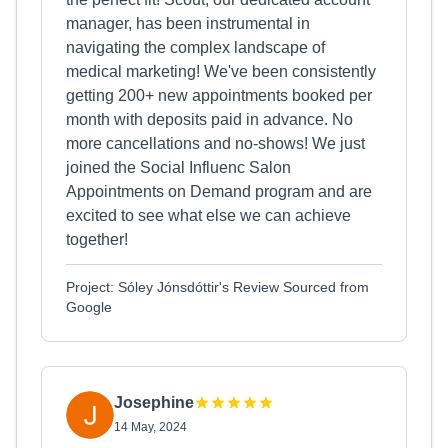
manager, has been instrumental in
navigating the complex landscape of
medical marketing! We've been consistently
getting 200+ new appointments booked per
month with deposits paid in advance. No
more cancellations and no-shows! We just
joined the Social Influenc Salon
Appointments on Demand program and are
excited to see what else we can achieve
together!
Project: Sóley Jónsdóttir's Review Sourced from
Google
Josephine
14 May, 2024