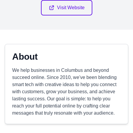
Visit Website
About
We help businesses in Columbus and beyond
succeed online. Since 2010, we've been blending
smart tech with creative ideas to help you connect
with customers, grow your business, and achieve
lasting success. Our goal is simple: to help you
reach your full potential online by crafting clear
messages that truly resonate with your audience.