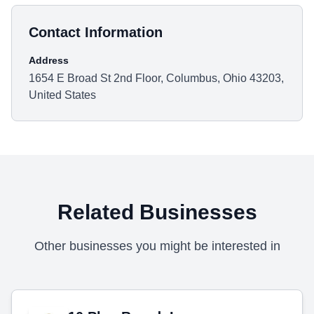
Contact Information
Address
1654 E Broad St 2nd Floor, Columbus, Ohio 43203,
United States
Related Businesses
Other businesses you might be interested in