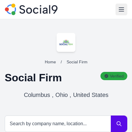
Open
Home
/
Social Firm
Social Firm
Verified
Columbus , Ohio , United States