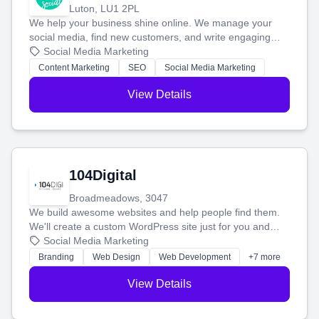
Luton, LU1 2PL
We help your business shine online. We manage your
social media, find new customers, and write engaging
blog posts so you can attract more people and grow,
Social Media Marketing
stress-free.
Content Marketing
SEO
Social Media Marketing
View Details
104Digital
Broadmeadows, 3047
We build awesome websites and help people find them.
We'll create a custom WordPress site just for you and
boost your search rankings so your business shines
Social Media Marketing
online.
Branding
Web Design
Web Development
+7 more
View Details