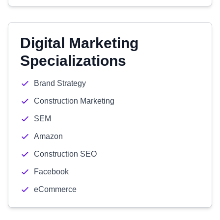
Digital Marketing
Specializations
Brand Strategy
Construction Marketing
SEM
Amazon
Construction SEO
Facebook
eCommerce