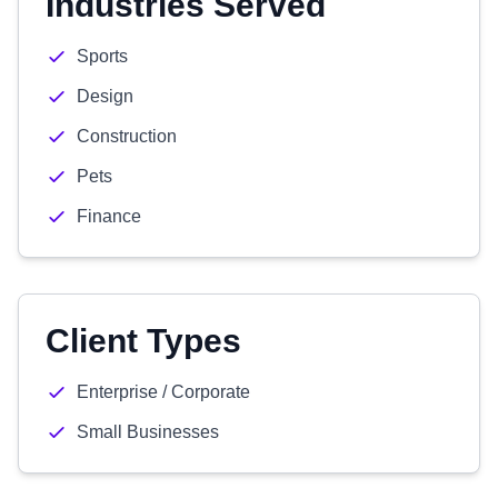
Industries Served
Sports
Design
Construction
Pets
Finance
Client Types
Enterprise / Corporate
Small Businesses