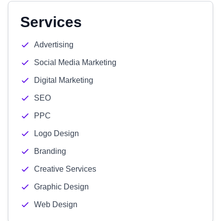
Services
Advertising
Social Media Marketing
Digital Marketing
SEO
PPC
Logo Design
Branding
Creative Services
Graphic Design
Web Design