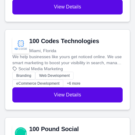
View Details
100 Codes Technologies
Miami, Florida
We help businesses like yours get noticed online. We use
smart marketing to boost your visibility in search, manage
your social media, and run ad campaigns that actually
Social Media Marketing
work. Our custom strategies help you connect with more
Branding
Web Development
customers and grow your brand.
eCommerce Development
+6 more
View Details
100 Pound Social