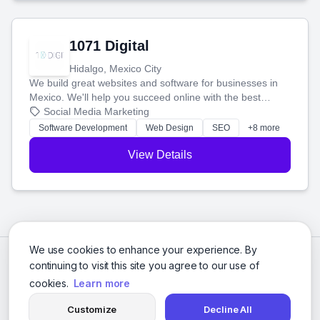
1071 Digital
Hidalgo, Mexico City
We build great websites and software for businesses in
Mexico. We'll help you succeed online with the best
technology and a smart, honest approach. Let's make
Social Media Marketing
your ideas a reality and grow your business together.
Software Development
Web Design
SEO
+8 more
View Details
We use cookies to enhance your experience. By
continuing to visit this site you agree to our use of
cookies.
Learn more
Customize
Decline All