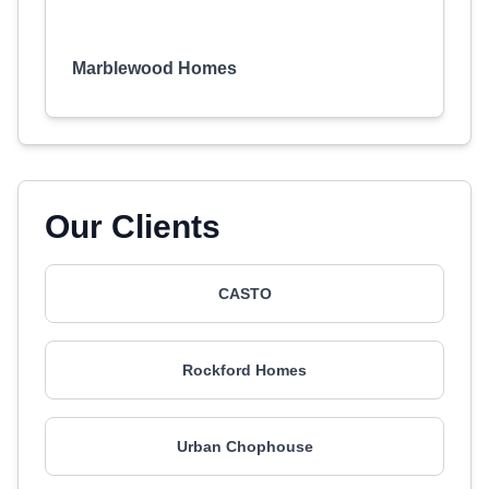
Marblewood Homes
Our Clients
CASTO
Rockford Homes
Urban Chophouse