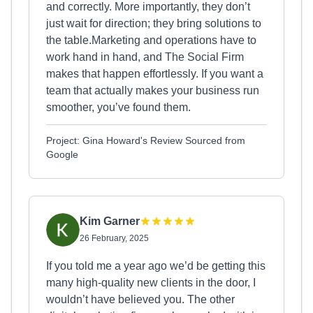
and correctly. More importantly, they don’t
just wait for direction; they bring solutions to
the table.Marketing and operations have to
work hand in hand, and The Social Firm
makes that happen effortlessly. If you want a
team that actually makes your business run
smoother, you’ve found them.
Project: Gina Howard's Review Sourced from
Google
Kim Garner
26 February, 2025
If you told me a year ago we’d be getting this
many high-quality new clients in the door, I
wouldn’t have believed you. The other