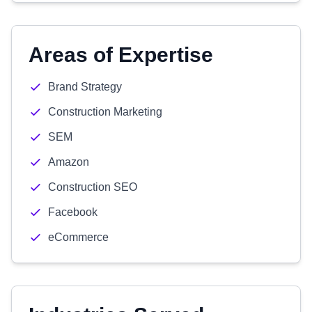
Areas of Expertise
Brand Strategy
Construction Marketing
SEM
Amazon
Construction SEO
Facebook
eCommerce