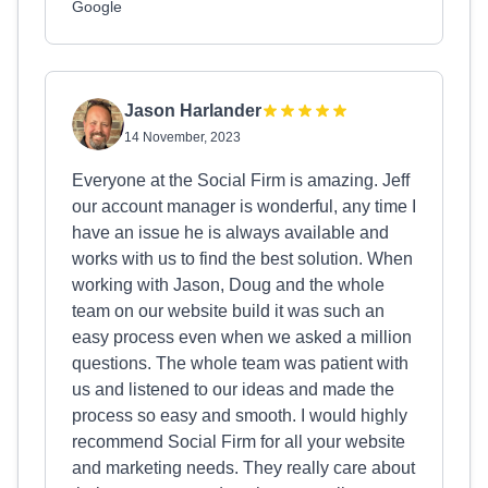
Google
Jason Harlander
14 November, 2023
Everyone at the Social Firm is amazing. Jeff
our account manager is wonderful, any time I
have an issue he is always available and
works with us to find the best solution. When
working with Jason, Doug and the whole
team on our website build it was such an
easy process even when we asked a million
questions. The whole team was patient with
us and listened to our ideas and made the
process so easy and smooth. I would highly
recommend Social Firm for all your website
and marketing needs. They really care about