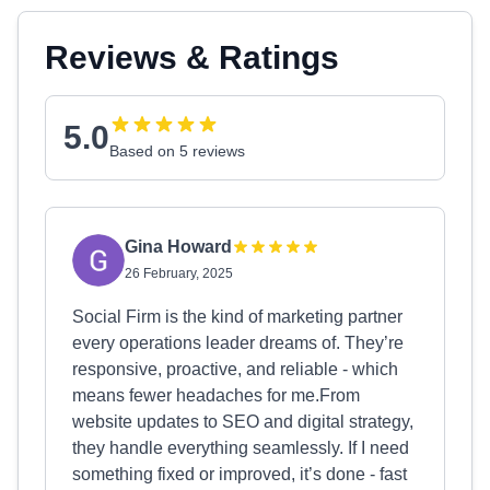
Reviews & Ratings
5.0
Based on 5 reviews
Gina Howard
26 February, 2025
Social Firm is the kind of marketing partner
every operations leader dreams of. They’re
responsive, proactive, and reliable - which
means fewer headaches for me.From
website updates to SEO and digital strategy,
they handle everything seamlessly. If I need
something fixed or improved, it’s done - fast