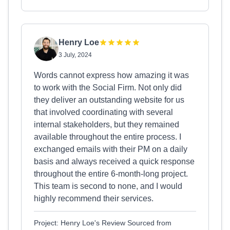
Henry Loe
3 July, 2024
Words cannot express how amazing it was
to work with the Social Firm. Not only did
they deliver an outstanding website for us
that involved coordinating with several
internal stakeholders, but they remained
available throughout the entire process. I
exchanged emails with their PM on a daily
basis and always received a quick response
throughout the entire 6-month-long project.
This team is second to none, and I would
highly recommend their services.
Project: Henry Loe's Review Sourced from