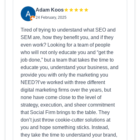
Adam Koos
24 February, 2025
Tired of trying to understand what SEO and
SEM are, how they benefit you, and if they
even work? Looking for a team of people
who will not only educate you and “get the
job done,” but a team that takes the time to
educate you, understand your business, and
provide you with only the marketing you
NEED?I’ve worked with three different
digital marketing firms over the years, but
none have come close to the level of
strategy, execution, and sheer commitment
that Social Firm brings to the table. They
don’t just throw cookie-cutter solutions at
you and hope something sticks. Instead,
they take the time to understand your brand,