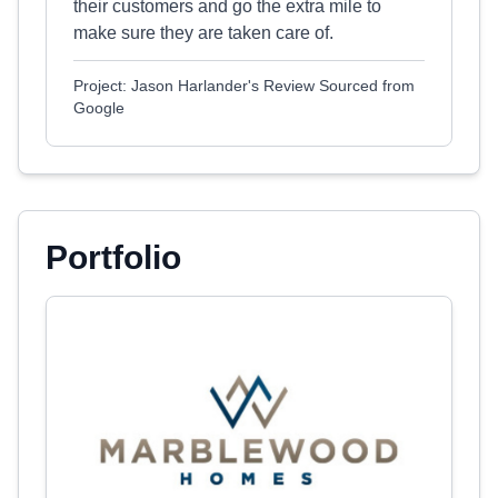
their customers and go the extra mile to
make sure they are taken care of.
Project: Jason Harlander's Review Sourced from
Google
Portfolio