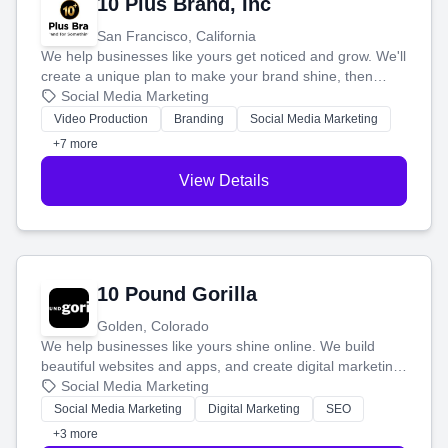
10 Plus Brand, Inc
San Francisco, California
We help businesses like yours get noticed and grow. We'll
create a unique plan to make your brand shine, then
produce engaging content—like videos and websites—to
Social Media Marketing
tell your story and connect you with the perfect
Video Production
Branding
Social Media Marketing
customers.
+7 more
View Details
10 Pound Gorilla
Golden, Colorado
We help businesses like yours shine online. We build
beautiful websites and apps, and create digital marketing
that brings in more customers and helps you make more
Social Media Marketing
money.
Social Media Marketing
Digital Marketing
SEO
+3 more