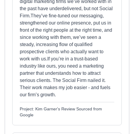
digital marketing firms we’ve worked with in
the past have underdelivered, but not Social
Firm.They’ve fine-tuned our messaging,
strengthened our online presence, put us in
front of the right people at the right time, and
since working with them, we’ve seen a
steady, increasing flow of qualified
prospective clients who actually want to
work with us.If you’re in a trust-based
industry like ours, you need a marketing
partner that understands how to attract
serious clients. The Social Firm nailed it.
Their work makes my job easier - and fuels
our firm’s growth.
Project: Kim Garner's Review Sourced from
Google