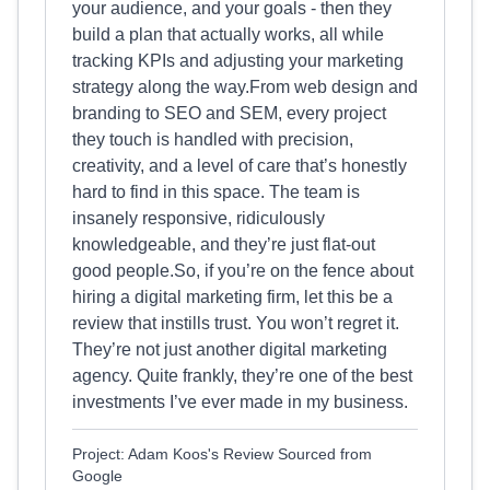
your audience, and your goals - then they
build a plan that actually works, all while
tracking KPIs and adjusting your marketing
strategy along the way.From web design and
branding to SEO and SEM, every project
they touch is handled with precision,
creativity, and a level of care that’s honestly
hard to find in this space. The team is
insanely responsive, ridiculously
knowledgeable, and they’re just flat-out
good people.So, if you’re on the fence about
hiring a digital marketing firm, let this be a
review that instills trust. You won’t regret it.
They’re not just another digital marketing
agency. Quite frankly, they’re one of the best
investments I’ve ever made in my business.
Project: Adam Koos's Review Sourced from
Google