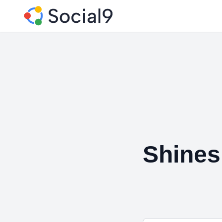
Shines 