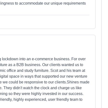
llingness to accommodate our unique requirements
g lockdown into an e-commerce business. For over
iture as a B2B business. Our clients wanted us to
ic office and study furniture. Scot and his team at
digital space in ways that supported our new venture
e we could be responsive to our clients.Shines made
me. They didn't watch the clock and charge us like
ning so they were highly invested in our success.
riendly, highly experienced, user friendly team to