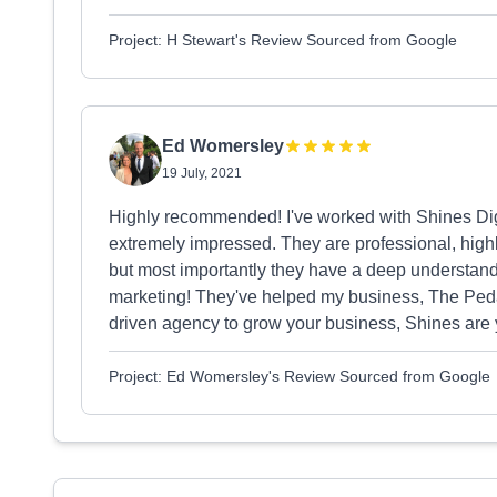
Project: H Stewart's Review Sourced from Google
Ed Womersley
19 July, 2021
Highly recommended! I've worked with Shines Dig
extremely impressed. They are professional, high
but most importantly they have a deep understandi
marketing! They've helped my business, The Pedal 
driven agency to grow your business, Shines are
Project: Ed Womersley's Review Sourced from Google