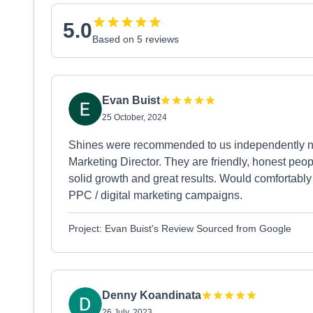
5.0
Based on 5 reviews
Evan Buist
25 October, 2024
Shines were recommended to us independently not
Marketing Director. They are friendly, honest peo
solid growth and great results. Would comfortab
PPC / digital marketing campaigns.
Project: Evan Buist's Review Sourced from Google
Denny Koandinata
26 July, 2023