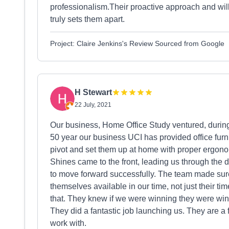
professionalism.Their proactive approach and wi
truly sets them apart.
Project: Claire Jenkins's Review Sourced from Google
H Stewart
22 July, 2021
Our business, Home Office Study ventured, durin
50 year our business UCI has provided office furn
pivot and set them up at home with proper ergonom
Shines came to the front, leading us through the 
to move forward successfully. The team made sur
themselves available in our time, not just their ti
that. They knew if we were winning they were win
They did a fantastic job launching us. They are a f
work with.