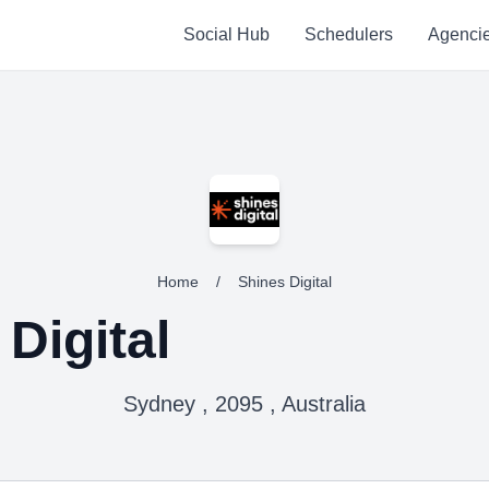
Social Hub
Schedulers
Agenci
Home
/
Shines Digital
Digital
Sydney , 2095 , Australia