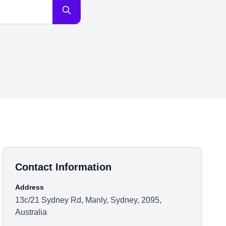
Contact Information
Address
13c/21 Sydney Rd, Manly, Sydney, 2095,
Australia