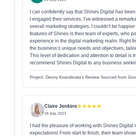
I can confidently say that Shines Digital has be
I engaged their services, I've witnessed a remark
overall marketing strategies. I couldn't be happie
features of Shines is their team of experts, who
experience in the digital marketing realm. Right f
the business's unique needs and objectives, tailor
This level of dedication and attention to detail i
recommend Shines Digital to any business seeking
Project: Denny Koandinata's Review Sourced from Goo
Claire Jenkins
26 July, 2023
I had the pleasure of working with Shines Digital
expectations! From start to finish, their team s