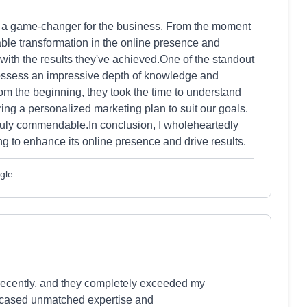
en a game-changer for the business. From the moment
able transformation in the online presence and
r with the results they've achieved.One of the standout
 possess an impressive depth of knowledge and
rom the beginning, they took the time to understand
ing a personalized marketing plan to suit our goals.
s truly commendable.In conclusion, I wholeheartedly
 to enhance its online presence and drive results.
gle
 recently, and they completely exceeded my
howcased unmatched expertise and