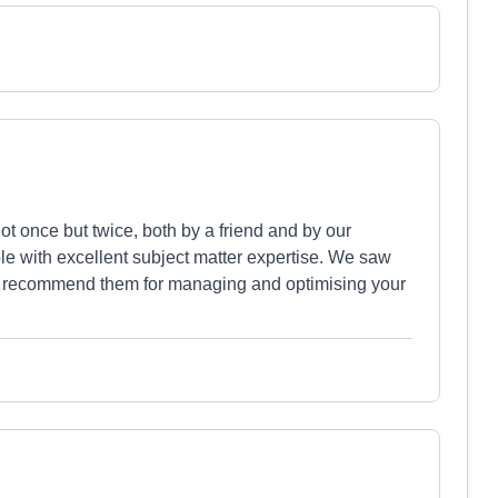
 once but twice, both by a friend and by our
ple with excellent subject matter expertise. We saw
ly recommend them for managing and optimising your