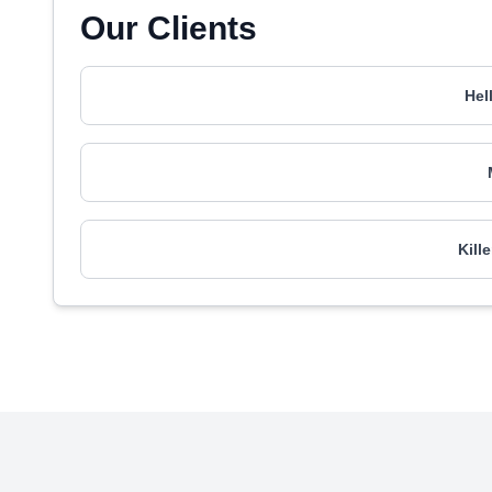
Our Clients
Hel
Kill