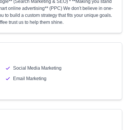
oogle** (Search Marketing & SEO) * **Making you stand
art online advertising** (PPC) We don't believe in one-
ou to build a custom strategy that fits your unique goals.
fee trust us to help them shine.
Social Media Marketing
Email Marketing