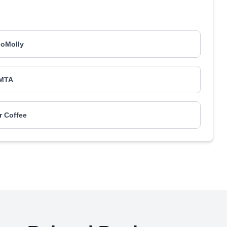
loMolly
MTA
er Coffee