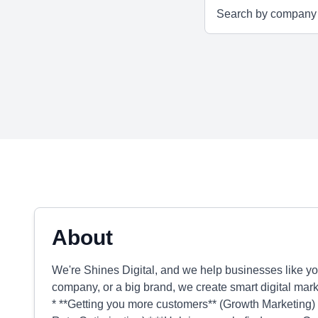
About
We're Shines Digital, and we help businesses like yo
company, or a big brand, we create smart digital marke
* **Getting you more customers** (Growth Marketing) *