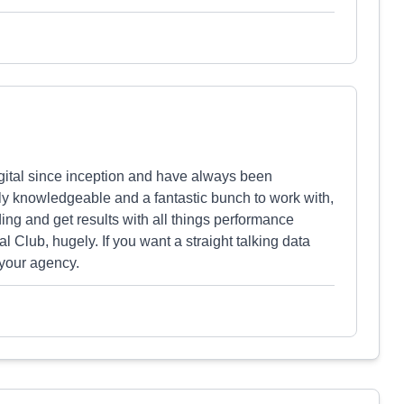
ital since inception and have always been
ly knowledgeable and a fantastic bunch to work with,
ng and get results with all things performance
Club, hugely. If you want a straight talking data
 your agency.