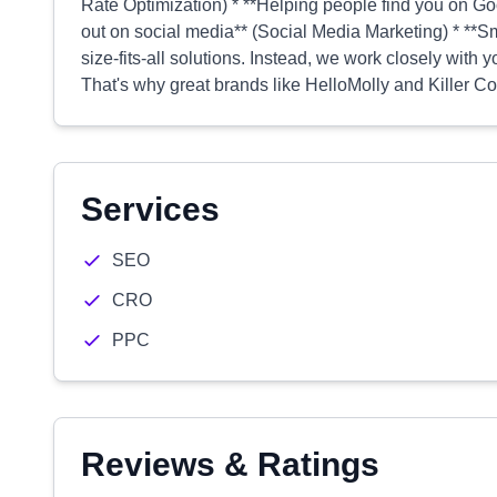
Rate Optimization) * **Helping people find you on G
out on social media** (Social Media Marketing) * **Sm
size-fits-all solutions. Instead, we work closely with y
That's why great brands like HelloMolly and Killer Cof
Services
SEO
CRO
PPC
Reviews & Ratings