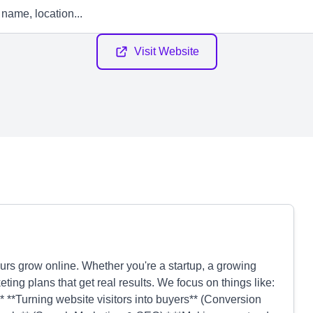
Visit Website
urs grow online. Whether you're a startup, a growing
ting plans that get real results. We focus on things like:
 **Turning website visitors into buyers** (Conversion