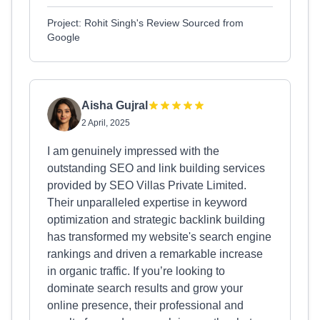
Project: Rohit Singh's Review Sourced from
Google
Aisha Gujral
2 April, 2025
I am genuinely impressed with the
outstanding SEO and link building services
provided by SEO Villas Private Limited.
Their unparalleled expertise in keyword
optimization and strategic backlink building
has transformed my website's search engine
rankings and driven a remarkable increase
in organic traffic. If you’re looking to
dominate search results and grow your
online presence, their professional and