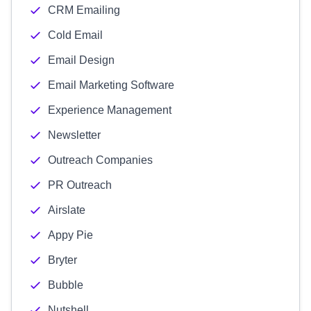
CRM Emailing
Cold Email
Email Design
Email Marketing Software
Experience Management
Newsletter
Outreach Companies
PR Outreach
Airslate
Appy Pie
Bryter
Bubble
Nutshell