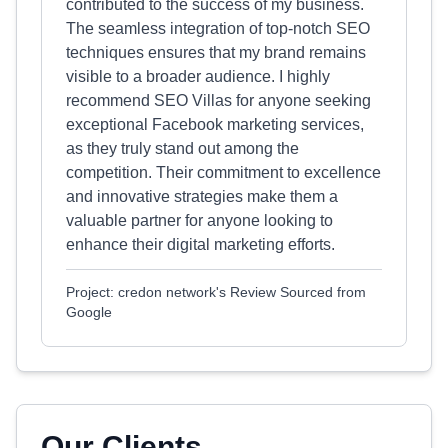
contributed to the success of my business.
The seamless integration of top-notch SEO
techniques ensures that my brand remains
visible to a broader audience. I highly
recommend SEO Villas for anyone seeking
exceptional Facebook marketing services,
as they truly stand out among the
competition. Their commitment to excellence
and innovative strategies make them a
valuable partner for anyone looking to
enhance their digital marketing efforts.
Project: credon network's Review Sourced from
Google
Our Clients