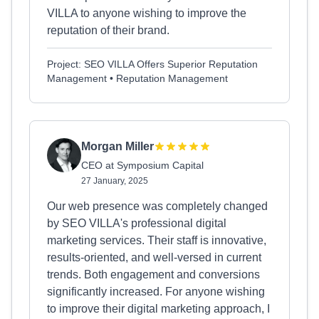
VILLA to anyone wishing to improve the
reputation of their brand.
Project: SEO VILLA Offers Superior Reputation
Management • Reputation Management
Morgan Miller
CEO at Symposium Capital
27 January, 2025
Our web presence was completely changed
by SEO VILLA's professional digital
marketing services. Their staff is innovative,
results-oriented, and well-versed in current
trends. Both engagement and conversions
significantly increased. For anyone wishing
to improve their digital marketing approach, I