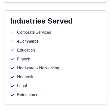
Industries Served
Corporate Services
eCommerce
Education
Fintech
Hardware & Networking
Nonprofit
Legal
Entertainment