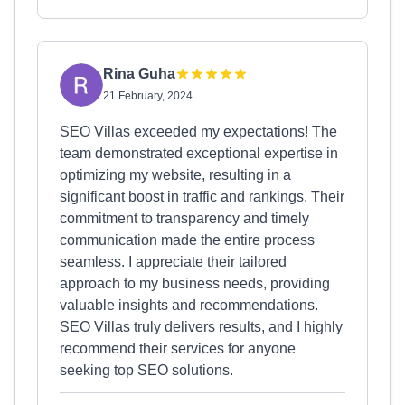
Rina Guha
21 February, 2024
SEO Villas exceeded my expectations! The
team demonstrated exceptional expertise in
optimizing my website, resulting in a
significant boost in traffic and rankings. Their
commitment to transparency and timely
communication made the entire process
seamless. I appreciate their tailored
approach to my business needs, providing
valuable insights and recommendations.
SEO Villas truly delivers results, and I highly
recommend their services for anyone
seeking top SEO solutions.