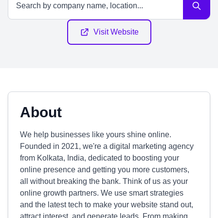
Visit Website
About
We help businesses like yours shine online.
Founded in 2021, we're a digital marketing agency
from Kolkata, India, dedicated to boosting your
online presence and getting you more customers,
all without breaking the bank. Think of us as your
online growth partners. We use smart strategies
and the latest tech to make your website stand out,
attract interest, and generate leads. From making