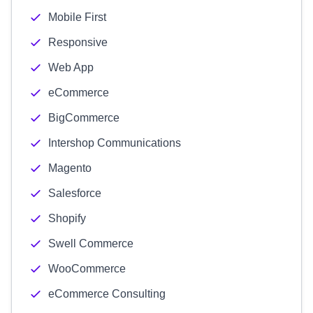
Mobile First
Responsive
Web App
eCommerce
BigCommerce
Intershop Communications
Magento
Salesforce
Shopify
Swell Commerce
WooCommerce
eCommerce Consulting