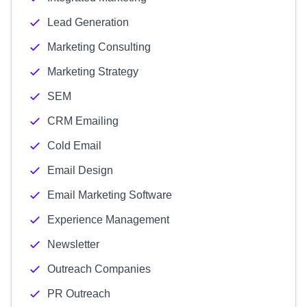
Lead Generation
Marketing Consulting
Marketing Strategy
SEM
CRM Emailing
Cold Email
Email Design
Email Marketing Software
Experience Management
Newsletter
Outreach Companies
PR Outreach