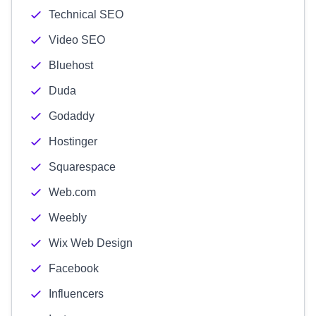
Technical SEO
Video SEO
Bluehost
Duda
Godaddy
Hostinger
Squarespace
Web.com
Weebly
Wix Web Design
Facebook
Influencers