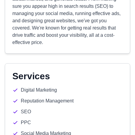
sure you appear high in search results (SEO) to
managing your social media, running effective ads,
and designing great websites, we've got you
covered. We're known for getting real results that
drive traffic and boost your visibility, all at a cost-
effective price.
Services
Digital Marketing
Reputation Management
SEO
PPC
Social Media Marketing