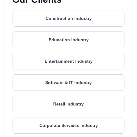
Construction Industry
Education Industry
Entertainment Industry
Software & IT Industry
Retail Industry
Corporate Services Industry