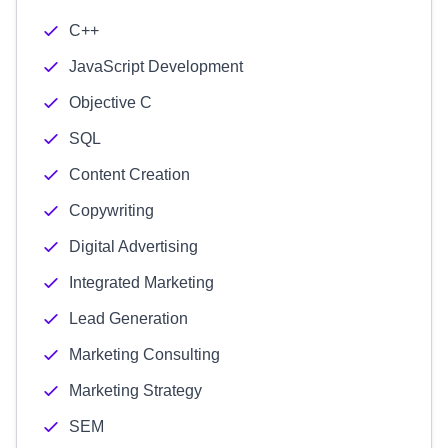
C++
JavaScript Development
Objective C
SQL
Content Creation
Copywriting
Digital Advertising
Integrated Marketing
Lead Generation
Marketing Consulting
Marketing Strategy
SEM