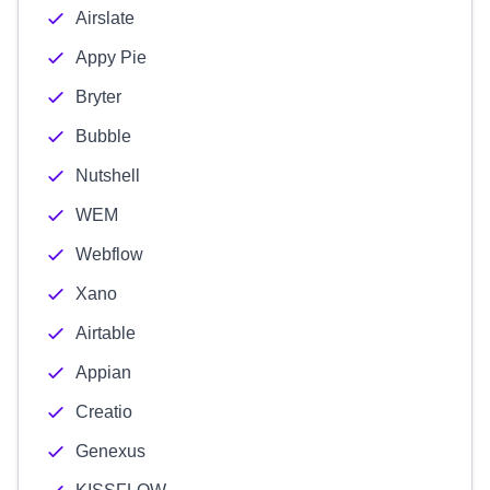
Airslate
Appy Pie
Bryter
Bubble
Nutshell
WEM
Webflow
Xano
Airtable
Appian
Creatio
Genexus