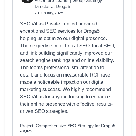
Accenture Leader | Group Strategy
Director at Droga5
20 January, 2025
SEO Villas Private Limited provided
exceptional SEO services for Droga5,
helping us optimize our digital presence.
Their expertise in technical SEO, local SEO,
and link building significantly improved our
search engine rankings and online visibility.
The teams professionalism, attention to
detail, and focus on measurable ROI have
made a noticeable impact on our digital
marketing success. We highly recommend
SEO Villas for anyone looking to enhance
their online presence with effective, results-
driven SEO strategies.
Project: Comprehensive SEO Strategy for Droga5
• SEO