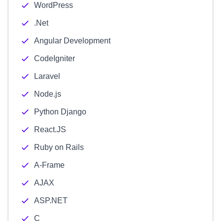
WordPress
.Net
Angular Development
CodeIgniter
Laravel
Node.js
Python Django
React.JS
Ruby on Rails
A-Frame
AJAX
ASP.NET
C