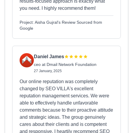
results-focused approach is exactly what
you need. I highly recommend them!
Project: Aisha Gujral's Review Sourced from
Google
Daniel James
ceo at Dmail Network Foundation
27 January, 2025
Our online reputation was completely
changed by SEO VILLA's excellent
reputation management services. We were
able to effectively handle unfavorable
comments because to their proactive attitude
and strategic ideas. The group genuinely
cares about their clients and is competent
and responsive. I heartily recommend SEO