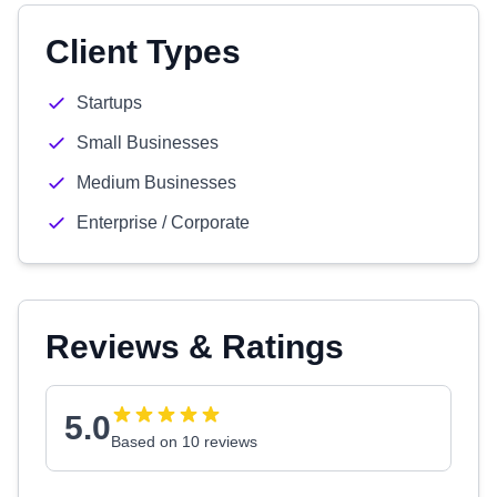
Client Types
Startups
Small Businesses
Medium Businesses
Enterprise / Corporate
Reviews & Ratings
5.0
Based on 10 reviews