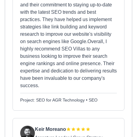
and their commitment to staying up-to-date
with the latest SEO trends and best
practices. They have helped us implement
strategies like link building and keyword
research to improve our website's visibility
on search engines like Google.Overall, I
highly recommend SEO Villas to any
business looking to improve their search
engine rankings and online presence. Their
expertise and dedication to delivering results
have been invaluable to our company's
success.
Project: SEO for AGR Technology • SEO
Keir Moreano