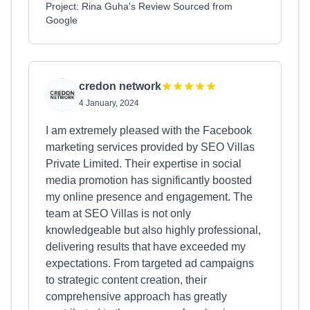
Project: Rina Guha's Review Sourced from
Google
credon network
4 January, 2024
I am extremely pleased with the Facebook
marketing services provided by SEO Villas
Private Limited. Their expertise in social
media promotion has significantly boosted
my online presence and engagement. The
team at SEO Villas is not only
knowledgeable but also highly professional,
delivering results that have exceeded my
expectations. From targeted ad campaigns
to strategic content creation, their
comprehensive approach has greatly