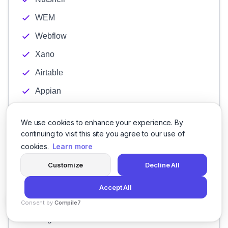
WEM
Webflow
Xano
Airtable
Appian
Creatio
We use cookies to enhance your experience. By
Genexus
continuing to visit this site you agree to our use of
KISSFLOW
cookies.
Learn more
Kintone
Customize
Decline All
Quixy
Accept All
Zoho Creator
Consent by
Compile7
By
Voksha
Bing