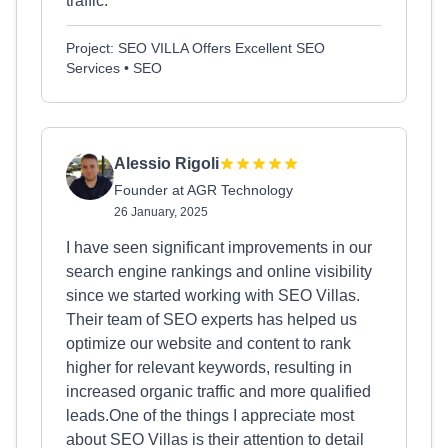
traffic.
Project: SEO VILLA Offers Excellent SEO
Services • SEO
Alessio Rigoli
Founder at AGR Technology
26 January, 2025
I have seen significant improvements in our
search engine rankings and online visibility
since we started working with SEO Villas.
Their team of SEO experts has helped us
optimize our website and content to rank
higher for relevant keywords, resulting in
increased organic traffic and more qualified
leads.One of the things I appreciate most
about SEO Villas is their attention to detail