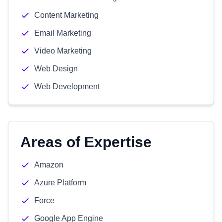
Content Marketing
Email Marketing
Video Marketing
Web Design
Web Development
Areas of Expertise
Amazon
Azure Platform
Force
Google App Engine