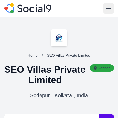
Open
Home
/
SEO Villas Private Limited
SEO Villas Private
Verified
Limited
Sodepur , Kolkata , India