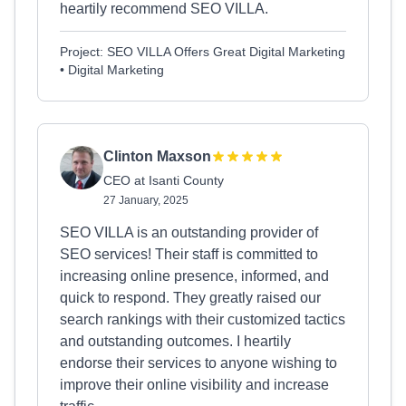
heartily recommend SEO VILLA.
Project: SEO VILLA Offers Great Digital Marketing
• Digital Marketing
Clinton Maxson
CEO at Isanti County
27 January, 2025
SEO VILLA is an outstanding provider of
SEO services! Their staff is committed to
increasing online presence, informed, and
quick to respond. They greatly raised our
search rankings with their customized tactics
and outstanding outcomes. I heartily
endorse their services to anyone wishing to
improve their online visibility and increase