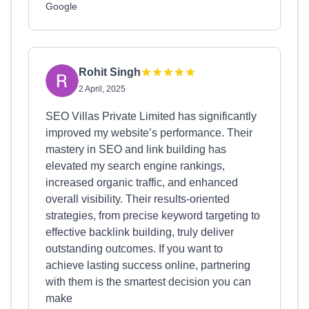
Google
Rohit Singh
2 April, 2025
SEO Villas Private Limited has significantly
improved my website’s performance. Their
mastery in SEO and link building has
elevated my search engine rankings,
increased organic traffic, and enhanced
overall visibility. Their results-oriented
strategies, from precise keyword targeting to
effective backlink building, truly deliver
outstanding outcomes. If you want to
achieve lasting success online, partnering
with them is the smartest decision you can
make