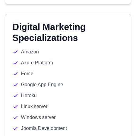
Digital Marketing
Specializations
Amazon
Azure Platform
Force
Google App Engine
Heroku
Linux server
Windows server
Joomla Development