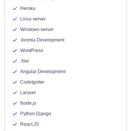
Heroku
Linux server
Windows server
Joomla Development
WordPress
.Net
Angular Development
CodeIgniter
Laravel
Node.js
Python Django
React.JS