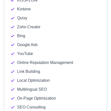
KISSFLOW
Kintone
Quixy
Zoho Creator
Bing
Google Ads
YouTube
Online Reputation Management
Link Building
Local Optimization
Multilingual SEO
On-Page Optimization
SEO Consulting