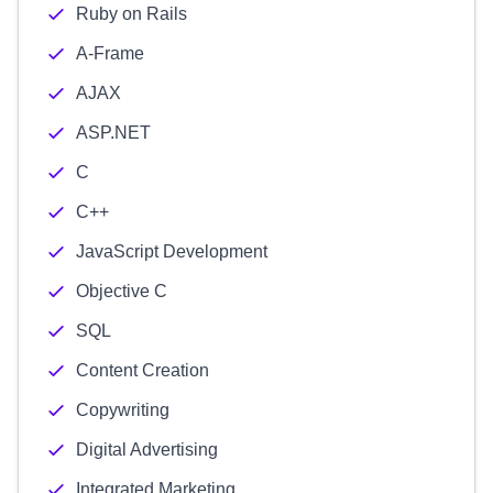
Ruby on Rails
A-Frame
AJAX
ASP.NET
C
C++
JavaScript Development
Objective C
SQL
Content Creation
Copywriting
Digital Advertising
Integrated Marketing