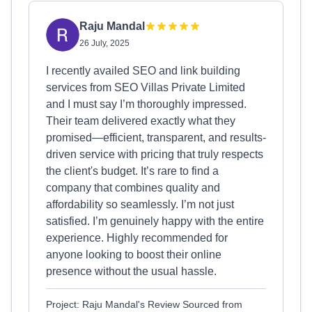
Raju Mandal
26 July, 2025
I recently availed SEO and link building
services from SEO Villas Private Limited
and I must say I’m thoroughly impressed.
Their team delivered exactly what they
promised—efficient, transparent, and results-
driven service with pricing that truly respects
the client's budget. It’s rare to find a
company that combines quality and
affordability so seamlessly. I’m not just
satisfied. I’m genuinely happy with the entire
experience. Highly recommended for
anyone looking to boost their online
presence without the usual hassle.
Project: Raju Mandal's Review Sourced from