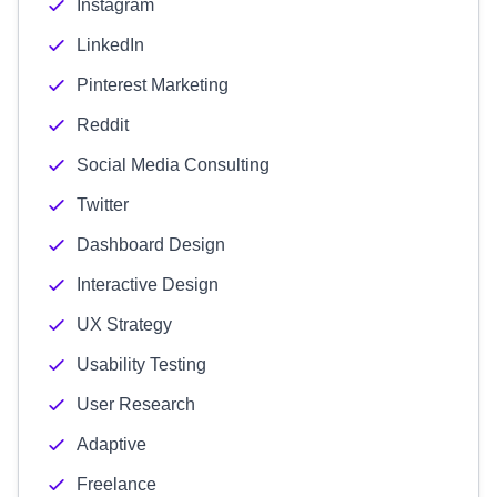
Instagram
LinkedIn
Pinterest Marketing
Reddit
Social Media Consulting
Twitter
Dashboard Design
Interactive Design
UX Strategy
Usability Testing
User Research
Adaptive
Freelance