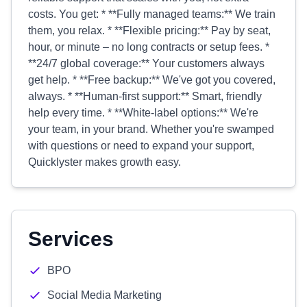
costs. You get: * **Fully managed teams:** We train
them, you relax. * **Flexible pricing:** Pay by seat,
hour, or minute – no long contracts or setup fees. *
**24/7 global coverage:** Your customers always
get help. * **Free backup:** We've got you covered,
always. * **Human-first support:** Smart, friendly
help every time. * **White-label options:** We're
your team, in your brand. Whether you're swamped
with questions or need to expand your support,
Quicklyster makes growth easy.
Services
BPO
Social Media Marketing