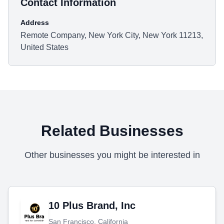
Contact Information
Address
Remote Company, New York City, New York 11213,
United States
Related Businesses
Other businesses you might be interested in
10 Plus Brand, Inc
San Francisco, California