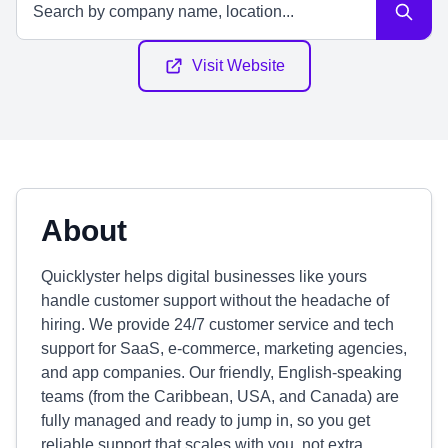
Visit Website
About
Quicklyster helps digital businesses like yours
handle customer support without the headache of
hiring. We provide 24/7 customer service and tech
support for SaaS, e-commerce, marketing agencies,
and app companies. Our friendly, English-speaking
teams (from the Caribbean, USA, and Canada) are
fully managed and ready to jump in, so you get
reliable support that scales with you, not extra