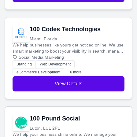
100 Codes Technologies
Miami, Florida
We help businesses like yours get noticed online. We use
smart marketing to boost your visibility in search, manage
your social media, and run ad campaigns that actually
Social Media Marketing
work. Our custom strategies help you connect with more
Branding
Web Development
customers and grow your brand.
eCommerce Development
+6 more
View Details
100 Pound Social
Luton, LU1 2PL
We help your business shine online. We manage your