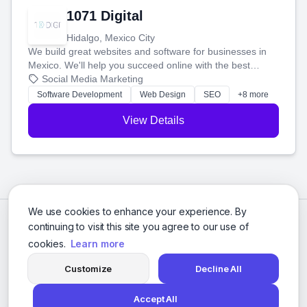
1071 Digital
Hidalgo, Mexico City
We build great websites and software for businesses in
Mexico. We'll help you succeed online with the best
technology and a smart, honest approach. Let's make
Social Media Marketing
your ideas a reality and grow your business together.
Software Development
Web Design
SEO
+8 more
View Details
We use cookies to enhance your experience. By
continuing to visit this site you agree to our use of
cookies.
Learn more
Customize
Decline All
Accept All
© 2026 Social Media Agencies Directory. All rights reserved.