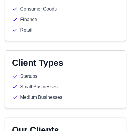
Consumer Goods
Finance
Retail
Client Types
Startups
Small Businesses
Medium Businesses
Our Clients