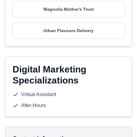
Magnolia Mother's Trust
Urban Flavours Delivery
Digital Marketing
Specializations
Virtual Assistant
After-Hours