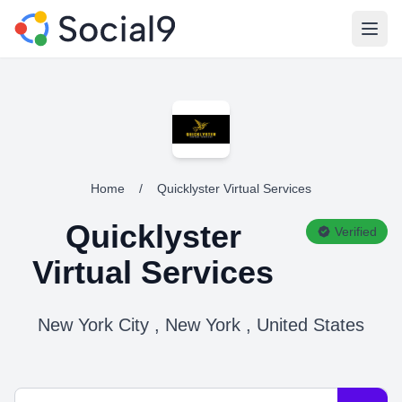
Open
Home
/
Quicklyster Virtual Services
Quicklyster
Verified
Virtual Services
New York City , New York , United States