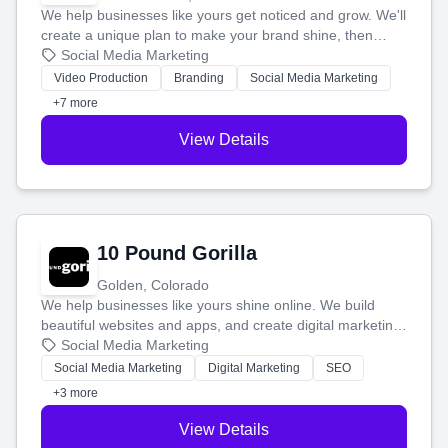
We help businesses like yours get noticed and grow. We'll
create a unique plan to make your brand shine, then
produce engaging content—like videos and websites—to
Social Media Marketing
tell your story and connect you with the perfect
Video Production
Branding
Social Media Marketing
customers.
+7 more
View Details
10 Pound Gorilla
Golden, Colorado
We help businesses like yours shine online. We build
beautiful websites and apps, and create digital marketing
that brings in more customers and helps you make more
Social Media Marketing
money.
Social Media Marketing
Digital Marketing
SEO
+3 more
View Details