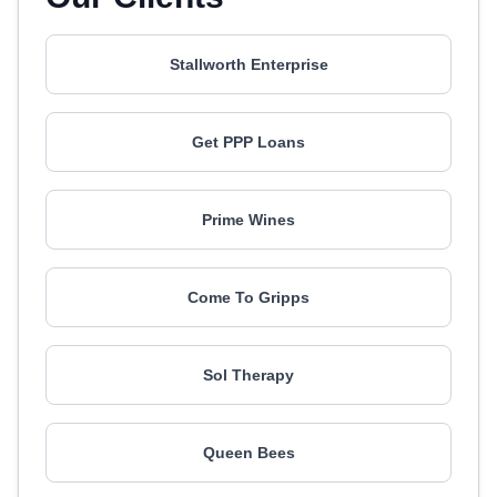
Stallworth Enterprise
Get PPP Loans
Prime Wines
Come To Gripps
Sol Therapy
Queen Bees