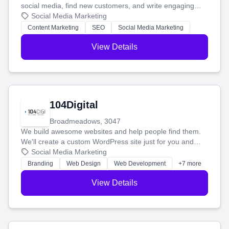
social media, find new customers, and write engaging
blog posts so you can attract more people and grow,
Social Media Marketing
stress-free.
Content Marketing
SEO
Social Media Marketing
View Details
104Digital
Broadmeadows, 3047
We build awesome websites and help people find them.
We'll create a custom WordPress site just for you and
boost your search rankings so your business shines
Social Media Marketing
online.
Branding
Web Design
Web Development
+7 more
View Details