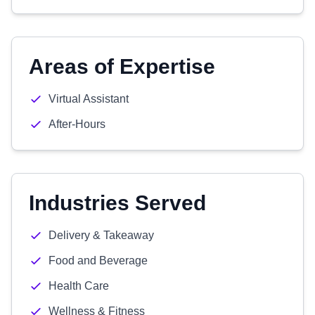
Areas of Expertise
Virtual Assistant
After-Hours
Industries Served
Delivery & Takeaway
Food and Beverage
Health Care
Wellness & Fitness