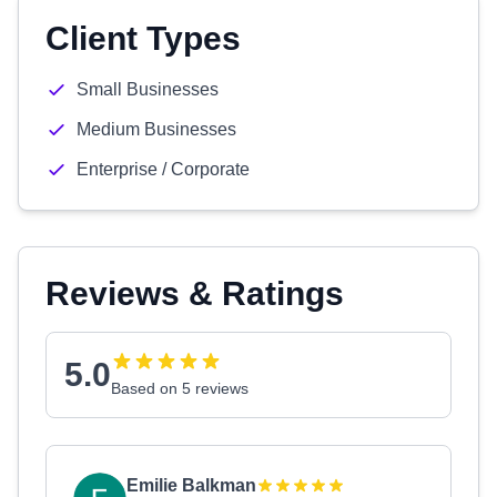
Client Types
Small Businesses
Medium Businesses
Enterprise / Corporate
Reviews & Ratings
5.0
Based on 5 reviews
Emilie Balkman