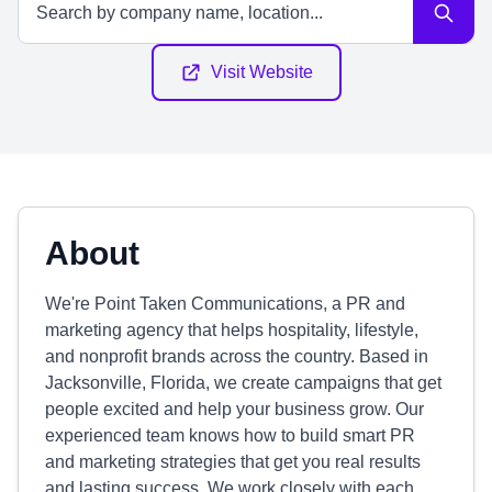
Visit Website
About
We're Point Taken Communications, a PR and
marketing agency that helps hospitality, lifestyle,
and nonprofit brands across the country. Based in
Jacksonville, Florida, we create campaigns that get
people excited and help your business grow. Our
experienced team knows how to build smart PR
and marketing strategies that get you real results
and lasting success. We work closely with each