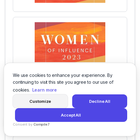
We use cookies to enhance your experience. By
continuing to visit this site you agree to our use of
cookies.
Learn more
Customize
Decline All
Accept All
Consent by
Compile7
By
Voksha