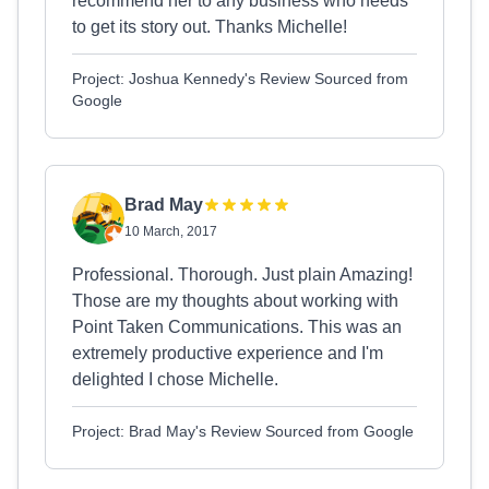
recommend her to any business who needs
to get its story out. Thanks Michelle!
Project: Joshua Kennedy's Review Sourced from
Google
Brad May
10 March, 2017
Professional. Thorough. Just plain Amazing!
Those are my thoughts about working with
Point Taken Communications. This was an
extremely productive experience and I'm
delighted I chose Michelle.
Project: Brad May's Review Sourced from Google