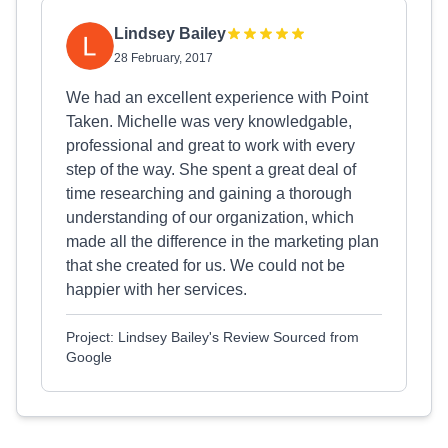
Lindsey Bailey
28 February, 2017
We had an excellent experience with Point
Taken. Michelle was very knowledgable,
professional and great to work with every
step of the way. She spent a great deal of
time researching and gaining a thorough
understanding of our organization, which
made all the difference in the marketing plan
that she created for us. We could not be
happier with her services.
Project: Lindsey Bailey's Review Sourced from
Google