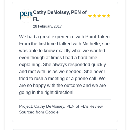
Cathy DeMoisey, PEN of
FL
28 February, 2017
We had a great experience with Point Taken.
From the first time I talked with Michelle, she
was able to know exactly what we wanted
even though at times I had a hard time
explaining. She always responded quickly
and met with us as we needed. She never
tried to rush a meeting or a phone call. We
are so happy with the outcome and we are
going in the right direction!
Project: Cathy DeMoisey, PEN of FL's Review
Sourced from Google