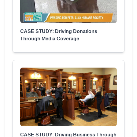
CASE STUDY: Driving Donations
Through Media Coverage
CASE STUDY: Driving Business Through