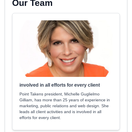
Our Team
involved in all efforts for every client
Point Takens president, Michelle Guglielmo
Gilliam, has more than 25 years of experience in
marketing, public relations and web design. She
leads all client activities and is involved in all
efforts for every client.