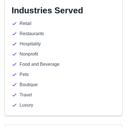
Industries Served
Retail
Restaurants
Hospitality
Nonprofit
Food and Beverage
Pets
Boutique
Travel
Luxury