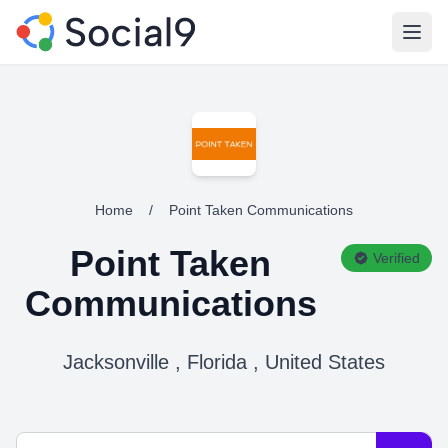
Open
Home
/
Point Taken Communications
Point Taken
Verified
Communications
Jacksonville , Florida , United States