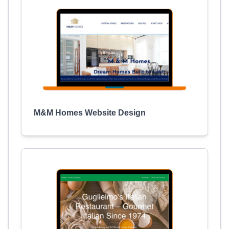
M&M Homes Website Design