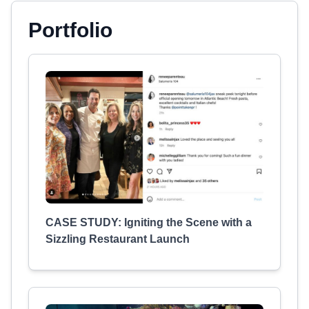
Portfolio
CASE STUDY: Igniting the Scene with a
Sizzling Restaurant Launch