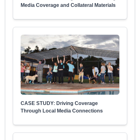
Media Coverage and Collateral Materials
CASE STUDY: Driving Coverage
Through Local Media Connections