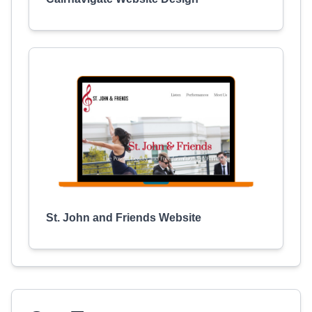
St. John and Friends Website