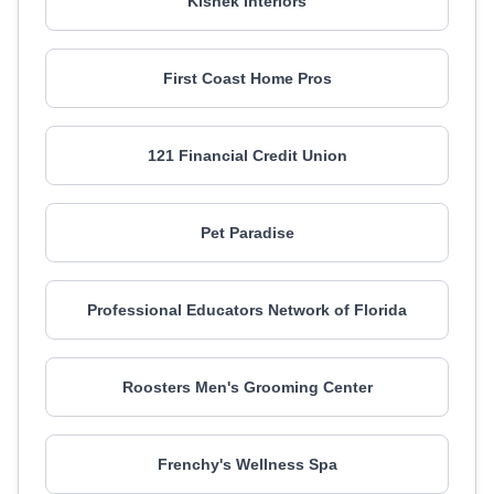
Kishek Interiors
First Coast Home Pros
121 Financial Credit Union
Pet Paradise
Professional Educators Network of Florida
Roosters Men's Grooming Center
Frenchy's Wellness Spa