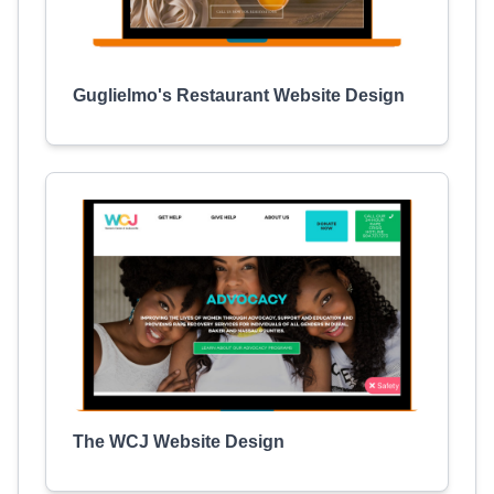
Guglielmo's Restaurant Website Design
The WCJ Website Design