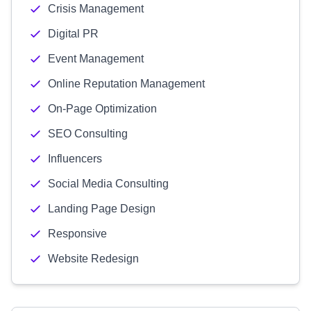
Crisis Management
Digital PR
Event Management
Online Reputation Management
On-Page Optimization
SEO Consulting
Influencers
Social Media Consulting
Landing Page Design
Responsive
Website Redesign