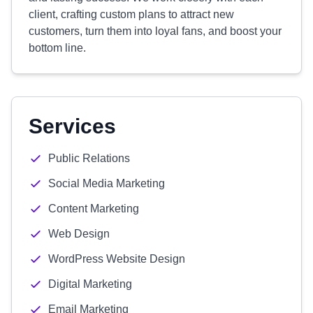
client, crafting custom plans to attract new
customers, turn them into loyal fans, and boost your
bottom line.
Services
Public Relations
Social Media Marketing
Content Marketing
Web Design
WordPress Website Design
Digital Marketing
Email Marketing