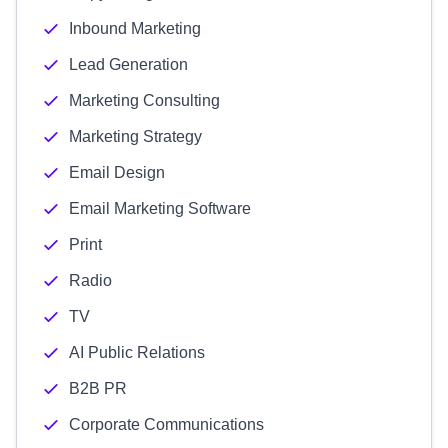
Inbound Marketing
Lead Generation
Marketing Consulting
Marketing Strategy
Email Design
Email Marketing Software
Print
Radio
TV
AI Public Relations
B2B PR
Corporate Communications