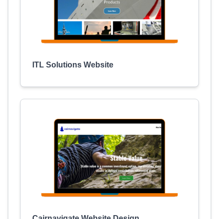
ITL Solutions Website
Cairnavigate Website Design