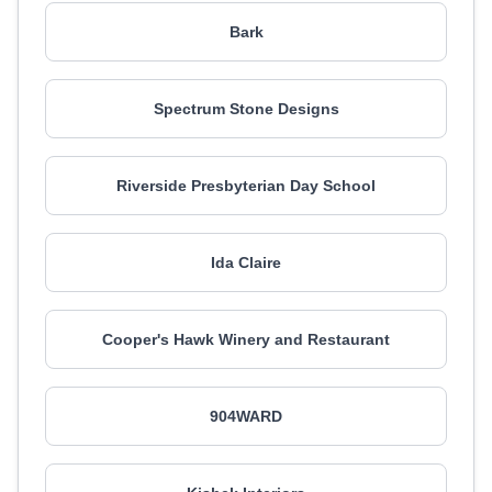
Bark
Spectrum Stone Designs
Riverside Presbyterian Day School
Ida Claire
Cooper's Hawk Winery and Restaurant
904WARD