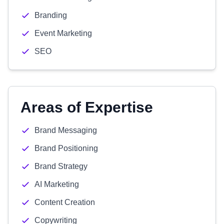
Branding
Event Marketing
SEO
Areas of Expertise
Brand Messaging
Brand Positioning
Brand Strategy
AI Marketing
Content Creation
Copywriting