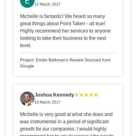
12 March, 2017
Michelle is fantastic! We heard so many
great things about Point Taken - all true!
Highly recommend her services to anyone
looking to take their business to the next
level.
Project: Emilie Balkman's Review Sourced from
Google
Joshua Kennedy
10 March, 2017
Michelle is very good at what she does and
was instrumental in a period of significant
growth for our companies. I would highly