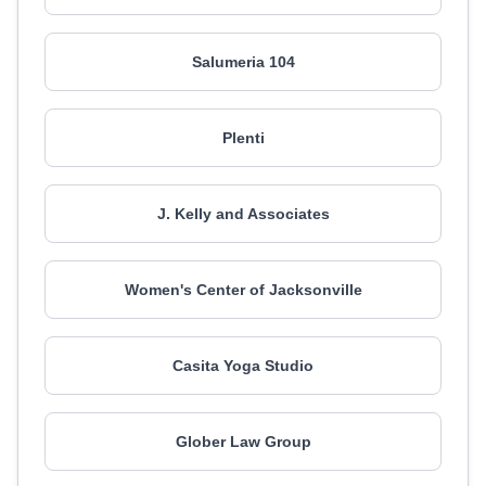
Salumeria 104
Plenti
J. Kelly and Associates
Women's Center of Jacksonville
Casita Yoga Studio
Glober Law Group