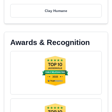
Clay Humane
Awards & Recognition