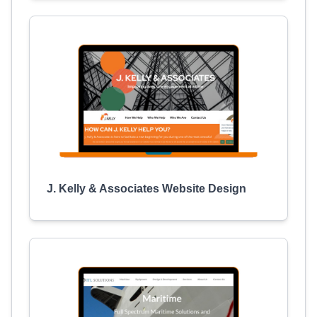
J. Kelly & Associates Website Design