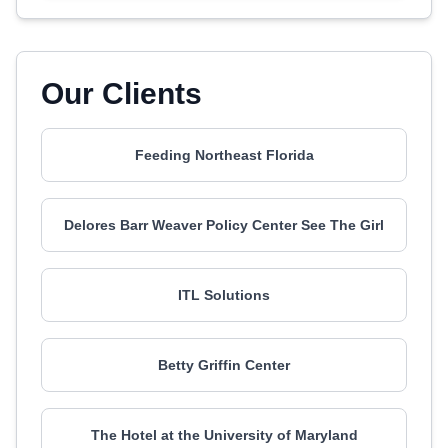
Our Clients
Feeding Northeast Florida
Delores Barr Weaver Policy Center See The Girl
ITL Solutions
Betty Griffin Center
The Hotel at the University of Maryland