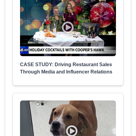
CASE STUDY: Driving Restaurant Sales
Through Media and Influencer Relations