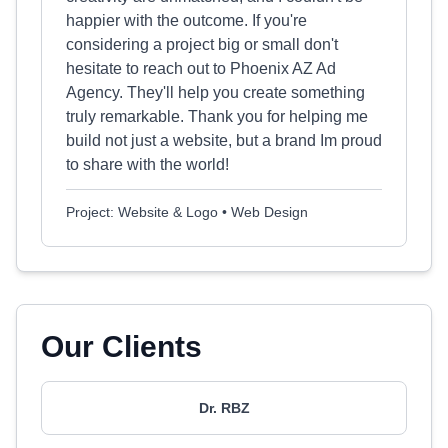
happier with the outcome. If you're
considering a project big or small don't
hesitate to reach out to Phoenix AZ Ad
Agency. They'll help you create something
truly remarkable. Thank you for helping me
build not just a website, but a brand Im proud
to share with the world!
Project: Website & Logo • Web Design
Our Clients
Dr. RBZ