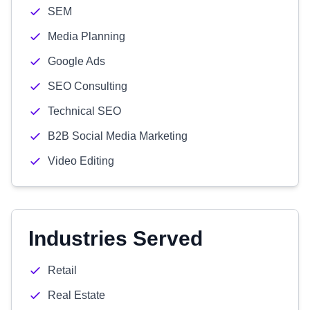
SEM
Media Planning
Google Ads
SEO Consulting
Technical SEO
B2B Social Media Marketing
Video Editing
Industries Served
Retail
Real Estate