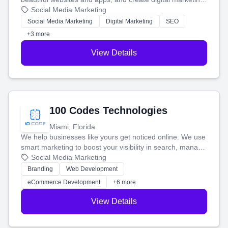
that brings in more customers and helps you make more
Social Media Marketing
money.
Social Media Marketing
Digital Marketing
SEO
+3 more
View Details
100 Codes Technologies
Miami, Florida
We help businesses like yours get noticed online. We use
smart marketing to boost your visibility in search, manage
your social media, and run ad campaigns that actually
Social Media Marketing
work. Our custom strategies help you connect with more
Branding
Web Development
customers and grow your brand.
eCommerce Development
+6 more
View Details