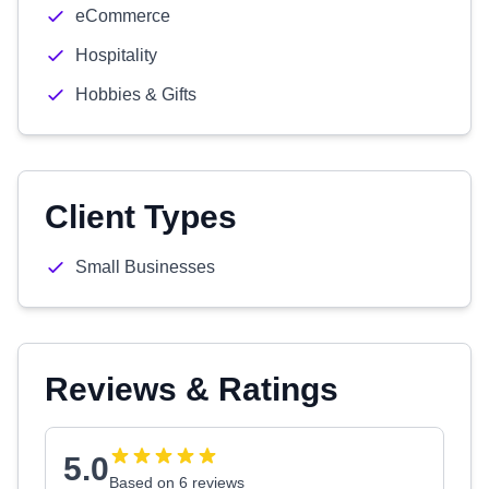
eCommerce
Hospitality
Hobbies & Gifts
Client Types
Small Businesses
Reviews & Ratings
5.0
Based on 6 reviews