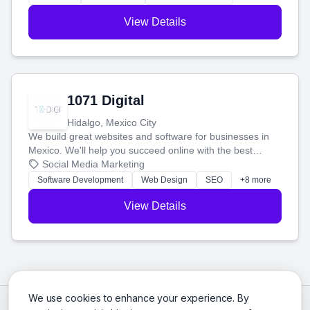
View Details
1071 Digital
Hidalgo, Mexico City
We build great websites and software for businesses in
Mexico. We'll help you succeed online with the best
technology and a smart, honest approach. Let's make
Social Media Marketing
your ideas a reality and grow your business together.
Software Development
Web Design
SEO
+8 more
View Details
We use cookies to enhance your experience. By