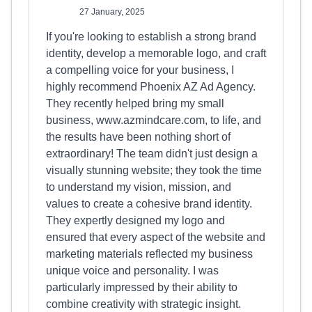
27 January, 2025
If you're looking to establish a strong brand
identity, develop a memorable logo, and craft
a compelling voice for your business, I
highly recommend Phoenix AZ Ad Agency.
They recently helped bring my small
business, www.azmindcare.com, to life, and
the results have been nothing short of
extraordinary! The team didn't just design a
visually stunning website; they took the time
to understand my vision, mission, and
values to create a cohesive brand identity.
They expertly designed my logo and
ensured that every aspect of the website and
marketing materials reflected my business
unique voice and personality. I was
particularly impressed by their ability to
combine creativity with strategic insight.