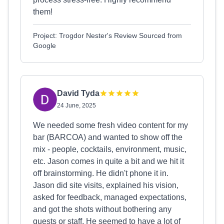
them!
Project: Trogdor Nester's Review Sourced from
Google
David Tyda
24 June, 2025
We needed some fresh video content for my
bar (BARCOA) and wanted to show off the
mix - people, cocktails, environment, music,
etc. Jason comes in quite a bit and we hit it
off brainstorming. He didn't phone it in.
Jason did site visits, explained his vision,
asked for feedback, managed expectations,
and got the shots without bothering any
guests or staff. He seemed to have a lot of