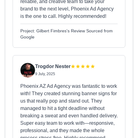
reliable, and creative team to take your
brand to the next level, Phoenix Ad Agency
is the one to call. Highly recommended!
Project: Gilbert Fimbres's Review Sourced from
Google
Trogdor Nester
9 July, 2025
Phoenix AZ Ad Agency was fantastic to work
with! They created stunning banner signs for
us that really pop and stand out. They
managed to hit a tight deadline without
breaking a sweat and even handled delivery.
Super easy team to work with—responsive,
professional, and they made the whole
process stress-free. Highly recommend