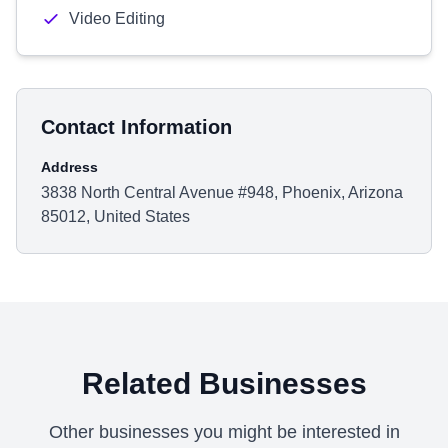
Video Editing
Contact Information
Address
3838 North Central Avenue #948, Phoenix, Arizona
85012, United States
Related Businesses
Other businesses you might be interested in