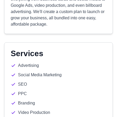
Google Ads, video production, and even billboard
advertising. We'll create a custom plan to launch or
grow your business, all bundled into one easy,
affordable package.
Services
Advertising
Social Media Marketing
SEO
PPC
Branding
Video Production