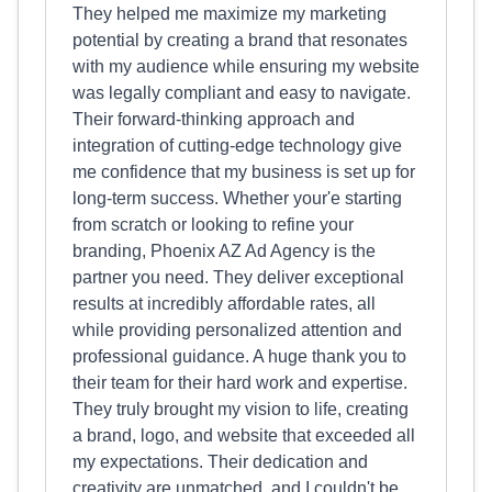
They helped me maximize my marketing
potential by creating a brand that resonates
with my audience while ensuring my website
was legally compliant and easy to navigate.
Their forward-thinking approach and
integration of cutting-edge technology give
me confidence that my business is set up for
long-term success. Whether your'e starting
from scratch or looking to refine your
branding, Phoenix AZ Ad Agency is the
partner you need. They deliver exceptional
results at incredibly affordable rates, all
while providing personalized attention and
professional guidance. A huge thank you to
their team for their hard work and expertise.
They truly brought my vision to life, creating
a brand, logo, and website that exceeded all
my expectations. Their dedication and
creativity are unmatched, and I couldn't be