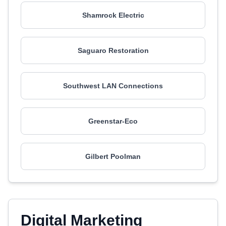
Shamrock Electric
Saguaro Restoration
Southwest LAN Connections
Greenstar-Eco
Gilbert Poolman
Digital Marketing