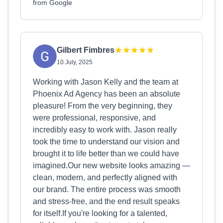
from Google
Gilbert Fimbres
10 July, 2025
Working with Jason Kelly and the team at
Phoenix Ad Agency has been an absolute
pleasure! From the very beginning, they
were professional, responsive, and
incredibly easy to work with. Jason really
took the time to understand our vision and
brought it to life better than we could have
imagined.Our new website looks amazing —
clean, modern, and perfectly aligned with
our brand. The entire process was smooth
and stress-free, and the end result speaks
for itself.If you're looking for a talented,