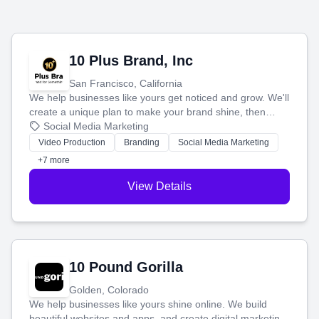
10 Plus Brand, Inc
San Francisco, California
We help businesses like yours get noticed and grow. We'll
create a unique plan to make your brand shine, then
produce engaging content—like videos and websites—to
Social Media Marketing
tell your story and connect you with the perfect
Video Production
Branding
Social Media Marketing
customers.
+7 more
View Details
10 Pound Gorilla
Golden, Colorado
We help businesses like yours shine online. We build
beautiful websites and apps, and create digital marketing