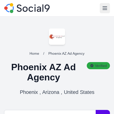
Open
Home
/
Phoenix AZ Ad Agency
Phoenix AZ Ad
Verified
Agency
Phoenix , Arizona , United States