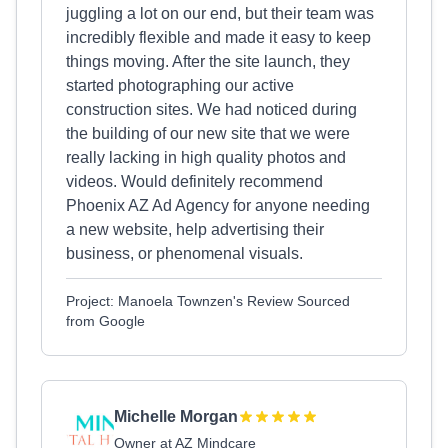
juggling a lot on our end, but their team was
incredibly flexible and made it easy to keep
things moving. After the site launch, they
started photographing our active
construction sites. We had noticed during
the building of our new site that we were
really lacking in high quality photos and
videos. Would definitely recommend
Phoenix AZ Ad Agency for anyone needing
a new website, help advertising their
business, or phenomenal visuals.
Project: Manoela Townzen's Review Sourced
from Google
Michelle Morgan
Owner at AZ Mindcare