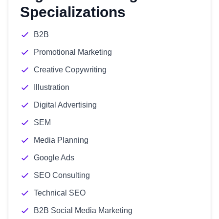
Specializations
B2B
Promotional Marketing
Creative Copywriting
Illustration
Digital Advertising
SEM
Media Planning
Google Ads
SEO Consulting
Technical SEO
B2B Social Media Marketing