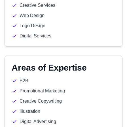
Creative Services
Web Design
Logo Design
Digital Services
Areas of Expertise
B2B
Promotional Marketing
Creative Copywriting
Illustration
Digital Advertising