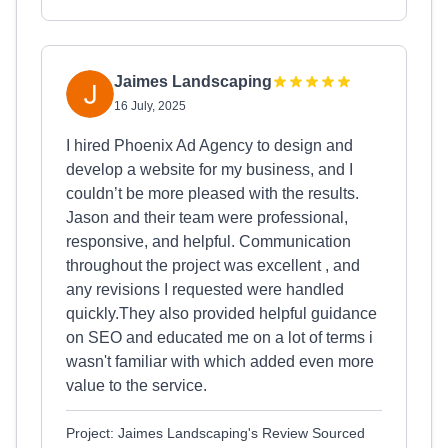
Jaimes Landscaping
16 July, 2025
I hired Phoenix Ad Agency to design and
develop a website for my business, and I
couldn’t be more pleased with the results.
Jason and their team were professional,
responsive, and helpful. Communication
throughout the project was excellent , and
any revisions I requested were handled
quickly.They also provided helpful guidance
on SEO and educated me on a lot of terms i
wasn't familiar with which added even more
value to the service.
Project: Jaimes Landscaping's Review Sourced