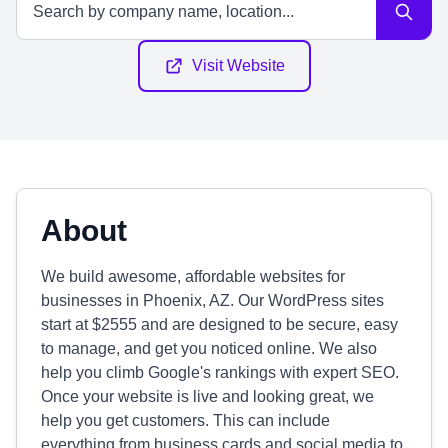
Visit Website
About
We build awesome, affordable websites for
businesses in Phoenix, AZ. Our WordPress sites
start at $2555 and are designed to be secure, easy
to manage, and get you noticed online. We also
help you climb Google's rankings with expert SEO.
Once your website is live and looking great, we
help you get customers. This can include
everything from business cards and social media to