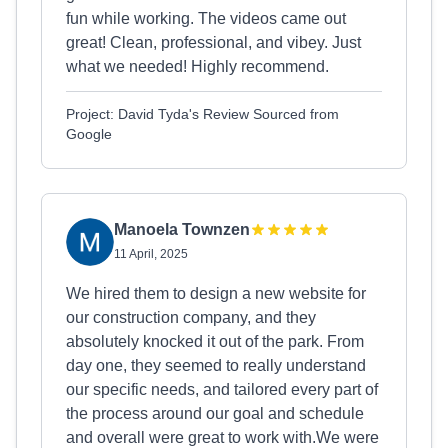
fun while working. The videos came out
great! Clean, professional, and vibey. Just
what we needed! Highly recommend.
Project: David Tyda's Review Sourced from
Google
Manoela Townzen
11 April, 2025
We hired them to design a new website for
our construction company, and they
absolutely knocked it out of the park. From
day one, they seemed to really understand
our specific needs, and tailored every part of
the process around our goal and schedule
and overall were great to work with.We were