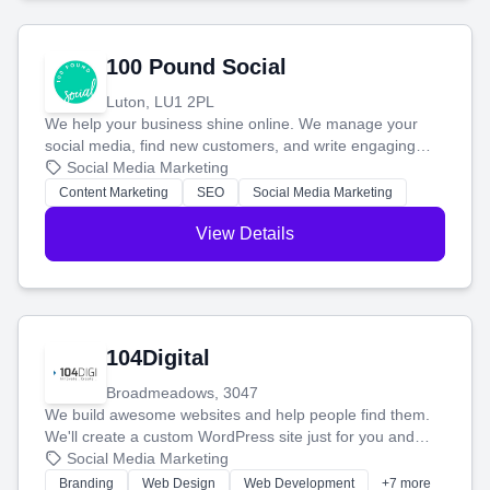
100 Pound Social
Luton, LU1 2PL
We help your business shine online. We manage your
social media, find new customers, and write engaging
blog posts so you can attract more people and grow,
Social Media Marketing
stress-free.
Content Marketing
SEO
Social Media Marketing
View Details
104Digital
Broadmeadows, 3047
We build awesome websites and help people find them.
We'll create a custom WordPress site just for you and
boost your search rankings so your business shines
Social Media Marketing
online.
Branding
Web Design
Web Development
+7 more