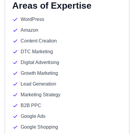
Areas of Expertise
WordPress
Amazon
Content Creation
DTC Marketing
Digital Advertising
Growth Marketing
Lead Generation
Marketing Strategy
B2B PPC
Google Ads
Google Shopping