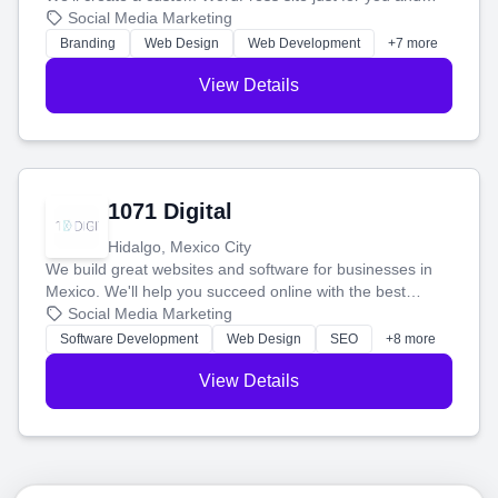
boost your search rankings so your business shines
Social Media Marketing
online.
Branding
Web Design
Web Development
+7 more
View Details
1071 Digital
Hidalgo, Mexico City
We build great websites and software for businesses in
Mexico. We'll help you succeed online with the best
technology and a smart, honest approach. Let's make
Social Media Marketing
your ideas a reality and grow your business together.
Software Development
Web Design
SEO
+8 more
View Details