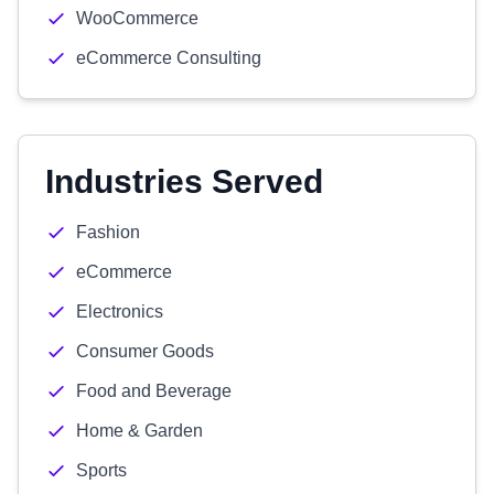
WooCommerce
eCommerce Consulting
Industries Served
Fashion
eCommerce
Electronics
Consumer Goods
Food and Beverage
Home & Garden
Sports