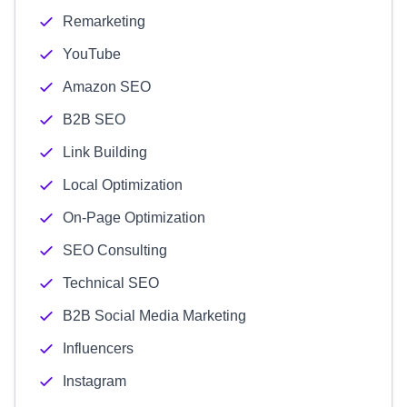
Remarketing
YouTube
Amazon SEO
B2B SEO
Link Building
Local Optimization
On-Page Optimization
SEO Consulting
Technical SEO
B2B Social Media Marketing
Influencers
Instagram