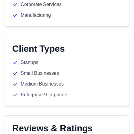
Corporate Services
Manufacturing
Client Types
Startups
Small Businesses
Medium Businesses
Enterprise / Corporate
Reviews & Ratings