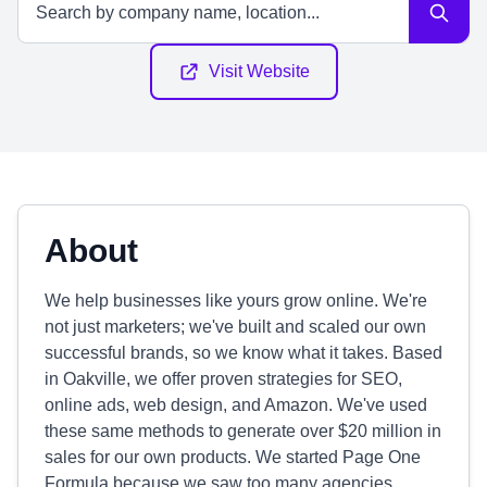
Visit Website
About
We help businesses like yours grow online. We're
not just marketers; we've built and scaled our own
successful brands, so we know what it takes. Based
in Oakville, we offer proven strategies for SEO,
online ads, web design, and Amazon. We've used
these same methods to generate over $20 million in
sales for our own products. We started Page One
Formula because we saw too many agencies