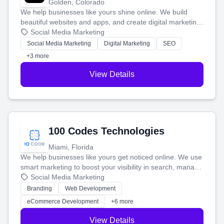
Golden, Colorado
We help businesses like yours shine online. We build
beautiful websites and apps, and create digital marketing
that brings in more customers and helps you make more
Social Media Marketing
money.
Social Media Marketing
Digital Marketing
SEO
+3 more
View Details
100 Codes Technologies
Miami, Florida
We help businesses like yours get noticed online. We use
smart marketing to boost your visibility in search, manage
your social media, and run ad campaigns that actually
Social Media Marketing
work. Our custom strategies help you connect with more
Branding
Web Development
customers and grow your brand.
eCommerce Development
+6 more
View Details