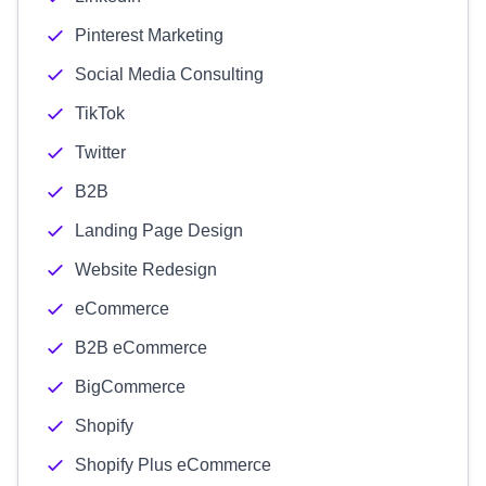
Pinterest Marketing
Social Media Consulting
TikTok
Twitter
B2B
Landing Page Design
Website Redesign
eCommerce
B2B eCommerce
BigCommerce
Shopify
Shopify Plus eCommerce