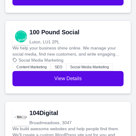
100 Pound Social
Luton, LU1 2PL
We help your business shine online. We manage your
social media, find new customers, and write engaging
blog posts so you can attract more people and grow,
Social Media Marketing
stress-free.
Content Marketing
SEO
Social Media Marketing
View Details
104Digital
Broadmeadows, 3047
We build awesome websites and help people find them.
We'll create a custom WordPress site just for you and