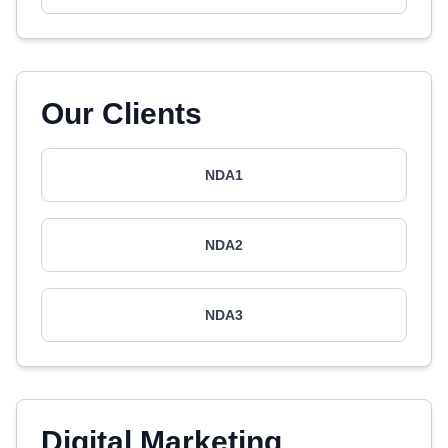
Our Clients
NDA1
NDA2
NDA3
Digital Marketing