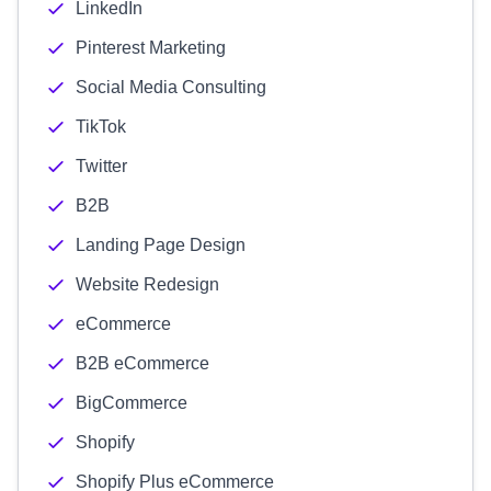
LinkedIn
Pinterest Marketing
Social Media Consulting
TikTok
Twitter
B2B
Landing Page Design
Website Redesign
eCommerce
B2B eCommerce
BigCommerce
Shopify
Shopify Plus eCommerce