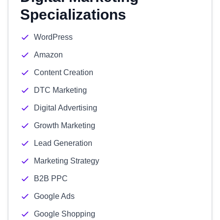
Specializations
WordPress
Amazon
Content Creation
DTC Marketing
Digital Advertising
Growth Marketing
Lead Generation
Marketing Strategy
B2B PPC
Google Ads
Google Shopping