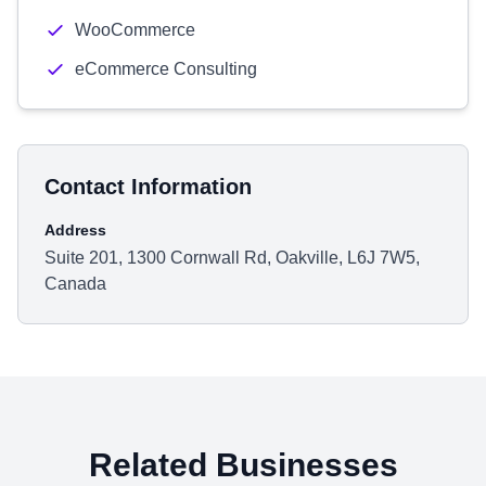
WooCommerce
eCommerce Consulting
Contact Information
Address
Suite 201, 1300 Cornwall Rd, Oakville, L6J 7W5,
Canada
Related Businesses