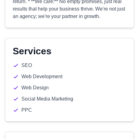
return. * **We care:** No empty promises, just real
results that help your business thrive. We're not just
an agency; we're your partner in growth.
Services
SEO
Web Development
Web Design
Social Media Marketing
PPC