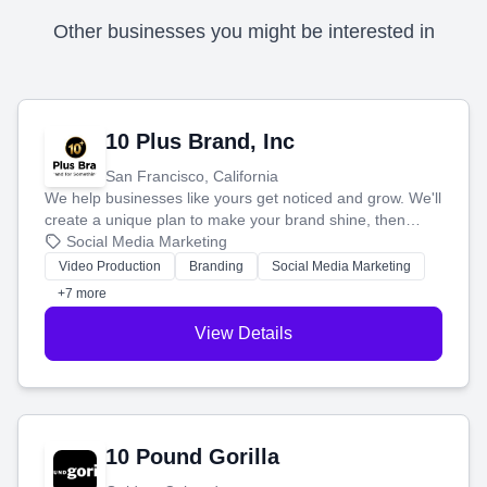
Other businesses you might be interested in
10 Plus Brand, Inc
San Francisco, California
We help businesses like yours get noticed and grow. We'll
create a unique plan to make your brand shine, then
produce engaging content—like videos and websites—to
Social Media Marketing
tell your story and connect you with the perfect
Video Production
Branding
Social Media Marketing
customers.
+7 more
View Details
10 Pound Gorilla