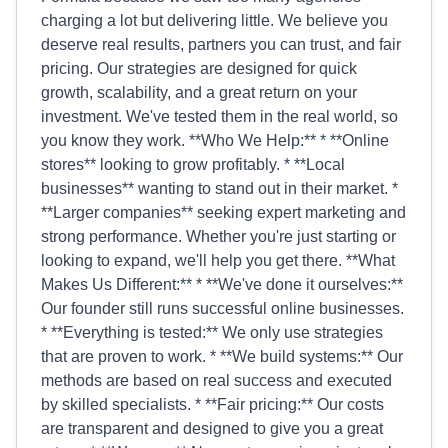
charging a lot but delivering little. We believe you
deserve real results, partners you can trust, and fair
pricing. Our strategies are designed for quick
growth, scalability, and a great return on your
investment. We've tested them in the real world, so
you know they work. **Who We Help:** * **Online
stores** looking to grow profitably. * **Local
businesses** wanting to stand out in their market. *
**Larger companies** seeking expert marketing and
strong performance. Whether you're just starting or
looking to expand, we'll help you get there. **What
Makes Us Different:** * **We've done it ourselves:**
Our founder still runs successful online businesses.
* **Everything is tested:** We only use strategies
that are proven to work. * **We build systems:** Our
methods are based on real success and executed
by skilled specialists. * **Fair pricing:** Our costs
are transparent and designed to give you a great