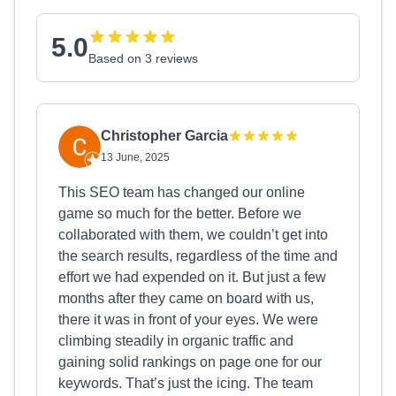
5.0
Based on 3 reviews
Christopher Garcia
13 June, 2025
This SEO team has changed our online
game so much for the better. Before we
collaborated with them, we couldn’t get into
the search results, regardless of the time and
effort we had expended on it. But just a few
months after they came on board with us,
there it was in front of your eyes. We were
climbing steadily in organic traffic and
gaining solid rankings on page one for our
keywords. That’s just the icing. The team