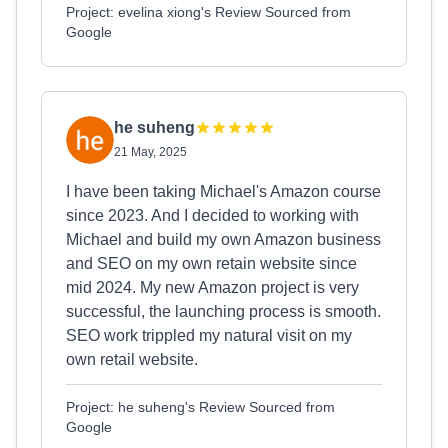
Project: evelina xiong's Review Sourced from
Google
he suheng
21 May, 2025
I have been taking Michael's Amazon course
since 2023. And I decided to working with
Michael and build my own Amazon business
and SEO on my own retain website since
mid 2024. My new Amazon project is very
successful, the launching process is smooth.
SEO work trippled my natural visit on my
own retail website.
Project: he suheng's Review Sourced from
Google