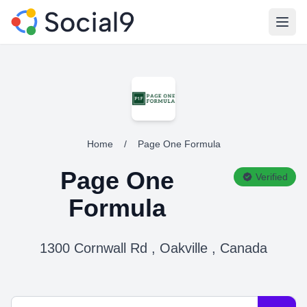
Open
Home
/
Page One Formula
Page One
Verified
Formula
1300 Cornwall Rd , Oakville , Canada