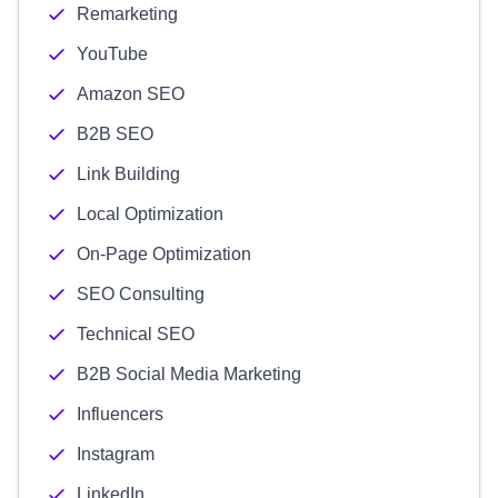
Remarketing
YouTube
Amazon SEO
B2B SEO
Link Building
Local Optimization
On-Page Optimization
SEO Consulting
Technical SEO
B2B Social Media Marketing
Influencers
Instagram
LinkedIn