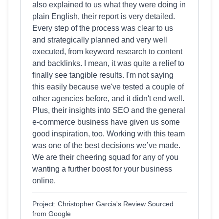
also explained to us what they were doing in
plain English, their report is very detailed.
Every step of the process was clear to us
and strategically planned and very well
executed, from keyword research to content
and backlinks. I mean, it was quite a relief to
finally see tangible results. I'm not saying
this easily because we've tested a couple of
other agencies before, and it didn't end well.
Plus, their insights into SEO and the general
e-commerce business have given us some
good inspiration, too. Working with this team
was one of the best decisions we’ve made.
We are their cheering squad for any of you
wanting a further boost for your business
online.
Project: Christopher Garcia's Review Sourced
from Google