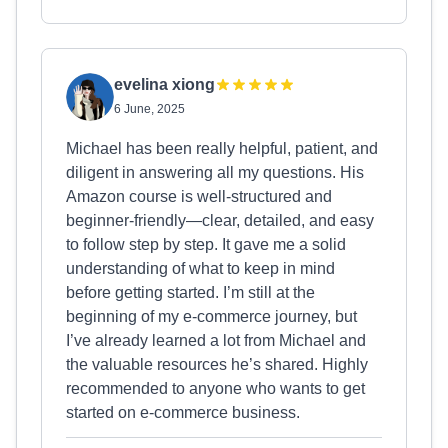
evelina xiong
6 June, 2025
Michael has been really helpful, patient, and
diligent in answering all my questions. His
Amazon course is well-structured and
beginner-friendly—clear, detailed, and easy
to follow step by step. It gave me a solid
understanding of what to keep in mind
before getting started. I’m still at the
beginning of my e-commerce journey, but
I’ve already learned a lot from Michael and
the valuable resources he’s shared. Highly
recommended to anyone who wants to get
started on e-commerce business.