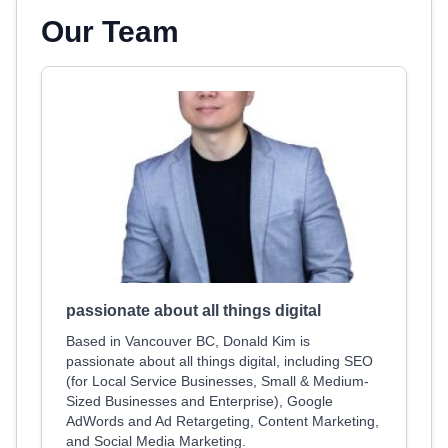
Our Team
passionate about all things digital
Based in Vancouver BC, Donald Kim is
passionate about all things digital, including SEO
(for Local Service Businesses, Small & Medium-
Sized Businesses and Enterprise), Google
AdWords and Ad Retargeting, Content Marketing,
and Social Media Marketing.