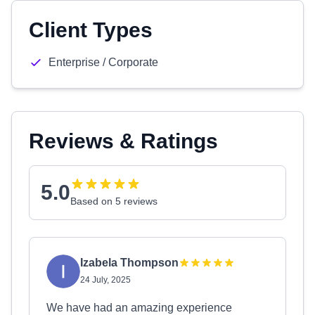
Client Types
Enterprise / Corporate
Reviews & Ratings
5.0
Based on 5 reviews
Izabela Thompson
24 July, 2025
We have had an amazing experience