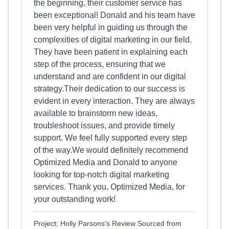
the beginning, their customer service has
been exceptional! Donald and his team have
been very helpful in guiding us through the
complexities of digital marketing in our field.
They have been patient in explaining each
step of the process, ensuring that we
understand and are confident in our digital
strategy.Their dedication to our success is
evident in every interaction. They are always
available to brainstorm new ideas,
troubleshoot issues, and provide timely
support. We feel fully supported every step
of the way.We would definitely recommend
Optimized Media and Donald to anyone
looking for top-notch digital marketing
services. Thank you, Optimized Media, for
your outstanding work!
Project: Holly Parsons's Review Sourced from