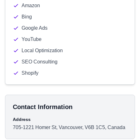
Amazon
Bing
Google Ads
YouTube
Local Optimization
SEO Consulting
Shopify
Contact Information
Address
705-1221 Homer St, Vancouver, V6B 1C5, Canada