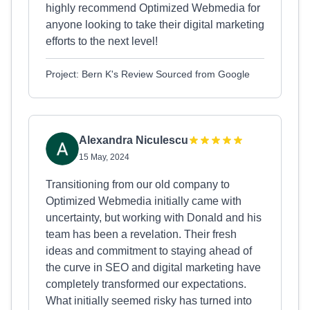
highly recommend Optimized Webmedia for
anyone looking to take their digital marketing
efforts to the next level!
Project: Bern K's Review Sourced from Google
Alexandra Niculescu
15 May, 2024
Transitioning from our old company to
Optimized Webmedia initially came with
uncertainty, but working with Donald and his
team has been a revelation. Their fresh
ideas and commitment to staying ahead of
the curve in SEO and digital marketing have
completely transformed our expectations.
What initially seemed risky has turned into