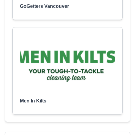
GoGetters Vancouver
Men In Kilts