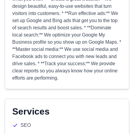
design beautiful, easy-to-use websites that turn
visitors into customers. * **Run effective ads:** We
set up Google and Bing ads that get you to the top
of search results and boost sales. * **Dominate
local search:** We optimize your Google My
Business profile so you show up on Google Maps. *
**Master social media:** We use social media and
Facebook ads to connect you with new leads and
drive sales. * **Track your success:** We provide
clear reports so you always know how your online
efforts are performing.
Services
SEO