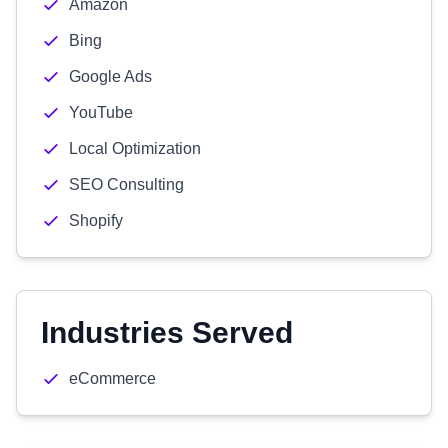
Amazon
Bing
Google Ads
YouTube
Local Optimization
SEO Consulting
Shopify
Industries Served
eCommerce