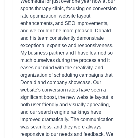
Webmedia for just over one year now at our
sports therapy clinic, focusing on conversion
rate optimization, website layout
enhancements, and SEO improvements,
and we couldn't be more pleased. Donald
and his team consistently demonstrate
exceptional expertise and responsiveness.
My business partner and I have learned so
much ourselves during the process and it
eases our mind with the creativity, and
organization of scheduling campaigns that
Donald and company showcase. Our
website's conversion rates have seen a
significant boost, the new website layout is
both user-friendly and visually appealing,
and our search engine rankings have
improved dramatically. The communication
was seamless, and they were always
responsive to our needs and feedback. We