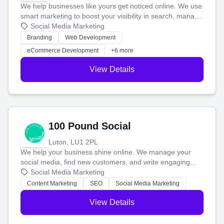
We help businesses like yours get noticed online. We use
smart marketing to boost your visibility in search, manage
your social media, and run ad campaigns that actually
Social Media Marketing
work. Our custom strategies help you connect with more
Branding
Web Development
customers and grow your brand.
eCommerce Development
+6 more
View Details
100 Pound Social
Luton, LU1 2PL
We help your business shine online. We manage your
social media, find new customers, and write engaging
blog posts so you can attract more people and grow,
Social Media Marketing
stress-free.
Content Marketing
SEO
Social Media Marketing
View Details