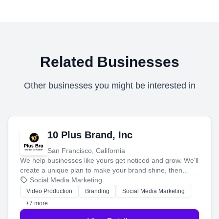
Related Businesses
Other businesses you might be interested in
10 Plus Brand, Inc
San Francisco, California
We help businesses like yours get noticed and grow. We'll
create a unique plan to make your brand shine, then
produce engaging content—like videos and websites—to
Social Media Marketing
tell your story and connect you with the perfect
Video Production
Branding
Social Media Marketing
customers.
+7 more