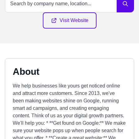
Visit Website
About
We help businesses like yours get noticed online
and attract more customers. Since 2013, we've
been making websites shine on Google, running
smart ad campaigns, and creating engaging
content. Think of us as your digital growth partners.
We'll help you: * **Get found on Google:** We make
sure your website pops up when people search for
what you offer. * **Create a great website:** We