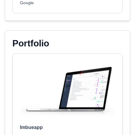
Google
Portfolio
Imbueapp