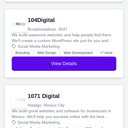
104Digital
Broadmeadows, 3047
We build awesome websites and help people find them.
We'll create a custom WordPress site just for you and
boost your search rankings so your business shines
Social Media Marketing
online.
Branding
Web Design
Web Development
+7 more
View Details
1071 Digital
Hidalgo, Mexico City
We build great websites and software for businesses in
Mexico. We'll help you succeed online with the best
technology and a smart, honest approach. Let's make
Social Media Marketing