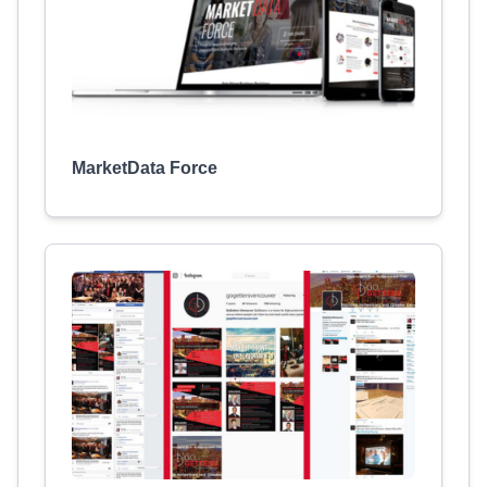
MarketData Force