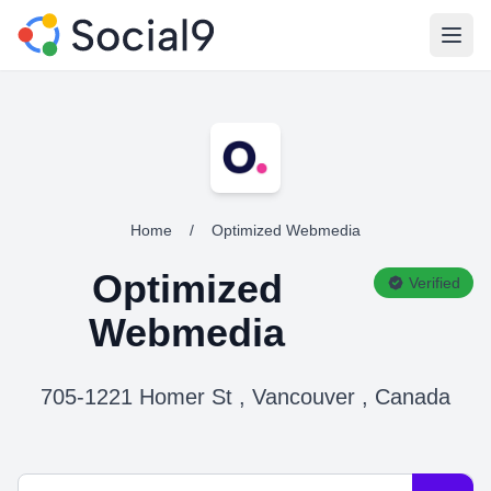
Open
Home
/
Optimized Webmedia
Optimized
Verified
Webmedia
705-1221 Homer St , Vancouver , Canada