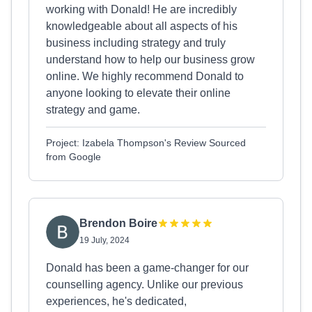
working with Donald! He are incredibly
knowledgeable about all aspects of his
business including strategy and truly
understand how to help our business grow
online. We highly recommend Donald to
anyone looking to elevate their online
strategy and game.
Project: Izabela Thompson's Review Sourced
from Google
Brendon Boire
19 July, 2024
Donald has been a game-changer for our
counselling agency. Unlike our previous
experiences, he's dedicated,