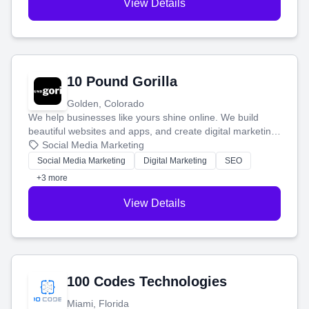
View Details
10 Pound Gorilla
Golden, Colorado
We help businesses like yours shine online. We build
beautiful websites and apps, and create digital marketing
that brings in more customers and helps you make more
Social Media Marketing
money.
Social Media Marketing
Digital Marketing
SEO
+3 more
View Details
100 Codes Technologies
Miami, Florida