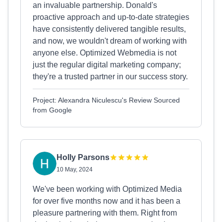
an invaluable partnership. Donald's
proactive approach and up-to-date strategies
have consistently delivered tangible results,
and now, we wouldn't dream of working with
anyone else. Optimized Webmedia is not
just the regular digital marketing company;
they're a trusted partner in our success story.
Project: Alexandra Niculescu's Review Sourced
from Google
Holly Parsons
10 May, 2024
We've been working with Optimized Media
for over five months now and it has been a
pleasure partnering with them. Right from