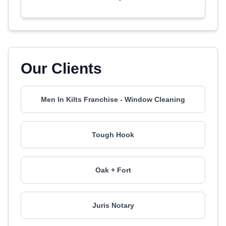
Our Clients
Men In Kilts Franchise - Window Cleaning
Tough Hook
Oak + Fort
Juris Notary