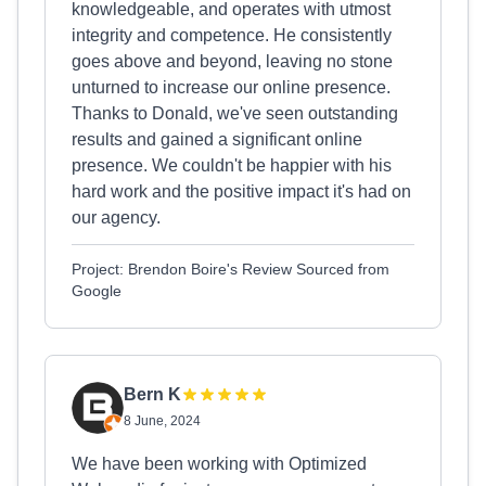
knowledgeable, and operates with utmost
integrity and competence. He consistently
goes above and beyond, leaving no stone
unturned to increase our online presence.
Thanks to Donald, we've seen outstanding
results and gained a significant online
presence. We couldn't be happier with his
hard work and the positive impact it's had on
our agency.
Project: Brendon Boire's Review Sourced from
Google
Bern K
8 June, 2024
We have been working with Optimized