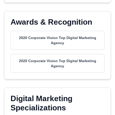
Awards & Recognition
2020 Corporate Vision Top Digital Marketing
Agency
2020 Corporate Vision Top Digital Marketing
Agency
Digital Marketing
Specializations