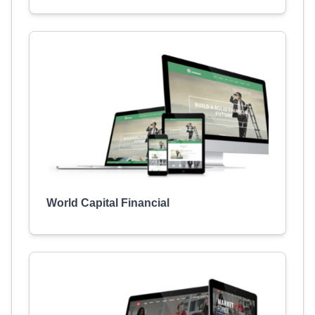
World Capital Financial