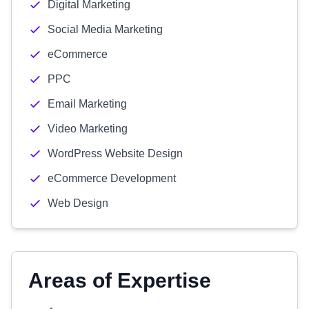
Digital Marketing
Social Media Marketing
eCommerce
PPC
Email Marketing
Video Marketing
WordPress Website Design
eCommerce Development
Web Design
Areas of Expertise