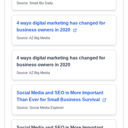
Source: Small Biz Daily
4 ways digital marketing has changed for
business owners in 2020
Source: AZ Big Media
4 ways digital marketing has changed for
business owners in 2020
Source: AZ Big Media
Social Media and SEO is More Important
Than Ever for Small Business Survival
Source: Social Media Explorer
Social Media and SEO is More Important