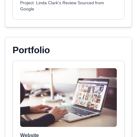
Project: Linda Clark's Review Sourced from
Google
Portfolio
Website