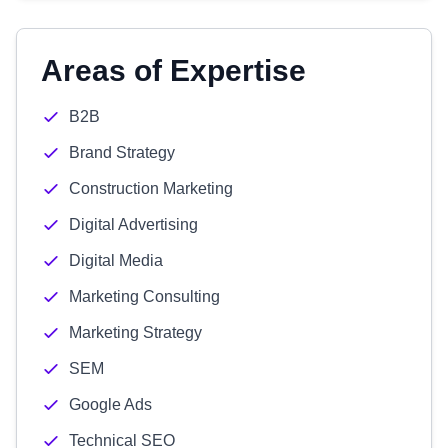
Areas of Expertise
B2B
Brand Strategy
Construction Marketing
Digital Advertising
Digital Media
Marketing Consulting
Marketing Strategy
SEM
Google Ads
Technical SEO