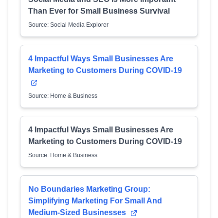
Than Ever for Small Business Survival
Source: Social Media Explorer
4 Impactful Ways Small Businesses Are
Marketing to Customers During COVID-19
Source: Home & Business
4 Impactful Ways Small Businesses Are
Marketing to Customers During COVID-19
Source: Home & Business
No Boundaries Marketing Group:
Simplifying Marketing For Small And
Medium-Sized Businesses