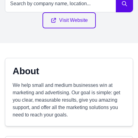
Visit Website
About
We help small and medium businesses win at
marketing and advertising. Our goal is simple: get
you clear, measurable results, give you amazing
support, and offer all the marketing solutions you
need to reach your goals.