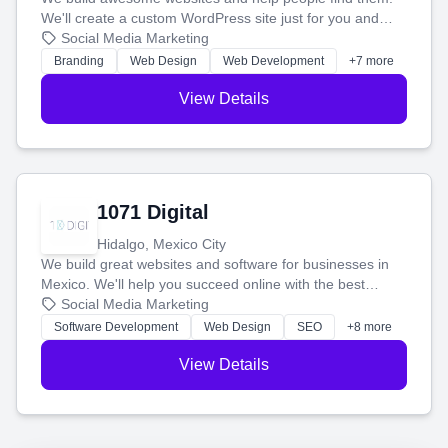
We'll create a custom WordPress site just for you and
boost your search rankings so your business shines
Social Media Marketing
online.
Branding
Web Design
Web Development
+7 more
View Details
1071 Digital
Hidalgo, Mexico City
We build great websites and software for businesses in
Mexico. We'll help you succeed online with the best
technology and a smart, honest approach. Let's make
Social Media Marketing
your ideas a reality and grow your business together.
Software Development
Web Design
SEO
+8 more
View Details