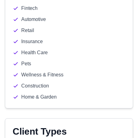
Fintech
Automotive
Retail
Insurance
Health Care
Pets
Wellness & Fitness
Construction
Home & Garden
Client Types