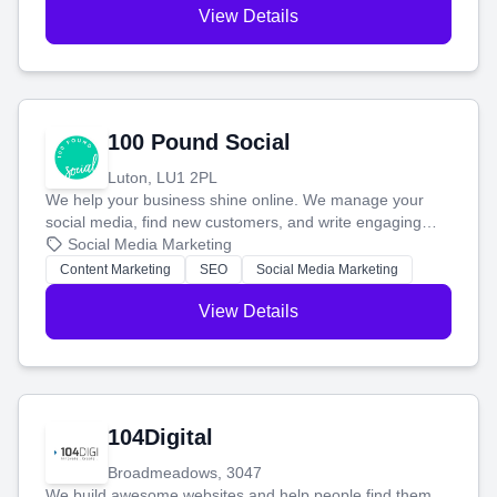
View Details
100 Pound Social
Luton, LU1 2PL
We help your business shine online. We manage your
social media, find new customers, and write engaging
blog posts so you can attract more people and grow,
Social Media Marketing
stress-free.
Content Marketing
SEO
Social Media Marketing
View Details
104Digital
Broadmeadows, 3047
We build awesome websites and help people find them.