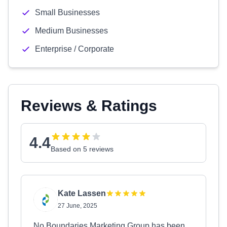
Small Businesses
Medium Businesses
Enterprise / Corporate
Reviews & Ratings
4.4
Based on 5 reviews
Kate Lassen
27 June, 2025
No Boundaries Marketing Group has been