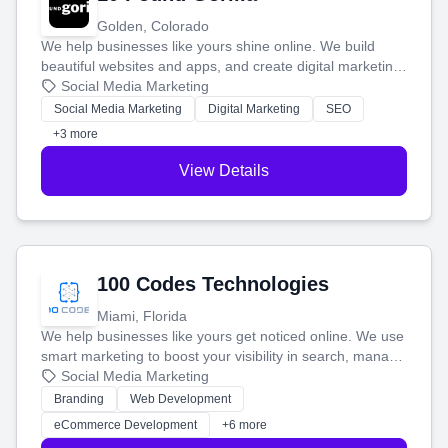
Golden, Colorado
We help businesses like yours shine online. We build
beautiful websites and apps, and create digital marketing
that brings in more customers and helps you make more
Social Media Marketing
money.
Social Media Marketing
Digital Marketing
SEO
+3 more
View Details
100 Codes Technologies
Miami, Florida
We help businesses like yours get noticed online. We use
smart marketing to boost your visibility in search, manage
your social media, and run ad campaigns that actually
Social Media Marketing
work. Our custom strategies help you connect with more
Branding
Web Development
customers and grow your brand.
eCommerce Development
+6 more