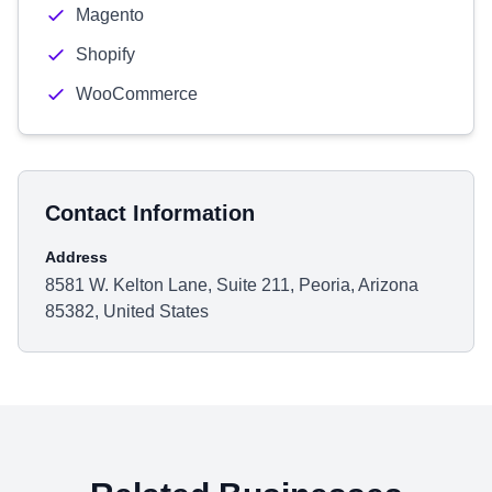
Magento
Shopify
WooCommerce
Contact Information
Address
8581 W. Kelton Lane, Suite 211, Peoria, Arizona
85382, United States