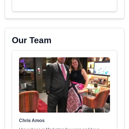
Our Team
Chris Amos