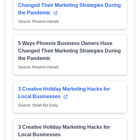
Changed Their Marketing Strategies During
the Pandemic
Source: Phoenix Herald
5 Ways Phoenix Business Owners Have
Changed Their Marketing Strategies During
the Pandemic
Source: Phoenix Herald
3 Creative Holiday Marketing Hacks for
Local Businesses
Source: Small Biz Daily
3 Creative Holiday Marketing Hacks for
Local Businesses