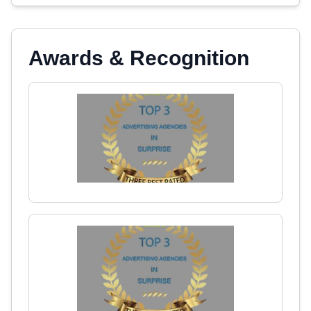
Awards & Recognition