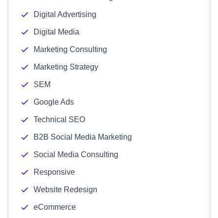
Digital Advertising
Digital Media
Marketing Consulting
Marketing Strategy
SEM
Google Ads
Technical SEO
B2B Social Media Marketing
Social Media Consulting
Responsive
Website Redesign
eCommerce