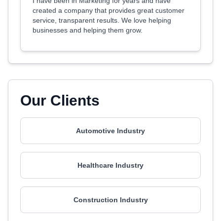
I have been in Marketing for years and have
created a company that provides great customer
service, transparent results. We love helping
businesses and helping them grow.
Our Clients
Automotive Industry
Healthcare Industry
Construction Industry