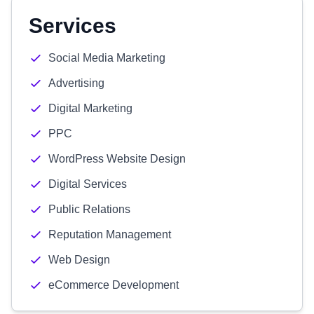
Services
Social Media Marketing
Advertising
Digital Marketing
PPC
WordPress Website Design
Digital Services
Public Relations
Reputation Management
Web Design
eCommerce Development