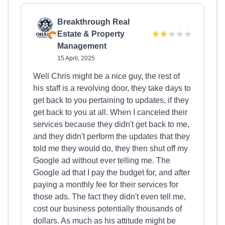
Breakthrough Real
Estate & Property
Management
15 April, 2025
Well Chris might be a nice guy, the rest of
his staff is a revolving door, they take days to
get back to you pertaining to updates, if they
get back to you at all. When I canceled their
services because they didn't get back to me,
and they didn't perform the updates that they
told me they would do, they then shut off my
Google ad without ever telling me. The
Google ad that I pay the budget for, and after
paying a monthly fee for their services for
those ads. The fact they didn't even tell me,
cost our business potentially thousands of
dollars. As much as his attitude might be