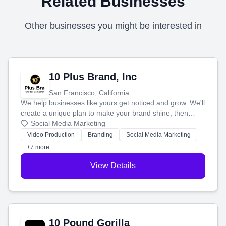
Related Businesses
Other businesses you might be interested in
10 Plus Brand, Inc
San Francisco, California
We help businesses like yours get noticed and grow. We'll
create a unique plan to make your brand shine, then
produce engaging content—like videos and websites—to
Social Media Marketing
tell your story and connect you with the perfect
Video Production
Branding
Social Media Marketing
customers.
+7 more
View Details
10 Pound Gorilla