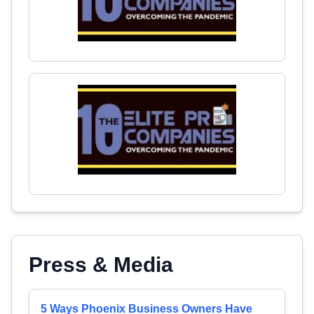
Press & Media
5 Ways Phoenix Business Owners Have