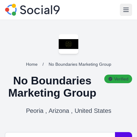
Open
Home
/
No Boundaries Marketing Group
No Boundaries
Verified
Marketing Group
Peoria , Arizona , United States