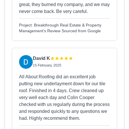
great, they burned my company, and we may
never come back. Be very careful.
Project: Breakthrough Real Estate & Property
Management's Review Sourced from Google
David K
15 February, 2025
All About Roofing did an excellent job
putting new underlayment down for our tile
roof. Finished in 4 days. Crew cleaned up
very well each day and Colin Cooper
checked with us regularly during the process
and responded quickly to any questions we
had. Highly recommend them.