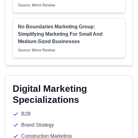
Source: Mirror Review
No Boundaries Marketing Group:
Simplifying Marketing For Small And
Medium-Sized Businesses
Source: Mirror Review
Digital Marketing
Specializations
B2B
Brand Strategy
Construction Marketing