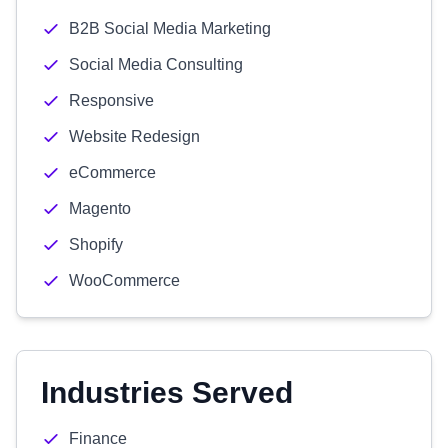
B2B Social Media Marketing
Social Media Consulting
Responsive
Website Redesign
eCommerce
Magento
Shopify
WooCommerce
Industries Served
Finance