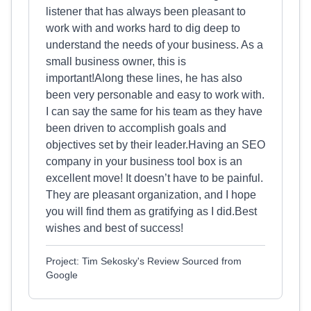
listener that has always been pleasant to
work with and works hard to dig deep to
understand the needs of your business. As a
small business owner, this is
important!Along these lines, he has also
been very personable and easy to work with.
I can say the same for his team as they have
been driven to accomplish goals and
objectives set by their leader.Having an SEO
company in your business tool box is an
excellent move! It doesn’t have to be painful.
They are pleasant organization, and I hope
you will find them as gratifying as I did.Best
wishes and best of success!
Project: Tim Sekosky's Review Sourced from
Google