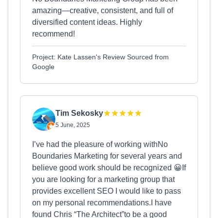
amazing—creative, consistent, and full of
diversified content ideas. Highly
recommend!
Project: Kate Lassen's Review Sourced from
Google
Tim Sekosky
5 June, 2025
I’ve had the pleasure of working withNo
Boundaries Marketing for several years and
believe good work should be recognized 😀If
you are looking for a marketing group that
provides excellent SEO I would like to pass
on my personal recommendations.I have
found Chris “The Architect”to be a good