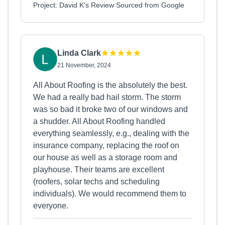
Project: David K's Review Sourced from Google
Linda Clark
21 November, 2024
All About Roofing is the absolutely the best.
We had a really bad hail storm. The storm
was so bad it broke two of our windows and
a shudder. All About Roofing handled
everything seamlessly, e.g., dealing with the
insurance company, replacing the roof on
our house as well as a storage room and
playhouse. Their teams are excellent
(roofers, solar techs and scheduling
individuals). We would recommend them to
everyone.