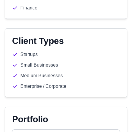
Finance
Client Types
Startups
Small Businesses
Medium Businesses
Enterprise / Corporate
Portfolio