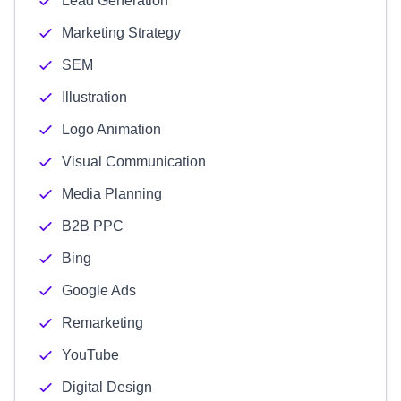
Lead Generation
Marketing Strategy
SEM
Illustration
Logo Animation
Visual Communication
Media Planning
B2B PPC
Bing
Google Ads
Remarketing
YouTube
Digital Design