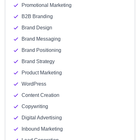
Promotional Marketing
B2B Branding
Brand Design
Brand Messaging
Brand Positioning
Brand Strategy
Product Marketing
WordPress
Content Creation
Copywriting
Digital Advertising
Inbound Marketing