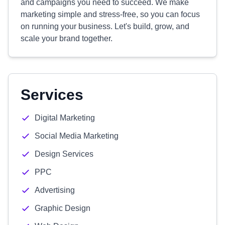
and campaigns you need to succeed. We make
marketing simple and stress-free, so you can focus
on running your business. Let's build, grow, and
scale your brand together.
Services
Digital Marketing
Social Media Marketing
Design Services
PPC
Advertising
Graphic Design