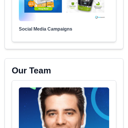
Social Media Campaigns
Our Team