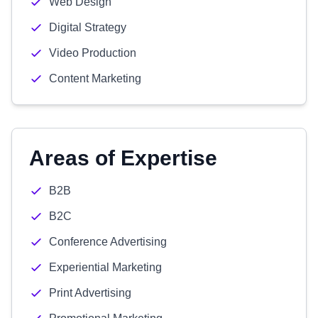
Web Design
Digital Strategy
Video Production
Content Marketing
Areas of Expertise
B2B
B2C
Conference Advertising
Experiential Marketing
Print Advertising