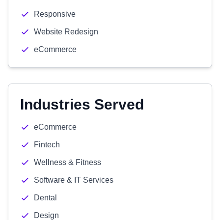
Responsive
Website Redesign
eCommerce
Industries Served
eCommerce
Fintech
Wellness & Fitness
Software & IT Services
Dental
Design