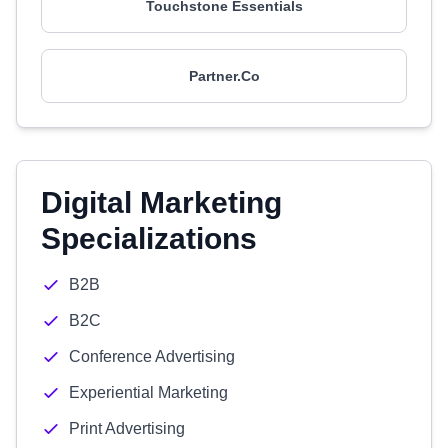
Touchstone Essentials
Partner.Co
Digital Marketing
Specializations
B2B
B2C
Conference Advertising
Experiential Marketing
Print Advertising