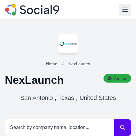
Open
Home
/
NexLaunch
NexLaunch
Verified
San Antonio , Texas , United States