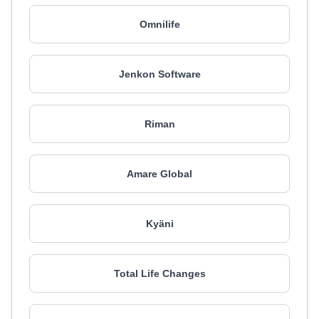
Omnilife
Jenkon Software
Riman
Amare Global
Kyäni
Total Life Changes