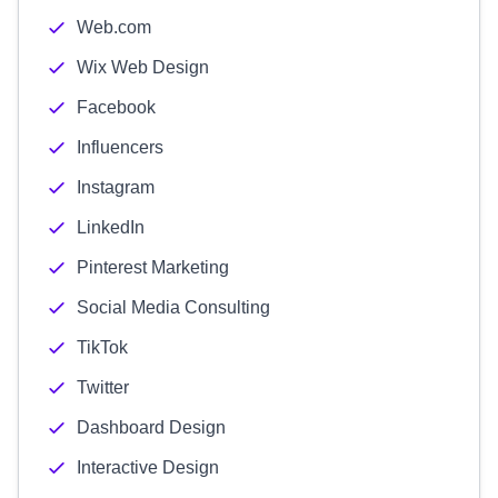
Web.com
Wix Web Design
Facebook
Influencers
Instagram
LinkedIn
Pinterest Marketing
Social Media Consulting
TikTok
Twitter
Dashboard Design
Interactive Design