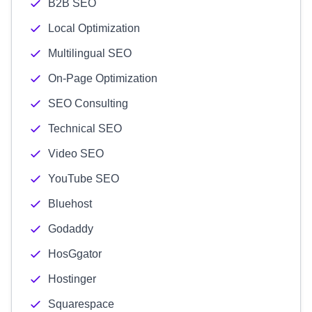
B2B SEO
Local Optimization
Multilingual SEO
On-Page Optimization
SEO Consulting
Technical SEO
Video SEO
YouTube SEO
Bluehost
Godaddy
HosGgator
Hostinger
Squarespace