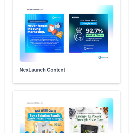
NexLaunch Content