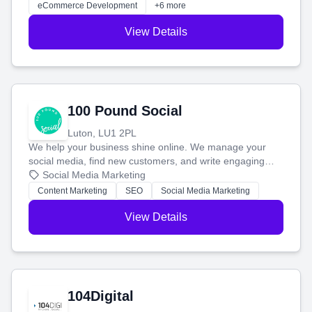
eCommerce Development
+6 more
View Details
100 Pound Social
Luton, LU1 2PL
We help your business shine online. We manage your
social media, find new customers, and write engaging
blog posts so you can attract more people and grow,
Social Media Marketing
stress-free.
Content Marketing
SEO
Social Media Marketing
View Details
104Digital