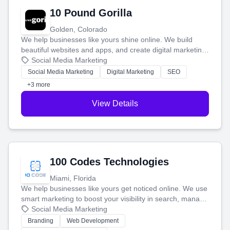
10 Pound Gorilla
Golden, Colorado
We help businesses like yours shine online. We build
beautiful websites and apps, and create digital marketing
that brings in more customers and helps you make more
Social Media Marketing
money.
Social Media Marketing
Digital Marketing
SEO
+3 more
View Details
100 Codes Technologies
Miami, Florida
We help businesses like yours get noticed online. We use
smart marketing to boost your visibility in search, manage
your social media, and run ad campaigns that actually
Social Media Marketing
work. Our custom strategies help you connect with more
Branding
Web Development
customers and grow your brand.