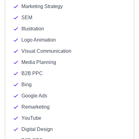
Marketing Strategy
SEM
Illustration
Logo Animation
Visual Communication
Media Planning
B2B PPC
Bing
Google Ads
Remarketing
YouTube
Digital Design