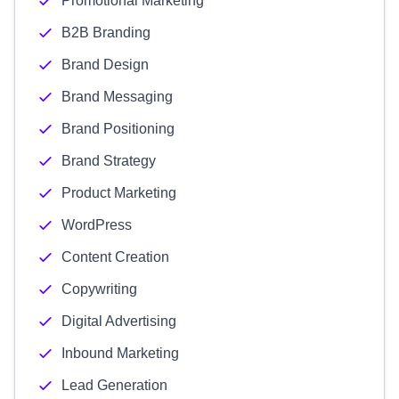
Promotional Marketing
B2B Branding
Brand Design
Brand Messaging
Brand Positioning
Brand Strategy
Product Marketing
WordPress
Content Creation
Copywriting
Digital Advertising
Inbound Marketing
Lead Generation