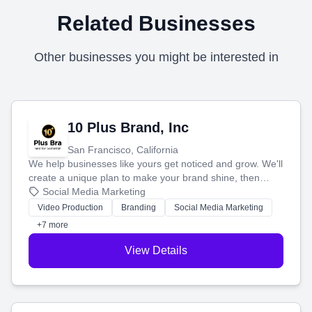
Related Businesses
Other businesses you might be interested in
10 Plus Brand, Inc
San Francisco, California
We help businesses like yours get noticed and grow. We'll
create a unique plan to make your brand shine, then
produce engaging content—like videos and websites—to
Social Media Marketing
tell your story and connect you with the perfect
Video Production
Branding
Social Media Marketing
customers.
+7 more
View Details