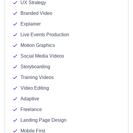
UX Strategy
Branded Video
Explainer
Live Events Production
Motion Graphics
Social Media Videos
Storyboarding
Training Videos
Video Editing
Adaptive
Freelance
Landing Page Design
Mobile First