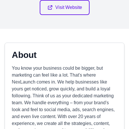
Visit Website
About
You know your business could be bigger, but
marketing can feel like a lot. That's where
NexLaunch comes in. We help businesses like
yours get noticed, grow quickly, and build a loyal
following. Think of us as your dedicated marketing
team. We handle everything – from your brand's
look and feel to social media, ads, search engines,
and even live content. With over 20 years of
experience, we create all the strategies, content,