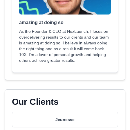
amazing at doing so
As the Founder & CEO at NexLaunch, I focus on
overdelivering results to our clients and our team
is amazing at doing so. I believe in always doing
the right thing and as a result it will come back
10X. I'm a lover of personal growth and helping
others achieve greater results.
Our Clients
Jeunesse