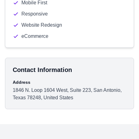
Mobile First
Responsive
Website Redesign
eCommerce
Contact Information
Address
1846 N. Loop 1604 West, Suite 223, San Antonio,
Texas 78248, United States