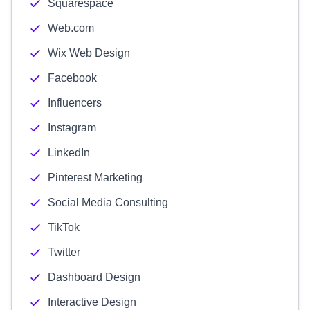
Squarespace
Web.com
Wix Web Design
Facebook
Influencers
Instagram
LinkedIn
Pinterest Marketing
Social Media Consulting
TikTok
Twitter
Dashboard Design
Interactive Design