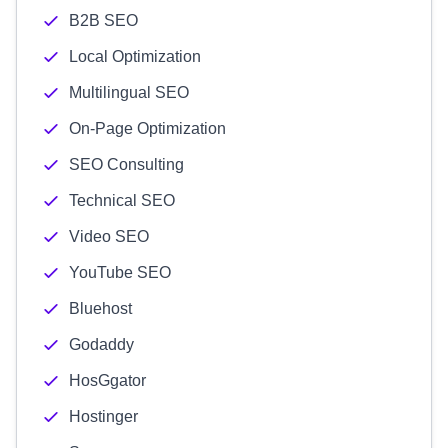
B2B SEO
Local Optimization
Multilingual SEO
On-Page Optimization
SEO Consulting
Technical SEO
Video SEO
YouTube SEO
Bluehost
Godaddy
HosGgator
Hostinger