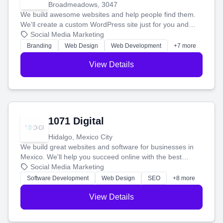
Broadmeadows, 3047
We build awesome websites and help people find them.
We'll create a custom WordPress site just for you and
boost your search rankings so your business shines
Social Media Marketing
online.
Branding
Web Design
Web Development
+7 more
View Details
1071 Digital
Hidalgo, Mexico City
We build great websites and software for businesses in
Mexico. We'll help you succeed online with the best
technology and a smart, honest approach. Let's make
Social Media Marketing
your ideas a reality and grow your business together.
Software Development
Web Design
SEO
+8 more
View Details