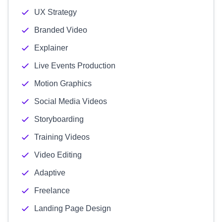
UX Strategy
Branded Video
Explainer
Live Events Production
Motion Graphics
Social Media Videos
Storyboarding
Training Videos
Video Editing
Adaptive
Freelance
Landing Page Design