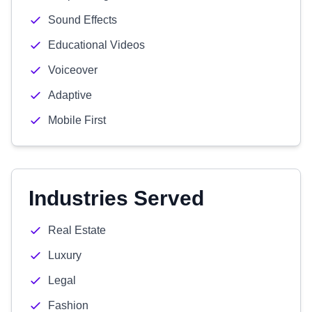
Sound Effects
Educational Videos
Voiceover
Adaptive
Mobile First
Industries Served
Real Estate
Luxury
Legal
Fashion