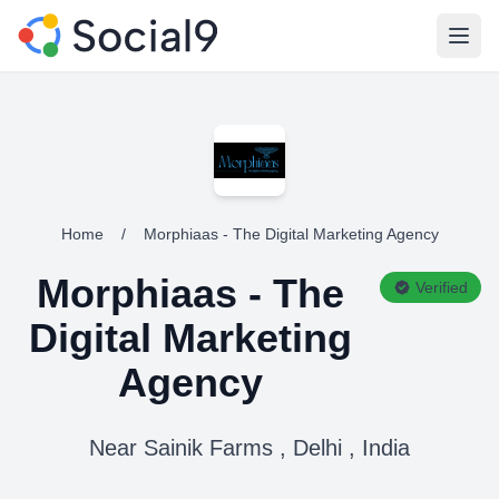
Open
Home
/
Morphiaas - The Digital Marketing Agency
Morphiaas - The
Verified
Digital Marketing
Agency
Near Sainik Farms , Delhi , India