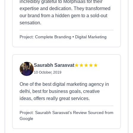
incredibly grateful to Morphiaas for their
expertise and dedication. They transformed
our brand from a hidden gem to a sold-out
sensation.
Project: Complete Branding • Digital Marketing
Saurabh Sarasvat
10 October, 2019
One of the best digital marketing agency in
delhi, best for business goals, creative
ideas, offers really great services.
Project: Saurabh Sarasvat's Review Sourced from
Google