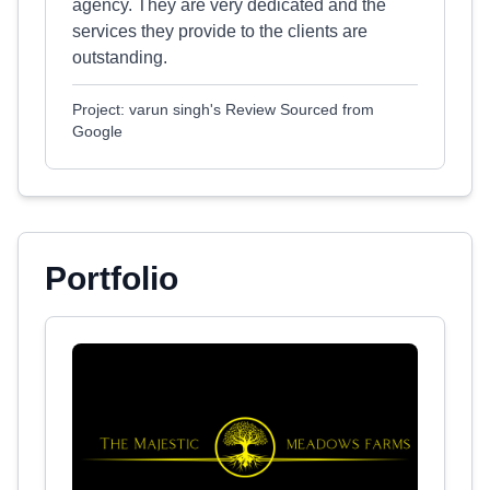
agency. They are very dedicated and the
services they provide to the clients are
outstanding.
Project: varun singh's Review Sourced from
Google
Portfolio