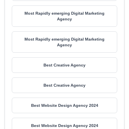
Most Rapidly emerging Digital Marketing
Agency
Most Rapidly emerging Digital Marketing
Agency
Best Creative Agency
Best Creative Agency
Best Website Design Agency 2024
Best Website Design Agency 2024