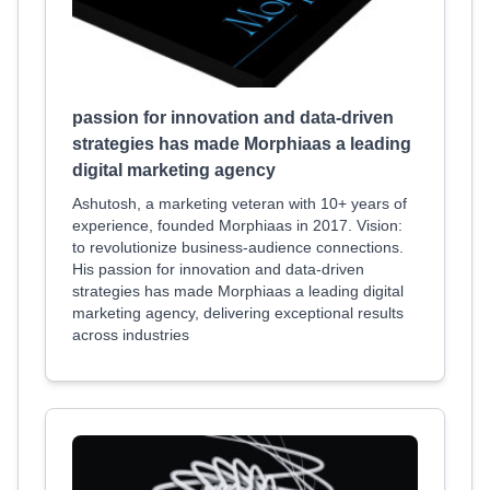
passion for innovation and data-driven
strategies has made Morphiaas a leading
digital marketing agency
Ashutosh, a marketing veteran with 10+ years of
experience, founded Morphiaas in 2017. Vision:
to revolutionize business-audience connections.
His passion for innovation and data-driven
strategies has made Morphiaas a leading digital
marketing agency, delivering exceptional results
across industries