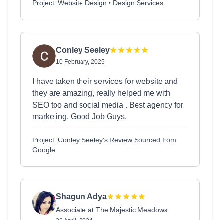
Project: Website Design • Design Services
Conley Seeley
10 February, 2025
I have taken their services for website and
they are amazing, really helped me with
SEO too and social media . Best agency for
marketing. Good Job Guys.
Project: Conley Seeley's Review Sourced from
Google
Shagun Adya
Associate at The Majestic Meadows