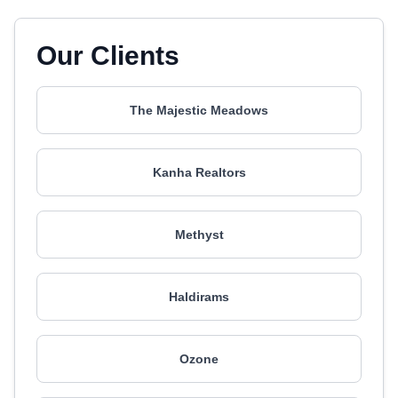
Our Clients
The Majestic Meadows
Kanha Realtors
Methyst
Haldirams
Ozone