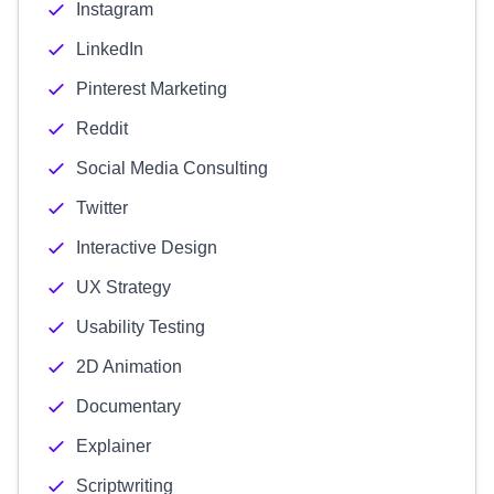
Instagram
LinkedIn
Pinterest Marketing
Reddit
Social Media Consulting
Twitter
Interactive Design
UX Strategy
Usability Testing
2D Animation
Documentary
Explainer
Scriptwriting