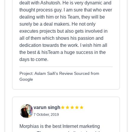
dealt with Ashutosh. He is very dynamic and
thought process guy. I am sure that who ever
dealing with him or his Team, they will be
surely be a deal makers. He not only
executes projects but also gets involved in
all of them which shows his passion and
dedication towards the work. I wish him all
the best & hisTeam a huge success in the
days to come.
Project: Aslam Saifi's Review Sourced from
Google
varun singh
7 October, 2019
Morphias is the best Internet marketing