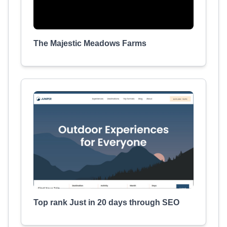
The Majestic Meadows Farms
Top rank Just in 20 days through SEO