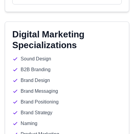
Digital Marketing
Specializations
Sound Design
B2B Branding
Brand Design
Brand Messaging
Brand Positioning
Brand Strategy
Naming