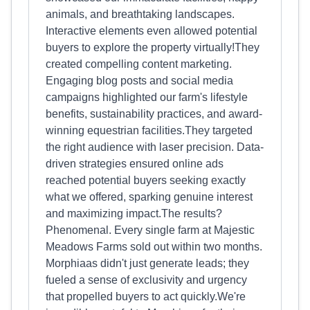
animals, and breathtaking landscapes.
Interactive elements even allowed potential
buyers to explore the property virtually!They
created compelling content marketing.
Engaging blog posts and social media
campaigns highlighted our farm's lifestyle
benefits, sustainability practices, and award-
winning equestrian facilities.They targeted
the right audience with laser precision. Data-
driven strategies ensured online ads
reached potential buyers seeking exactly
what we offered, sparking genuine interest
and maximizing impact.The results?
Phenomenal. Every single farm at Majestic
Meadows Farms sold out within two months.
Morphiaas didn't just generate leads; they
fueled a sense of exclusivity and urgency
that propelled buyers to act quickly.We're