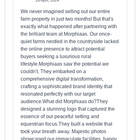
26 April, 2024
We never imagined selling out our entire
farm property in just two months! But that's
exactly what happened after partnering with
the brilliant team at Morphiaas. Our once-
quiet farms nestled in the countryside lacked
the online presence to attract potential
buyers seeking a luxurious rural
lifestyle.Morphiaas saw the potential we
couldn't. They embarked on a
comprehensive digital transformation,
crafting a sophisticated brand identity that
resonated perfectly with our target
audience.What did Morphiaas do?They
designed a stunning logo that captured the
essence of our peaceful setting and
equestrian focus.They built a website that
took your breath away. Majestic photos
showcased our immaculate facilities, happy