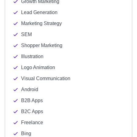
Growth Marketing
Lead Generation
Marketing Strategy
SEM
Shopper Marketing
Illustration
Logo Animation
Visual Communication
Android
B2B Apps
B2C Apps
Freelance
Bing