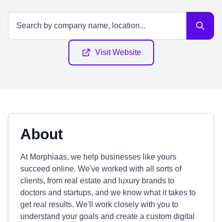
Visit Website
About
At Morphiaas, we help businesses like yours
succeed online. We've worked with all sorts of
clients, from real estate and luxury brands to
doctors and startups, and we know what it takes to
get real results. We'll work closely with you to
understand your goals and create a custom digital