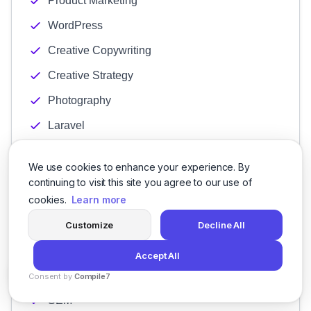
Product Marketing
WordPress
Creative Copywriting
Creative Strategy
Photography
Laravel
B2C
We use cookies to enhance your experience. By
Content Creation
continuing to visit this site you agree to our use of
cookies.
Learn more
Digital Advertising
Growth Marketing
Customize
Decline All
Lead Generation
Accept All
Marketing Strategy
Consent by
Compile7
By
Voksha
SEM