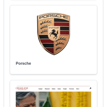
Porsche