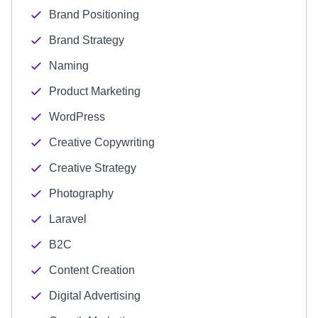
Brand Positioning
Brand Strategy
Naming
Product Marketing
WordPress
Creative Copywriting
Creative Strategy
Photography
Laravel
B2C
Content Creation
Digital Advertising