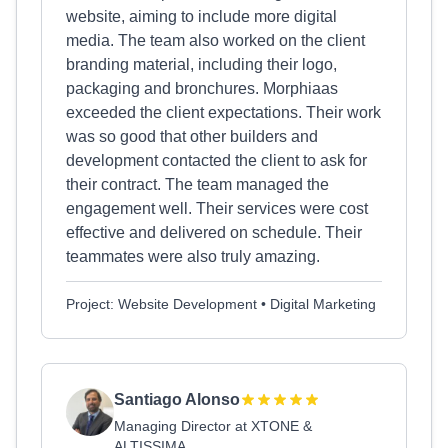
website, aiming to include more digital
media. The team also worked on the client
branding material, including their logo,
packaging and bronchures. Morphiaas
exceeded the client expectations. Their work
was so good that other builders and
development contacted the client to ask for
their contract. The team managed the
engagement well. Their services were cost
effective and delivered on schedule. Their
teammates were also truly amazing.
Project: Website Development • Digital Marketing
Santiago Alonso
Managing Director at XTONE &
ALTISSIMA