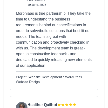
19 June, 2025
Morphiaas is true partnership. They take the
time to understand the business
requirements behind our specifications in
order to solve/build solutions that best fit our
needs. The team is great with
communication and proactively checking in
with us. The development team is great -
open to constructive feedback - and
dedicated to quickly releasing new elements
of our application
Project: Website Development • WordPress
Website Design
Healther Quilhot