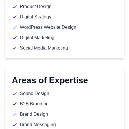
Product Design
Digital Strategy
WordPress Website Design
Digital Marketing
Social Media Marketing
Areas of Expertise
Sound Design
B2B Branding
Brand Design
Brand Messaging