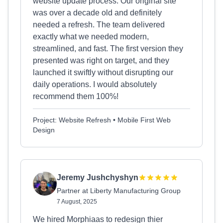
website update process. Our original site
was over a decade old and definitely
needed a refresh. The team delivered
exactly what we needed modern,
streamlined, and fast. The first version they
presented was right on target, and they
launched it swiftly without disrupting our
daily operations. I would absolutely
recommend them 100%!
Project: Website Refresh • Mobile First Web
Design
Jeremy Jushchyshyn
Partner at Liberty Manufacturing Group
7 August, 2025
We hired Morphiaas to redesign thier