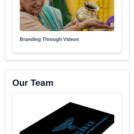
Branding Through Videos
Our Team