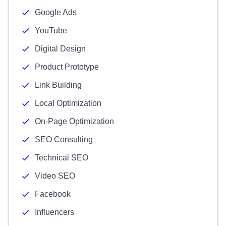
Google Ads
YouTube
Digital Design
Product Prototype
Link Building
Local Optimization
On-Page Optimization
SEO Consulting
Technical SEO
Video SEO
Facebook
Influencers