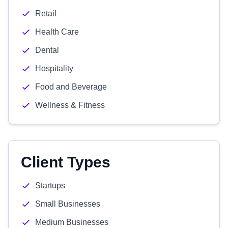
Retail
Health Care
Dental
Hospitality
Food and Beverage
Wellness & Fitness
Client Types
Startups
Small Businesses
Medium Businesses