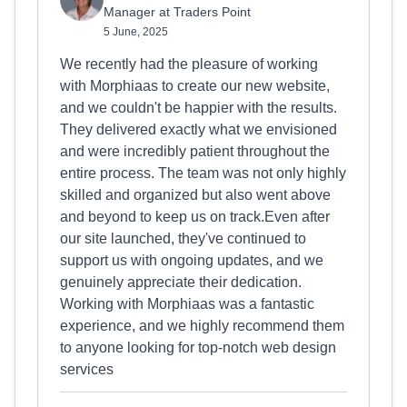
Manager at Traders Point
5 June, 2025
We recently had the pleasure of working
with Morphiaas to create our new website,
and we couldn't be happier with the results.
They delivered exactly what we envisioned
and were incredibly patient throughout the
entire process. The team was not only highly
skilled and organized but also went above
and beyond to keep us on track.Even after
our site launched, they've continued to
support us with ongoing updates, and we
genuinely appreciate their dedication.
Working with Morphiaas was a fantastic
experience, and we highly recommend them
to anyone looking for top-notch web design
services