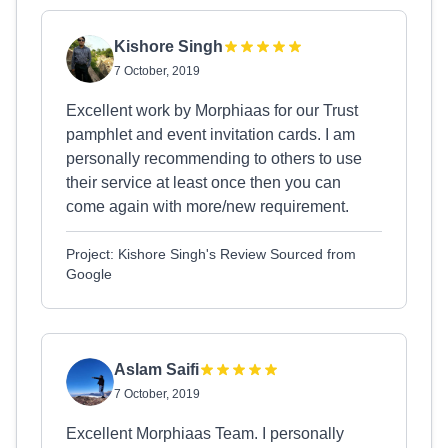
Kishore Singh
7 October, 2019
Excellent work by Morphiaas for our Trust
pamphlet and event invitation cards. I am
personally recommending to others to use
their service at least once then you can
come again with more/new requirement.
Project: Kishore Singh's Review Sourced from
Google
Aslam Saifi
7 October, 2019
Excellent Morphiaas Team. I personally