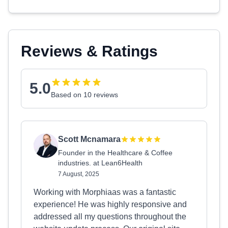
Reviews & Ratings
5.0
Based on 10 reviews
Scott Mcnamara
Founder in the Healthcare & Coffee
industries. at Lean6Health
7 August, 2025
Working with Morphiaas was a fantastic
experience! He was highly responsive and
addressed all my questions throughout the