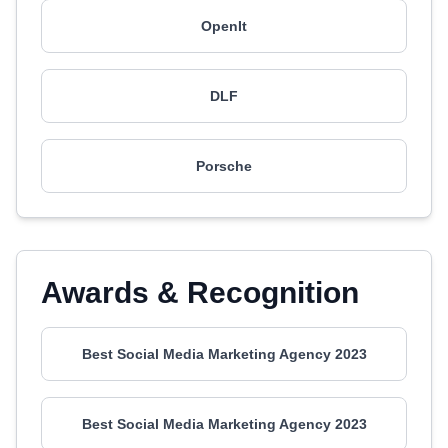
OpenIt
DLF
Porsche
Awards & Recognition
Best Social Media Marketing Agency 2023
Best Social Media Marketing Agency 2023