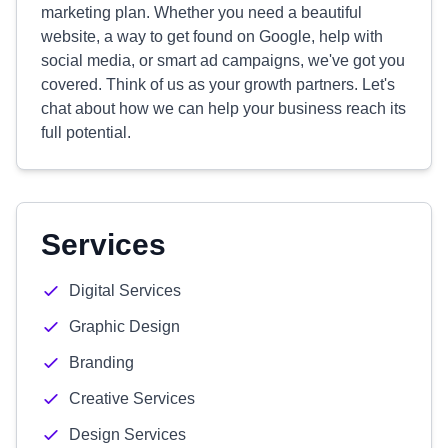
marketing plan. Whether you need a beautiful
website, a way to get found on Google, help with
social media, or smart ad campaigns, we've got you
covered. Think of us as your growth partners. Let's
chat about how we can help your business reach its
full potential.
Services
Digital Services
Graphic Design
Branding
Creative Services
Design Services