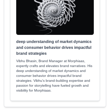
deep understanding of market dynamics
and consumer behavior drives impactful
brand strategies
Vibhu Bhasin, Brand Manager at Morphiaas,
expertly crafts and elevates brand narratives. His
deep understanding of market dynamics and
consumer behavior drives impactful brand
strategies. Vibhu's brand-building expertise and
passion for storytelling have fueled growth and
visibility for Morphiaas.