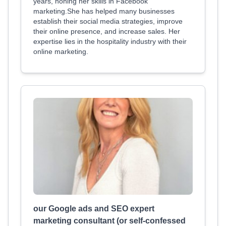
years, honing her skills in Facebook
marketing.She has helped many businesses
establish their social media strategies, improve
their online presence, and increase sales. Her
expertise lies in the hospitality industry with their
online marketing.
our Google ads and SEO expert
marketing consultant (or self-confessed