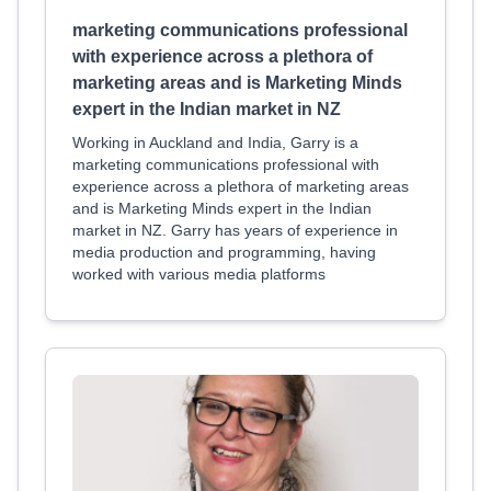
marketing communications professional
with experience across a plethora of
marketing areas and is Marketing Minds
expert in the Indian market in NZ
Working in Auckland and India, Garry is a
marketing communications professional with
experience across a plethora of marketing areas
and is Marketing Minds expert in the Indian
market in NZ. Garry has years of experience in
media production and programming, having
worked with various media platforms