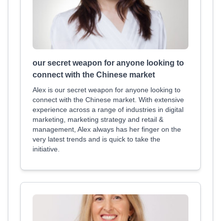
our secret weapon for anyone looking to
connect with the Chinese market
Alex is our secret weapon for anyone looking to
connect with the Chinese market. With extensive
experience across a range of industries in digital
marketing, marketing strategy and retail &
management, Alex always has her finger on the
very latest trends and is quick to take the
initiative.