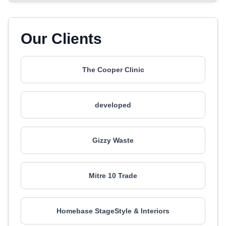
Our Clients
The Cooper Clinic
developed
Gizzy Waste
Mitre 10 Trade
Homebase StageStyle & Interiors