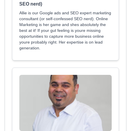
SEO nerd)
Allie is our Google ads and SEO expert marketing
consultant (or self-confessed SEO nerd). Online
Marketing is her game and shes absolutely the
best at it! If your gut feeling is youre missing
opportunities to capture more business online
youre probably right. Her expertise is on lead
generation.