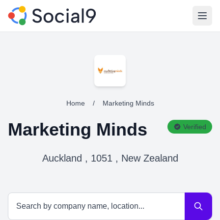
Open
Home
/
Marketing Minds
Marketing Minds
Verified
Auckland , 1051 , New Zealand