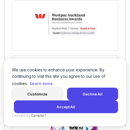
We use cookies to enhance your experience. By
continuing to visit this site you agree to our use of
cookies.
Learn more
Customize
Decline All
Accept All
Consent by
Compile7
By
Voksha