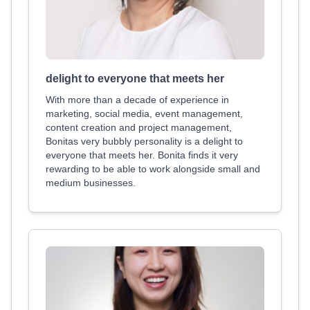
delight to everyone that meets her
With more than a decade of experience in
marketing, social media, event management,
content creation and project management,
Bonitas very bubbly personality is a delight to
everyone that meets her. Bonita finds it very
rewarding to be able to work alongside small and
medium businesses.