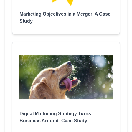
Marketing Objectives in a Merger: A Case
Study
Digital Marketing Strategy Turns
Business Around: Case Study