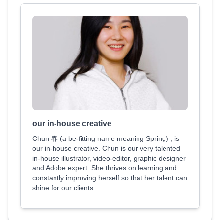
our in-house creative
Chun 春 (a be-fitting name meaning Spring) , is
our in-house creative. Chun is our very talented
in-house illustrator, video-editor, graphic designer
and Adobe expert. She thrives on learning and
constantly improving herself so that her talent can
shine for our clients.