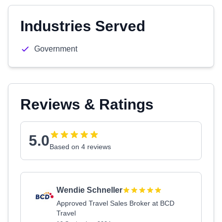
Industries Served
Government
Reviews & Ratings
5.0
Based on 4 reviews
Wendie Schneller
Approved Travel Sales Broker at BCD
Travel