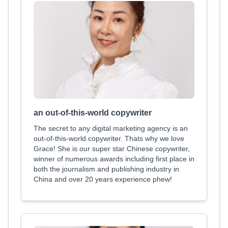
an out-of-this-world copywriter
The secret to any digital marketing agency is an
out-of-this-world copywriter. Thats why we love
Grace! She is our super star Chinese copywriter,
winner of numerous awards including first place in
both the journalism and publishing industry in
China and over 20 years experience phew!