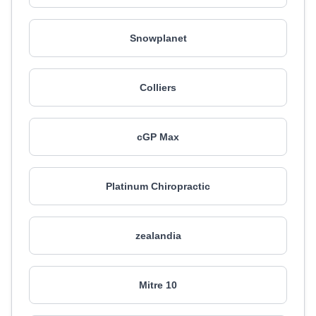
Snowplanet
Colliers
cGP Max
Platinum Chiropractic
zealandia
Mitre 10