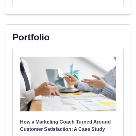
Portfolio
How a Marketing Coach Turned Around
Customer Satisfaction: A Case Study