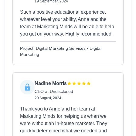
19 September, 2024
Such a positive educational experience,
whatever level your ability, Anne and the
team at Marketing Minds will be able to help
you get on your way. Highly recommended.
Project: Digital Marketing Services • Digital
Marketing
Nadine Morris
CEO at Undisclosed
29 August, 2024
Thank you to Anne and her team at
Marketing Minds for helping us when we
were without an in-house marketer. They
quickly determined what we needed and