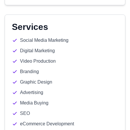
Services
Social Media Marketing
Digital Marketing
Video Production
Branding
Graphic Design
Advertising
Media Buying
SEO
eCommerce Development