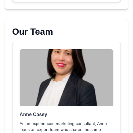
Our Team
Anne Casey
As an experienced marketing consultant, Anne
leads an expert team who shares the same