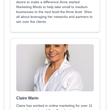
desire to make a difference.Anne started
Marketing Minds to help take small to medium
businesses to the next level the Anne level. Shes
all about leveraging her networks and partners to
win over the clients.
Claire Warin
Claire has worked in online marketing for over 11