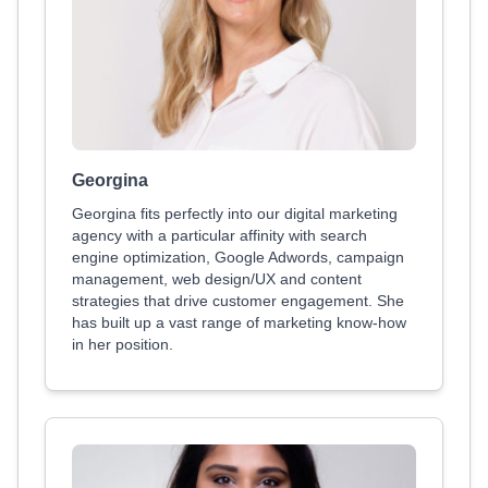
Georgina
Georgina fits perfectly into our digital marketing
agency with a particular affinity with search
engine optimization, Google Adwords, campaign
management, web design/UX and content
strategies that drive customer engagement. She
has built up a vast range of marketing know-how
in her position.