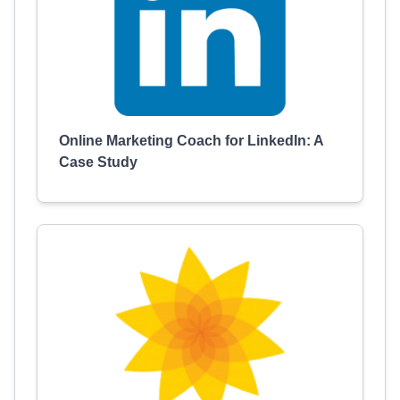
Online Marketing Coach for LinkedIn: A
Case Study