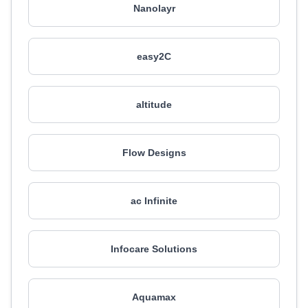
Nanolayr
easy2C
altitude
Flow Designs
ac Infinite
Infocare Solutions
Aquamax