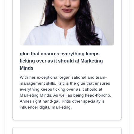
glue that ensures everything keeps
ticking over as it should at Marketing
Minds
With her exceptional organisational and team-
management skills, Kriti is the glue that ensures
everything keeps ticking over as it should at
Marketing Minds. As well as being head-honcho,
Annes right hand-gal, Kritis other speciality is
influencer digital marketing.