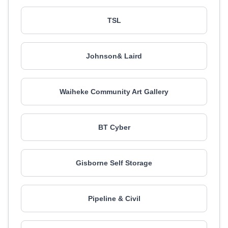
TSL
Johnson& Laird
Waiheke Community Art Gallery
BT Cyber
Gisborne Self Storage
Pipeline & Civil