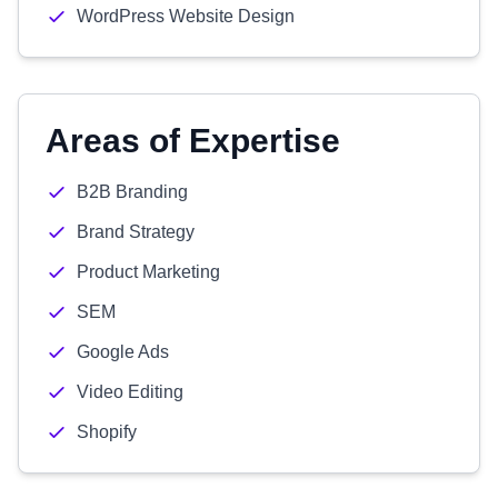
WordPress Website Design
Areas of Expertise
B2B Branding
Brand Strategy
Product Marketing
SEM
Google Ads
Video Editing
Shopify