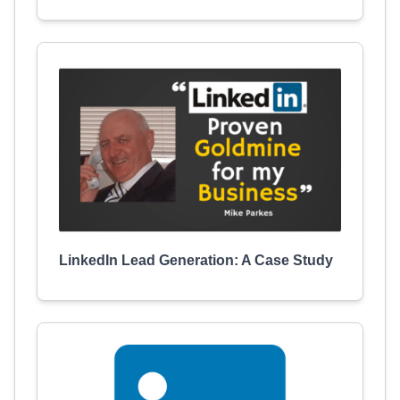
LinkedIn Lead Generation: A Case Study