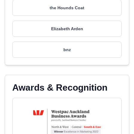
the Hounds Coat
Elizabeth Arden
bnz
Awards & Recognition