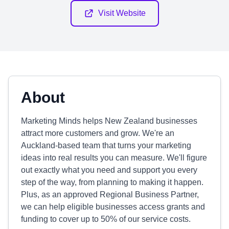
Visit Website
About
Marketing Minds helps New Zealand businesses
attract more customers and grow. We're an
Auckland-based team that turns your marketing
ideas into real results you can measure. We'll figure
out exactly what you need and support you every
step of the way, from planning to making it happen.
Plus, as an approved Regional Business Partner,
we can help eligible businesses access grants and
funding to cover up to 50% of our service costs.