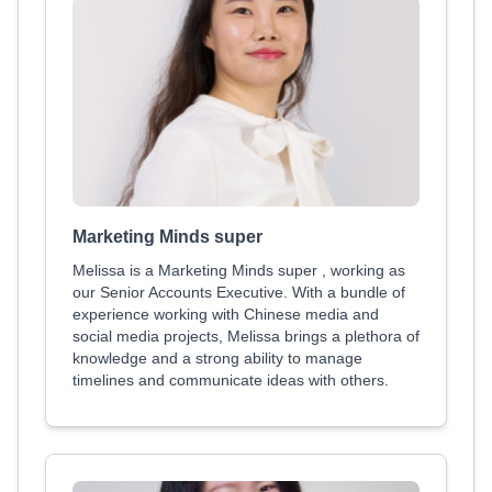
Marketing Minds super
Melissa is a Marketing Minds super , working as
our Senior Accounts Executive. With a bundle of
experience working with Chinese media and
social media projects, Melissa brings a plethora of
knowledge and a strong ability to manage
timelines and communicate ideas with others.