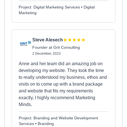
Project: Digital Marketing Services • Digital
Marketing
Steve Alesech
Founder at Grit Consulting
2 December, 2023
Anne and her team did an amazing job on
developing my website. They took the time
to really understood my business, ethos and
visits on to come up with a brand package
and website that fits my requirements
exactly, I highly recommend Marketing
Minds.
Project: Branding and Website Development
Services • Branding