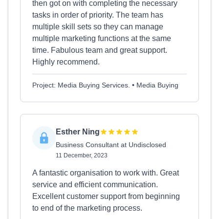
then got on with completing the necessary
tasks in order of priority. The team has
multiple skill sets so they can manage
multiple marketing functions at the same
time. Fabulous team and great support.
Highly recommend.
Project: Media Buying Services. • Media Buying
Esther Ning
Business Consultant at Undisclosed
11 December, 2023
A fantastic organisation to work with. Great
service and efficient communication.
Excellent customer support from beginning
to end of the marketing process.