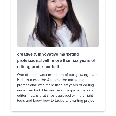
creative & innovative marketing
professional with more than six years of
editing under her belt
One of the newest members of our growing team,
Heidi is a creative & innovative marketing
professional with more than six years of editing
under her belt. Her successful experience as an
editor means that shes equipped with the right
tools and know-how to tackle any writing project.