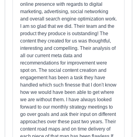
online presence with regards to digital
marketing, advertising, social networking
and overall search engine optimization work.
I am so glad that we did. Their team and the
product they produce is outstanding! The
content they created for us was thoughtful,
interesting and compelling. Their analysis of
all our current meta data and
recommendations for improvement were
spot on. The social content creation and
engagement has been a task they have
handled which such finesse that I don't know
how we would have been able to get where
we are without them. I have always looked
forward to our monthly strategy meetings to
go over goals and ask their input on different
approaches over these past two years. Their
content road maps and on time delivery of
each piece of that map has been flawless.If