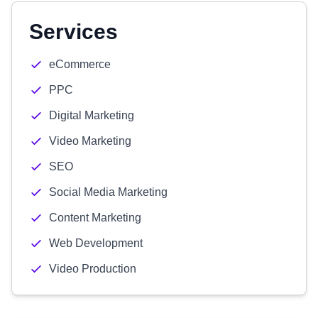
Services
eCommerce
PPC
Digital Marketing
Video Marketing
SEO
Social Media Marketing
Content Marketing
Web Development
Video Production