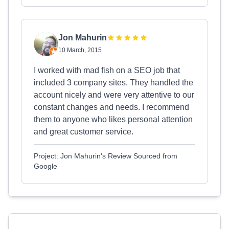
Jon Mahurin
10 March, 2015
I worked with mad fish on a SEO job that
included 3 company sites. They handled the
account nicely and were very attentive to our
constant changes and needs. I recommend
them to anyone who likes personal attention
and great customer service.
Project: Jon Mahurin's Review Sourced from
Google