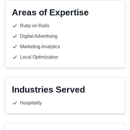
Areas of Expertise
Ruby on Rails
Digital Advertising
Marketing Analytics
Local Optimization
Industries Served
Hospitality