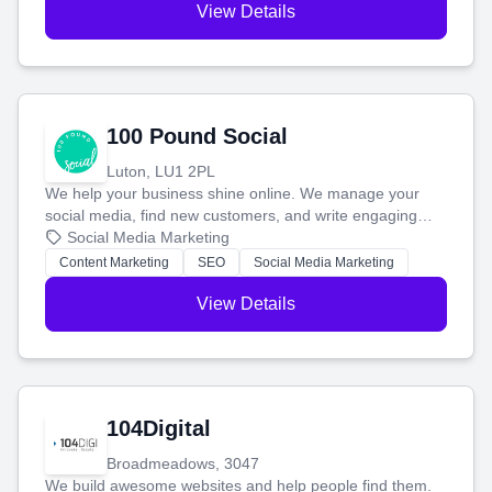
View Details
100 Pound Social
Luton, LU1 2PL
We help your business shine online. We manage your
social media, find new customers, and write engaging
blog posts so you can attract more people and grow,
Social Media Marketing
stress-free.
Content Marketing
SEO
Social Media Marketing
View Details
104Digital
Broadmeadows, 3047
We build awesome websites and help people find them.