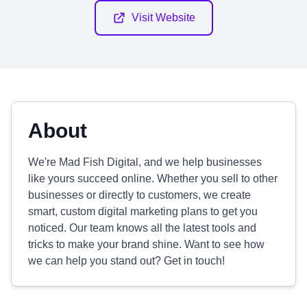
Visit Website
About
We're Mad Fish Digital, and we help businesses
like yours succeed online. Whether you sell to other
businesses or directly to customers, we create
smart, custom digital marketing plans to get you
noticed. Our team knows all the latest tools and
tricks to make your brand shine. Want to see how
we can help you stand out? Get in touch!