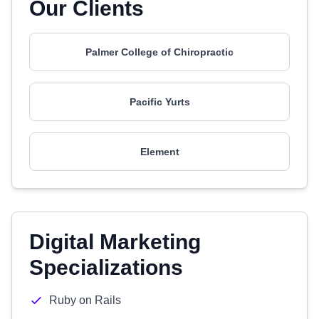
Our Clients
Palmer College of Chiropractic
Pacific Yurts
Element
Digital Marketing
Specializations
Ruby on Rails