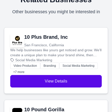
Other businesses you might be interested in
10 Plus Brand, Inc
San Francisco, California
We help businesses like yours get noticed and grow. We'll
create a unique plan to make your brand shine, then
produce engaging content—like videos and websites—to
Social Media Marketing
tell your story and connect you with the perfect
Video Production
Branding
Social Media Marketing
customers.
+7 more
View Details
10 Pound Gorilla