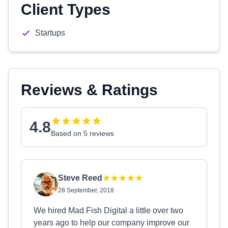
Client Types
Startups
Reviews & Ratings
4.8
Based on 5 reviews
Steve Reed
28 September, 2018
We hired Mad Fish Digital a little over two
years ago to help our company improve our