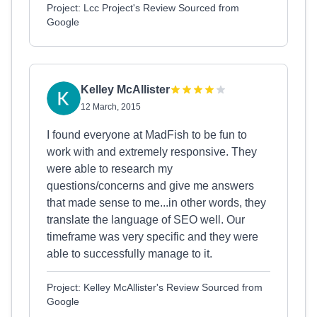
Project: Lcc Project's Review Sourced from
Google
Kelley McAllister
12 March, 2015
I found everyone at MadFish to be fun to
work with and extremely responsive. They
were able to research my
questions/concerns and give me answers
that made sense to me...in other words, they
translate the language of SEO well. Our
timeframe was very specific and they were
able to successfully manage to it.
Project: Kelley McAllister's Review Sourced from
Google