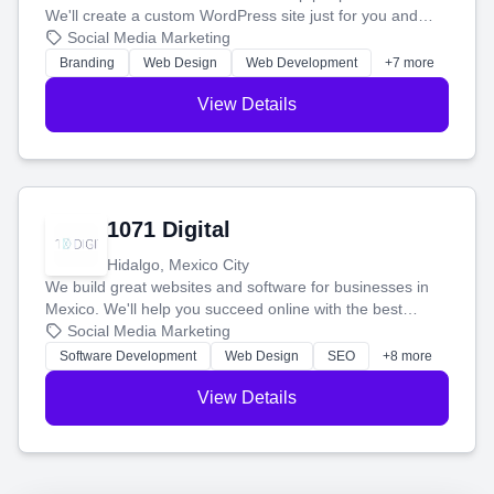
We'll create a custom WordPress site just for you and
boost your search rankings so your business shines
Social Media Marketing
online.
Branding
Web Design
Web Development
+7 more
View Details
1071 Digital
Hidalgo, Mexico City
We build great websites and software for businesses in
Mexico. We'll help you succeed online with the best
technology and a smart, honest approach. Let's make
Social Media Marketing
your ideas a reality and grow your business together.
Software Development
Web Design
SEO
+8 more
View Details