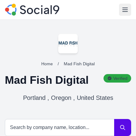
Open
Home
/
Mad Fish Digital
Mad Fish Digital
Verified
Portland , Oregon , United States