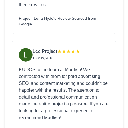
their services.
Project: Lena Hyde's Review Sourced from
Google
Lcc Project
10 May, 2016
KUDOS to the team at Madfish! We
contracted with them for paid advertising,
SEO, and content marketing and couldn't be
happier with the results. The attention to
detail and professional communication
made the entire project a pleasure. If you are
looking for a professional experience I
recommend Madfish!