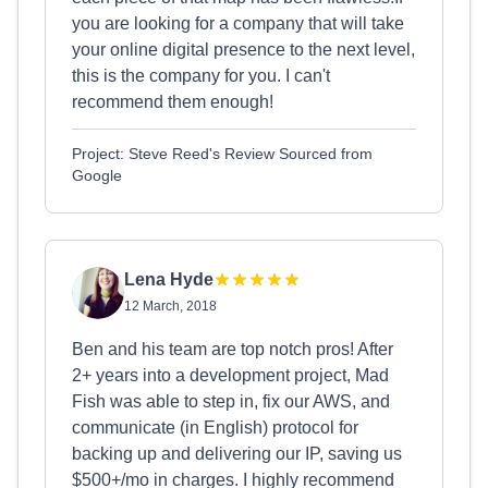
you are looking for a company that will take
your online digital presence to the next level,
this is the company for you. I can't
recommend them enough!
Project: Steve Reed's Review Sourced from
Google
Lena Hyde
12 March, 2018
Ben and his team are top notch pros! After
2+ years into a development project, Mad
Fish was able to step in, fix our AWS, and
communicate (in English) protocol for
backing up and delivering our IP, saving us
$500+/mo in charges. I highly recommend