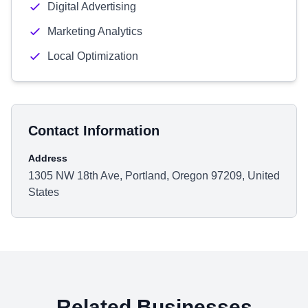
Digital Advertising
Marketing Analytics
Local Optimization
Contact Information
Address
1305 NW 18th Ave, Portland, Oregon 97209, United
States
Related Businesses