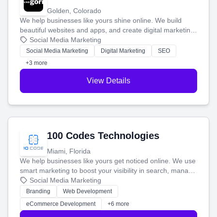
Golden, Colorado
We help businesses like yours shine online. We build
beautiful websites and apps, and create digital marketing
that brings in more customers and helps you make more
Social Media Marketing
money.
Social Media Marketing
Digital Marketing
SEO
+3 more
View Details
100 Codes Technologies
Miami, Florida
We help businesses like yours get noticed online. We use
smart marketing to boost your visibility in search, manage
your social media, and run ad campaigns that actually
Social Media Marketing
work. Our custom strategies help you connect with more
Branding
Web Development
customers and grow your brand.
eCommerce Development
+6 more