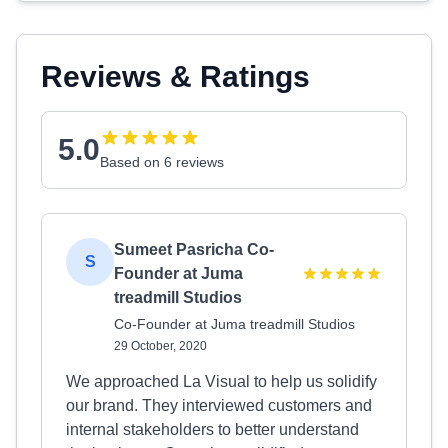
Reviews & Ratings
5.0
Based on 6 reviews
Sumeet Pasricha Co-
S
Founder at Juma
treadmill Studios
Co-Founder at Juma treadmill Studios
29 October, 2020
We approached La Visual to help us solidify
our brand. They interviewed customers and
internal stakeholders to better understand