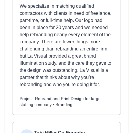
We specialize in matching qualified
contractors with clients in need of freelance,
part-time, or full-time help. Our logo had
been in place for 20 years and we needed
help rebranding nearly every element of the
company. There are fewer things more
challenging than rebranding an entire firm,
but La Visual provided a great brand
illumination study, and the care they gave to
the design was outstanding. La Visual is a
partner that thinks about why you’re
rebranding and who you're doing it for.
Project: Rebrand and Print Design for large
staffing company • Branding
Tobi Miller Co-Founder