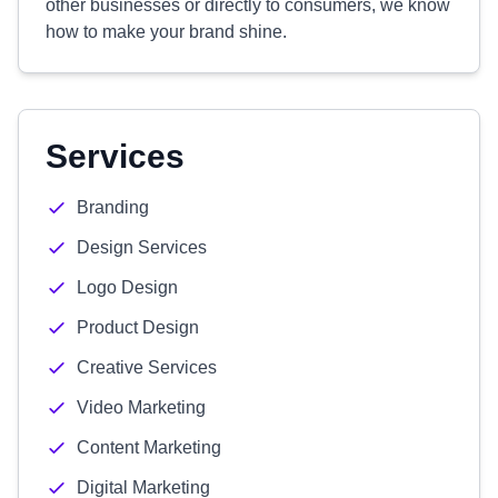
other businesses or directly to consumers, we know
how to make your brand shine.
Services
Branding
Design Services
Logo Design
Product Design
Creative Services
Video Marketing
Content Marketing
Digital Marketing