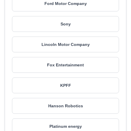
Ford Motor Company
Sony
Lincoln Motor Company
Fox Entertainment
KPFF
Hanson Robotics
Platinum energy