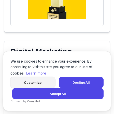
Digital Marketing
Specializations
We use cookies to enhance your experience. By
continuing to visit this site you agree to our use of
B2B Branding
cookies.
Learn more
Brand Strategy
Customize
Decline All
Naming
Accept All
3D Modeling
Consent by
Compile7
By
Voksha
Digital Design