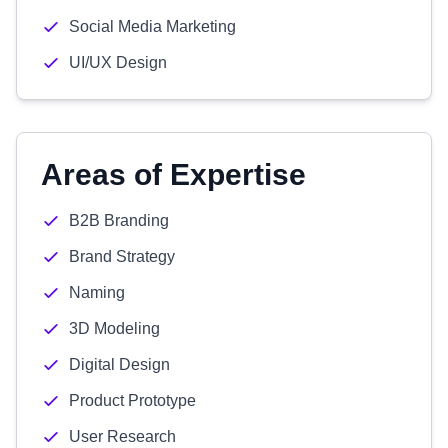
Social Media Marketing
UI/UX Design
Areas of Expertise
B2B Branding
Brand Strategy
Naming
3D Modeling
Digital Design
Product Prototype
User Research