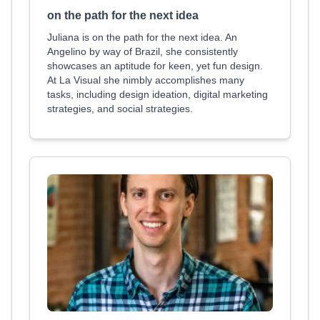
on the path for the next idea
Juliana is on the path for the next idea. An
Angelino by way of Brazil, she consistently
showcases an aptitude for keen, yet fun design.
At La Visual she nimbly accomplishes many
tasks, including design ideation, digital marketing
strategies, and social strategies.