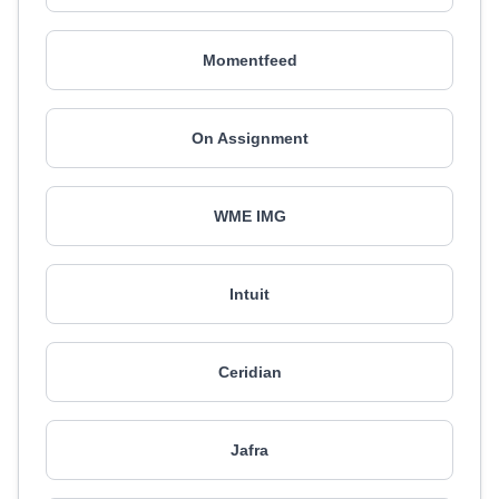
Momentfeed
On Assignment
WME IMG
Intuit
Ceridian
Jafra