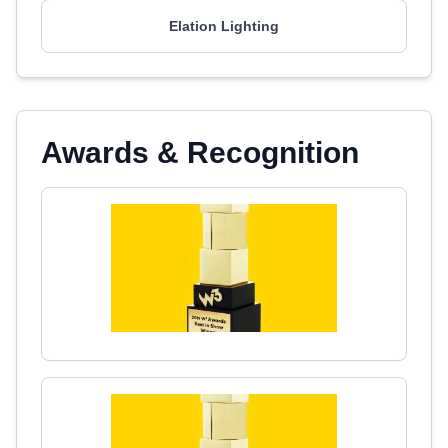
Elation Lighting
Awards & Recognition