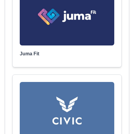
Juma Fit