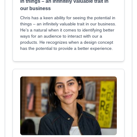
in things – an infinitely valuable trait in
our business
Chris has a keen ability for seeing the potential in
things – an infinitely valuable trait in our business.
He’s a natural when it comes to identifying better
ways for an audience to interact with our a
products. He recognizes when a design concept
has the potential to provide a better experience.