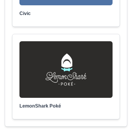
Civic
LemonShark Poké