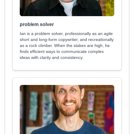
problem solver
Ian is a problem solver, professionally as an agile
short and long-form copywriter, and recreationally
as a rock climber. When the stakes are high, he
finds efficient ways to communicate complex
ideas with clarity and consistency.