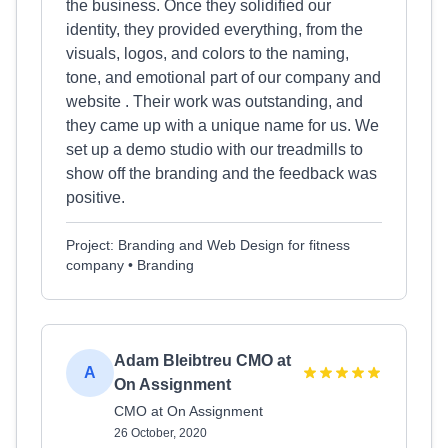
the business. Once they solidified our
identity, they provided everything, from the
visuals, logos, and colors to the naming,
tone, and emotional part of our company and
website . Their work was outstanding, and
they came up with a unique name for us. We
set up a demo studio with our treadmills to
show off the branding and the feedback was
positive.
Project: Branding and Web Design for fitness
company • Branding
Adam Bleibtreu CMO at
A
On Assignment
CMO at On Assignment
26 October, 2020