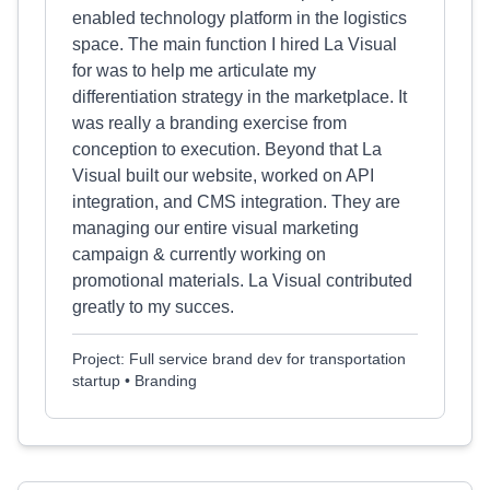
enabled technology platform in the logistics
space. The main function I hired La Visual
for was to help me articulate my
differentiation strategy in the marketplace. It
was really a branding exercise from
conception to execution. Beyond that La
Visual built our website, worked on API
integration, and CMS integration. They are
managing our entire visual marketing
campaign & currently working on
promotional materials. La Visual contributed
greatly to my succes.
Project: Full service brand dev for transportation
startup • Branding