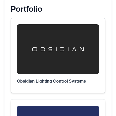
Portfolio
Obsidian Lighting Control Systems