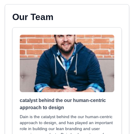
Our Team
catalyst behind the our human-centric
approach to design
Dain is the catalyst behind the our human-centric
approach to design, and has played an important
role in building our lean branding and user