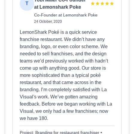
T
at Lemonshark Poke
Co-Founder at Lemonshark Poke
24 October, 2020
LemonShark Poké is a quick service
franchise restaurant. We didn’t have any
branding, logo, or even color scheme. We
needed to sell franchises, and the design
teams we’d previously worked with hadn’t
come up with anything good. Our store is
more sophisticated than a typical poké
restaurant, and that came across in the
branding. I’m completely satisfied with La
Visual's work. We’ve gotten amazing
feedback. Before we began working with La
Visual, we only had a few franchises; now
we have 180.
Project: Branding for restaurant franchiser •