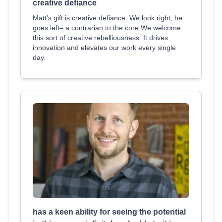
creative defiance
Matt’s gift is creative defiance. We look right, he
goes left– a contrarian to the core.We welcome
this sort of creative rebelliousness. It drives
innovation and elevates our work every single
day.
has a keen ability for seeing the potential