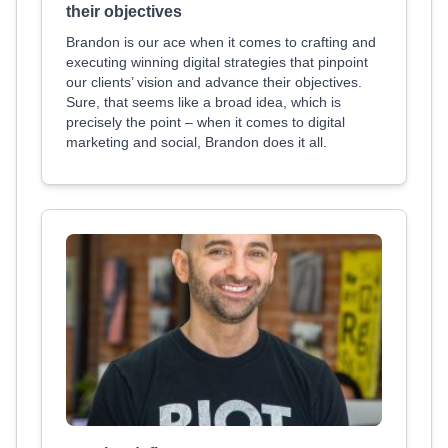
their objectives
Brandon is our ace when it comes to crafting and
executing winning digital strategies that pinpoint
our clients’ vision and advance their objectives.
Sure, that seems like a broad idea, which is
precisely the point – when it comes to digital
marketing and social, Brandon does it all.