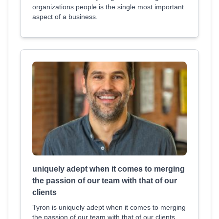
organizations people is the single most important
aspect of a business.
uniquely adept when it comes to merging
the passion of our team with that of our
clients
Tyron is uniquely adept when it comes to merging
the passion of our team with that of our clients.