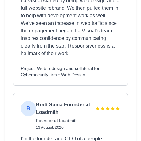
La Visual started by doing web design and a
full website rebrand. We then pulled them in
to help with development work as well.
We've seen an increase in web traffic since
the engagement began. La Visual’s team
inspires confidence by communicating
clearly from the start. Responsiveness is a
hallmark of their work.
Project: Web redesign and collateral for
Cybersecurity firm • Web Design
Brett Suma Founder at
B
Loadmith
Founder at Loadmith
13 August, 2020
I’m the founder and CEO of a people-