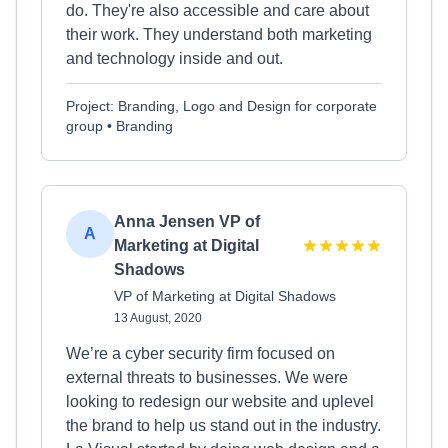
do. They're also accessible and care about
their work. They understand both marketing
and technology inside and out.
Project: Branding, Logo and Design for corporate
group • Branding
Anna Jensen VP of
A
Marketing at Digital
Shadows
VP of Marketing at Digital Shadows
13 August, 2020
We’re a cyber security firm focused on
external threats to businesses. We were
looking to redesign our website and uplevel
the brand to help us stand out in the industry.