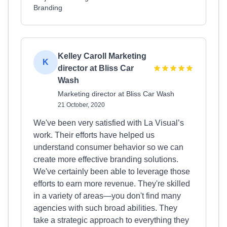
Branding
Kelley Caroll Marketing
K
director at Bliss Car
Wash
Marketing director at Bliss Car Wash
21 October, 2020
We've been very satisfied with La Visual’s
work. Their efforts have helped us
understand consumer behavior so we can
create more effective branding solutions.
We've certainly been able to leverage those
efforts to earn more revenue. They're skilled
in a variety of areas—you don't find many
agencies with such broad abilities. They
take a strategic approach to everything they