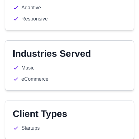
Adaptive
Responsive
Industries Served
Music
eCommerce
Client Types
Startups