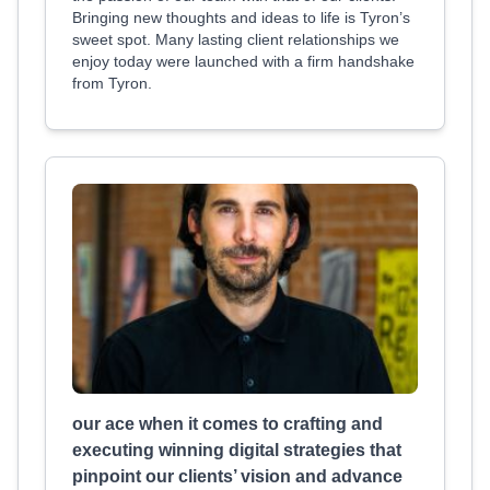
Bringing new thoughts and ideas to life is Tyron’s
sweet spot. Many lasting client relationships we
enjoy today were launched with a firm handshake
from Tyron.
our ace when it comes to crafting and
executing winning digital strategies that
pinpoint our clients’ vision and advance