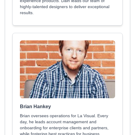
experience products. Dain leads our team of
highly-talented designers to deliver exceptional
results.
Brian Hankey
Brian oversees operations for La Visual. Every
day, he leads account management and
onboarding for enterprise clients and partners,
while fostering best practices for business