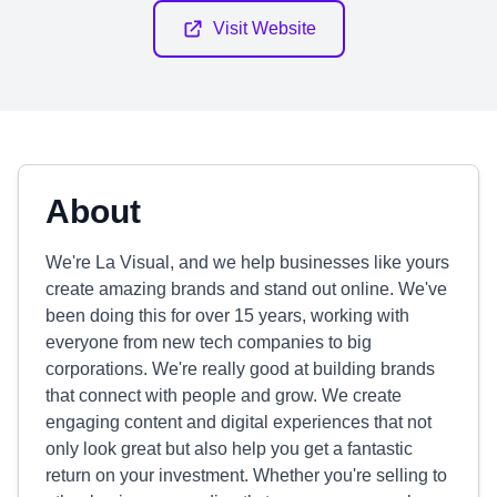
Visit Website
About
We're La Visual, and we help businesses like yours
create amazing brands and stand out online. We've
been doing this for over 15 years, working with
everyone from new tech companies to big
corporations. We're really good at building brands
that connect with people and grow. We create
engaging content and digital experiences that not
only look great but also help you get a fantastic
return on your investment. Whether you're selling to