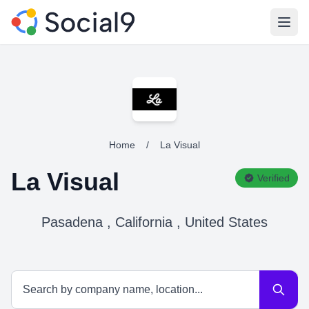
Open
Home
/
La Visual
La Visual
Verified
Pasadena , California , United States