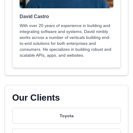
David Castro
With over 20 years of experience in building and
integrating software and systems, David nimbly
works across a number of verticals building end-
to-end solutions for both enterprises and
consumers. He specializes in building robust and
scalable APIs, apps, and websites.
Our Clients
Toyota