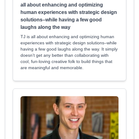
all about enhancing and optimizing
human experiences with strategic design
solutions–while having a few good
laughs along the way
TJ is all about enhancing and optimizing human
experiences with strategic design solutions–while
having a few good laughs along the way. It simply
doesn’t get any better than collaborating with
cool, fun-loving creative folk to build things that
are meaningful and memorable.