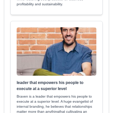
profitability and sustainability.
leader that empowers his people to
execute at a superior level
Braven is a leader that empowers his people to
execute at a superior level. A huge evangelist of
internal branding, he believes that relationships
matter more than anythingthat cultivating an