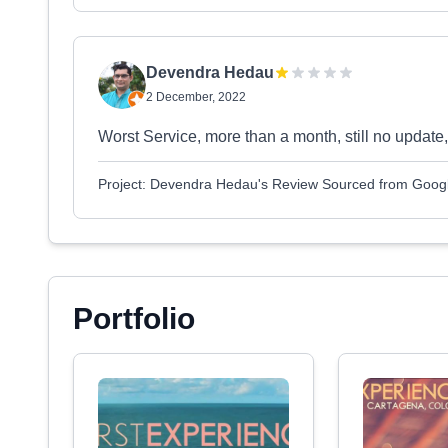
Devendra Hedau
2 December, 2022
Worst Service, more than a month, still no update
Project: Devendra Hedau's Review Sourced from Goog
Portfolio