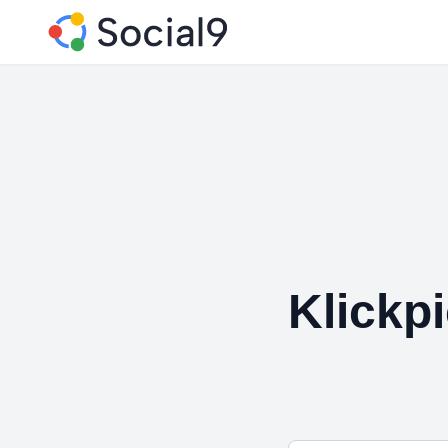
Klickp