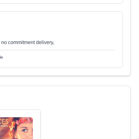
, no commitment delivery,
le