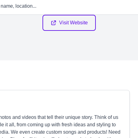
Visit Website
tos and videos that tell their unique story. Think of us
 it all, from coming up with fresh ideas and styling to
media. We even create custom songs and products! Need