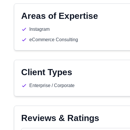
Areas of Expertise
Instagram
eCommerce Consulting
Client Types
Enterprise / Corporate
Reviews & Ratings