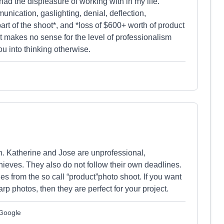
d the displeasure of working with in my life.
nication, gaslighting, denial, deflection,
t of the shoot*, and *loss of $600+ worth of product
t makes no sense for the level of professionalism
ou into thinking otherwise.
h. Katherine and Jose are unprofessional,
hieves. They also do not follow their own deadlines.
es from the so call “product”photo shoot. If you want
arp photos, then they are perfect for your project.
 Google