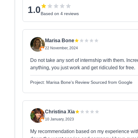
1.0
Based on 4 reviews
Marisa Bone
22 November, 2024
Do not take any sort of internship with them. Incre
anything, you just work and get ridiculed for free.
Project: Marisa Bone's Review Sourced from Google
Christina Xia
10 January, 2023
My recommendation based on my experience with t