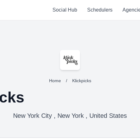
Social Hub
Schedulers
Agenci
Home
/
Klickpicks
icks
New York City , New York , United States