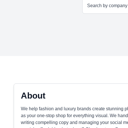
About
We help fashion and luxury brands create stunning pho
as your one-stop shop for everything visual. We handle
writing compelling copy and managing your social 