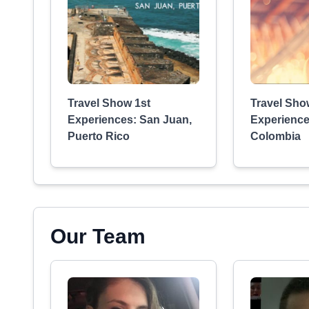
Travel Show 1st
Travel Sho
Experiences: San Juan,
Experience
Puerto Rico
Colombia
Our Team