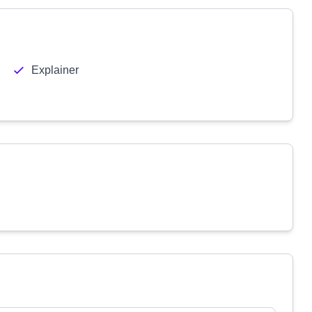
Explainer