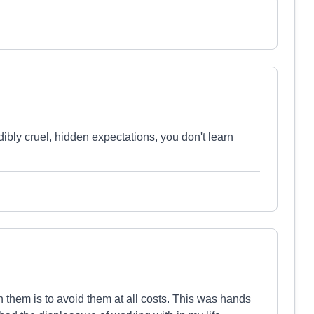
dibly cruel, hidden expectations, you don't learn
hem is to avoid them at all costs. This was hands