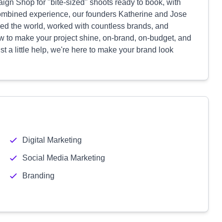
gn Shop for "bite-sized" shoots ready to book, with
combined experience, our founders Katherine and Jose
led the world, worked with countless brands, and
 to make your project shine, on-brand, on-budget, and
t a little help, we're here to make your brand look
Digital Marketing
Social Media Marketing
Branding