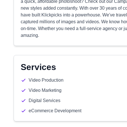
a quick, affordable photoshoot? Check out our Campai
new styles added constantly. With over 30 years of 
have built Klickpicks into a powerhouse. We've trave
captured millions of images and videos. We know how
on-time. Whether you need a full-service agency or jus
amazing.
Services
Video Production
Video Marketing
Digital Services
eCommerce Development