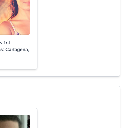
w 1st
s: Cartagena,