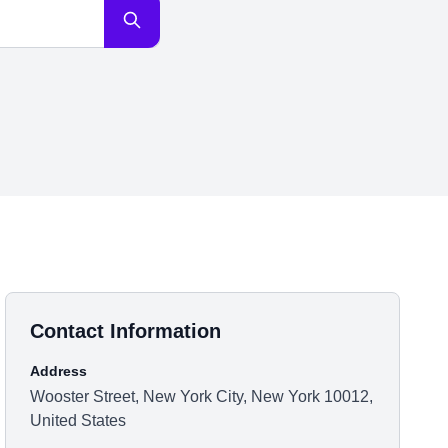
Contact Information
Address
Wooster Street, New York City, New York 10012,
United States