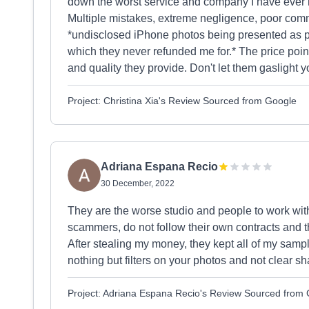
down the worst service and company I have ever ha
Multiple mistakes, extreme negligence, poor commu
*undisclosed iPhone photos being presented as par
which they never refunded me for.* The price poin
and quality they provide. Don't let them gaslight y
Project: Christina Xia's Review Sourced from Google
Adriana Espana Recio
30 December, 2022
They are the worse studio and people to work wit
scammers, do not follow their own contracts and t
After stealing my money, they kept all of my sampl
nothing but filters on your photos and not clear sh
Project: Adriana Espana Recio's Review Sourced from