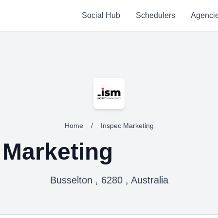
Social Hub
Schedulers
Agenci
Home
/
Inspec Marketing
 Marketing
Busselton , 6280 , Australia