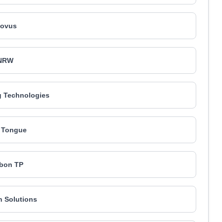
ovus
NRW
 Technologies
 Tongue
bon TP
n Solutions