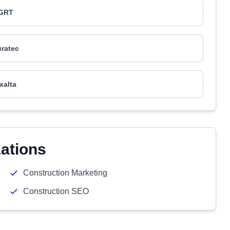
GRT
ratec
xalta
zations
Construction Marketing
Construction SEO