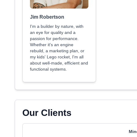
Jim Robertson
I'm a builder by nature, with
an eye for quality and a
passion for performance.
Whether it's an engine
rebuild, a marketing plan, or
my kids' Lego rocket, I'm all
about well-made, efficient and
functional systems.
Our Clients
Min