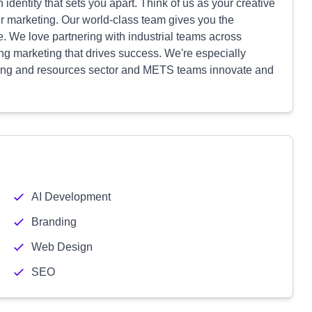
identity that sets you apart. Think of us as your creative
ur marketing. Our world-class team gives you the
e. We love partnering with industrial teams across
ing marketing that drives success. We're especially
ining and resources sector and METS teams innovate and
AI Development
Branding
Web Design
SEO