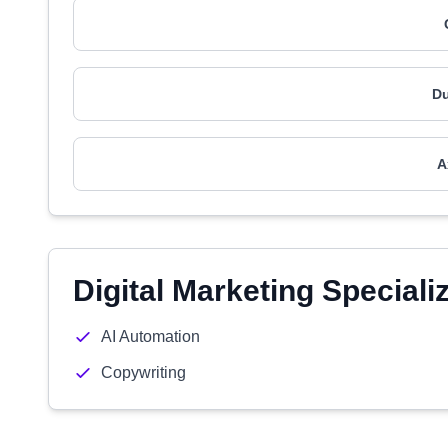
Du
A
Digital Marketing Speciali
AI Automation
Copywriting