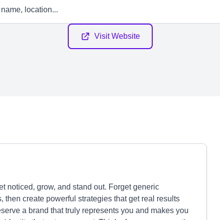
Visit Website
et noticed, grow, and stand out. Forget generic
then create powerful strategies that get real results
serve a brand that truly represents you and makes you