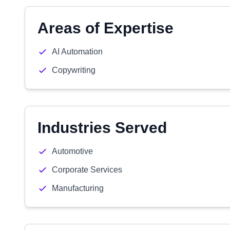
Areas of Expertise
AI Automation
Copywriting
Industries Served
Automotive
Corporate Services
Manufacturing