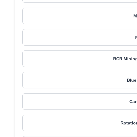
M
RCR Mining
Blue
Car
Rotatio