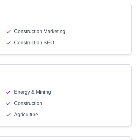
Construction Marketing
Construction SEO
Energy & Mining
Construction
Agriculture