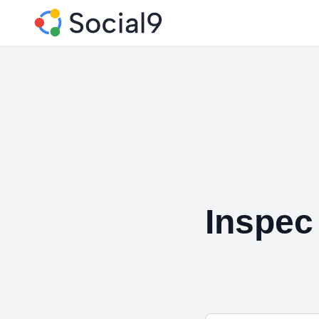
Inspec