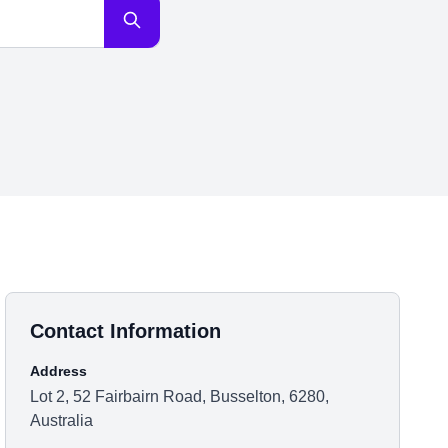
Contact Information
Address
Lot 2, 52 Fairbairn Road, Busselton, 6280,
Australia