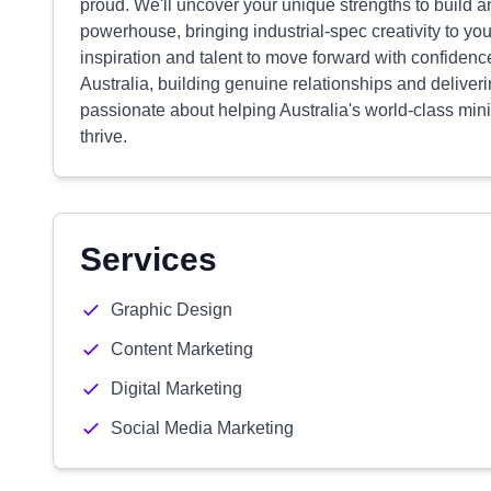
proud. We'll uncover your unique strengths to build an 
powerhouse, bringing industrial-spec creativity to yo
inspiration and talent to move forward with confidenc
Australia, building genuine relationships and deliver
passionate about helping Australia's world-class m
thrive.
Services
Graphic Design
Content Marketing
Digital Marketing
Social Media Marketing