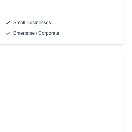
Small Businesses
Enterprise / Corporate