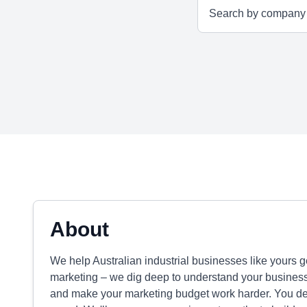
About
We help Australian industrial businesses like yours g
marketing – we dig deep to understand your business, 
and make your marketing budget work harder. You de