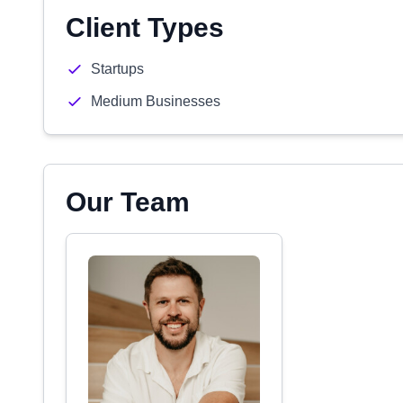
Client Types
Startups
Medium Businesses
Our Team